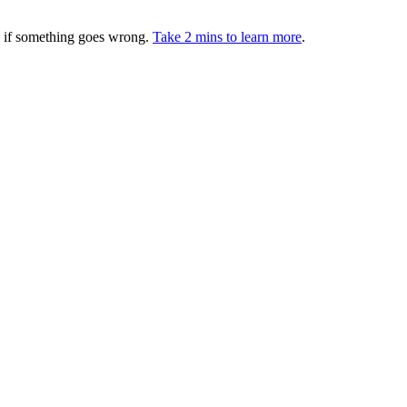
ed if something goes wrong.
Take 2 mins to learn more
.