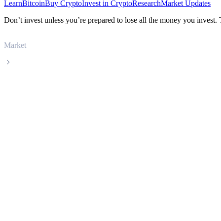
Learn
Bitcoin
Buy Crypto
Invest in Crypto
Research
Market Updates
Don’t invest unless you’re prepared to lose all the money you invest.
Market
Tezos
Tezos XTZ live price