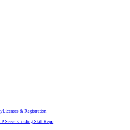
ty
Licenses & Registration
P Servers
Trading Skill Repo