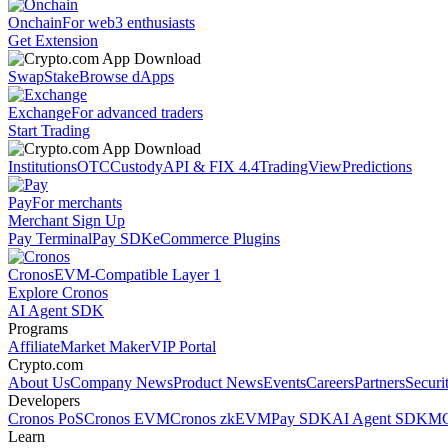
Onchain
For web3 enthusiasts
Get Extension
Swap
Stake
Browse dApps
Exchange
For advanced traders
Start Trading
Institutions
OTC
Custody
API & FIX 4.4
TradingView
Predictions
Pay
For merchants
Merchant Sign Up
Pay Terminal
Pay SDK
eCommerce Plugins
Cronos
EVM-Compatible Layer 1
Explore Cronos
AI Agent SDK
Programs
Affiliate
Market Maker
VIP Portal
Crypto.com
About Us
Company News
Product News
Events
Careers
Partners
Securi
Developers
Cronos PoS
Cronos EVM
Cronos zkEVM
Pay SDK
AI Agent SDK
MC
Learn