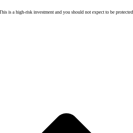
 This is a high-risk investment and you should not expect to be protect