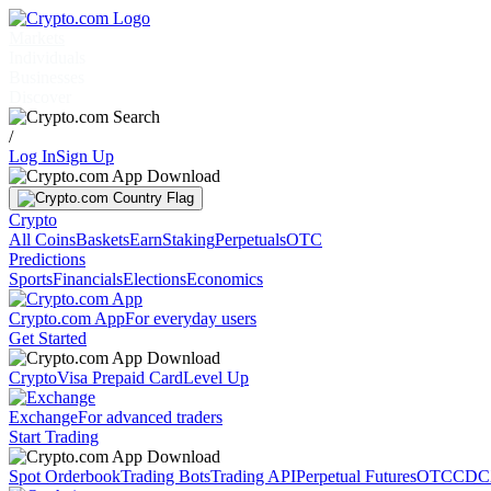
Markets
Individuals
Businesses
Discover
/
Log In
Sign Up
Crypto
All Coins
Baskets
Earn
Staking
Perpetuals
OTC
Predictions
Sports
Financials
Elections
Economics
Crypto.com App
For everyday users
Get Started
Crypto
Visa Prepaid Card
Level Up
Exchange
For advanced traders
Start Trading
Spot Orderbook
Trading Bots
Trading API
Perpetual Futures
OTC
CDC