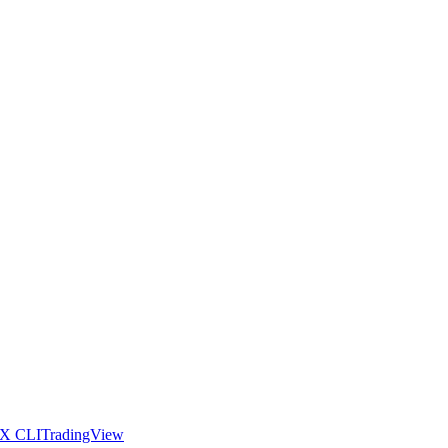
X CLI
TradingView