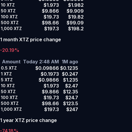
$1.973
$1.982
10
XTZ
$9.866
$9.909
50
XTZ
$19.73
$19.82
100
XTZ
$98.66
$99.09
500
XTZ
$197.3
$198.2
1,000
XTZ
1 month XTZ price change
-20.19%
Amount
Today 2:48 AM
1M ago
$0.09866
$0.1235
0.5
XTZ
$0.1973
$0.247
1
XTZ
$0.9866
$1.235
5
XTZ
$1.973
$2.47
10
XTZ
$9.866
$12.35
50
XTZ
$19.73
$24.7
100
XTZ
$98.66
$123.5
500
XTZ
$197.3
$247
1,000
XTZ
1 year XTZ price change
-74.18%