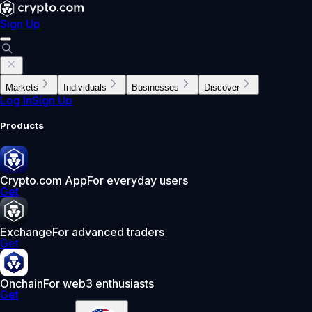
Sign Up
Markets
Individuals
Businesses
Discover
Log In
Sign Up
Products
Crypto.com App
For everyday users
Get
Exchange
For advanced traders
Get
Onchain
For web3 enthusiasts
Get