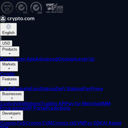
English
|
USD
Products
+
Crypto.com App
Advanced
Onchain
Level Up
Markets
+
Crypto
Features
+
Cards
Baskets
Earn
Staking
DeFi Staking
Pay
Prime
Businesses
+
Custody
Institutions
Trading API
Pay for Merchant
MM
Programme
VIP Portal
Predictions
Developers
+
Cronos PoS
Cronos EVM
Cronos zkEVM
Pay SDK
AI Agent
SDK