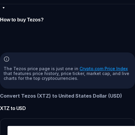
How to buy Tezos?
The Tezos price page is just one in
Crypto.com Price Index
that features price history, price ticker, market cap, and live
charts for the top cryptocurrencies.
Convert Tezos (XTZ) to United States Dollar (USD)
XTZ
to
USD