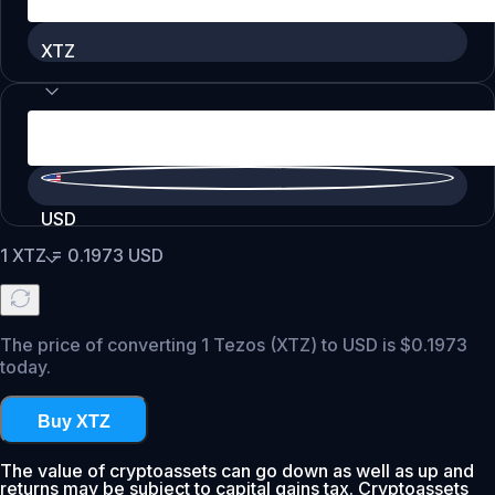
XTZ
USD
1
XTZ
=
0.1973
USD
The price of converting 1 Tezos (XTZ) to USD is $0.1973
today.
Buy XTZ
The value of cryptoassets can go down as well as up and
returns may be subject to capital gains tax. Cryptoassets