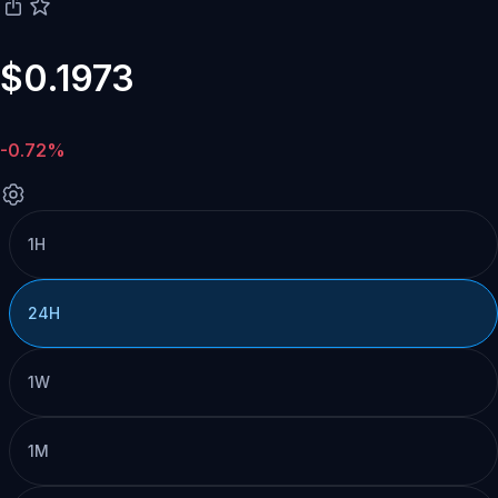
$0.1973
-0.72%
1H
24H
1W
1M