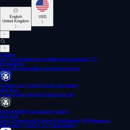
English
USD
United Kingdom
Crypto
All Coins
Baskets
Earn
Staking
Perpetuals
OTC
Predictions
Sports
Financials
Elections
Economics
Crypto.com App
For everyday users
Get App
Crypto
Visa Prepaid Card
Level Up
Exchange
For advanced traders
Get App
Spot Orderbook
Trading Bots
Trading API
Perpetual
Futures
OTC
CDCX CLI
TradingView