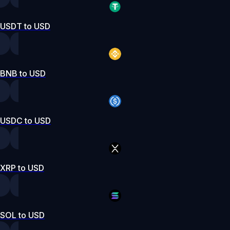
USDT to USD
BNB to USD
USDC to USD
XRP to USD
SOL to USD