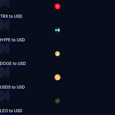
TRX to USD
HYPE to USD
DOGE to USD
USDS to USD
LEO to USD