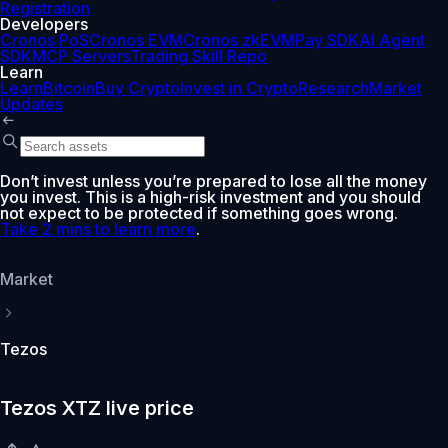
Registration
Developers
Cronos PoS
Cronos EVM
Cronos zkEVM
Pay SDK
AI Agent
SDK
MCP Servers
Trading Skill Repo
Learn
Learn
Bitcoin
Buy Crypto
Invest in Crypto
Research
Market
Updates
Don’t invest unless you’re prepared to lose all the money
you invest. This is a high-risk investment and you should
not expect to be protected if something goes wrong.
Take 2 mins to learn more
.
Market
Tezos
Tezos XTZ live price