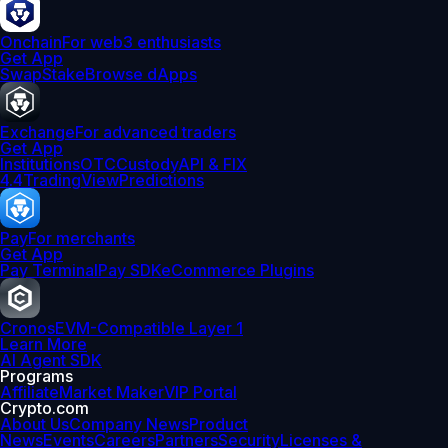
Onchain
For web3 enthusiasts
Get App
Swap
Stake
Browse dApps
Exchange
For advanced traders
Get App
Institutions
OTC
Custody
API & FIX
4.4
TradingView
Predictions
Pay
For merchants
Get App
Pay Terminal
Pay SDK
eCommerce Plugins
Cronos
EVM-Compatible Layer 1
Learn More
AI Agent SDK
Programs
Affiliate
Market Maker
VIP Portal
Crypto.com
About Us
Company News
Product
News
Events
Careers
Partners
Security
Licenses &