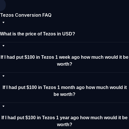
Tezos Conversion FAQ
What is the price of Tezos in USD?
If I had put $100 in Tezos 1 week ago how much would it be
worth?
If I had put $100 in Tezos 1 month ago how much would it
be worth?
If I had put $100 in Tezos 1 year ago how much would it be
worth?