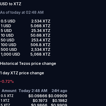
USD to XTZ
As of today at 02:48 AM
0.5 USD
2.534 XTZ
1 USD
5.068 XTZ
5 USD
25.34 XTZ
10 USD
50.68 XTZ
50 USD
253.4 XTZ
100 USD
506.8 XTZ
500 USD
2,534 XTZ
1,000 USD
5,068 XTZ
Historical Tezos price change
1 day XTZ price change
-0.72%
Amount
Today 2:48 AM
24H ago
$0.09866
$0.09909
0.5
XTZ
$0.1973
$0.1982
1
XTZ
$0.9866
$0.9909
5
XTZ