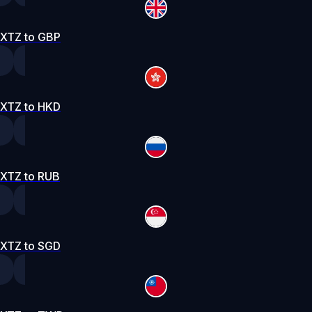
XTZ to GBP
XTZ to HKD
XTZ to RUB
XTZ to SGD