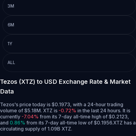
3M
6M
1Y
ALL
Tezos (XTZ) to USD Exchange Rate & Market
Data
Tezos's price today is $0.1973, with a 24-hour trading
volume of $5.18M. XTZ is
-0.72%
in the last 24 hours.
It is
currently
-7.04%
from its 7-day all-time high of $0.2123,
and
0.86%
from its 7-day all-time low of $0.1956.
XTZ has a
circulating supply of 1.09B XTZ.