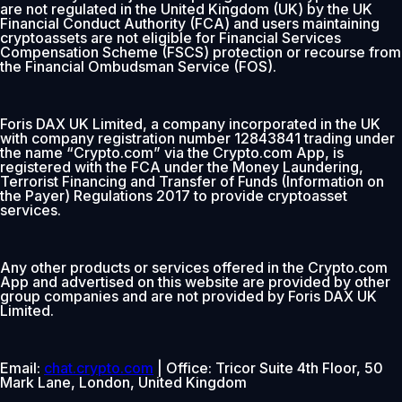
are not regulated in the United Kingdom (UK) by the UK
Financial Conduct Authority (FCA) and users maintaining
cryptoassets are not eligible for Financial Services
Compensation Scheme (FSCS) protection or recourse from
the Financial Ombudsman Service (FOS).
Foris DAX UK Limited, a company incorporated in the UK
with company registration number 12843841 trading under
the name “Crypto.com” via the Crypto.com App, is
registered with the FCA under the Money Laundering,
Terrorist Financing and Transfer of Funds (Information on
the Payer) Regulations 2017 to provide cryptoasset
services.
Any other products or services offered in the Crypto.com
App and advertised on this website are provided by other
group companies and are not provided by Foris DAX UK
Limited.
Email:
chat.crypto.com
| Office: Tricor Suite 4th Floor, 50
Mark Lane, London, United Kingdom