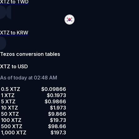
XTZ to TWD
XTZ to KRW
Tezos conversion tables
XTZ to USD
As of today at 02:48 AM
0.5 XTZ
$0.09866
1 XTZ
$0.1973
5 XTZ
$0.9866
10 XTZ
$1.973
50 XTZ
$9.866
100 XTZ
$19.73
500 XTZ
$98.66
1,000 XTZ
$197.3