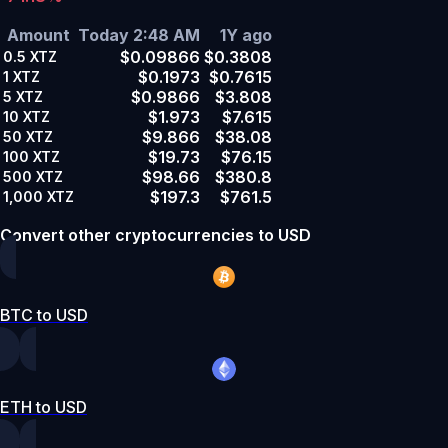
Amount
Today 2:48 AM
1Y ago
$0.09866
$0.3808
0.5
XTZ
$0.1973
$0.7615
1
XTZ
$0.9866
$3.808
5
XTZ
$1.973
$7.615
10
XTZ
$9.866
$38.08
50
XTZ
$19.73
$76.15
100
XTZ
$98.66
$380.8
500
XTZ
$197.3
$761.5
1,000
XTZ
Convert other cryptocurrencies to USD
BTC to USD
ETH to USD