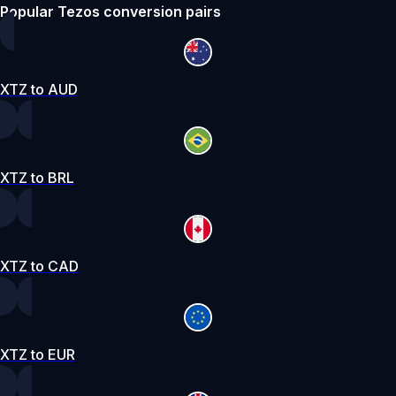
Popular Tezos conversion pairs
XTZ to AUD
XTZ to BRL
XTZ to CAD
XTZ to EUR