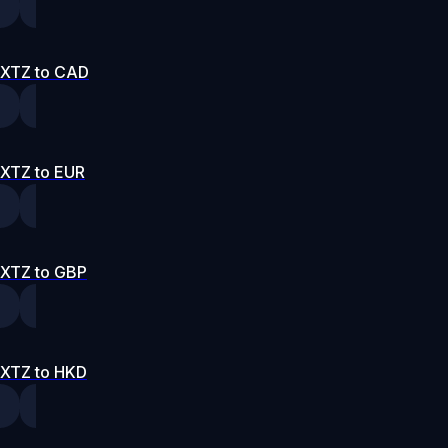
XTZ to CAD
XTZ to EUR
XTZ to GBP
XTZ to HKD