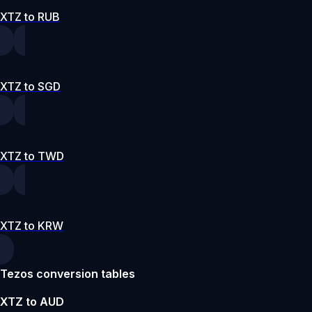
XTZ to RUB
XTZ to SGD
XTZ to TWD
XTZ to KRW
Tezos conversion tables
XTZ to AUD