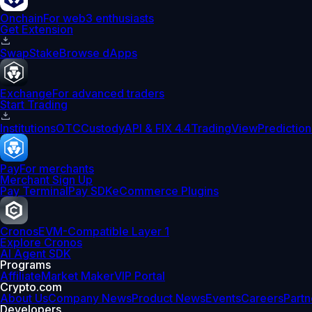
Onchain
For web3 enthusiasts
Get Extension
Swap
Stake
Browse dApps
Exchange
For advanced traders
Start Trading
Institutions
OTC
Custody
API & FIX 4.4
TradingView
Prediction
Pay
For merchants
Merchant Sign Up
Pay Terminal
Pay SDK
eCommerce Plugins
Cronos
EVM-Compatible Layer 1
Explore Cronos
AI Agent SDK
Programs
Affiliate
Market Maker
VIP Portal
Crypto.com
About Us
Company News
Product News
Events
Careers
Partn
Developers