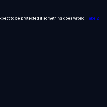
 expect to be protected if something goes wrong.
Take 2