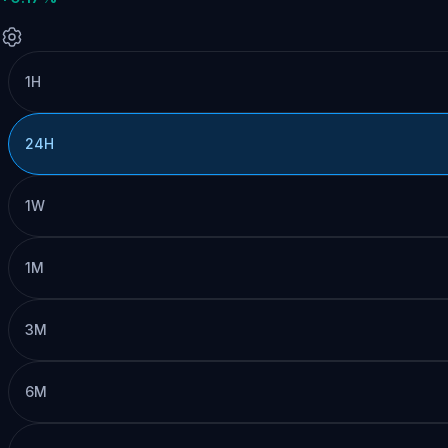
1H
24H
1W
1M
3M
6M