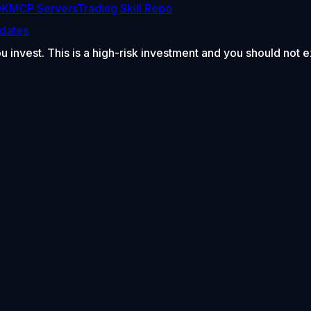
DK
MCP Servers
Trading Skill Repo
dates
ou invest. This is a high-risk investment and you should not