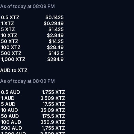
As of today at 08:09 PM
0.5 XTZ
$0.1425
1 XTZ
$0.2849
5 XTZ
$1.425
10 XTZ
$2.849
50 XTZ
$14.25
100 XTZ
$28.49
500 XTZ
$142.5
1,000 XTZ
$284.9
AUD to XTZ
As of today at 08:09 PM
0.5 AUD
1.755 XTZ
1 AUD
3.509 XTZ
5 AUD
17.55 XTZ
10 AUD
35.09 XTZ
50 AUD
175.5 XTZ
100 AUD
350.9 XTZ
500 AUD
1,755 XTZ
1,000 AUD
3,509 XTZ