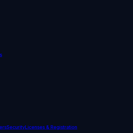
s
ers
Security
Licenses & Registration