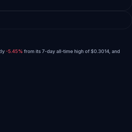
tly
-5.45%
from its 7-day all-time high of $0.3014,
and