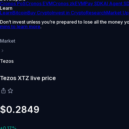
Cronos PoS
Cronos EVM
Cronos zkEVM
Pay SDK
AI Agent S
Learn
Learn
Bitcoin
Buy Crypto
Invest in Crypto
Research
Market Up
Don’t invest unless you’re prepared to lose all the money y
mins to learn more
.
Market
Tezos
Tezos XTZ live price
$0.2849
+0.17%