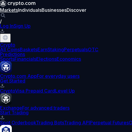
Markets
Individuals
Businesses
Discover
/
Log In
Sign Up
Crypto
All Coins
Baskets
Earn
Staking
Perpetuals
OTC
Predictions
Sports
Financials
Elections
Economics
Crypto.com App
For everyday users
Get Started
Crypto
Visa Prepaid Card
Level Up
Exchange
For advanced traders
Start Trading
Spot Orderbook
Trading Bots
Trading API
Perpetual Futures