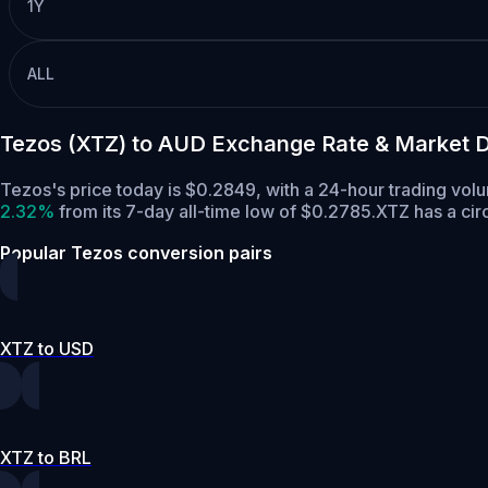
1Y
ALL
Tezos (XTZ) to AUD Exchange Rate & Market 
Tezos's price today is $0.2849, with a 24-hour trading vol
2.32%
from its 7-day all-time low of $0.2785.
XTZ has a cir
Popular Tezos conversion pairs
XTZ to USD
XTZ to BRL