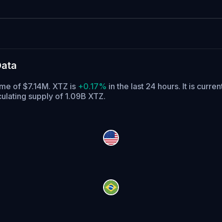
Data
ume of $7.14M. XTZ is
+0.17%
in the last 24 hours.
It is curren
culating supply of 1.09B XTZ.