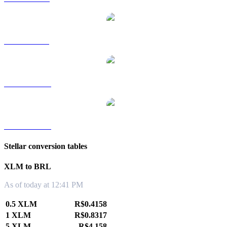
XLM to SGD
XLM to TWD
XLM to KRW
Stellar conversion tables
XLM to BRL
As of today at 12:41 PM
0.5 XLM
R$0.4158
1 XLM
R$0.8317
5 XLM
R$4.158