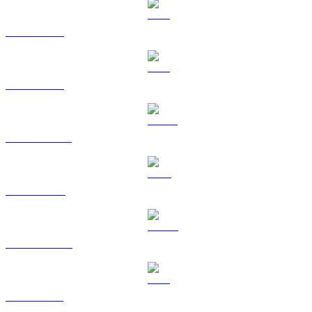
BTC to BRL
ETH to BRL
USDT to BRL
BNB to BRL
USDC to BRL
XRP to BRL