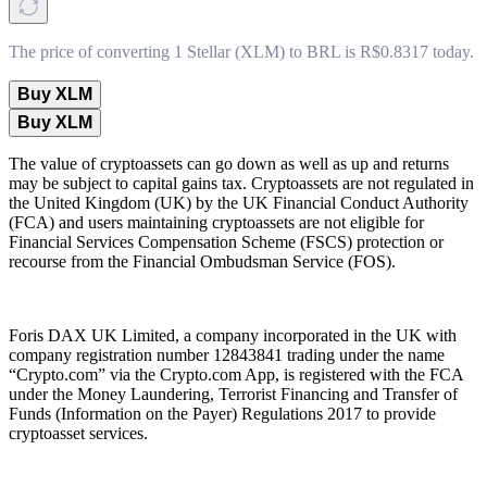
The price of converting 1 Stellar (XLM) to BRL is R$0.8317 today.
Buy XLM
Buy XLM
The value of cryptoassets can go down as well as up and returns
may be subject to capital gains tax. Cryptoassets are not regulated in
the United Kingdom (UK) by the UK Financial Conduct Authority
(FCA) and users maintaining cryptoassets are not eligible for
Financial Services Compensation Scheme (FSCS) protection or
recourse from the Financial Ombudsman Service (FOS).
Foris DAX UK Limited, a company incorporated in the UK with
company registration number 12843841 trading under the name
“Crypto.com” via the Crypto.com App, is registered with the FCA
under the Money Laundering, Terrorist Financing and Transfer of
Funds (Information on the Payer) Regulations 2017 to provide
cryptoasset services.