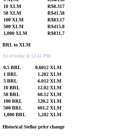
10 XLM
R$8.317
50 XLM
R$41.58
100 XLM
R$83.17
500 XLM
R$415.8
1,000 XLM
R$831.7
BRL to XLM
As of today at 12:41 PM
0.5 BRL
0.6012 XLM
1 BRL
1.202 XLM
5 BRL
6.012 XLM
10 BRL
12.02 XLM
50 BRL
60.12 XLM
100 BRL
120.2 XLM
500 BRL
601.2 XLM
1,000 BRL
1,202 XLM
Historical Stellar price change