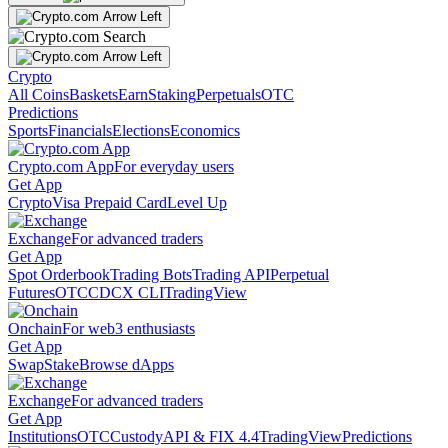
Crypto
All Coins
Baskets
Earn
Staking
Perpetuals
OTC
Predictions
Sports
Financials
Elections
Economics
Crypto.com App
For everyday users
Get App
Crypto
Visa Prepaid Card
Level Up
Exchange
For advanced traders
Get App
Spot Orderbook
Trading Bots
Trading API
Perpetual
Futures
OTC
CDCX CLI
TradingView
Onchain
For web3 enthusiasts
Get App
Swap
Stake
Browse dApps
Exchange
For advanced traders
Get App
Institutions
OTC
Custody
API & FIX 4.4
TradingView
Predictions