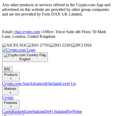
Any other products or services offered in the Crypto.com App and
advertised on this website are provided by other group companies
and are not provided by Foris DAX UK Limited.
Email:
chat.crypto.com
| Office: Tricor Suite 4th Floor, 50 Mark
Lane, London, United Kingdom
English
|
BRL
Products
+
Crypto.com App
Advanced
Onchain
Level Up
Markets
+
Crypto
Features
+
Cards
Baskets
Earn
Staking
DeFi Staking
Pay
Prime