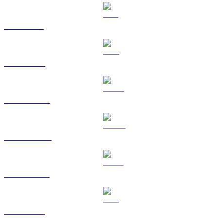
SOL to BRL
TRX to BRL
HYPE to BRL
DOGE to BRL
USDS to BRL
LEO to BRL