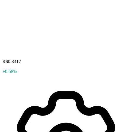
R$0.8317
+0.58%