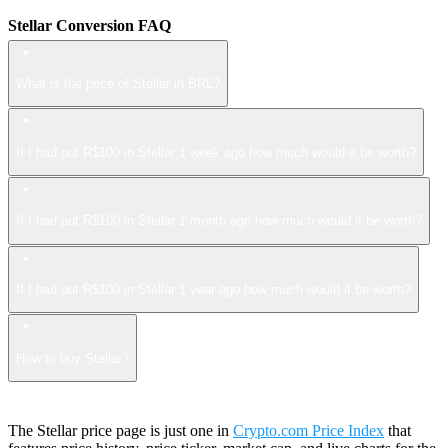
Stellar Conversion FAQ
What is the price of Stellar in BRL?
If I had put R$100 in Stellar 1 week ago how much would it be worth?
If I had put R$100 in Stellar 1 month ago how much would it be worth?
If I had put R$100 in Stellar 1 year ago how much would it be worth?
How to buy Stellar?
The Stellar price page is just one in
Crypto.com Price Index
that