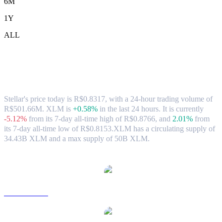
6M
1Y
ALL
Stellar (XLM) to BRL Exchange Rate &
Market Data
Stellar's price today is R$0.8317, with a 24-hour trading volume of
R$501.66M. XLM is
+0.58%
in the last 24 hours.
It is currently
-5.12%
from its 7-day all-time high of R$0.8766,
and
2.01%
from
its 7-day all-time low of R$0.8153.
XLM has a circulating supply of
34.43B XLM and a max supply of 50B XLM.
Popular Stellar conversion pairs
XLM to USD