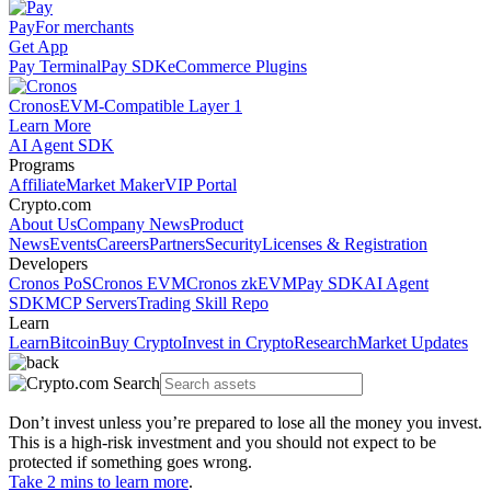
Pay
For merchants
Get App
Pay Terminal
Pay SDK
eCommerce Plugins
Cronos
EVM-Compatible Layer 1
Learn More
AI Agent SDK
Programs
Affiliate
Market Maker
VIP Portal
Crypto.com
About Us
Company News
Product
News
Events
Careers
Partners
Security
Licenses & Registration
Developers
Cronos PoS
Cronos EVM
Cronos zkEVM
Pay SDK
AI Agent
SDK
MCP Servers
Trading Skill Repo
Learn
Learn
Bitcoin
Buy Crypto
Invest in Crypto
Research
Market Updates
Don’t invest unless you’re prepared to lose all the money you invest.
This is a high-risk investment and you should not expect to be
protected if something goes wrong.
Take 2 mins to learn more
.