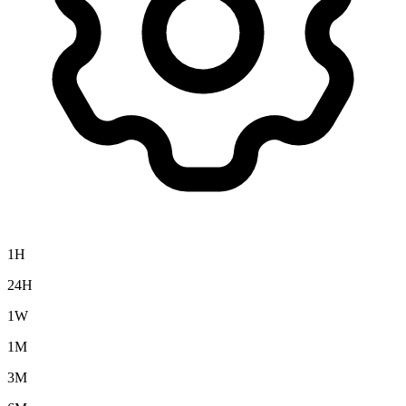
1H
24H
1W
1M
3M