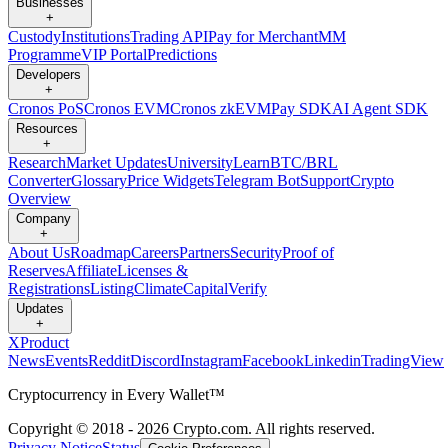
Businesses
+
Custody
Institutions
Trading API
Pay for Merchant
MM
Programme
VIP Portal
Predictions
Developers
+
Cronos PoS
Cronos EVM
Cronos zkEVM
Pay SDK
AI Agent SDK
Resources
+
Research
Market Updates
University
Learn
BTC/BRL
Converter
Glossary
Price Widgets
Telegram Bot
Support
Crypto
Overview
Company
+
About Us
Roadmap
Careers
Partners
Security
Proof of
Reserves
Affiliate
Licenses &
Registrations
Listing
Climate
Capital
Verify
Updates
+
X
Product
News
Events
Reddit
Discord
Instagram
Facebook
Linkedin
TradingView
Cryptocurrency in Every Wallet™
Copyright © 2018 - 2026 Crypto.com. All rights reserved.
Privacy Notice
Status