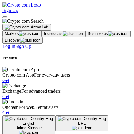
Sign Up
Markets
Individuals
Businesses
Discover
Log In
Sign Up
Products
Crypto.com App
For everyday users
Get
Exchange
For advanced traders
Get
Onchain
For web3 enthusiasts
Get
English
BRL
United Kingdom