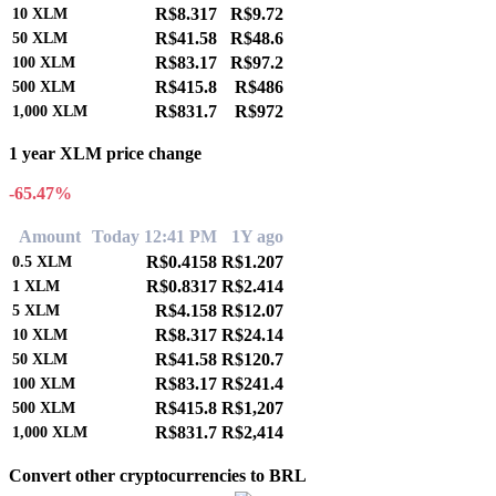
R$8.317
R$9.72
10
XLM
R$41.58
R$48.6
50
XLM
R$83.17
R$97.2
100
XLM
R$415.8
R$486
500
XLM
R$831.7
R$972
1,000
XLM
1 year XLM price change
-65.47%
Amount
Today 12:41 PM
1Y ago
R$0.4158
R$1.207
0.5
XLM
R$0.8317
R$2.414
1
XLM
R$4.158
R$12.07
5
XLM
R$8.317
R$24.14
10
XLM
R$41.58
R$120.7
50
XLM
R$83.17
R$241.4
100
XLM
R$415.8
R$1,207
500
XLM
R$831.7
R$2,414
1,000
XLM
Convert other cryptocurrencies to BRL