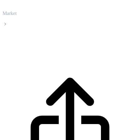
Market
Stellar
Stellar XLM live price