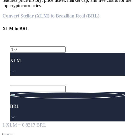
features price history, price ticker, market cap, and live charts for the
top cryptocurrencies.
Convert Stellar (XLM) to Brazilian Real (BRL)
XLM
to
BRL
XLM
BRL
1
XLM
=
0.8317
BRL