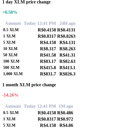
1 day XLM price change
+0.58%
Amount
Today 12:41 PM
24H ago
R$0.4158
R$0.4131
0.5
XLM
R$0.8317
R$0.8263
1
XLM
R$4.158
R$4.131
5
XLM
R$8.317
R$8.263
10
XLM
R$41.58
R$41.31
50
XLM
R$83.17
R$82.63
100
XLM
R$415.8
R$413.1
500
XLM
R$831.7
R$826.3
1,000
XLM
1 month XLM price change
-14.26%
Amount
Today 12:41 PM
1M ago
R$0.4158
R$0.486
0.5
XLM
R$0.8317
R$0.972
1
XLM
R$4.158
R$4.86
5
XLM