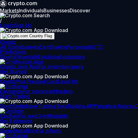
Markets
Individuals
Businesses
Discover
/
Log In
Sign Up
Crypto
All Coins
Baskets
Earn
Staking
Perpetuals
OTC
Predictions
Sports
Financials
Elections
Economics
Crypto.com App
For everyday users
Get Started
Crypto
Visa Prepaid Card
Level Up
Exchange
For advanced traders
Start Trading
Spot Orderbook
Trading Bots
Trading API
Perpetual Futures
Onchain
For web3 enthusiasts
Get Extension
Swap
Stake
Browse dApps