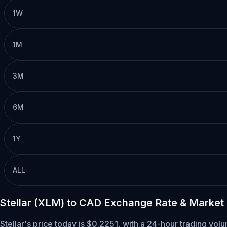
1W
1M
3M
6M
1Y
ALL
Stellar (XLM) to CAD Exchange Rate & Market
Stellar's price today is $0.2251, with a 24-hour trading vo