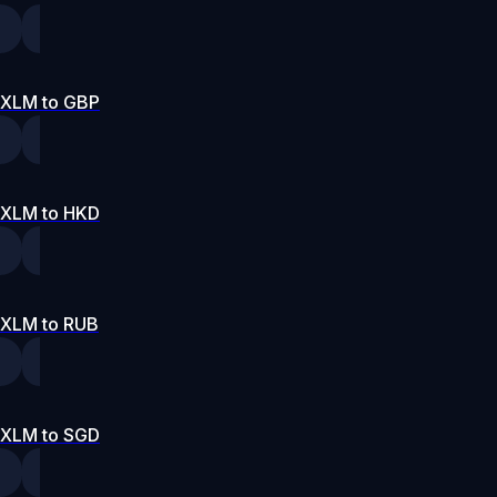
XLM to GBP
XLM to HKD
XLM to RUB
XLM to SGD