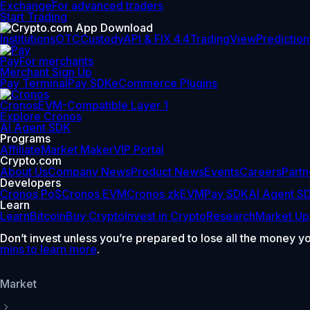
Exchange
For advanced traders
Start Trading
Institutions
OTC
Custody
API & FIX 4.4
TradingView
Prediction
Pay
For merchants
Merchant Sign Up
Pay Terminal
Pay SDK
eCommerce Plugins
Cronos
EVM-Compatible Layer 1
Explore Cronos
AI Agent SDK
Programs
Affiliate
Market Maker
VIP Portal
Crypto.com
About Us
Company News
Product News
Events
Careers
Partn
Developers
Cronos PoS
Cronos EVM
Cronos zkEVM
Pay SDK
AI Agent S
Learn
Learn
Bitcoin
Buy Crypto
Invest in Crypto
Research
Market Up
Don’t invest unless you’re prepared to lose all the money y
mins to learn more
.
Market