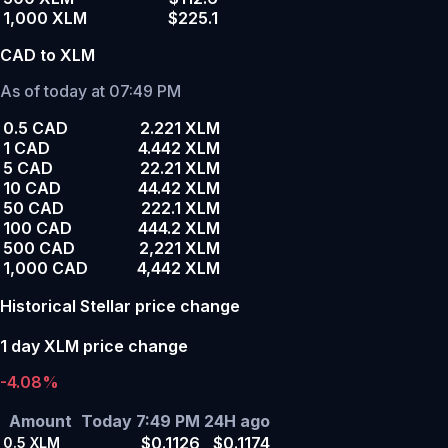
1,000 XLM
$225.1
CAD to XLM
As of today at 07:49 PM
0.5 CAD
2.221 XLM
1 CAD
4.442 XLM
5 CAD
22.21 XLM
10 CAD
44.42 XLM
50 CAD
222.1 XLM
100 CAD
444.2 XLM
500 CAD
2,221 XLM
1,000 CAD
4,442 XLM
Historical Stellar price change
1 day XLM price change
-4.08%
Amount
Today 7:49 PM
24H ago
$0.1126
$0.1174
0.5
XLM