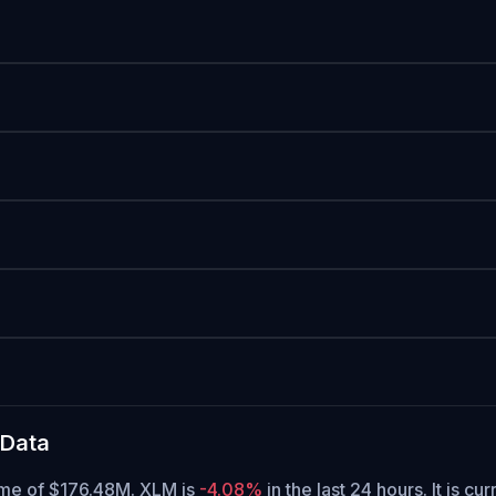
 Data
lume of $176.48M. XLM is
-4.08%
in the last 24 hours.
It is cu