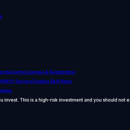
s
ers
Security
Licenses & Registration
DK
MCP Servers
Trading Skill Repo
dates
ou invest. This is a high-risk investment and you should not