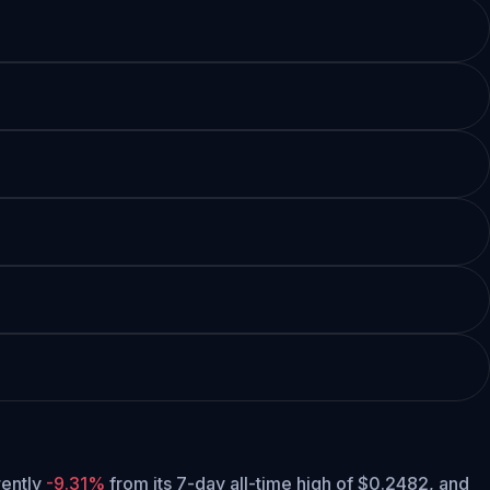
rrently
-9.31%
from its 7-day all-time high of $0.2482,
and