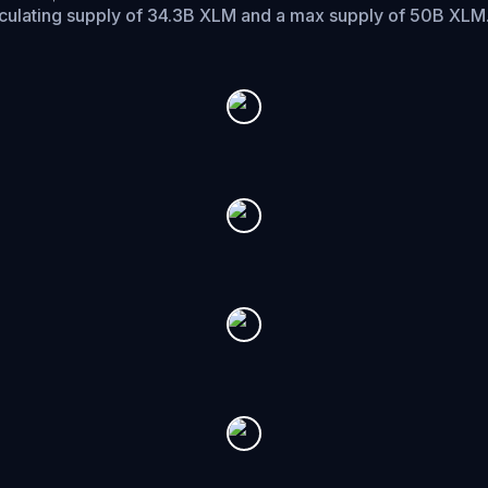
rculating supply of 34.3B XLM and a max supply of 50B XLM