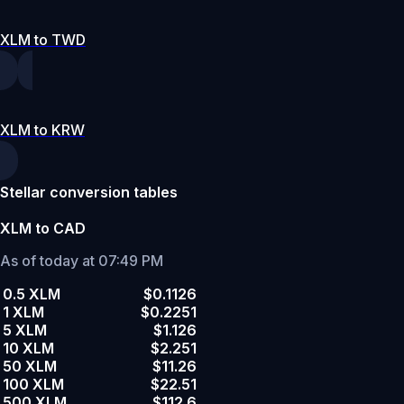
XLM to TWD
XLM to KRW
Stellar conversion tables
XLM to CAD
As of today at 07:49 PM
0.5 XLM
$0.1126
1 XLM
$0.2251
5 XLM
$1.126
10 XLM
$2.251
50 XLM
$11.26
100 XLM
$22.51
500 XLM
$112.6