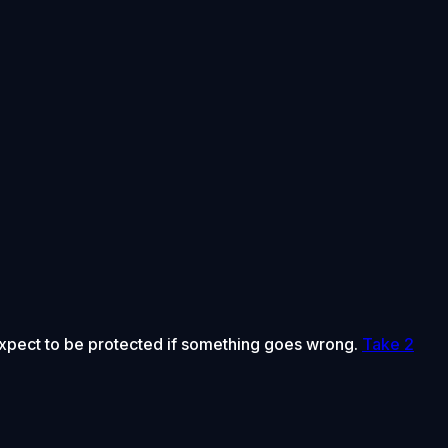
 expect to be protected if something goes wrong.
Take 2