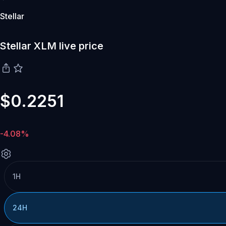
Stellar
Stellar XLM live price
$0.2251
-4.08%
1H
24H