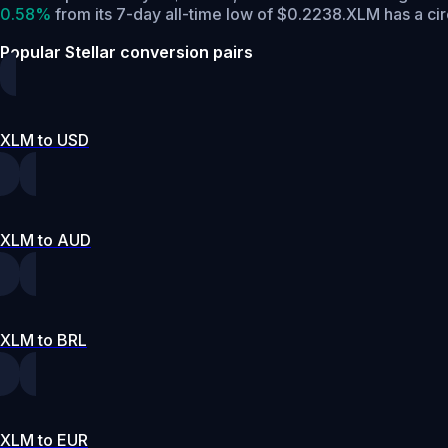
0.58%
from its 7-day all-time low of $0.2238.
XLM has a ci
Popular Stellar conversion pairs
XLM to USD
XLM to AUD
XLM to BRL
XLM to EUR