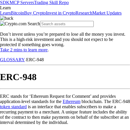
SDK
MCP Servers
Trading Skill Repo
Learn
Learn
Bitcoin
Buy Crypto
Invest in Crypto
Research
Market Updates
Don’t invest unless you’re prepared to lose all the money you invest.
This is a high-risk investment and you should not expect to be
protected if something goes wrong.
Take 2 mins to learn more
.
GLOSSARY
ERC-948
ERC-948
ERC stands for ‘Ethereum Request for Comment’ and provides
application-level standards for the
Ethereum
blockchain. The ERC-948
token standard
is an interface that enables subscribers to make a
recurring payment to a merchant. A unique feature includes the ability
of the contract to then make payments on behalf of the subscriber at an
interval determined by the individual.