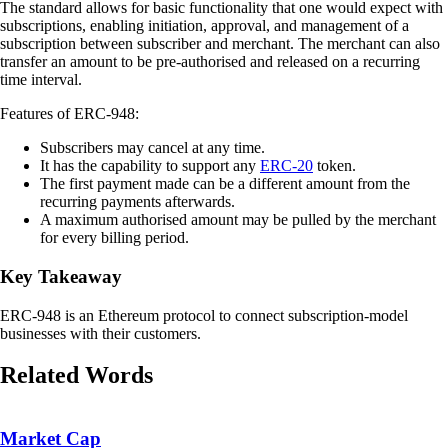
The standard allows for basic functionality that one would expect with
subscriptions, enabling initiation, approval, and management of a
subscription between subscriber and merchant. The merchant can also
transfer an amount to be pre-authorised and released on a recurring
time interval.
Features of ERC-948:
Subscribers may cancel at any time.
It has the capability to support any
ERC-20
token.
The first payment made can be a different amount from the
recurring payments afterwards.
A maximum authorised amount may be pulled by the merchant
for every billing period.
Key Takeaway
ERC-948 is an Ethereum protocol to connect subscription-model
businesses with their customers.
Related Words
Market Cap