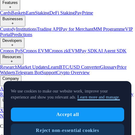
Features
+
Cards
Baskets
Earn
Staking
DeFi Staking
Pay
Prime
Businesses
+
Custody
Institutions
Trading API
Pay for Merchant
MM Programme
VIP
Portal
Predictions
Developers
+
Cronos PoS
Cronos EVM
Cronos zkEVM
Pay SDK
AI Agent SDK
Resources
+
Research
Market Updates
Learn
BTC/USD Converter
Glossary
Price
Widgets
Telegram Bot
Support
Crypto Overview
Company
+
About Us
Roadmap
Careers
Partners
Security
Proof of
We use cookies to make our website work, improve your
Reserves
Affiliate
Licenses & Registrations
Listing
Climate
Capital
Verify
experience and show you relevant ads.
Learn more and manage.
Updates
+
X
Product
Accept all
News
Events
Reddit
Discord
Instagram
Facebook
Linkedin
TradingView
Cryptocurrency in Every Wallet™
Reject non-essential cookies