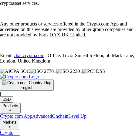
cryptoasset services.
Any other products or services offered in the Crypto.com App and
advertised on this website are provided by other group companies and
are not provided by Foris DAX UK Limited.
Email:
chat.crypto.com
| Office: Tricor Suite 4th Floor, 50 Mark Lane,
London, United Kingdom
English
|
USD
Products
+
Crypto.com App
Advanced
Onchain
Level Up
Markets
+
Crypto