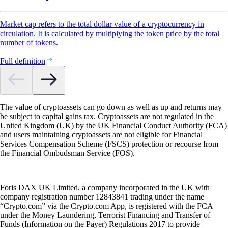
Market cap refers to the total dollar value of a cryptocurrency in
circulation. It is calculated by multiplying the token price by the total
number of tokens.
Full definition
The value of cryptoassets can go down as well as up and returns may
be subject to capital gains tax. Cryptoassets are not regulated in the
United Kingdom (UK) by the UK Financial Conduct Authority (FCA)
and users maintaining cryptoassets are not eligible for Financial
Services Compensation Scheme (FSCS) protection or recourse from
the Financial Ombudsman Service (FOS).
Foris DAX UK Limited, a company incorporated in the UK with
company registration number 12843841 trading under the name
“Crypto.com” via the Crypto.com App, is registered with the FCA
under the Money Laundering, Terrorist Financing and Transfer of
Funds (Information on the Payer) Regulations 2017 to provide