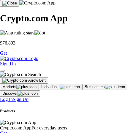
Crypto.com App
976,893
Get
Sign Up
Markets
Individuals
Businesses
Discover
Log In
Sign Up
Products
Crypto.com App
For everyday users