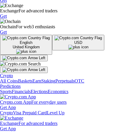
Get
Exchange
For advanced traders
Get
Onchain
For web3 enthusiasts
Get
English
USD
United Kingdom
Crypto
All Coins
Baskets
Earn
Staking
Perpetuals
OTC
Predictions
Sports
Financials
Elections
Economics
Crypto.com App
For everyday users
Get App
Crypto
Visa Prepaid Card
Level Up
Exchange
For advanced traders
Get App