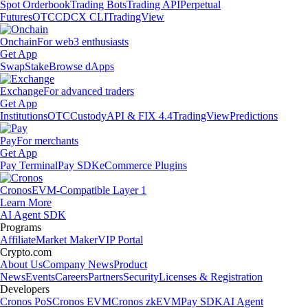
Spot Orderbook
Trading Bots
Trading API
Perpetual
Futures
OTC
CDCX CLI
TradingView
Onchain
For web3 enthusiasts
Get App
Swap
Stake
Browse dApps
Exchange
For advanced traders
Get App
Institutions
OTC
Custody
API & FIX 4.4
TradingView
Predictions
Pay
For merchants
Get App
Pay Terminal
Pay SDK
eCommerce Plugins
Cronos
EVM-Compatible Layer 1
Learn More
AI Agent SDK
Programs
Affiliate
Market Maker
VIP Portal
Crypto.com
About Us
Company News
Product
News
Events
Careers
Partners
Security
Licenses & Registration
Developers
Cronos PoS
Cronos EVM
Cronos zkEVM
Pay SDK
AI Agent