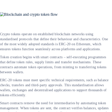
Crypto tokens operate on established blockchain networks using
standardised protocols that define their behaviour and characteristics. One
of the most widely adopted standards is ERC-20 on Ethereum, which
ensures tokens function seamlessly across platforms and applications.
Token creation begins with smart contracts – self-executing programmes
that define token rules, supply limits and transfer mechanisms. These
contracts automate token operations, from minting to transferring tokens
between wallets.
ERC-20 tokens must meet specific technical requirements, such as balance
checks, transfers and third-party approvals. This standardisation allows
wallets, exchanges and decentralised applications to support thousands of
tokens efficiently.
Smart contracts remove the need for intermediaries by automating token
management. When tokens are sent, the contract verifies balances, updates