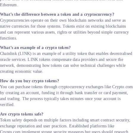
Ethereum.
What’s the difference between a token and a cryptocurrency?
Cryptocurrencies operate on their own blockchain networks and serve as
native currencies for those systems. Tokens exist on existing blockchains
and can represent various assets, rights or utilities beyond simple currency
functions.
What’s an example of a crypto token?
Chainlink (LINK) is an example of a utility token that enables decentralised
oracle services. LINK tokens compensate data providers and secure the
network, demonstrating how tokens can solve technical challenges while
creating economic value.
How do you buy crypto tokens?
You can purchase tokens through cryptocurrency exchanges like Crypto.com
by creating an account, funding it through bank transfer or card payment,
and trading. The process typically takes minutes once your account is
verified.
Are crypto tokens safe?
Token safety depends on multiple factors including smart contract security,
exchange reputation and user practices. Established platforms like
Crypto.com implement strong security measures but users should research