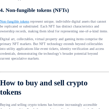
4. Non-fungible tokens (NFTs)
Non-fungible tokens
represent unique, indivisible digital assets that cannot
be replicated or substituted. Each NFT has distinct characteristics and
ownership records, making them ideal for representing one-of-a-kind items.
Digital art, collectables, virtual property and gaming items comprise the
primary NFT markets. But NFT technology extends beyond collectables
into utility applications like event tickets, identity verification and access
credentials, demonstrating the technology’s broader potential beyond
current speculative markets.
How to buy and sell crypto
tokens
Buying and selling crypto tokens has become increasingly accessible