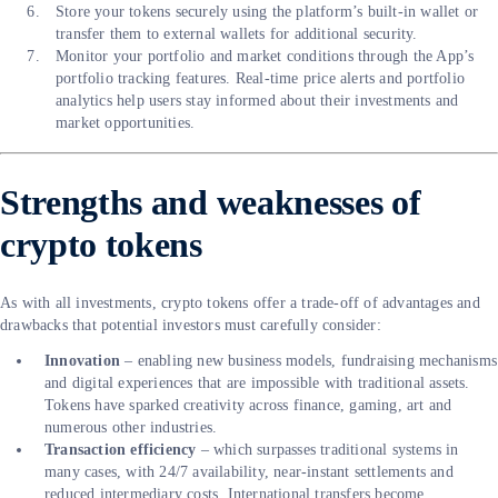
Store your tokens securely using the platform’s built-in wallet or
transfer them to external wallets for additional security.
Monitor your portfolio and market conditions through the App’s
portfolio tracking features. Real-time price alerts and portfolio
analytics help users stay informed about their investments and
market opportunities.
Strengths and weaknesses of
crypto tokens
As with all investments, crypto tokens offer a trade-off of advantages and
drawbacks that potential investors must carefully consider:
Innovation
– enabling new business models, fundraising mechanisms
and digital experiences that are impossible with traditional assets.
Tokens have sparked creativity across finance, gaming, art and
numerous other industries.
Transaction efficiency
– which surpasses traditional systems in
many cases, with 24/7 availability, near-instant settlements and
reduced intermediary costs. International transfers become