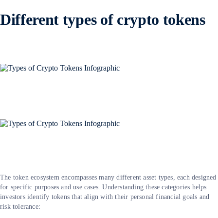
Different types of crypto tokens
The token ecosystem encompasses many different asset types, each designed
for specific purposes and use cases. Understanding these categories helps
investors identify tokens that align with their personal financial goals and
risk tolerance: