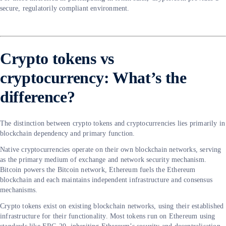
secure, regulatorily compliant environment.
Crypto tokens vs
cryptocurrency: What’s the
difference?
The distinction between crypto tokens and cryptocurrencies lies primarily in
blockchain dependency and primary function.
Native cryptocurrencies operate on their own blockchain networks, serving
as the primary medium of exchange and network security mechanism.
Bitcoin powers the Bitcoin network, Ethereum fuels the Ethereum
blockchain and each maintains independent infrastructure and consensus
mechanisms.
Crypto tokens exist on existing blockchain networks, using their established
infrastructure for their functionality. Most tokens run on Ethereum using