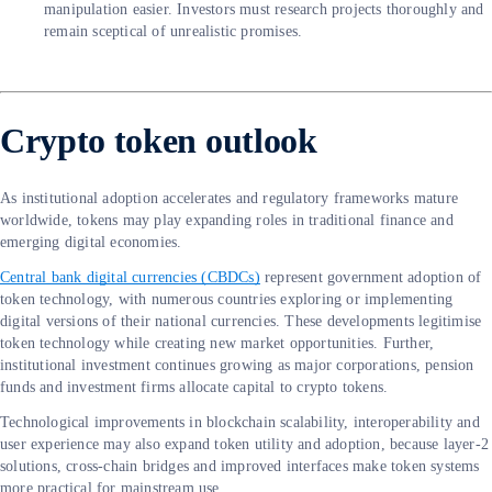
manipulation easier. Investors must research projects thoroughly and
remain sceptical of unrealistic promises.
Crypto token outlook
As institutional adoption accelerates and regulatory frameworks mature
worldwide, tokens may play expanding roles in traditional finance and
emerging digital economies.
Central bank digital currencies (CBDCs)
represent government adoption of
token technology, with numerous countries exploring or implementing
digital versions of their national currencies. These developments legitimise
token technology while creating new market opportunities. Further,
institutional investment continues growing as major corporations, pension
funds and investment firms allocate capital to crypto tokens.
Technological improvements in blockchain scalability, interoperability and
user experience may also expand token utility and adoption, because layer-2
solutions, cross-chain bridges and improved interfaces make token systems
more practical for mainstream use.