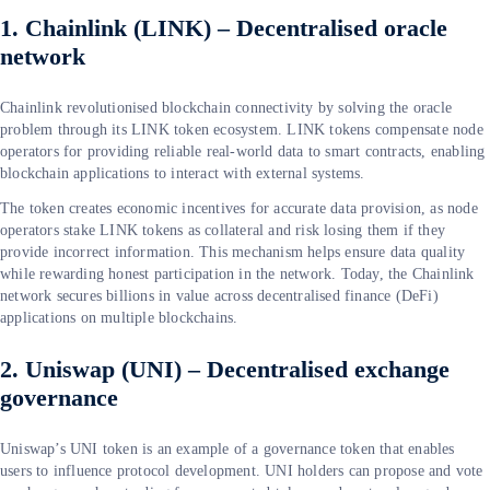
1. Chainlink (LINK) – Decentralised oracle
network
Chainlink revolutionised blockchain connectivity by solving the oracle
problem through its LINK token ecosystem. LINK tokens compensate node
operators for providing reliable real-world data to smart contracts, enabling
blockchain applications to interact with external systems.
The token creates economic incentives for accurate data provision, as node
operators stake LINK tokens as collateral and risk losing them if they
provide incorrect information. This mechanism helps ensure data quality
while rewarding honest participation in the network. Today, the Chainlink
network secures billions in value across decentralised finance (DeFi)
applications on multiple blockchains.
2. Uniswap (UNI) – Decentralised exchange
governance
Uniswap’s UNI token is an example of a governance token that enables
users to influence protocol development. UNI holders can propose and vote