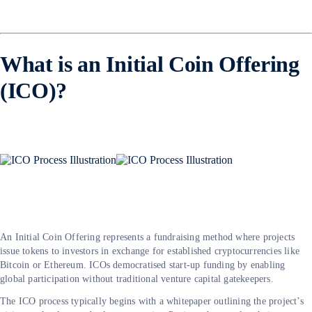
What is an Initial Coin Offering
(ICO)?
An Initial Coin Offering represents a fundraising method where projects
issue tokens to investors in exchange for established cryptocurrencies like
Bitcoin or Ethereum. ICOs democratised start-up funding by enabling
global participation without traditional venture capital gatekeepers.
The ICO process typically begins with a whitepaper outlining the project’s