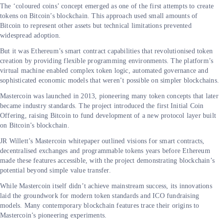
The ‘coloured coins’ concept emerged as one of the first attempts to create
tokens on Bitcoin’s blockchain. This approach used small amounts of
Bitcoin to represent other assets but technical limitations prevented
widespread adoption.
But it was Ethereum’s smart contract capabilities that revolutionised token
creation by providing flexible programming environments. The platform’s
virtual machine enabled complex token logic, automated governance and
sophisticated economic models that weren’t possible on simpler blockchains
Mastercoin was launched in 2013, pioneering many token concepts that later
became industry standards. The project introduced the first Initial Coin
Offering, raising Bitcoin to fund development of a new protocol layer built
on Bitcoin’s blockchain.
JR Willett’s Mastercoin whitepaper outlined visions for smart contracts,
decentralised exchanges and programmable tokens years before Ethereum
made these features accessible, with the project demonstrating blockchain’s
potential beyond simple value transfer.
While Mastercoin itself didn’t achieve mainstream success, its innovations
laid the groundwork for modern token standards and ICO fundraising
models. Many contemporary blockchain features trace their origins to
Mastercoin’s pioneering experiments.