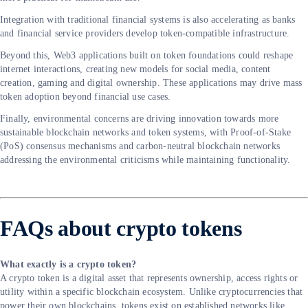
Integration with traditional financial systems is also accelerating as banks
and financial service providers develop token-compatible infrastructure.
Beyond this, Web3 applications built on token foundations could reshape
internet interactions, creating new models for social media, content
creation, gaming and digital ownership. These applications may drive mass
token adoption beyond financial use cases.
Finally, environmental concerns are driving innovation towards more
sustainable blockchain networks and token systems, with Proof-of-Stake
(PoS) consensus mechanisms and carbon-neutral blockchain networks
addressing the environmental criticisms while maintaining functionality.
FAQs about crypto tokens
What exactly is a crypto token?
A crypto token is a digital asset that represents ownership, access rights or
utility within a specific blockchain ecosystem. Unlike cryptocurrencies that
power their own blockchains, tokens exist on established networks like