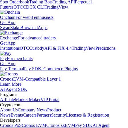
Spot Orderbook
Trading Bots
Trading API
Perpetual
Futures
OTC
CDCX CLI
TradingView
Onchain
For web3 enthusiasts
Get App
Swap
Stake
Browse dApps
Exchange
For advanced traders
Get App
Institutions
OTC
Custody
API & FIX 4.4
TradingView
Predictions
Pay
For merchants
Get App
Pay Terminal
Pay SDK
eCommerce Plugins
Cronos
EVM-Compatible Layer 1
Learn More
AI Agent SDK
Programs
Affiliate
Market Maker
VIP Portal
Crypto.com
About Us
Company News
Product
News
Events
Careers
Partners
Security
Licenses & Registration
Developers
Cronos PoS
Cronos EVM
Cronos zkEVM
Pay SDK
AI Agent