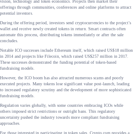
vision, technology and token economics. Projects then market their
offerings through communities, conferences and online platforms to attract
potential investors.
During the offering period, investors send cryptocurrencies to the project’s
wallet and receive newly created tokens in return. Smart contracts often
automate this process, distributing tokens immediately or after the sale
concludes.
Notable ICO successes include Ethereum itself, which raised US$18 million
in 2014 and projects like Filecoin, which raised US$257 million in 2017.
These successes demonstrated the funding potential of token-based
fundraising models.
However, the ICO boom has also attracted numerous scams and poorly
executed projects. Many tokens lose significant value post-launch, leading
to increased regulatory scrutiny and the development of more sophisticated
fundraising models.
Regulation varies globally, with some countries embracing ICOs while
others imposed strict restrictions or outright bans. This regulatory
uncertainty pushed the industry towards more compliant fundraising
approaches.
For those interested in participating in token sales, Crypto.com provides a