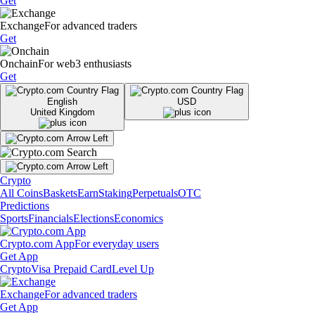
Get
Exchange
For advanced traders
Get
Onchain
For web3 enthusiasts
Get
English
USD
United Kingdom
Crypto
All Coins
Baskets
Earn
Staking
Perpetuals
OTC
Predictions
Sports
Financials
Elections
Economics
Crypto.com App
For everyday users
Get App
Crypto
Visa Prepaid Card
Level Up
Exchange
For advanced traders
Get App