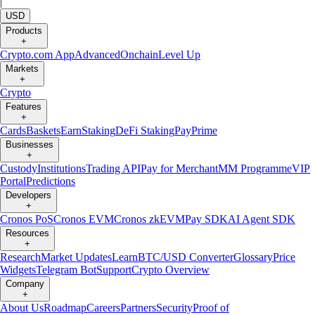
|
USD
Products
+
Crypto.com App
Advanced
Onchain
Level Up
Markets
+
Crypto
Features
+
Cards
Baskets
Earn
Staking
DeFi Staking
Pay
Prime
Businesses
+
Custody
Institutions
Trading API
Pay for Merchant
MM Programme
VIP
Portal
Predictions
Developers
+
Cronos PoS
Cronos EVM
Cronos zkEVM
Pay SDK
AI Agent SDK
Resources
+
Research
Market Updates
Learn
BTC/USD Converter
Glossary
Price
Widgets
Telegram Bot
Support
Crypto Overview
Company
+
About Us
Roadmap
Careers
Partners
Security
Proof of