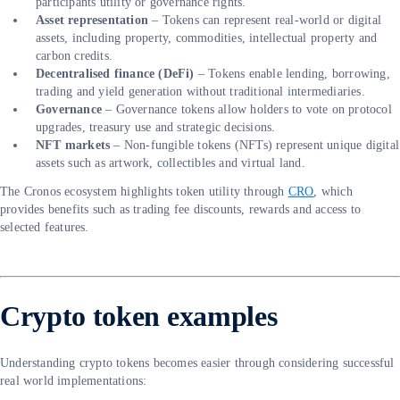
participants utility or governance rights.
Asset representation
– Tokens can represent real-world or digital
assets, including property, commodities, intellectual property and
carbon credits.
Decentralised finance (DeFi)
– Tokens enable lending, borrowing,
trading and yield generation without traditional intermediaries.
Governance
– Governance tokens allow holders to vote on protocol
upgrades, treasury use and strategic decisions.
NFT markets
– Non-fungible tokens (NFTs) represent unique digital
assets such as artwork, collectibles and virtual land.
The Cronos ecosystem highlights token utility through
CRO
, which
provides benefits such as trading fee discounts, rewards and access to
selected features.
Crypto token examples
Understanding crypto tokens becomes easier through considering successful
real world implementations: