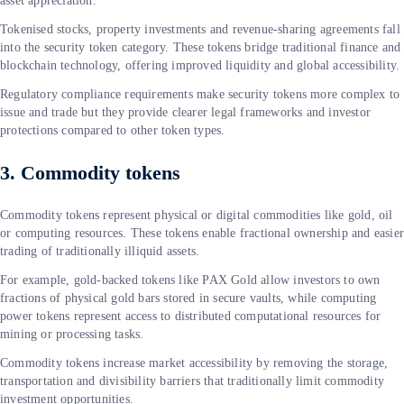
asset appreciation.
Tokenised stocks, property investments and revenue-sharing agreements fall
into the security token category. These tokens bridge traditional finance and
blockchain technology, offering improved liquidity and global accessibility.
Regulatory compliance requirements make security tokens more complex to
issue and trade but they provide clearer legal frameworks and investor
protections compared to other token types.
3. Commodity tokens
Commodity tokens represent physical or digital commodities like gold, oil
or computing resources. These tokens enable fractional ownership and easie
trading of traditionally illiquid assets.
For example, gold-backed tokens like PAX Gold allow investors to own
fractions of physical gold bars stored in secure vaults, while computing
power tokens represent access to distributed computational resources for
mining or processing tasks.
Commodity tokens increase market accessibility by removing the storage,
transportation and divisibility barriers that traditionally limit commodity
investment opportunities.