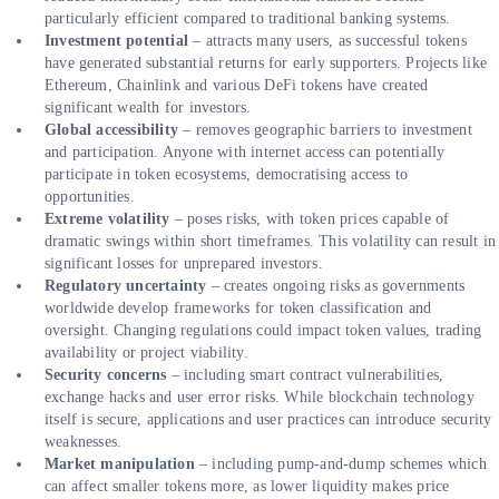
particularly efficient compared to traditional banking systems.
Investment potential
– attracts many users, as successful tokens
have generated substantial returns for early supporters. Projects like
Ethereum, Chainlink and various DeFi tokens have created
significant wealth for investors.
Global accessibility
– removes geographic barriers to investment
and participation. Anyone with internet access can potentially
participate in token ecosystems, democratising access to
opportunities.
Extreme volatility
– poses risks, with token prices capable of
dramatic swings within short timeframes. This volatility can result in
significant losses for unprepared investors.
Regulatory uncertainty
– creates ongoing risks as governments
worldwide develop frameworks for token classification and
oversight. Changing regulations could impact token values, trading
availability or project viability.
Security concerns
– including smart contract vulnerabilities,
exchange hacks and user error risks. While blockchain technology
itself is secure, applications and user practices can introduce security
weaknesses.
Market manipulation
– including pump-and-dump schemes which
can affect smaller tokens more, as lower liquidity makes price