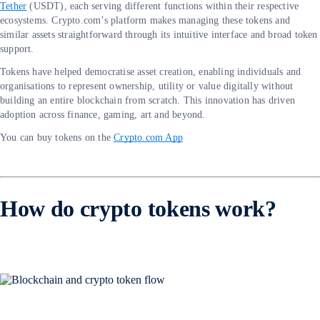
Tether
(USDT), each serving different functions within their respective
ecosystems. Crypto.com’s platform makes managing these tokens and
similar assets straightforward through its intuitive interface and broad token
support.
Tokens have helped democratise asset creation, enabling individuals and
organisations to represent ownership, utility or value digitally without
building an entire blockchain from scratch. This innovation has driven
adoption across finance, gaming, art and beyond.
You can buy tokens on the
Crypto.com App
How do crypto tokens work?