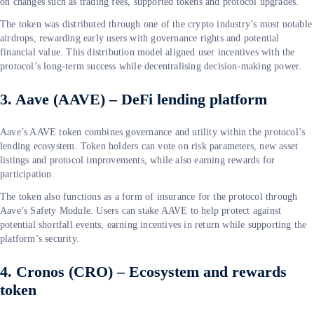
on changes such as trading fees, supported tokens and protocol upgrades.
The token was distributed through one of the crypto industry’s most notable
airdrops, rewarding early users with governance rights and potential
financial value. This distribution model aligned user incentives with the
protocol’s long-term success while decentralising decision-making power.
3. Aave (AAVE) – DeFi lending platform
Aave’s AAVE token combines governance and utility within the protocol’s
lending ecosystem. Token holders can vote on risk parameters, new asset
listings and protocol improvements, while also earning rewards for
participation.
The token also functions as a form of insurance for the protocol through
Aave’s Safety Module. Users can stake AAVE to help protect against
potential shortfall events, earning incentives in return while supporting the
platform’s security.
4. Cronos (CRO) – Ecosystem and rewards
token