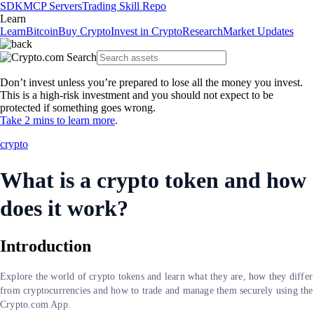
SDK
MCP Servers
Trading Skill Repo
Learn
Learn
Bitcoin
Buy Crypto
Invest in Crypto
Research
Market Updates
Don’t invest unless you’re prepared to lose all the money you invest.
This is a high-risk investment and you should not expect to be
protected if something goes wrong.
Take 2 mins to learn more
.
crypto
What is a crypto token and how
does it work?
Introduction
Explore the world of crypto tokens and learn what they are, how they differ
from cryptocurrencies and how to trade and manage them securely using the
Crypto.com App.