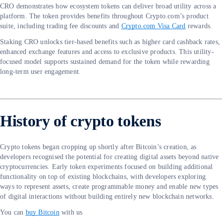
CRO demonstrates how ecosystem tokens can deliver broad utility across a
platform. The token provides benefits throughout Crypto.com’s product
suite, including trading fee discounts and
Crypto.com Visa Card
rewards.
Staking CRO unlocks tier-based benefits such as higher card cashback rates,
enhanced exchange features and access to exclusive products. This utility-
focused model supports sustained demand for the token while rewarding
long-term user engagement.
History of crypto tokens
Crypto tokens began cropping up shortly after Bitcoin’s creation, as
developers recognised the potential for creating digital assets beyond native
cryptocurrencies. Early token experiments focused on building additional
functionality on top of existing blockchains, with developers exploring
ways to represent assets, create programmable money and enable new types
of digital interactions without building entirely new blockchain networks.
You can
buy Bitcoin
with us