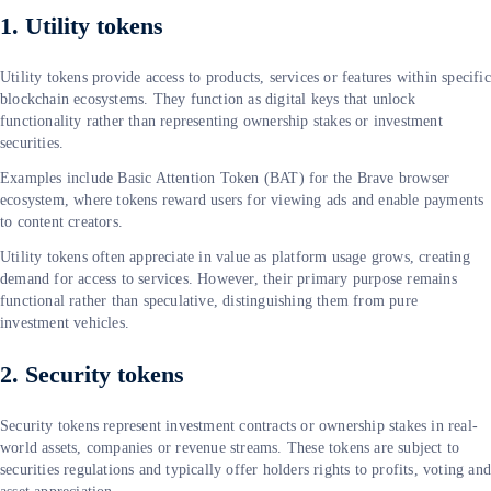
1. Utility tokens
Utility tokens provide access to products, services or features within specific
blockchain ecosystems. They function as digital keys that unlock
functionality rather than representing ownership stakes or investment
securities.
Examples include Basic Attention Token (BAT) for the Brave browser
ecosystem, where tokens reward users for viewing ads and enable payments
to content creators.
Utility tokens often appreciate in value as platform usage grows, creating
demand for access to services. However, their primary purpose remains
functional rather than speculative, distinguishing them from pure
investment vehicles.
2. Security tokens
Security tokens represent investment contracts or ownership stakes in real-
world assets, companies or revenue streams. These tokens are subject to
securities regulations and typically offer holders rights to profits, voting an