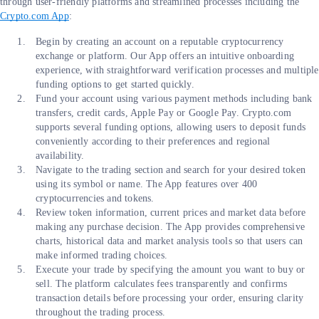
through user-friendly platforms and streamlined processes including the
Crypto.com App
:
Begin by creating an account on a reputable cryptocurrency
exchange or platform. Our App offers an intuitive onboarding
experience, with straightforward verification processes and multiple
funding options to get started quickly.
Fund your account using various payment methods including bank
transfers, credit cards, Apple Pay or Google Pay. Crypto.com
supports several funding options, allowing users to deposit funds
conveniently according to their preferences and regional
availability.
Navigate to the trading section and search for your desired token
using its symbol or name. The App features over 400
cryptocurrencies and tokens.
Review token information, current prices and market data before
making any purchase decision. The App provides comprehensive
charts, historical data and market analysis tools so that users can
make informed trading choices.
Execute your trade by specifying the amount you want to buy or
sell. The platform calculates fees transparently and confirms
transaction details before processing your order, ensuring clarity
throughout the trading process.