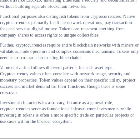
standards like ERC-20, inheriting Ethereum’s security and decentralisation
without building separate blockchain networks.
Functional purposes also distinguish tokens from cryptocurrencies. Native
cryptocurrencies primarily facilitate network operations, pay transaction
fees and serve as digital money. Tokens can represent anything from
company shares to access rights to unique collectables.
Further, cryptocurrencies require entire blockchain networks with miners or
validators, node operators and complex consensus mechanisms. Tokens only
need smart contracts on existing blockchains.
Value derivation follows different patterns for each asset type.
Cryptocurrency values often correlate with network usage, security and
monetary properties. Token values depend on their specific utility, project
success and market demand for their functions, though there is some
crossover.
Investment characteristics also vary, because as a general rule,
cryptocurrencies serve as foundational infrastructure investments, while
investing in tokens is often a more specific trade on particular projects or
use cases within the broader ecosystem.