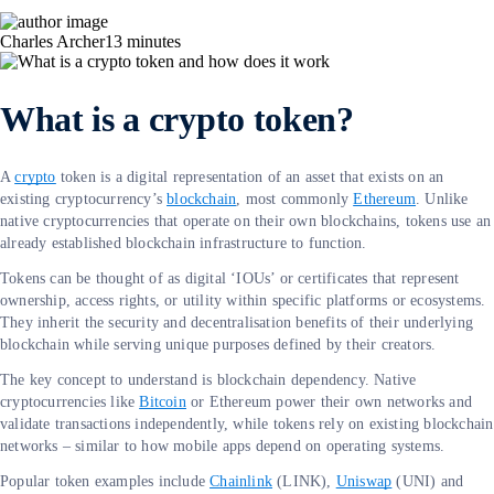
Charles Archer
13
minutes
What is a crypto token?
A
crypto
token is a digital representation of an asset that exists on an
existing cryptocurrency’s
blockchain
, most commonly
Ethereum
. Unlike
native cryptocurrencies that operate on their own blockchains, tokens use an
already established blockchain infrastructure to function.
Tokens can be thought of as digital ‘IOUs’ or certificates that represent
ownership, access rights, or utility within specific platforms or ecosystems.
They inherit the security and decentralisation benefits of their underlying
blockchain while serving unique purposes defined by their creators.
The key concept to understand is blockchain dependency. Native
cryptocurrencies like
Bitcoin
or Ethereum power their own networks and
validate transactions independently, while tokens rely on existing blockchain
networks – similar to how mobile apps depend on operating systems.
Popular token examples include
Chainlink
(LINK),
Uniswap
(UNI) and