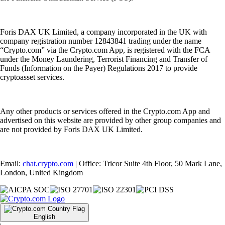
Foris DAX UK Limited, a company incorporated in the UK with
company registration number 12843841 trading under the name
“Crypto.com” via the Crypto.com App, is registered with the FCA
under the Money Laundering, Terrorist Financing and Transfer of
Funds (Information on the Payer) Regulations 2017 to provide
cryptoasset services.
Any other products or services offered in the Crypto.com App and
advertised on this website are provided by other group companies and
are not provided by Foris DAX UK Limited.
Email:
chat.crypto.com
| Office: Tricor Suite 4th Floor, 50 Mark Lane,
London, United Kingdom
English