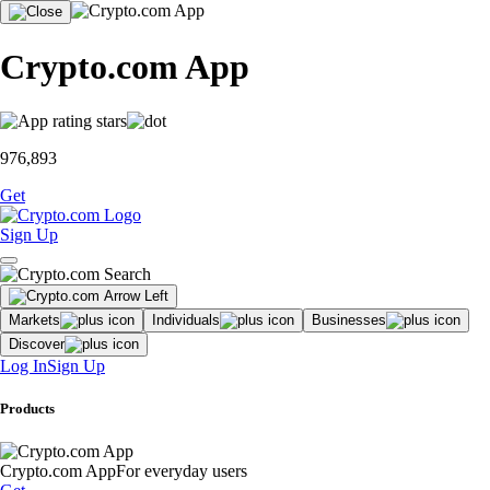
Crypto.com App
976,893
Get
Sign Up
Markets
Individuals
Businesses
Discover
Log In
Sign Up
Products
Crypto.com App
For everyday users