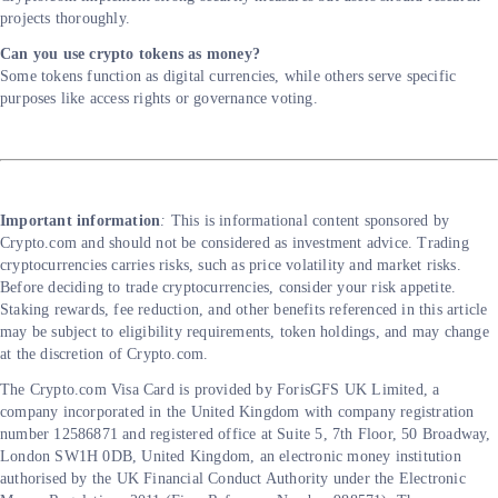
projects thoroughly.
Can you use crypto tokens as money?
Some tokens function as digital currencies, while others serve specific
purposes like access rights or governance voting.
Important information
: ​​
This is informational content sponsored by
Crypto.com and should not be considered as investment advice. Trading
cryptocurrencies carries risks, such as price volatility and market risks.
Before deciding to trade cryptocurrencies, consider your risk appetite.
Staking rewards, fee reduction, and other benefits referenced in this article
may be subject to eligibility requirements, token holdings, and may change
at the discretion of Crypto.com.
The Crypto.‌com Visa Card is provided by ForisGFS UK Limited, a
company incorporated in the United Kingdom with company registration
number 12586871 and registered office at Suite 5, 7th Floor, 50 Broadway,
London SW1H 0DB, United Kingdom, an electronic money institution
authorised by the UK Financial Conduct Authority under the Electronic