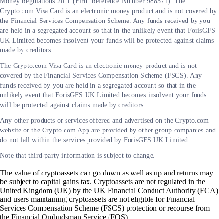
Money Regulations 2011 (Firm Reference Number 988571). The
Crypto.com Visa Card is an electronic money product and is not covered by
the Financial Services Compensation Scheme. Any funds received by you
are held in a segregated account so that in the unlikely event that ForisGFS
UK Limited becomes insolvent your funds will be protected against claims
made by creditors.
The Crypto.com Visa Card is an electronic money product and is not
covered by the Financial Services Compensation Scheme (FSCS). Any
funds received by you are held in a segregated account so that in the
unlikely event that ForisGFS UK Limited becomes insolvent your funds
will be protected against claims made by creditors.
Any other products or services offered and advertised on the Crypto.com
website or the Crypto.com App are provided by other group companies and
do not fall within the services provided by ForisGFS UK Limited.
Note that third-party information is subject to change.
The value of cryptoassets can go down as well as up and returns may
be subject to capital gains tax. Cryptoassets are not regulated in the
United Kingdom (UK) by the UK Financial Conduct Authority (FCA)
and users maintaining cryptoassets are not eligible for Financial
Services Compensation Scheme (FSCS) protection or recourse from
the Financial Ombudsman Service (FOS).