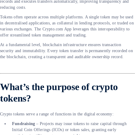
records and executes transfers automatically, improving transparency and
reducing costs.
Tokens often operate across multiple platforms. A single token may be used
in decentralised applications, as collateral in lending protocols, or traded on
various exchanges. The Crypto.com App leverages this interoperability to
offer streamlined token management and trading.
At a fundamental level, blockchain infrastructure ensures transaction
security and immutability. Every token transfer is permanently recorded on
the blockchain, creating a transparent and auditable ownership record.
What’s the purpose of crypto
tokens?
Crypto tokens serve a range of functions in the digital economy:
Fundraising
– Projects may issue tokens to raise capital through
Initial Coin Offerings (ICOs) or token sales, granting early