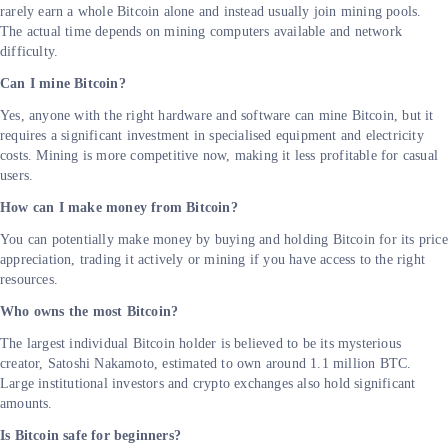
rarely earn a whole Bitcoin alone and instead usually join mining pools.
The actual time depends on mining computers available and network
difficulty.
Can I mine Bitcoin?
Yes, anyone with the right hardware and software can mine Bitcoin, but it
requires a significant investment in specialised equipment and electricity
costs. Mining is more competitive now, making it less profitable for casual
users.
How can I make money from Bitcoin?
You can potentially make money by buying and holding Bitcoin for its price
appreciation, trading it actively or mining if you have access to the right
resources.
Who owns the most Bitcoin?
The largest individual Bitcoin holder is believed to be its mysterious
creator, Satoshi Nakamoto, estimated to own around 1.1 million BTC.
Large institutional investors and crypto exchanges also hold significant
amounts.
Is Bitcoin safe for beginners?