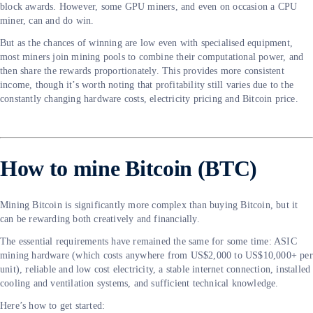
block awards. However, some GPU miners, and even on occasion a CPU
miner, can and do win.
But as the chances of winning are low even with specialised equipment,
most miners join mining pools to combine their computational power, and
then share the rewards proportionately. This provides more consistent
income, though it’s worth noting that profitability still varies due to the
constantly changing hardware costs, electricity pricing and Bitcoin price.
How to mine Bitcoin (BTC)
Mining Bitcoin is significantly more complex than buying Bitcoin, but it
can be rewarding both creatively and financially.
The essential requirements have remained the same for some time: ASIC
mining hardware (which costs anywhere from US$2,000 to US$10,000+ per
unit), reliable and low cost electricity, a stable internet connection, installed
cooling and ventilation systems, and sufficient technical knowledge.
Here’s how to get started: