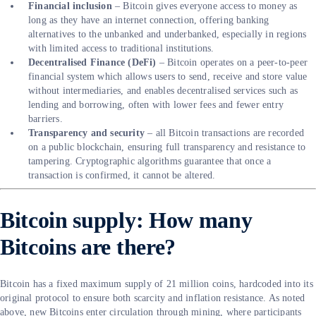
Financial inclusion
– Bitcoin gives everyone access to money as
long as they have an internet connection, offering banking
alternatives to the unbanked and underbanked, especially in regions
with limited access to traditional institutions.
Decentralised Finance (DeFi)
– Bitcoin operates on a peer-to-peer
financial system which allows users to send, receive and store value
without intermediaries, and enables decentralised services such as
lending and borrowing, often with lower fees and fewer entry
barriers.
Transparency and security
– all Bitcoin transactions are recorded
on a public blockchain, ensuring full transparency and resistance to
tampering. Cryptographic algorithms guarantee that once a
transaction is confirmed, it cannot be altered.
Bitcoin supply: How many
Bitcoins are there?
Bitcoin has a fixed maximum supply of 21 million coins, hardcoded into its
original protocol to ensure both scarcity and inflation resistance. As noted
above, new Bitcoins enter circulation through mining, where participants