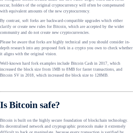
occur, holders of the original cryptocurrency will often be compensated
with equivalent amounts of the new cryptocurrency.
By contrast, soft forks are backward-compatible upgrades which either
clarify or create new rules for Bitcoin, which are accepted by the wider
community and do not create new cryptocurrencies.
Please be aware that forks are highly technical and you should consider in-
depth research into any proposed fork in a crypto you own to check whether
it aligns with the original vision.
Well-known hard fork examples include Bitcoin Cash in 2017, which
increased the block size from 1MB to 8MB for faster transactions, and
Bitcoin SV in 2018, which increased the block size to 128MB.
Is Bitcoin safe?
Bitcoin is built on the highly secure foundation of blockchain technology.
Its decentralised network and cryptographic protocols make it extremely
difficult to hack or manipulate, because every transaction is verified by