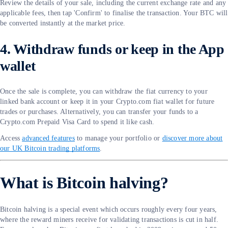
Review the details of your sale, including the current exchange rate and any
applicable fees, then tap 'Confirm' to finalise the transaction. Your BTC will
be converted instantly at the market price.
4. Withdraw funds or keep in the App
wallet
Once the sale is complete, you can withdraw the fiat currency to your
linked bank account or keep it in your Crypto.com fiat wallet for future
trades or purchases. Alternatively, you can transfer your funds to a
Crypto.com Prepaid Visa Card to spend it like cash.
Access
advanced features
to manage your portfolio or
discover more about
our UK Bitcoin trading platforms
.
What is Bitcoin halving?
Bitcoin halving is a special event which occurs roughly every four years,
where the reward miners receive for validating transactions is cut in half.