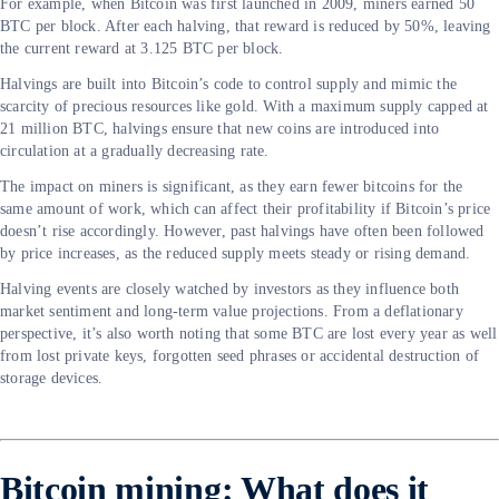
For example, when Bitcoin was first launched in 2009, miners earned 50
BTC per block. After each halving, that reward is reduced by 50%, leaving
the current reward at 3.125 BTC per block.
Halvings are built into Bitcoin’s code to control supply and mimic the
scarcity of precious resources like gold. With a maximum supply capped at
21 million BTC, halvings ensure that new coins are introduced into
circulation at a gradually decreasing rate.
The impact on miners is significant, as they earn fewer bitcoins for the
same amount of work, which can affect their profitability if Bitcoin’s price
doesn’t rise accordingly. However, past halvings have often been followed
by price increases, as the reduced supply meets steady or rising demand.
Halving events are closely watched by investors as they influence both
market sentiment and long-term value projections. From a deflationary
perspective, it’s also worth noting that some BTC are lost every year as well
from lost private keys, forgotten seed phrases or accidental destruction of
storage devices.
Bitcoin mining: What does it