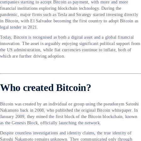
companies starting to accept Bitcoin as payment, with more and more
financial institutions exploring blockchain technology. During the
pandemic, major firms such as Tesla and Strategy started investing directly
in Bitcoin, with El Salvador becoming the first country to adopt Bitcoin as
legal tender in 2021.
Today, Bitcoin is recognised as both a digital asset and a global financial
innovation. The asset is arguably enjoying significant political support from
the US administration, while fiat currencies continue to inflate, both of
which are further driving adoption.
Who created Bitcoin?
Bitcoin was created by an individual or group using the pseudonym Satoshi
Nakamoto back in 2008, who published the original Bitcoin whitepaper. In
January 2009, they mined the first block of the Bitcoin blockchain, known
as the Genesis Block, officially launching the network.
Despite countless investigations and identity claims, the true identity of
Satoshi Nakamoto remains unknown. They communicated only through