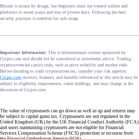
Bitcoin is secure by design, but beginners must use trusted wallets and
platforms to avoid scams and loss of private keys. Following the best
security practices is essential for safe usage.
Important Information:
This is informational content sponsored by
Crypto.com and should not be considered as investment advice. Trading
cryptocurrencies carries risks, such as price volatility and market risks.
Before deciding to trade cryptocurrencies, consider your risk appetite.
Crypto.com
services, features, and benefits referenced in this article may be
subject to eligibility requirements, token holdings, and may change at the
discretion of Crypto.com.
The value of cryptoassets can go down as well as up and returns may
be subject to capital gains tax. Cryptoassets are not regulated in the
United Kingdom (UK) by the UK Financial Conduct Authority (FCA)
and users maintaining cryptoassets are not eligible for Financial
Services Compensation Scheme (FSCS) protection or recourse from
the Financial Ombudsman Service (FOS).