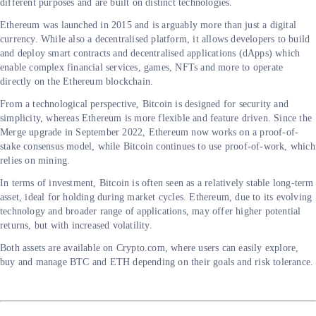
different purposes and are built on distinct technologies.
Ethereum was launched in 2015 and is arguably more than just a digital
currency. While also a decentralised platform, it allows developers to build
and deploy smart contracts and decentralised applications (dApps) which
enable complex financial services, games, NFTs and more to operate
directly on the Ethereum blockchain.
From a technological perspective, Bitcoin is designed for security and
simplicity, whereas Ethereum is more flexible and feature driven. Since the
Merge upgrade in September 2022, Ethereum now works on a proof-of-
stake consensus model, while Bitcoin continues to use proof-of-work, which
relies on mining.
In terms of investment, Bitcoin is often seen as a relatively stable long-term
asset, ideal for holding during market cycles. Ethereum, due to its evolving
technology and broader range of applications, may offer higher potential
returns, but with increased volatility.
Both assets are available on Crypto.com, where users can easily explore,
buy and manage BTC and ETH depending on their goals and risk tolerance.