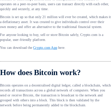
operates on a peer-to-peer basis, users can transact directly with each other,
quickly and securely, at any time.
Bitcoin is set up so that only 21 million will ever be created, which makes it
a deflationary asset. It was created to give individuals control over their
own money and offer an alternative to the traditional financial system.
For anyone looking to buy, sell or store Bitcoin safely, Crypto.com is a
popular, user-friendly platform.
You can download the
Crypto.com App
here.
How does Bitcoin work?
Bitcoin operates on a decentralised digital ledger, called a blockchain, which
records all transactions across a global network of computers. When you
send or receive Bitcoin, the transaction is broadcast to the network and
grouped with others into a block. This block is then validated by the
network before being permanently added to the blockchain.