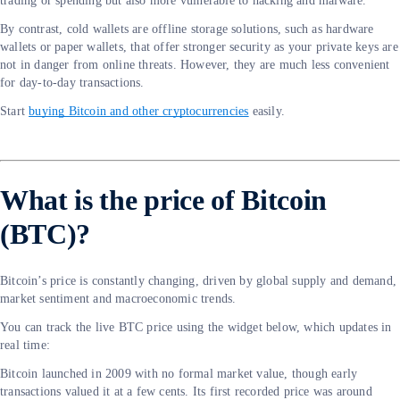
trading or spending but also more vulnerable to hacking and malware.
By contrast, cold wallets are offline storage solutions, such as hardware
wallets or paper wallets, that offer stronger security as your private keys are
not in danger from online threats. However, they are much less convenient
for day-to-day transactions.
Start
buying Bitcoin and other cryptocurrencies
easily.
What is the price of Bitcoin
(BTC)?
Bitcoin’s price is constantly changing, driven by global supply and demand,
market sentiment and macroeconomic trends.
You can track the live BTC price using the widget below, which updates in
real time:
Bitcoin launched in 2009 with no formal market value, though early
transactions valued it at a few cents. Its first recorded price was around