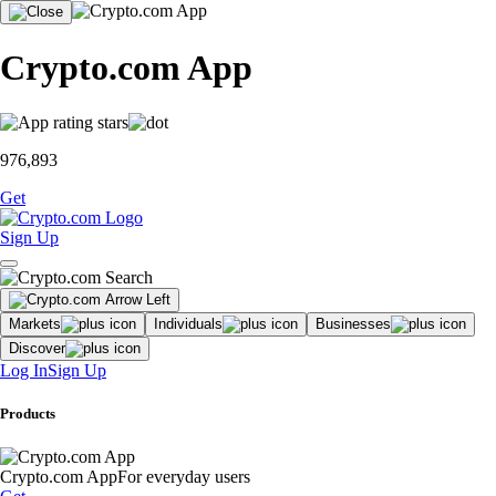
Crypto.com App
976,893
Get
Sign Up
Markets
Individuals
Businesses
Discover
Log In
Sign Up
Products
Crypto.com App
For everyday users