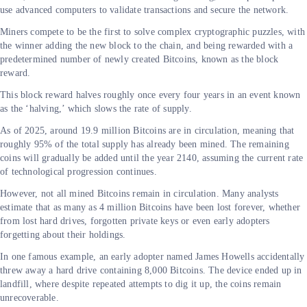
use advanced computers to validate transactions and secure the network.
Miners compete to be the first to solve complex cryptographic puzzles, with
the winner adding the new block to the chain, and being rewarded with a
predetermined number of newly created Bitcoins, known as the block
reward.
This block reward halves roughly once every four years in an event known
as the ‘halving,’ which slows the rate of supply.
As of 2025, around 19.9 million Bitcoins are in circulation, meaning that
roughly 95% of the total supply has already been mined. The remaining
coins will gradually be added until the year 2140, assuming the current rate
of technological progression continues.
However, not all mined Bitcoins remain in circulation. Many analysts
estimate that as many as 4 million Bitcoins have been lost forever, whether
from lost hard drives, forgotten private keys or even early adopters
forgetting about their holdings.
In one famous example, an early adopter named James Howells accidentally
threw away a hard drive containing 8,000 Bitcoins. The device ended up in
landfill, where despite repeated attempts to dig it up, the coins remain
unrecoverable.