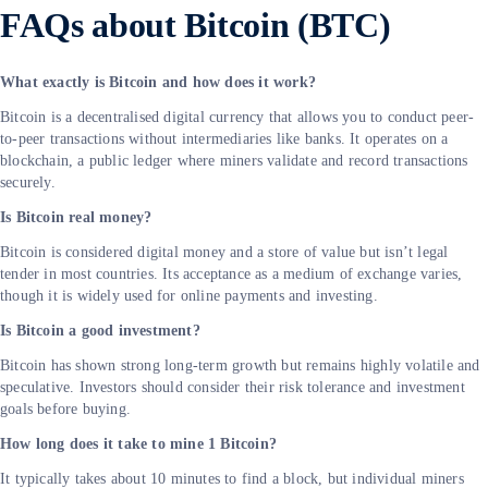
FAQs about Bitcoin (BTC)
What exactly is Bitcoin and how does it work?
Bitcoin is a decentralised digital currency that allows you to conduct peer-
to-peer transactions without intermediaries like banks. It operates on a
blockchain, a public ledger where miners validate and record transactions
securely.
Is Bitcoin real money?
Bitcoin is considered digital money and a store of value but isn’t legal
tender in most countries. Its acceptance as a medium of exchange varies,
though it is widely used for online payments and investing.
Is Bitcoin a good investment?
Bitcoin has shown strong long-term growth but remains highly volatile and
speculative. Investors should consider their risk tolerance and investment
goals before buying.
How long does it take to mine 1 Bitcoin?
It typically takes about 10 minutes to find a block, but individual miners