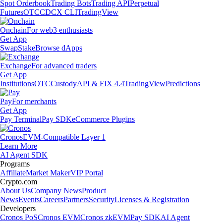
Spot Orderbook
Trading Bots
Trading API
Perpetual
Futures
OTC
CDCX CLI
TradingView
Onchain
For web3 enthusiasts
Get App
Swap
Stake
Browse dApps
Exchange
For advanced traders
Get App
Institutions
OTC
Custody
API & FIX 4.4
TradingView
Predictions
Pay
For merchants
Get App
Pay Terminal
Pay SDK
eCommerce Plugins
Cronos
EVM-Compatible Layer 1
Learn More
AI Agent SDK
Programs
Affiliate
Market Maker
VIP Portal
Crypto.com
About Us
Company News
Product
News
Events
Careers
Partners
Security
Licenses & Registration
Developers
Cronos PoS
Cronos EVM
Cronos zkEVM
Pay SDK
AI Agent