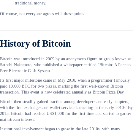
traditional money.
Of course, not everyone agrees with these points.
History of Bitcoin
Bitcoin was introduced in 2009 by an anonymous figure or group known as
Satoshi Nakamoto, who published a whitepaper entitled ‘Bitcoin: A Peer-to-
Peer Electronic Cash System.’
Its first major milestone came in May 2010, when a programmer famously
paid 10,000 BTC for two pizzas, marking the first well-known Bitcoin
transaction. This event is now celebrated annually as Bitcoin Pizza Day.
Bitcoin then steadily gained traction among developers and early adopters,
with the first exchanges and wallet services launching in the early 2010s. By
2013, Bitcoin had reached US$1,000 for the first time and started to garner
mainstream interest.
Institutional involvement began to grow in the late 2010s, with many