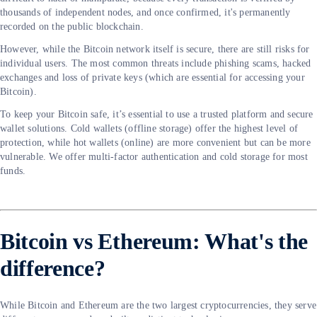
thousands of independent nodes, and once confirmed, it's permanently
recorded on the public blockchain.
However, while the Bitcoin network itself is secure, there are still risks for
individual users. The most common threats include phishing scams, hacked
exchanges and loss of private keys (which are essential for accessing your
Bitcoin).
To keep your Bitcoin safe, it’s essential to use a trusted platform and secure
wallet solutions. Cold wallets (offline storage) offer the highest level of
protection, while hot wallets (online) are more convenient but can be more
vulnerable. We offer multi-factor authentication and cold storage for most
funds.
Bitcoin vs Ethereum: What's the
difference?
While Bitcoin and Ethereum are the two largest cryptocurrencies, they serve