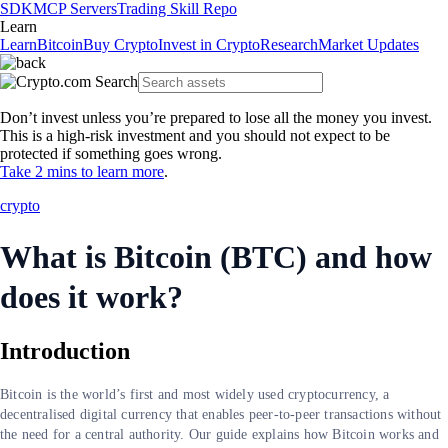
SDK
MCP Servers
Trading Skill Repo
Learn
Learn
Bitcoin
Buy Crypto
Invest in Crypto
Research
Market Updates
Don’t invest unless you’re prepared to lose all the money you invest.
This is a high-risk investment and you should not expect to be
protected if something goes wrong.
Take 2 mins to learn more
.
crypto
What is Bitcoin (BTC) and how
does it work?
Introduction
Bitcoin is the world’s first and most widely used cryptocurrency, a
decentralised digital currency that enables peer-to-peer transactions without
the need for a central authority. Our guide explains how Bitcoin works and