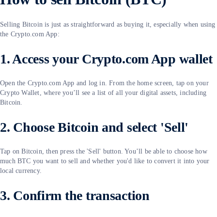
Selling Bitcoin is just as straightforward as buying it, especially when using
the Crypto.com App:
1. Access your Crypto.com App wallet
Open the Crypto.com App and log in. From the home screen, tap on your
Crypto Wallet, where you’ll see a list of all your digital assets, including
Bitcoin.
2. Choose Bitcoin and select 'Sell'
Tap on Bitcoin, then press the 'Sell' button. You’ll be able to choose how
much BTC you want to sell and whether you'd like to convert it into your
local currency.
3. Confirm the transaction