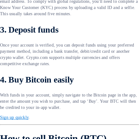
email address. To comply with global regulations, you'll need to complete a
Know Your Customer (KYC) process by uploading a valid ID and a selfie.
This usually takes around five minutes.
3. Deposit funds
Once your account is verified, you can deposit funds using your preferred
payment method, including a bank transfer, debit/credit card or another
crypto wallet. Crypto.com supports multiple currencies and offers
competitive exchange rates.
4. Buy Bitcoin easily
With funds in your account, simply navigate to the Bitcoin page in the app,
enter the amount you wish to purchase, and tap ‘Buy’. Your BTC will then
be credited to your in-app wallet.
Sign up quickly
.
How to sell Bitcoin (BTC)