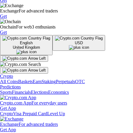
Get
Exchange
For advanced traders
Get
Onchain
For web3 enthusiasts
Get
English
USD
United Kingdom
Crypto
All Coins
Baskets
Earn
Staking
Perpetuals
OTC
Predictions
Sports
Financials
Elections
Economics
Crypto.com App
For everyday users
Get App
Crypto
Visa Prepaid Card
Level Up
Exchange
For advanced traders
Get App