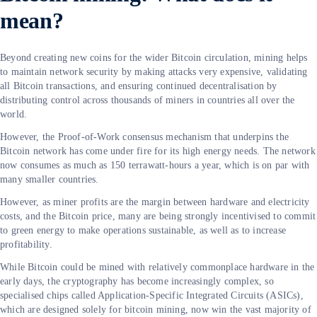
mean?
Beyond creating new coins for the wider Bitcoin circulation, mining helps
to maintain network security by making attacks very expensive, validating
all Bitcoin transactions, and ensuring continued decentralisation by
distributing control across thousands of miners in countries all over the
world.
However, the Proof-of-Work consensus mechanism that underpins the
Bitcoin network has come under fire for its high energy needs. The network
now consumes as much as 150 terrawatt-hours a year, which is on par with
many smaller countries.
However, as miner profits are the margin between hardware and electricity
costs, and the Bitcoin price, many are being strongly incentivised to commit
to green energy to make operations sustainable, as well as to increase
profitability.
While Bitcoin could be mined with relatively commonplace hardware in the
early days, the cryptography has become increasingly complex, so
specialised chips called Application-Specific Integrated Circuits (ASICs),
which are designed solely for bitcoin mining, now win the vast majority of