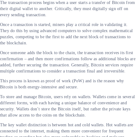
The transaction process begins when a user starts a transfer of Bitcoin from
their digital wallet to another. Critically, they must digitally sign off on
every sending transaction.
Once a transaction is started, miners play a critical role in validating it.
They do this by using advanced computers to solve complex mathematical
puzzles, competing to be the first to add the next block of transactions to
the blockchain.
Once someone adds the block to the chain, the transaction receives its first
confirmation – and then more confirmations follow as additional blocks are
added, further securing the transaction. Generally, Bitcoin services require
multiple confirmations to consider a transaction final and irreversible.
This process is known as proof of work (PoW) and is the reason why
Bitcoin is both energy-intensive and secure.
To store and manage Bitcoin, users rely on wallets. Wallets come in several
different forms, with each having a unique balance of convenience and
security. Wallets don’t store the Bitcoin itself, but rather the private keys
that allow access to the coins on the blockchain.
The key wallet distinction is between hot and cold wallets. Hot wallets are
connected to the internet, making them more convenient for frequent