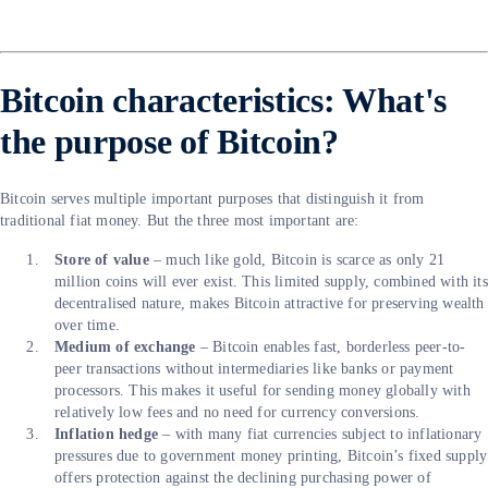
Bitcoin characteristics: What's
the purpose of Bitcoin?
Bitcoin serves multiple important purposes that distinguish it from
traditional fiat money. But the three most important are:
Store of value
– much like gold, Bitcoin is scarce as only 21
million coins will ever exist. This limited supply, combined with its
decentralised nature, makes Bitcoin attractive for preserving wealth
over time.
Medium of exchange
– Bitcoin enables fast, borderless peer-to-
peer transactions without intermediaries like banks or payment
processors. This makes it useful for sending money globally with
relatively low fees and no need for currency conversions.
Inflation hedge
– with many fiat currencies subject to inflationary
pressures due to government money printing, Bitcoin’s fixed supply
offers protection against the declining purchasing power of