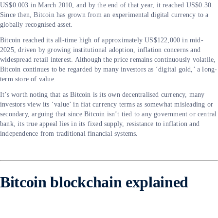
US$0.003 in March 2010, and by the end of that year, it reached US$0.30.
Since then, Bitcoin has grown from an experimental digital currency to a
globally recognised asset.
Bitcoin reached its all-time high of approximately US$122,000 in mid-
2025, driven by growing institutional adoption, inflation concerns and
widespread retail interest. Although the price remains continuously volatile,
Bitcoin continues to be regarded by many investors as ‘digital gold,’ a long-
term store of value.
It’s worth noting that as Bitcoin is its own decentralised currency, many
investors view its ‘value’ in fiat currency terms as somewhat misleading or
secondary, arguing that since Bitcoin isn’t tied to any government or central
bank, its true appeal lies in its fixed supply, resistance to inflation and
independence from traditional financial systems.
Bitcoin blockchain explained