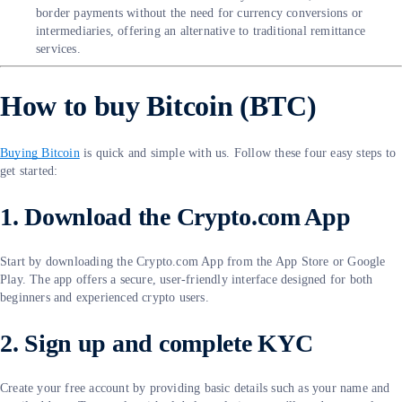
border payments without the need for currency conversions or
intermediaries, offering an alternative to traditional remittance
services.
How to buy Bitcoin (BTC)
Buying Bitcoin
is quick and simple with us. Follow these four easy steps to
get started:
1. Download the Crypto.com App
Start by downloading the Crypto.com App from the App Store or Google
Play. The app offers a secure, user-friendly interface designed for both
beginners and experienced crypto users.
2. Sign up and complete KYC
Create your free account by providing basic details such as your name and