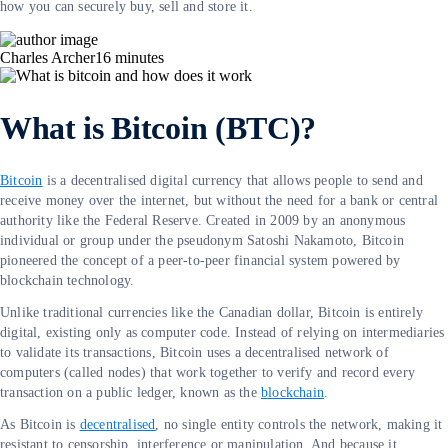
how you can securely buy, sell and store it.
Charles Archer
16
minutes
What is Bitcoin (BTC)?
Bitcoin
is a decentralised digital currency that allows people to send and
receive money over the internet, but without the need for a bank or central
authority like the Federal Reserve. Created in 2009 by an anonymous
individual or group under the pseudonym Satoshi Nakamoto, Bitcoin
pioneered the concept of a peer-to-peer financial system powered by
blockchain technology.
Unlike traditional currencies like the Canadian dollar, Bitcoin is entirely
digital, existing only as computer code. Instead of relying on intermediaries
to validate its transactions, Bitcoin uses a decentralised network of
computers (called nodes) that work together to verify and record every
transaction on a public ledger, known as the
blockchain
.
As Bitcoin is
decentralised
, no single entity controls the network, making it
resistant to censorship, interference or manipulation. And because it