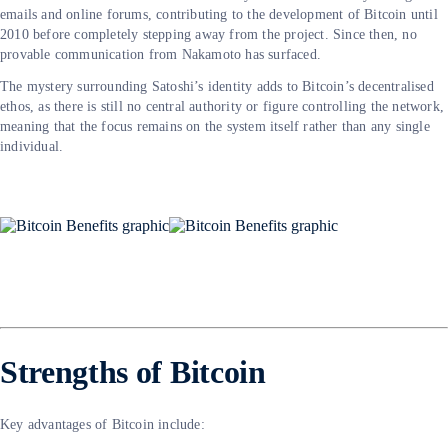
emails and online forums, contributing to the development of Bitcoin until
2010 before completely stepping away from the project. Since then, no
provable communication from Nakamoto has surfaced.
The mystery surrounding Satoshi’s identity adds to Bitcoin’s decentralised
ethos, as there is still no central authority or figure controlling the network,
meaning that the focus remains on the system itself rather than any single
individual.
Strengths of Bitcoin
Key advantages of Bitcoin include: