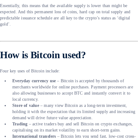
Essentially, this means that the available supply is lower than might be
expected. And this permanent loss of coins, hard cap on total supply and
predictable issuance schedule are all key to the crypto’s status as ‘digital
gold’.
How is Bitcoin used?
Four key uses of Bitcoin include:
Everyday currency use
– Bitcoin is accepted by thousands of
merchants worldwide for online purchases. Payment processors are
also allowing businesses to accept BTC and instantly convert it to
local currency.
Store of value
– many view Bitcoin as a long-term investment,
holding it with the expectation that its limited supply and increasing
demand will drive future value appreciation.
Trading
– active traders buy and sell Bitcoin on crypto exchanges,
capitalising on its market volatility to earn short-term gains.
International transfers
– Bitcoin lets you send fast, low-cost cross-