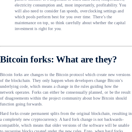
electricity consumption and, most importantly, profitability. You
will also need to consider fan speeds, overclocking settings and
which pools perform best for you over time. There’s the
maintenance on top, so think carefully about whether the capital
investment is right for you.
Bitcoin forks: What are they?
Bitcoin forks are changes to the Bitcoin protocol which create new versions
of the blockchain. They only happen when developers change Bitcoin’s
underlying code, which means a change in the rules guiding how the
network operates. Forks can either be consensually planned, or be the result
of disagreements within the project community about how Bitcoin should
function going forwards.
Hard forks create permanent splits from the original blockchain, resulting in
a completely new cryptocurrency. A hard fork change is not backwards-
compatible, which means that older versions of the software will be unable
to recognise blocks created under the new rules. Ergo, when hard forks