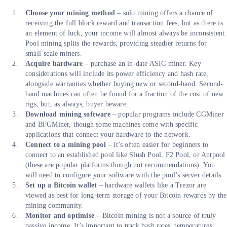
Choose your mining method
– solo mining offers a chance of
receiving the full block reward and transaction fees, but as there is
an element of luck, your income will almost always be inconsistent.
Pool mining splits the rewards, providing steadier returns for
small-scale miners.
Acquire hardware
– purchase an in-date ASIC miner. Key
considerations will include its power efficiency and hash rate,
alongside warranties whether buying new or second-hand. Second-
hand machines can often be found for a fraction of the cost of new
rigs, but, as always, buyer beware.
Download mining software
– popular programs include CGMiner
and BFGMiner, though some machines come with specific
applications that connect your hardware to the network.
Connect to a mining pool
– it’s often easier for beginners to
connect to an established pool like Slush Pool, F2 Pool, or Antpool
(these are popular platforms though not recommendations). You
will need to configure your software with the pool’s server details.
Set up a Bitcoin wallet
– hardware wallets like a Trezor are
viewed as best for long-term storage of your Bitcoin rewards by the
mining community.
Monitor and optimise
– Bitcoin mining is not a source of truly
passive income. It’s important to track hash rates, temperatures,