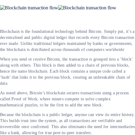
Blockchain is the foundational technology behind Bitcoin. Simply put, it’s a
decentralised and public digital ledger that records every Bitcoin transaction
ever made. Unlike traditional ledgers maintained by banks or governments,
the blockchain is distributed across thousands of computers worldwide
When you send or receive Bitcoin, the transaction is grouped into a ‘block’
along with others. This block is then added to a chain of previous blocks,
hence the name blockchain. Each block contains a unique code called a
‘hash’ that links it to the previous block, creating an unbreakable chain of
data.
As noted above, Bitcoin’s blockchain secures transactions using a process
called Proof of Work, where miners compete to solve complex
mathematical puzzles, to be the first to add the new block.
Because the blockchain is a public ledger, anyone can view its entire history.
This builds trust into the system, as all transactions are verifiable and
irreversible once confirmed. This also eliminates the need for intermediaries
like a bank, allowing for true peer-to-peer transfers.