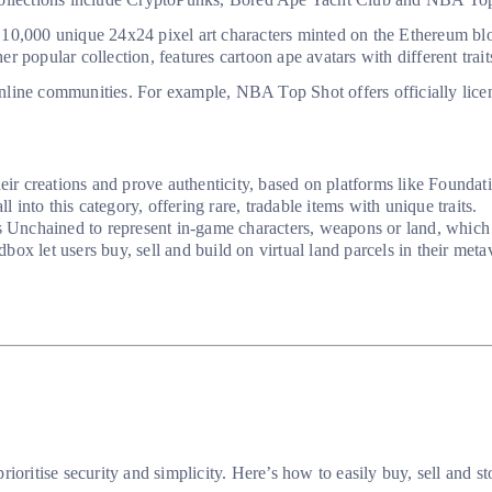
 10,000 unique 24x24 pixel art characters minted on the Ethereum bl
 popular collection, features cartoon ape avatars with different trait
line communities. For example, NBA Top Shot offers officially licen
their creations and prove authenticity, based on platforms like Founda
into this category, offering rare, tradable items with unique traits.
 Unchained to represent in-game characters, weapons or land, which p
ox let users buy, sell and build on virtual land parcels in their met
ioritise security and simplicity. Here’s how to easily buy, sell and 