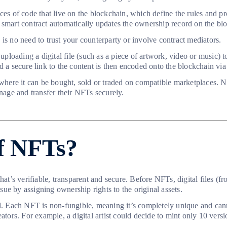
ces of code that live on the blockchain, which define the rules and pr
 smart contract automatically updates the ownership record on the bl
is no need to trust your counterparty or involve contract mediators.
oading a digital file (such as a piece of artwork, video or music) to
d a secure link to the content is then encoded onto the blockchain via
ere it can be bought, sold or traded on compatible marketplaces. NFT
age and transfer their NFTs securely.
of NFTs?
that’s verifiable, transparent and secure. Before NFTs, digital files 
ue by assigning ownership rights to the original assets.
d. Each NFT is non-fungible, meaning it’s completely unique and canno
eators. For example, a digital artist could decide to mint only 10 ver