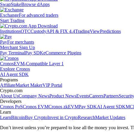
Swap
Stake
Browse dApps
Exchange
For advanced traders
Start Trading
Institutions
OTC
Custody
API & FIX 4.4
TradingView
Predictions
Pay
For merchants
Merchant Sign Up
Pay Terminal
Pay SDK
eCommerce Plugins
Cronos
EVM-Compatible Layer 1
Explore Cronos
AI Agent SDK
Programs
Affiliate
Market Maker
VIP Portal
Crypto.com
About Us
Company News
Product News
Events
Careers
Partners
Securit
Developers
Cronos PoS
Cronos EVM
Cronos zkEVM
Pay SDK
AI Agent SDK
MCP
Learn
Learn
Bitcoin
Buy Crypto
Invest in Crypto
Research
Market Updates
Don’t invest unless you’re prepared to lose all the money you invest. T