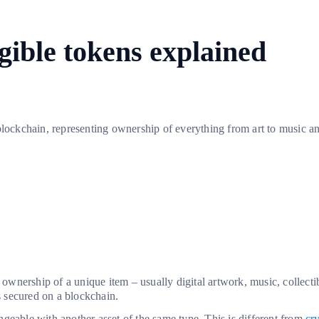
ible tokens explained
 blockchain, representing ownership of everything from art to music 
s ownership of a unique item – usually digital artwork, music, collectib
s secured on a blockchain.
angeable with another asset of the same type. This is different from
cr