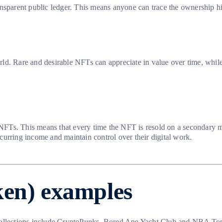
nsparent public ledger. This means anyone can trace the ownership his
ld. Rare and desirable NFTs can appreciate in value over time, while
 NFTs. This means that every time the NFT is resold on a secondary mar
urring income and maintain control over their digital work.
ken) examples
llections include CryptoPunks, Bored Ape Yacht Club and NBA Top