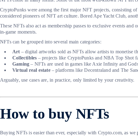
CryptoPunks were among the first major NFT projects, consisting of
considered pioneers of NFT art culture. Bored Ape Yacht Club, another
These NFTs also act as membership passes to exclusive events and on
in-game moments.
NFTs can be grouped into several main categories:
Art
– digital artworks sold as NFTs allow artists to monetise 
Collectibles
– projects like CryptoPunks and NBA Top Shot fall 
Gaming
– NFTs are used in games like Axie Infinity and Gods
Virtual real estate
– platforms like Decentraland and The Sandb
Arguably, use cases are, in practice, only limited by your creativity.
How to buy NFTs
Buying NFTs is easier than ever, especially with Crypto.com, as we pr