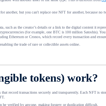
r another, but you can't replace one NFT for another, because no two
such as the creator’s details or a link to the digital content it repre
 cryptocurrencies (for example, one BTC is 100 million Satoshis). You
ding Ethereum or Cronos, which record every transaction and ensure 
abling the trade of rare or collectible assets online.
gible tokens) work?
s that record transactions securely and transparently. Each NFT is 
NFT.
 be verified by anyone, making forgery or duplication difficult.