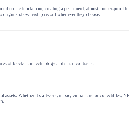
corded on the blockchain, creating a permanent, almost tamper-proof h
T’s origin and ownership record whenever they choose.
ures of blockchain technology and smart contracts:
 assets. Whether it’s artwork, music, virtual land or collectibles, NFT
th.