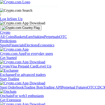
Markets
Individuals
Businesses
Discover
/
Log In
Sign Up
Crypto
All Coins
Baskets
Earn
Staking
Perpetuals
OTC
Predictions
Sports
Financials
Elections
Economics
Crypto.com App
For everyday users
Get Started
Crypto
Visa Prepaid Card
Level Up
Exchange
For advanced traders
Start Trading
Spot Orderbook
Trading Bots
Trading API
Perpetual Futures
OTC
CDCX
Onchain
For web3 enthusiasts
Get Extension