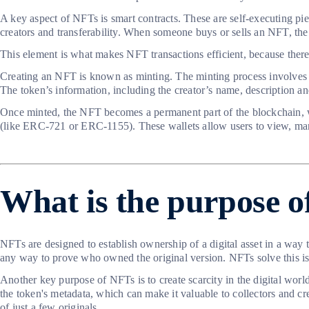
A key aspect of NFTs is smart contracts. These are self-executing pie
creators and transferability. When someone buys or sells an NFT, the
This element is what makes NFT transactions efficient, because there 
Creating an NFT is known as minting. The minting process involves upl
The token’s information, including the creator’s name, description an
Once minted, the NFT becomes a permanent part of the blockchain, wh
(like ERC-721 or ERC-1155). These wallets allow users to view, man
What is the purpose 
NFTs are designed to establish ownership of a digital asset in a way 
any way to prove who owned the original version. NFTs solve this iss
Another key purpose of NFTs is to create scarcity in the digital worl
the token's metadata, which can make it valuable to collectors and cr
of just a few originals.