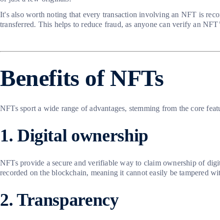
It's also worth noting that every transaction involving an NFT is re
transferred. This helps to reduce fraud, as anyone can verify an NF
Benefits of NFTs
NFTs sport a wide range of advantages, stemming from the core feat
1. Digital ownership
NFTs provide a secure and verifiable way to claim ownership of digital
recorded on the blockchain, meaning it cannot easily be tampered wi
2. Transparency