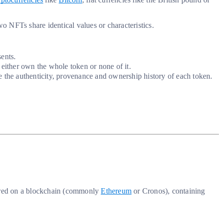
 NFTs share identical values or characteristics.
sents.
 either own the whole token or none of it.
the authenticity, provenance and ownership history of each token.
stored on a blockchain (commonly
Ethereum
or Cronos), containing