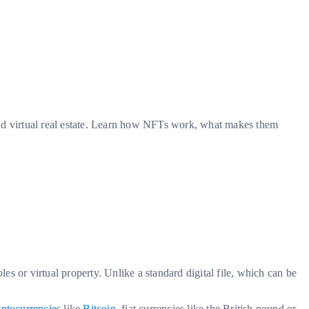
and virtual real estate. Learn how NFTs work, what makes them
les or virtual property. Unlike a standard digital file, which can be
yptocurrencies
like
Bitcoin
, fiat currencies like the British pound or