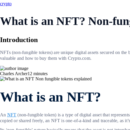
crypto
What is an NFT? Non-fung
Introduction
NFTs (non-fungible tokens) are unique digital assets secured on the
valuable and how to buy them with Crypto.com.
Charles Archer
12
minutes
What is an NFT?
An
NFT
(non-fungible token) is a type of digital asset that represent
copied or shared freely, an NFT is one-of-a-kind and traceable, as it’
Its ‘non-fungible’ nature basically means that the asset is not interch