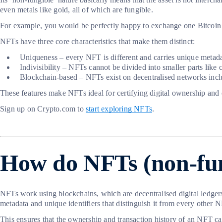
even metals like gold, all of which are fungible.
For example, you would be perfectly happy to exchange one Bitcoin fo
NFTs have three core characteristics that make them distinct:
Uniqueness – every NFT is different and carries unique metadata, 
Indivisibility – NFTs cannot be divided into smaller parts like
Blockchain-based – NFTs exist on decentralised networks inclu
These features make NFTs ideal for certifying digital ownership and en
Sign up on Crypto.com to
start exploring NFTs
.
How do NFTs (non-fun
NFTs work using blockchains, which are decentralised digital ledger
metadata and unique identifiers that distinguish it from every other 
This ensures that the ownership and transaction history of an NFT can