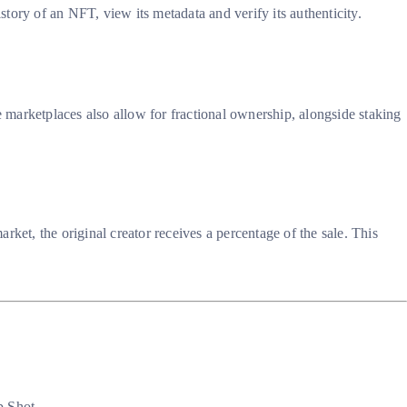
tory of an NFT, view its metadata and verify its authenticity.
 marketplaces also allow for fractional ownership, alongside staking
ket, the original creator receives a percentage of the sale. This
 Shot.