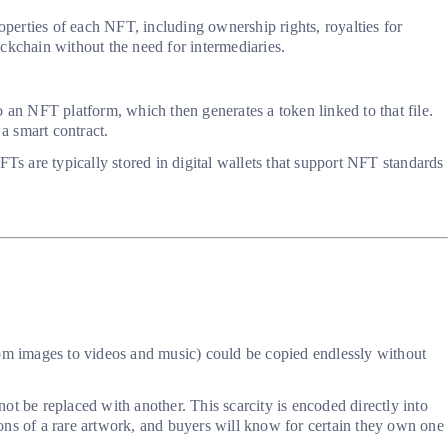
operties of each NFT, including ownership rights, royalties for
ockchain without the need for intermediaries.
 an NFT platform, which then generates a token linked to that file.
 a smart contract.
s are typically stored in digital wallets that support NFT standards
(from images to videos and music) could be copied endlessly without
t be replaced with another. This scarcity is encoded directly into
sions of a rare artwork, and buyers will know for certain they own one