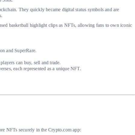
ockchain. They quickly became digital status symbols and are
s.
sed basketball highlight clips as NFTs, allowing fans to own iconic
tion and SuperRare.
layers can buy, sell and trade.
averses, each represented as a unique NFT.
store NFTs securely in the Crypto.com app: