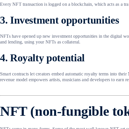
Every NFT transaction is logged on a blockchain, which acts as a tra
3. Investment opportunities
NFTs have opened up new investment opportunities in the digital wor
and lending, using your NFTs as collateral.
4. Royalty potential
Smart contracts let creators embed automatic royalty terms into their
revenue model empowers artists, musicians and developers to earn rec
NFT (non-fungible to
NFTs come in many forms. Some of the most well-known NFT art co