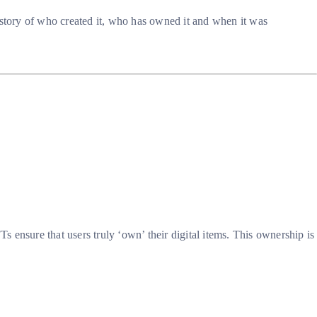
istory of who created it, who has owned it and when it was
s ensure that users truly ‘own’ their digital items. This ownership is