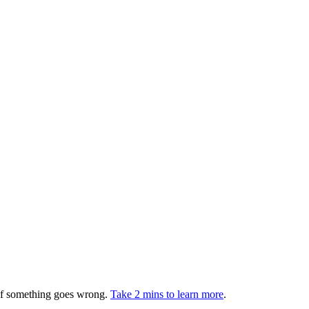
 if something goes wrong.
Take 2 mins to learn more
.