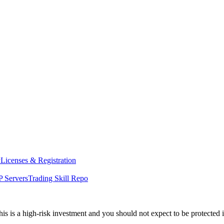
y
Licenses & Registration
 Servers
Trading Skill Repo
his is a high-risk investment and you should not expect to be protected