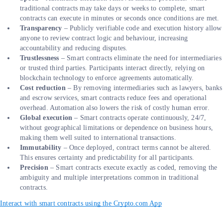
traditional contracts may take days or weeks to complete, smart
contracts can execute in minutes or seconds once conditions are met.
Transparency
– Publicly verifiable code and execution history allow
anyone to review contract logic and behaviour, increasing
accountability and reducing disputes.
Trustlessness
– Smart contracts eliminate the need for intermediaries
or trusted third parties. Participants interact directly, relying on
blockchain technology to enforce agreements automatically.
Cost reduction
– By removing intermediaries such as lawyers, banks
and escrow services, smart contracts reduce fees and operational
overhead. Automation also lowers the risk of costly human error.
Global execution
– Smart contracts operate continuously, 24/7,
without geographical limitations or dependence on business hours,
making them well suited to international transactions.
Immutability
– Once deployed, contract terms cannot be altered.
This ensures certainty and predictability for all participants.
Precision
– Smart contracts execute exactly as coded, removing the
ambiguity and multiple interpretations common in traditional
contracts.
Interact with smart contracts using the Crypto.com App