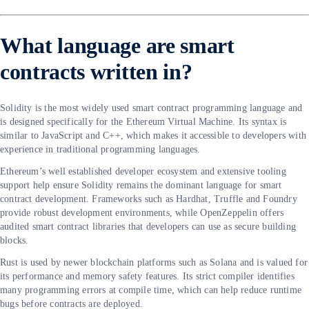
What language are smart
contracts written in?
Solidity is the most widely used smart contract programming language and
is designed specifically for the Ethereum Virtual Machine. Its syntax is
similar to JavaScript and C++, which makes it accessible to developers with
experience in traditional programming languages.
Ethereum’s well established developer ecosystem and extensive tooling
support help ensure Solidity remains the dominant language for smart
contract development. Frameworks such as Hardhat, Truffle and Foundry
provide robust development environments, while OpenZeppelin offers
audited smart contract libraries that developers can use as secure building
blocks.
Rust is used by newer blockchain platforms such as Solana and is valued for
its performance and memory safety features. Its strict compiler identifies
many programming errors at compile time, which can help reduce runtime
bugs before contracts are deployed.