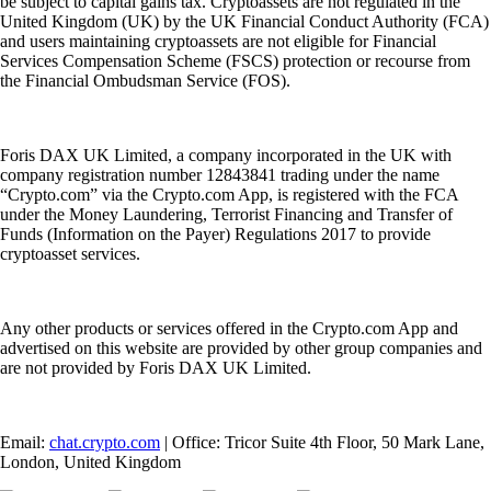
be subject to capital gains tax. Cryptoassets are not regulated in the
United Kingdom (UK) by the UK Financial Conduct Authority (FCA)
and users maintaining cryptoassets are not eligible for Financial
Services Compensation Scheme (FSCS) protection or recourse from
the Financial Ombudsman Service (FOS).
Foris DAX UK Limited, a company incorporated in the UK with
company registration number 12843841 trading under the name
“Crypto.com” via the Crypto.com App, is registered with the FCA
under the Money Laundering, Terrorist Financing and Transfer of
Funds (Information on the Payer) Regulations 2017 to provide
cryptoasset services.
Any other products or services offered in the Crypto.com App and
advertised on this website are provided by other group companies and
are not provided by Foris DAX UK Limited.
Email:
chat.crypto.com
| Office: Tricor Suite 4th Floor, 50 Mark Lane,
London, United Kingdom