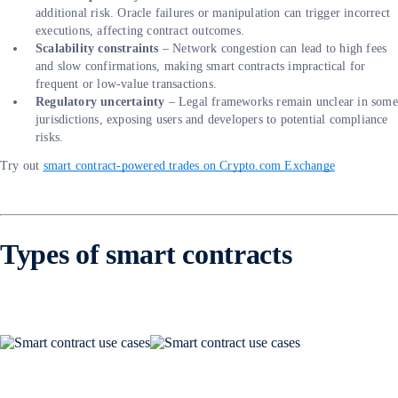
additional risk. Oracle failures or manipulation can trigger incorrect
executions, affecting contract outcomes.
Scalability constraints
– Network congestion can lead to high fees
and slow confirmations, making smart contracts impractical for
frequent or low-value transactions.
Regulatory uncertainty
– Legal frameworks remain unclear in some
jurisdictions, exposing users and developers to potential compliance
risks.
Try out
smart contract-powered trades on Crypto.com Exchange
Types of smart contracts