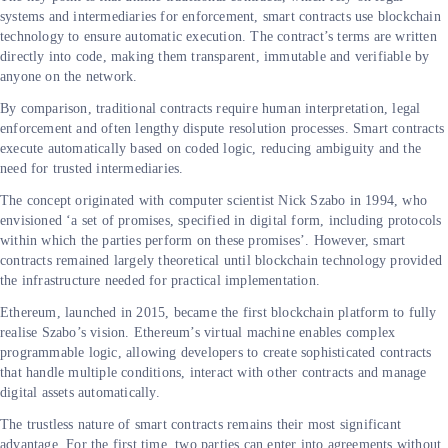
systems and intermediaries for enforcement, smart contracts use blockchain
technology to ensure automatic execution. The contract’s terms are written
directly into code, making them transparent, immutable and verifiable by
anyone on the network.
By comparison, traditional contracts require human interpretation, legal
enforcement and often lengthy dispute resolution processes. Smart contracts
execute automatically based on coded logic, reducing ambiguity and the
need for trusted intermediaries.
The concept originated with computer scientist Nick Szabo in 1994, who
envisioned ‘a set of promises, specified in digital form, including protocols
within which the parties perform on these promises’. However, smart
contracts remained largely theoretical until blockchain technology provided
the infrastructure needed for practical implementation.
Ethereum, launched in 2015, became the first blockchain platform to fully
realise Szabo’s vision. Ethereum’s virtual machine enables complex
programmable logic, allowing developers to create sophisticated contracts
that handle multiple conditions, interact with other contracts and manage
digital assets automatically.
The trustless nature of smart contracts remains their most significant
advantage. For the first time, two parties can enter into agreements without