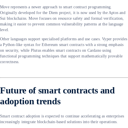
Move represents a newer approach to smart contract programming.
Originally developed for the Diem project, it is now used by the Aptos and
Sui blockchains. Move focuses on resource safety and formal verification,
making it easier to prevent common vulnerability patterns at the language
level.
Other languages support specialised platforms and use cases. Vyper provides
a Python-like syntax for Ethereum smart contracts with a strong emphasis
on security, while Plutus enables smart contracts on Cardano using
functional programming techniques that support mathematically provable
correctness.
Future of smart contracts and
adoption trends
Smart contract adoption is expected to continue accelerating as enterprises
increasingly integrate blockchain-based solutions into their operations.