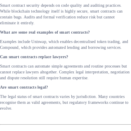
Smart contract security depends on code quality and auditing practices.
While blockchain technology itself is highly secure, smart contracts can
contain bugs. Audits and formal verification reduce risk but cannot
eliminate it entirely.
What are some real examples of smart contracts?
Examples include Uniswap, which enables decentralised token trading, and
Compound, which provides automated lending and borrowing services.
Can smart contracts replace lawyers?
Smart contracts can automate simple agreements and routine processes but
cannot replace lawyers altogether. Complex legal interpretation, negotiation
and dispute resolution still require human expertise.
Are smart contracts legal?
The legal status of smart contracts varies by jurisdiction. Many countries
recognise them as valid agreements, but regulatory frameworks continue to
evolve.