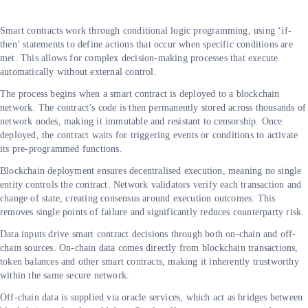
Smart contracts work through conditional logic programming, using ‘if-
then’ statements to define actions that occur when specific conditions are
met. This allows for complex decision-making processes that execute
automatically without external control.
The process begins when a smart contract is deployed to a blockchain
network. The contract’s code is then permanently stored across thousands of
network nodes, making it immutable and resistant to censorship. Once
deployed, the contract waits for triggering events or conditions to activate
its pre-programmed functions.
Blockchain deployment ensures decentralised execution, meaning no single
entity controls the contract. Network validators verify each transaction and
change of state, creating consensus around execution outcomes. This
removes single points of failure and significantly reduces counterparty risk.
Data inputs drive smart contract decisions through both on-chain and off-
chain sources. On-chain data comes directly from blockchain transactions,
token balances and other smart contracts, making it inherently trustworthy
within the same secure network.
Off-chain data is supplied via oracle services, which act as bridges between