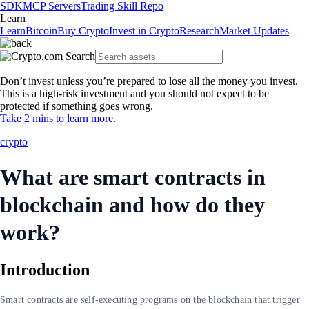
SDK
MCP Servers
Trading Skill Repo
Learn
Learn
Bitcoin
Buy Crypto
Invest in Crypto
Research
Market Updates
Don’t invest unless you’re prepared to lose all the money you invest.
This is a high-risk investment and you should not expect to be
protected if something goes wrong.
Take 2 mins to learn more
.
crypto
What are smart contracts in
blockchain and how do they
work?
Introduction
Smart contracts are self-executing programs on the blockchain that trigger