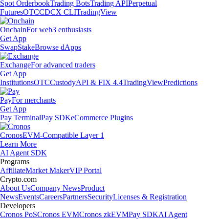
Spot Orderbook
Trading Bots
Trading API
Perpetual
Futures
OTC
CDCX CLI
TradingView
Onchain
For web3 enthusiasts
Get App
Swap
Stake
Browse dApps
Exchange
For advanced traders
Get App
Institutions
OTC
Custody
API & FIX 4.4
TradingView
Predictions
Pay
For merchants
Get App
Pay Terminal
Pay SDK
eCommerce Plugins
Cronos
EVM-Compatible Layer 1
Learn More
AI Agent SDK
Programs
Affiliate
Market Maker
VIP Portal
Crypto.com
About Us
Company News
Product
News
Events
Careers
Partners
Security
Licenses & Registration
Developers
Cronos PoS
Cronos EVM
Cronos zkEVM
Pay SDK
AI Agent