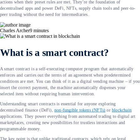
actions when their preset rules are met. They’re the foundation of
decentralised apps and power DeFi, NFTs, supply chain tools and peer-to-
peer trading without the need for intermediaries.
Charles Archer
9
minutes
What is a smart contract?
A smart contract is a self-executing computer program that automatically
enforces and carries out the terms of an agreement when predetermined
conditions are met. You can think of it as a digital vending machine – if you
insert the correct payment, the machine automatically dispenses your
selected item without requiring human intervention.
Understanding smart contracts is essential for anyone exploring
decentralised finance (DeFi),
non-fungible tokens (NFTs)
or
blockchain
applications. They power everything from automated trading to digital art
marketplaces, creating new possibilities for trustless interactions and
programmable money.
The key point is that unlike traditional contracts, which rely on legal