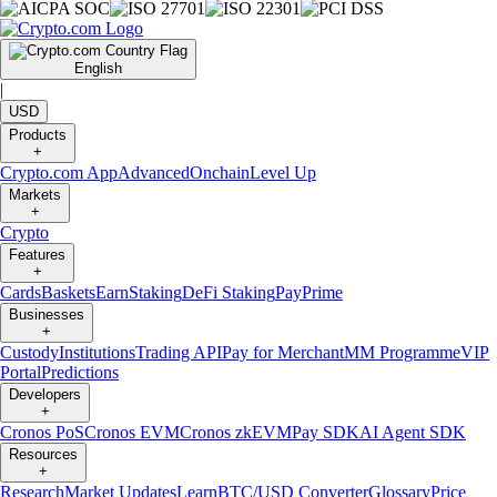
English
|
USD
Products
+
Crypto.com App
Advanced
Onchain
Level Up
Markets
+
Crypto
Features
+
Cards
Baskets
Earn
Staking
DeFi Staking
Pay
Prime
Businesses
+
Custody
Institutions
Trading API
Pay for Merchant
MM Programme
VIP
Portal
Predictions
Developers
+
Cronos PoS
Cronos EVM
Cronos zkEVM
Pay SDK
AI Agent SDK
Resources
+
Research
Market Updates
Learn
BTC/USD Converter
Glossary
Price