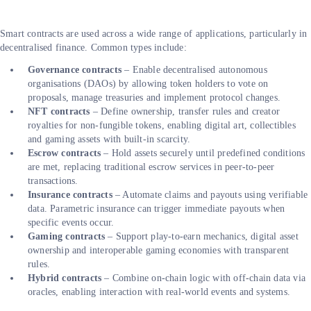
Smart contracts are used across a wide range of applications, particularly in
decentralised finance. Common types include:
Governance contracts
– Enable decentralised autonomous
organisations (DAOs) by allowing token holders to vote on
proposals, manage treasuries and implement protocol changes.
NFT contracts
– Define ownership, transfer rules and creator
royalties for non-fungible tokens, enabling digital art, collectibles
and gaming assets with built-in scarcity.
Escrow contracts
– Hold assets securely until predefined conditions
are met, replacing traditional escrow services in peer-to-peer
transactions.
Insurance contracts
– Automate claims and payouts using verifiable
data. Parametric insurance can trigger immediate payouts when
specific events occur.
Gaming contracts
– Support play-to-earn mechanics, digital asset
ownership and interoperable gaming economies with transparent
rules.
Hybrid contracts
– Combine on-chain logic with off-chain data via
oracles, enabling interaction with real-world events and systems.