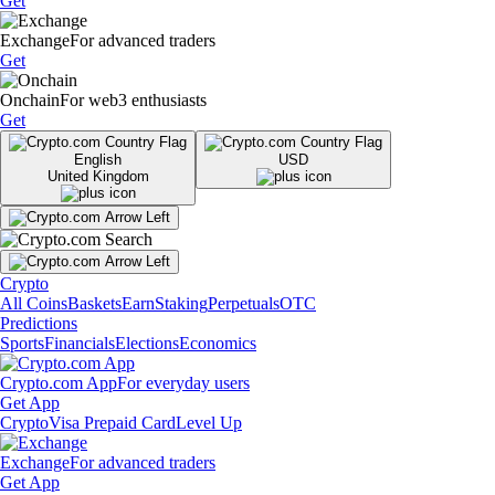
Get
Exchange
For advanced traders
Get
Onchain
For web3 enthusiasts
Get
English
USD
United Kingdom
Crypto
All Coins
Baskets
Earn
Staking
Perpetuals
OTC
Predictions
Sports
Financials
Elections
Economics
Crypto.com App
For everyday users
Get App
Crypto
Visa Prepaid Card
Level Up
Exchange
For advanced traders
Get App