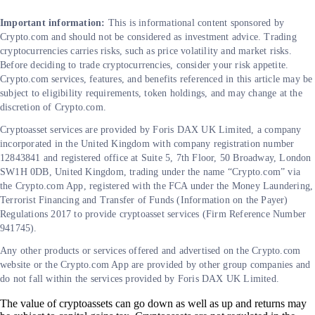
Important information:
This is informational content sponsored by
Crypto.com and should not be considered as investment advice. Trading
cryptocurrencies carries risks, such as price volatility and market risks.
Before deciding to trade cryptocurrencies, consider your risk appetite.
Crypto.com services, features, and benefits referenced in this article may be
subject to eligibility requirements, token holdings, and may change at the
discretion of Crypto.com.
Cryptoasset services are provided by Foris DAX UK Limited, a company
incorporated in the United Kingdom with company registration number
12843841 and registered office at Suite 5, 7th Floor, 50 Broadway, London
SW1H 0DB, United Kingdom, trading under the name “Crypto.com” via
the Crypto.com App, registered with the FCA under the Money Laundering,
Terrorist Financing and Transfer of Funds (Information on the Payer)
Regulations 2017 to provide cryptoasset services (Firm Reference Number
941745).
Any other products or services offered and advertised on the Crypto.com
website or the Crypto.com App are provided by other group companies and
do not fall within the services provided by Foris DAX UK Limited.
The value of cryptoassets can go down as well as up and returns may