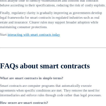
tools analyse code to identify vulnerabilities and confirm that contracts
behave according to their specifications, reducing the risk of costly exploits.
Finally, regulatory clarity is gradually improving as governments develop
legal frameworks for smart contracts in regulated industries such as real
estate and insurance. Clearer rules may support broader adoption while
maintaining consumer protections.
Start
interacting with smart contracts today
FAQs about smart contracts
What are smart contracts in simple terms?
Smart contracts are computer programs that automatically execute
agreements when specific conditions are met. They remove the need for
intermediaries and enforce rules through code rather than legal processes.
How secure are smart contracts?