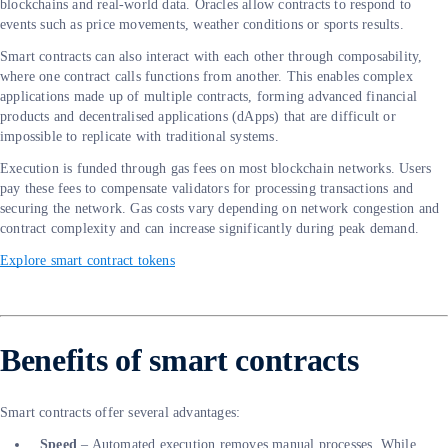
blockchains and real-world data. Oracles allow contracts to respond to
events such as price movements, weather conditions or sports results.
Smart contracts can also interact with each other through composability,
where one contract calls functions from another. This enables complex
applications made up of multiple contracts, forming advanced financial
products and decentralised applications (dApps) that are difficult or
impossible to replicate with traditional systems.
Execution is funded through gas fees on most blockchain networks. Users
pay these fees to compensate validators for processing transactions and
securing the network. Gas costs vary depending on network congestion and
contract complexity and can increase significantly during peak demand.
Explore smart contract tokens
Benefits of smart contracts
Smart contracts offer several advantages:
Speed
– Automated execution removes manual processes. While