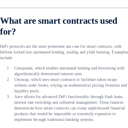
What are smart contracts used
for?
DeFi protocols are the most prominent use case for smart contracts, with
billions locked into automated lending, trading and yield farming. Example
include:
Compound, which enables automated lending and borrowing with
algorithmically determined interest rates.
Uniswap, which uses smart contracts to facilitate token swaps
without order books, relying on mathematical pricing formulas and
liquidity pools.
Aave allows for advanced DeFi functionality through flash loans,
interest rate switching and collateral management. These features
demonstrate how smart contracts can create sophisticated financial
products that would be impossible or extremely expensive to
implement through traditional banking systems.