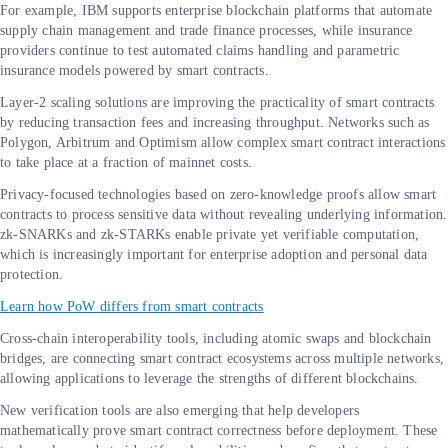
For example, IBM supports enterprise blockchain platforms that automate
supply chain management and trade finance processes, while insurance
providers continue to test automated claims handling and parametric
insurance models powered by smart contracts.
Layer-2 scaling solutions are improving the practicality of smart contracts
by reducing transaction fees and increasing throughput. Networks such as
Polygon, Arbitrum and Optimism allow complex smart contract interactions
to take place at a fraction of mainnet costs.
Privacy-focused technologies based on zero-knowledge proofs allow smart
contracts to process sensitive data without revealing underlying information.
zk-SNARKs and zk-STARKs enable private yet verifiable computation,
which is increasingly important for enterprise adoption and personal data
protection.
Learn how PoW differs from smart contracts
Cross-chain interoperability tools, including atomic swaps and blockchain
bridges, are connecting smart contract ecosystems across multiple networks,
allowing applications to leverage the strengths of different blockchains.
New verification tools are also emerging that help developers
mathematically prove smart contract correctness before deployment. These