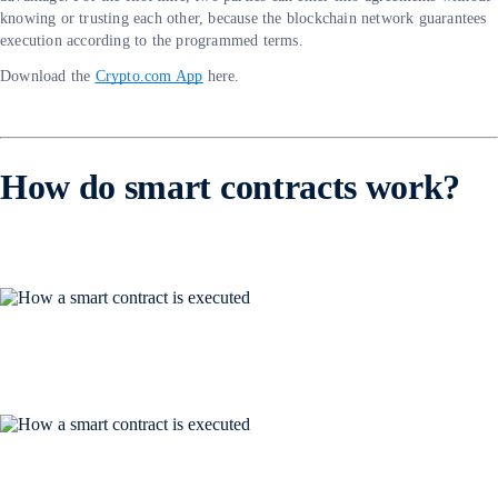
knowing or trusting each other, because the blockchain network guarantees
execution according to the programmed terms.
Download the
Crypto.com App
here.
How do smart contracts work?