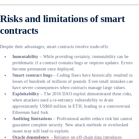
Risks and limitations of smart
contracts
Despite their advantages, smart contracts involve trade-offs:
Immutability
– While providing certainty, immutability can be
problematic if a contract contains bugs or requires updates. Errors
become permanent once deployed.
Smart contract bugs
– Coding flaws have historically resulted in
losses of hundreds of millions of pounds. Even small mistakes can
have severe consequences when contracts manage large values.
Exploitability
– The 2016 DAO exploit demonstrated these risks,
when attackers used a re-entrancy vulnerability to drain
approximately US$60 million in ETH, leading to a controversial
Ethereum hard fork.
Auditing limitations
– Professional audits reduce risk but cannot
guarantee complete security. New attack methods or overlooked
issues may still lead to exploits.
Oracle dependency
– Reliance on off-chain data introduces