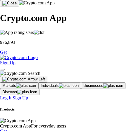
Crypto.com App
976,893
Get
Sign Up
Markets
Individuals
Businesses
Discover
Log In
Sign Up
Products
Crypto.com App
For everyday users