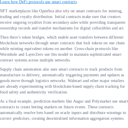
Learn how DeFi protocols use smart contracts
NFT marketplaces like OpenSea also rely on smart contracts for minting,
trading and royalty distribution. Initial contracts make sure that creators
receive ongoing royalties from secondary sales while providing transparent
ownership records and transfer mechanisms for digital collectibles and art.
Then there’s token bridges, which enable asset transfers between different
blockchain networks through smart contracts that lock tokens on one chain
while minting equivalent tokens on another. Cross-chain protocols like
Wormhole and LayerZero use this model to maintain sophisticated smart
contract systems across multiple networks.
Supply chain automation also uses smart contracts to track products from
manufacture to delivery, automatically triggering payments and updates as
goods move through logistics networks. Walmart and other major retailers
are already experimenting with blockchain-based supply chain tracking for
food safety and authenticity verification.
As a final example, prediction markets like Augur and Polymarket use smart
contracts to create betting markets on future events. These contracts
automatically resolve bets based on oracle inputs and distribute winnings to
correct predictors, creating decentralised information aggregation systems.