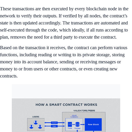
These transactions are then executed by every blockchain node in the
network to verify their outputs. If verified by all nodes, the contract’s
state is then updated accordingly. The transactions are automated and
self-executed through the code, which ideally, if all runs according to
plan, removes the need for a third party to execute the contract.
Based on the transaction it receives, the contract can perform various
functions, including reading or writing to its private storage, storing
money into its account balance, sending or receiving messages or
money to or from users or other contracts, or even creating new
contracts.