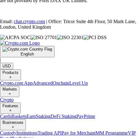
are not provided by Foris DAX UK Limited.
Email:
chat.crypto.com
| Office: Tricor Suite 4th Floor, 50 Mark Lane,
London, United Kingdom
English
|
USD
Products
+
Crypto.com App
Advanced
Onchain
Level Up
Markets
+
Crypto
Features
+
Cards
Baskets
Earn
Staking
DeFi Staking
Pay
Prime
Businesses
+
Custody
Institutions
Trading API
Pay for Merchant
MM Programme
VIP