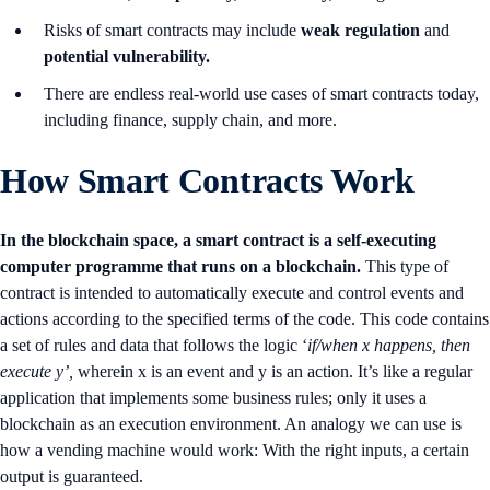
Risks of smart contracts may include
weak regulation
and
potential vulnerability.
There are endless real-world use cases of smart contracts today,
including finance, supply chain, and more.
How Smart Contracts Work
In the blockchain space, a smart contract is a self-executing
computer programme that runs on a blockchain.
This type of
contract is intended to automatically execute and control events and
actions according to the specified terms of the code. This code contains
a set of rules and data that follows the logic ‘
if/when x happens, then
execute y’,
wherein x is an event and y is an action. It’s like a regular
application that implements some business rules; only it uses a
blockchain as an execution environment. An analogy we can use is
how a vending machine would work: With the right inputs, a certain
output is guaranteed.