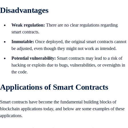
Disadvantages
Weak regulation:
There are no clear regulations regarding
smart contracts.
Immutable:
Once deployed, the original smart contracts cannot
be adjusted, even though they might not work as intended.
Potential vulnerability:
Smart contracts may lead to a risk of
hacking or exploits due to bugs, vulnerabilities, or oversights in
the code.
Applications of Smart Contracts
Smart contracts have become the fundamental building blocks of
blockchain applications today, and below are some examples of these
applications.