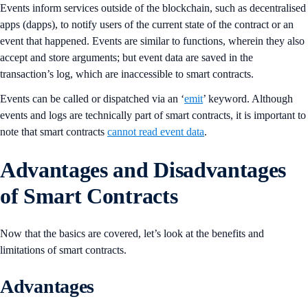
Events inform services outside of the blockchain, such as decentralised
apps (dapps), to notify users of the current state of the contract or an
event that happened. Events are similar to functions, wherein they also
accept and store arguments; but event data are saved in the
transaction’s log, which are inaccessible to smart contracts.
Events can be called or dispatched via an ‘
emit
’ keyword. Although
events and logs are technically part of smart contracts, it is important to
note that smart contracts
cannot read event data
.
Advantages and Disadvantages
of Smart Contracts
Now that the basics are covered, let’s look at the benefits and
limitations of smart contracts.
Advantages