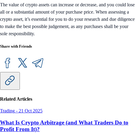
The value of crypto assets can increase or decrease, and you could lose
all or a substantial amount of your purchase price. When assessing a
crypto asset, it’s essential for you to do your research and due diligence
to make the best possible judgement, as any purchases shall be your
sole responsibility.
Share with Friends
Related Articles
Trading
-
21 Oct 2025
What Is Crypto Arbitrage (and What Traders Do to
Profit From It)?