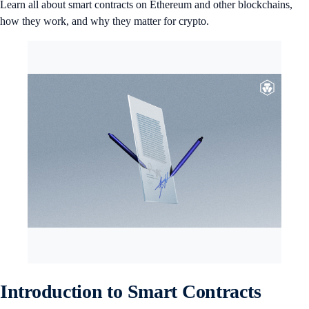
Learn all about smart contracts on Ethereum and other blockchains,
how they work, and why they matter for crypto.
Introduction to Smart Contracts