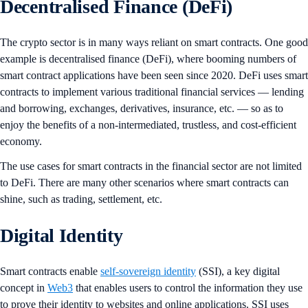
Decentralised Finance (DeFi)
The crypto sector is in many ways reliant on smart contracts. One good
example is decentralised finance (DeFi), where booming numbers of
smart contract applications have been seen since 2020. DeFi uses smart
contracts to implement various traditional financial services — lending
and borrowing, exchanges, derivatives, insurance, etc. — so as to
enjoy the benefits of a non-intermediated, trustless, and cost-efficient
economy.
The use cases for smart contracts in the financial sector are not limited
to DeFi. There are many other scenarios where smart contracts can
shine, such as trading, settlement, etc.
Digital Identity
Smart contracts enable
self-sovereign identity
(SSI), a key digital
concept in
Web3
that enables users to control the information they use
to prove their identity to websites and online applications. SSI uses