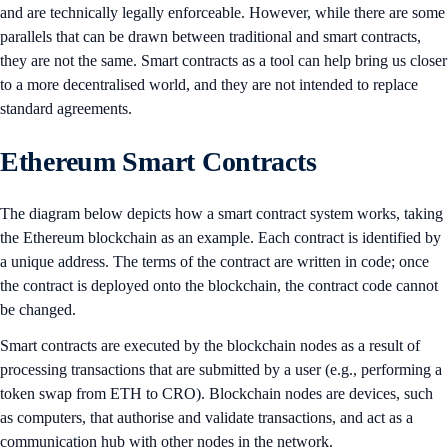
and are technically legally enforceable. However, while there are some
parallels that can be drawn between traditional and smart contracts,
they are not the same. Smart contracts as a tool can help bring us closer
to a more decentralised world, and they are not intended to replace
standard agreements.
Ethereum Smart Contracts
The diagram below depicts how a smart contract system works, taking
the Ethereum blockchain as an example. Each contract is identified by
a unique address. The terms of the contract are written in code; once
the contract is deployed onto the blockchain, the contract code cannot
be changed.
Smart contracts are executed by the blockchain nodes as a result of
processing transactions that are submitted by a user (e.g., performing a
token swap from ETH to CRO). Blockchain nodes are devices, such
as computers, that authorise and validate transactions, and act as a
communication hub with other nodes in the network.