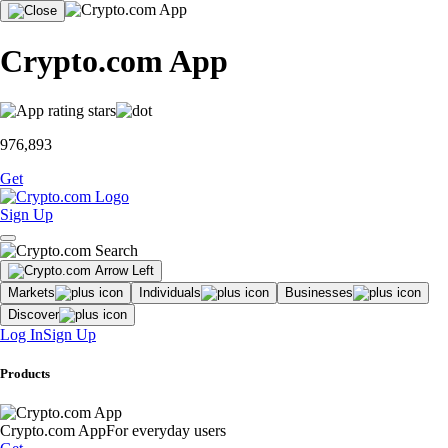
Crypto.com App
976,893
Get
Sign Up
Markets
Individuals
Businesses
Discover
Log In
Sign Up
Products
Crypto.com App
For everyday users