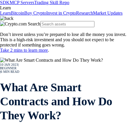
SDK
MCP Servers
Trading Skill Repo
Learn
Learn
Bitcoin
Buy Crypto
Invest in Crypto
Research
Market Updates
Don’t invest unless you’re prepared to lose all the money you invest.
This is a high-risk investment and you should not expect to be
protected if something goes wrong.
Take 2 mins to learn more
.
10 JAN 2023
|
BEGINNER
|
6
MIN READ
What Are Smart
Contracts and How Do
They Work?