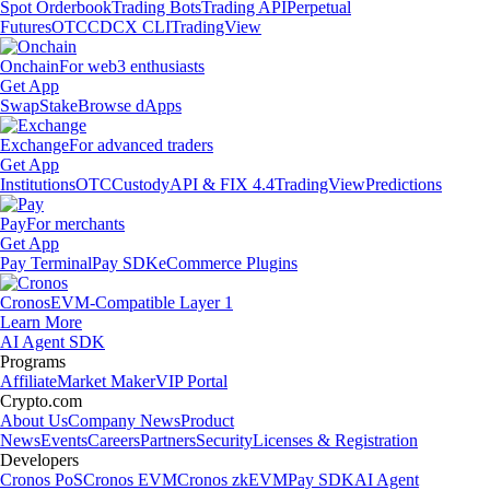
Spot Orderbook
Trading Bots
Trading API
Perpetual
Futures
OTC
CDCX CLI
TradingView
Onchain
For web3 enthusiasts
Get App
Swap
Stake
Browse dApps
Exchange
For advanced traders
Get App
Institutions
OTC
Custody
API & FIX 4.4
TradingView
Predictions
Pay
For merchants
Get App
Pay Terminal
Pay SDK
eCommerce Plugins
Cronos
EVM-Compatible Layer 1
Learn More
AI Agent SDK
Programs
Affiliate
Market Maker
VIP Portal
Crypto.com
About Us
Company News
Product
News
Events
Careers
Partners
Security
Licenses & Registration
Developers
Cronos PoS
Cronos EVM
Cronos zkEVM
Pay SDK
AI Agent