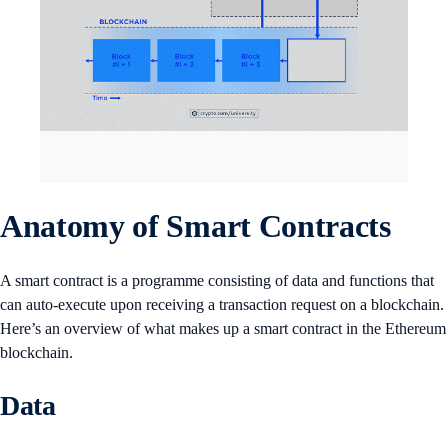
Anatomy of Smart Contracts
A smart contract is a programme consisting of data and functions that
can auto-execute upon receiving a transaction request on a blockchain.
Here’s an overview of what makes up a smart contract in the Ethereum
blockchain.
Data