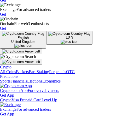
Get
Exchange
For advanced traders
Get
Onchain
For web3 enthusiasts
Get
English
USD
United Kingdom
Crypto
All Coins
Baskets
Earn
Staking
Perpetuals
OTC
Predictions
Sports
Financials
Elections
Economics
Crypto.com App
For everyday users
Get App
Crypto
Visa Prepaid Card
Level Up
Exchange
For advanced traders
Get App