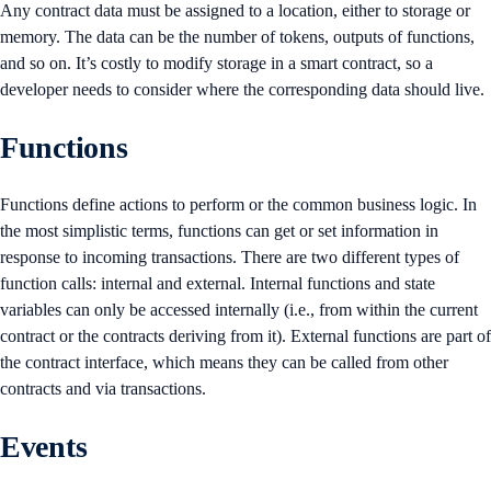
Any contract data must be assigned to a location, either to storage or
memory. The data can be the number of tokens, outputs of functions,
and so on. It’s costly to modify storage in a smart contract, so a
developer needs to consider where the corresponding data should live.
Functions
Functions define actions to perform or the common business logic. In
the most simplistic terms, functions can get or set information in
response to incoming transactions. There are two different types of
function calls: internal and external. Internal functions and state
variables can only be accessed internally (i.e., from within the current
contract or the contracts deriving from it). External functions are part of
the contract interface, which means they can be called from other
contracts and via transactions.
Events