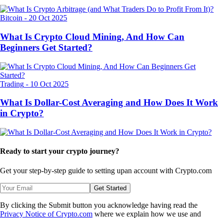
Bitcoin
-
20 Oct 2025
What Is Crypto Cloud Mining, And How Can
Beginners Get Started?
Trading
-
10 Oct 2025
What Is Dollar-Cost Averaging and How Does It Work
in Crypto?
Ready to start your crypto journey?
Get your step-by-step guide to setting up
an account with Crypto.com
Get Started
By clicking the Submit button you acknowledge having read the
Privacy Notice of Crypto.com
where we explain how we use and