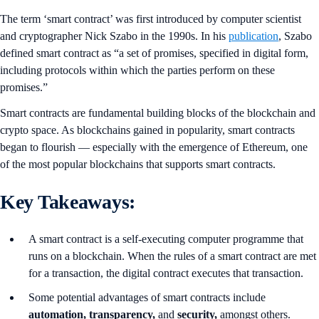
The term ‘smart contract’ was first introduced by computer scientist
and cryptographer Nick Szabo in the 1990s. In his
publication
, Szabo
defined smart contract as “a set of promises, specified in digital form,
including protocols within which the parties perform on these
promises.”
Smart contracts are fundamental building blocks of the blockchain and
crypto space. As blockchains gained in popularity, smart contracts
began to flourish — especially with the emergence of Ethereum, one
of the most popular blockchains that supports smart contracts.
Key Takeaways:
A smart contract is a self-executing computer programme that
runs on a blockchain. When the rules of a smart contract are met
for a transaction, the digital contract executes that transaction.
Some potential advantages of smart contracts include
automation, transparency,
and
security,
amongst others.