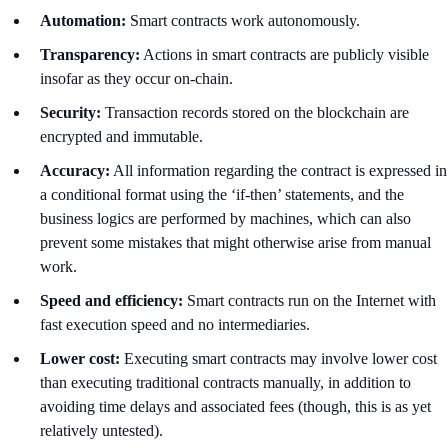
Automation:
Smart contracts work autonomously.
Transparency:
Actions in smart contracts are publicly visible
insofar as they occur on-chain.
Security:
Transaction records stored on the blockchain are
encrypted and immutable.
Accuracy:
All information regarding the contract is expressed in
a conditional format using the ‘if-then’ statements, and the
business logics are performed by machines, which can also
prevent some mistakes that might otherwise arise from manual
work.
Speed and efficiency:
Smart contracts run on the Internet with
fast execution speed and no intermediaries.
Lower cost:
Executing smart contracts may involve lower cost
than executing traditional contracts manually, in addition to
avoiding time delays and associated fees (though, this is as yet
relatively untested).