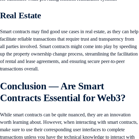
Real Estate
Smart contracts may find good use cases in real estate, as they can help
facilitate reliable transactions that require trust and transparency from
all parties involved. Smart contracts might come into play by speeding
up the property ownership change process, streamlining the facilitation
of rental and lease agreements, and ensuring secure peer-to-peer
transactions overall.
Conclusion — Are Smart
Contracts Essential for Web3?
While smart contracts can be quite nuanced, they are an innovation
worth learning about. However, when interacting with smart contracts,
make sure to use their corresponding user interfaces to complete
transactions unless you have the technical knowledge to interact with