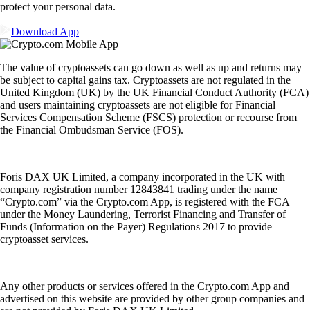
protect your personal data.
Download App
The value of cryptoassets can go down as well as up and returns may
be subject to capital gains tax. Cryptoassets are not regulated in the
United Kingdom (UK) by the UK Financial Conduct Authority (FCA)
and users maintaining cryptoassets are not eligible for Financial
Services Compensation Scheme (FSCS) protection or recourse from
the Financial Ombudsman Service (FOS).
Foris DAX UK Limited, a company incorporated in the UK with
company registration number 12843841 trading under the name
“Crypto.com” via the Crypto.com App, is registered with the FCA
under the Money Laundering, Terrorist Financing and Transfer of
Funds (Information on the Payer) Regulations 2017 to provide
cryptoasset services.
Any other products or services offered in the Crypto.com App and
advertised on this website are provided by other group companies and