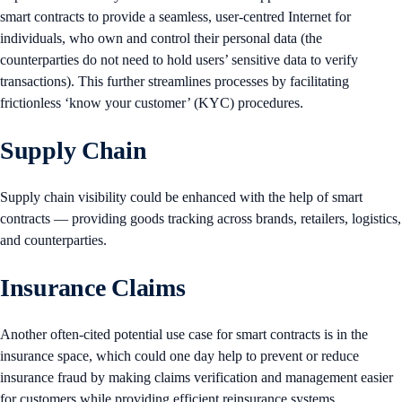
smart contracts to provide a seamless, user-centred Internet for
individuals, who own and control their personal data (the
counterparties do not need to hold users’ sensitive data to verify
transactions). This further streamlines processes by facilitating
frictionless ‘know your customer’ (KYC) procedures.
Supply Chain
Supply chain visibility could be enhanced with the help of smart
contracts — providing goods tracking across brands, retailers, logistics,
and counterparties.
Insurance Claims
Another often-cited potential use case for smart contracts is in the
insurance space, which could one day help to prevent or reduce
insurance fraud by making claims verification and management easier
for customers while providing efficient reinsurance systems.