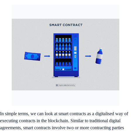
In simple terms, we can look at smart contracts as a digitalised way of
executing contracts in the blockchain. Similar to traditional digital
agreements, smart contracts involve two or more contracting parties