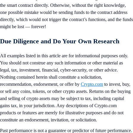
the smart contract directly. Otherwise, without the right knowledge,
one possible mistake would be sending funds to the contract address
directly, which would not trigger the contract’s functions, and the funds
might be lost — forever!
Due Diligence and Do Your Own Research
All examples listed in this article are for informational purposes only.
You should not construe any such information or other material as
legal, tax, investment, financial, cyber-security, or other advice.
Nothing contained herein shall constitute a solicitation,
recommendation, endorsement, or offer by
Crypto.com
to invest, buy,
or sell any coins, tokens, or other crypto assets. Returns on the buying
and selling of crypto assets may be subject to tax, including capital
gains tax, in your jurisdiction. Any descriptions of Crypto.com
products or features are merely for illustrative purposes and do not
constitute an endorsement, invitation, or solicitation.
Past performance is not a guarantee or predictor of future performance.