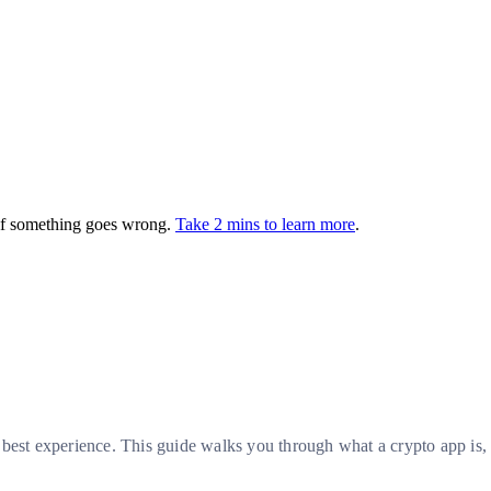
 if something goes wrong.
Take 2 mins to learn more
.
 best experience. This guide walks you through what a crypto app is,