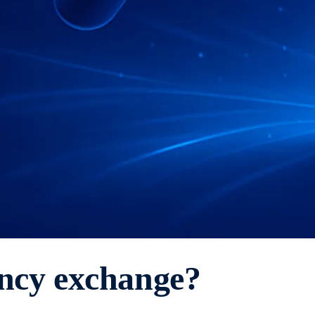
ency exchange?