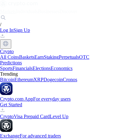
Markets
Individuals
Businesses
Discover
/
Log In
Sign Up
Crypto
All Coins
Baskets
Earn
Staking
Perpetuals
OTC
Predictions
Sports
Financials
Elections
Economics
Trending
Bitcoin
Ethereum
XRP
Dogecoin
Cronos
Crypto.com App
For everyday users
Get Started
Crypto
Visa Prepaid Card
Level Up
Exchange
For advanced traders