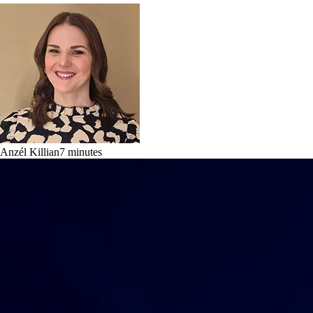
Anzél Killian
7
minutes