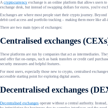
A
cryptocurrency
exchange is an online platform that allows users to 
exchange desk, but instead of swapping dollars for euros, you're exch
Exchanges are where most people start their crypto journey. Beyond 
debit card access and portfolio tracking – making them more like all-i
There are two main types of exchanges:
Centralised exchanges (CEXs
These platforms are run by companies that act as intermediaries. Th
and offer fiat on-ramps, such as bank transfers or credit card purch
security measures and helpful features.
For most users, especially those new to crypto, centralised exchange
accessible starting point for exploring digital assets.
Decentralised exchanges (DE
Decentralised exchanges
operate without a central authority. Instead
be intimidating for beginners due to complex interfaces and the nee