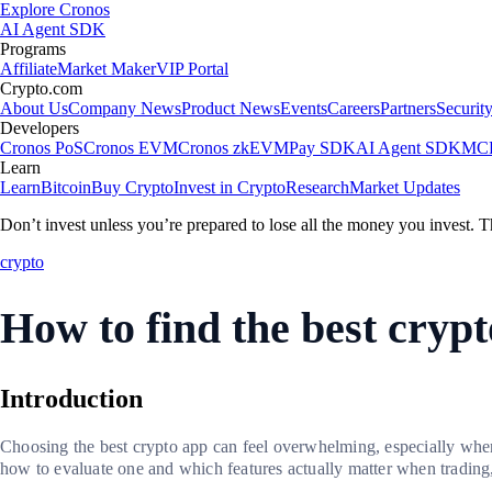
Explore Cronos
AI Agent SDK
Programs
Affiliate
Market Maker
VIP Portal
Crypto.com
About Us
Company News
Product News
Events
Careers
Partners
Securit
Developers
Cronos PoS
Cronos EVM
Cronos zkEVM
Pay SDK
AI Agent SDK
MCP
Learn
Learn
Bitcoin
Buy Crypto
Invest in Crypto
Research
Market Updates
Don’t invest unless you’re prepared to lose all the money you invest. T
crypto
How to find the best cryp
Introduction
Choosing the best crypto app can feel overwhelming, especially when 
how to evaluate one and which features actually matter when trading