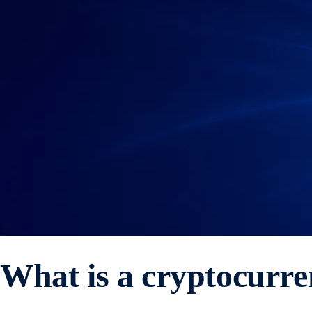
What is a cryptocurr