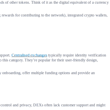
s of other tokens. Think of it as the digital equivalent of a currency
 rewards for contributing to the network), integrated crypto wallets,
support.
Centralised exchanges
typically require identity verification
nto this category. They’re popular for their user-friendly design,
fy onboarding, offer multiple funding options and provide an
ore control and privacy, DEXs often lack customer support and might