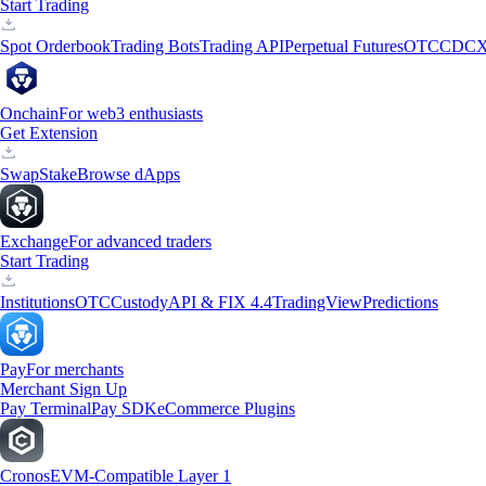
Start Trading
Spot Orderbook
Trading Bots
Trading API
Perpetual Futures
OTC
CDCX
Onchain
For web3 enthusiasts
Get Extension
Swap
Stake
Browse dApps
Exchange
For advanced traders
Start Trading
Institutions
OTC
Custody
API & FIX 4.4
TradingView
Predictions
Pay
For merchants
Merchant Sign Up
Pay Terminal
Pay SDK
eCommerce Plugins
Cronos
EVM-Compatible Layer 1