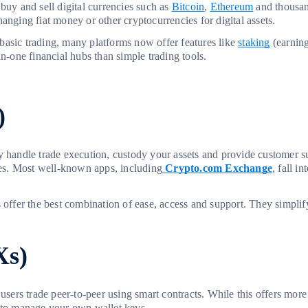
buy and sell digital currencies such as
Bitcoin
,
Ethereum
and thousand
anging fiat money or other cryptocurrencies for digital assets.
basic trading, many platforms now offer features like
staking
(earning
n-one financial hubs than simple trading tools.
)
ey handle trade execution, custody your assets and provide customer 
ases. Most well-known apps, including
Crypto.com Exchange
, fall i
s offer the best combination of ease, access and support. They simpli
Xs)
, users trade peer-to-peer using smart contracts. While this offers m
d to manage your own wallet keys.