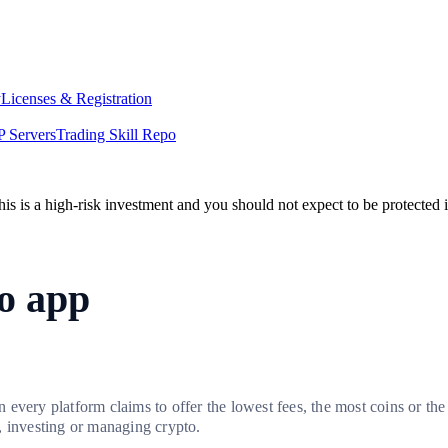
y
Licenses & Registration
 Servers
Trading Skill Repo
his is a high-risk investment and you should not expect to be protected
to app
every platform claims to offer the lowest fees, the most coins or the
, investing or managing crypto.