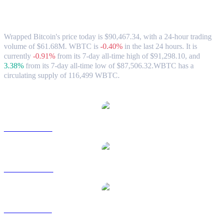
Wrapped Bitcoin (WBTC) to CAD
Exchange Rate & Market Data
Wrapped Bitcoin's price today is $90,467.34, with a 24-hour trading
volume of $61.68M. WBTC is
-0.40%
in the last 24 hours.
It is
currently
-0.91%
from its 7-day all-time high of $91,298.10,
and
3.38%
from its 7-day all-time low of $87,506.32.
WBTC has a
circulating supply of 116,499 WBTC.
Popular Wrapped Bitcoin conversion pairs
WBTC to USD
WBTC to AUD
WBTC to BRL