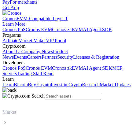
Pay
For merchants
Get App
Cronos
EVM-Compatible Layer 1
Learn More
Cronos PoS
Cronos EVM
Cronos zkEVM
AI Agent SDK
Programs
Affiliate
Market Maker
VIP Portal
Crypto.com
About Us
Company News
Product
News
Events
Careers
Partners
Security
Licenses & Registration
Developers
Cronos PoS
Cronos EVM
Cronos zkEVM
AI Agent SDK
MCP
Servers
Trading Skill Repo
Learn
Learn
Bitcoin
Buy Crypto
Invest in Crypto
Research
Market Updates
Market
Wrapped Bitcoin