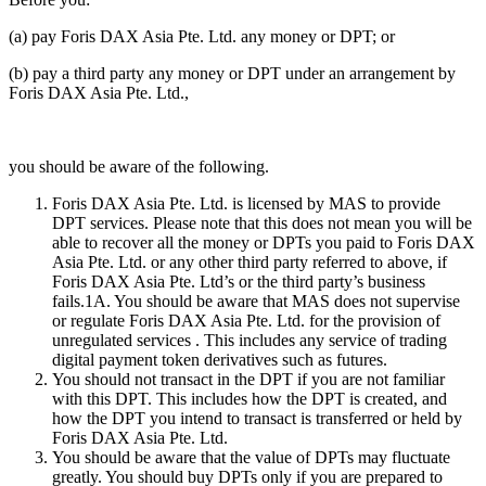
(a) pay Foris DAX Asia Pte. Ltd. any money or DPT; or
(b) pay a third party any money or DPT under an arrangement by
Foris DAX Asia Pte. Ltd.,
you should be aware of the following.
Foris DAX Asia Pte. Ltd. is licensed by MAS to provide
DPT services. Please note that this does not mean you will be
able to recover all the money or DPTs you paid to Foris DAX
Asia Pte. Ltd. or any other third party referred to above, if
Foris DAX Asia Pte. Ltd’s or the third party’s business
fails.1A. You should be aware that MAS does not supervise
or regulate Foris DAX Asia Pte. Ltd. for the provision of
unregulated services . This includes any service of trading
digital payment token derivatives such as futures.
You should not transact in the DPT if you are not familiar
with this DPT. This includes how the DPT is created, and
how the DPT you intend to transact is transferred or held by
Foris DAX Asia Pte. Ltd.
You should be aware that the value of DPTs may fluctuate
greatly. You should buy DPTs only if you are prepared to