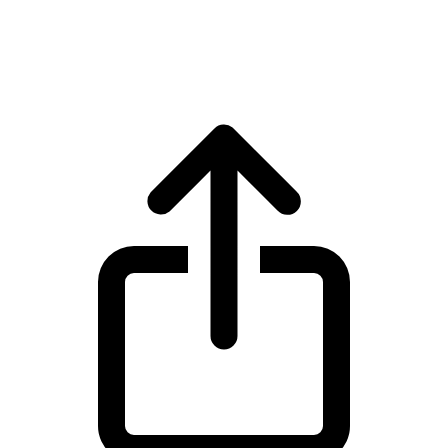
Wrapped Bitcoin WBTC live price