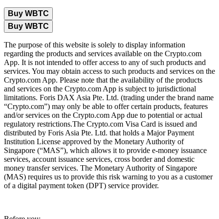
Buy WBTC
Buy WBTC
The purpose of this website is solely to display information
regarding the products and services available on the Crypto.com
App. It is not intended to offer access to any of such products and
services. You may obtain access to such products and services on the
Crypto.com App. Please note that the availability of the products
and services on the Crypto.com App is subject to jurisdictional
limitations. Foris DAX Asia Pte. Ltd. (trading under the brand name
“Crypto.com”) may only be able to offer certain products, features
and/or services on the Crypto.com App due to potential or actual
regulatory restrictions.The Crypto.com Visa Card is issued and
distributed by Foris Asia Pte. Ltd. that holds a Major Payment
Institution License approved by the Monetary Authority of
Singapore (“MAS”), which allows it to provide e-money issuance
services, account issuance services, cross border and domestic
money transfer services. The Monetary Authority of Singapore
(MAS) requires us to provide this risk warning to you as a customer
of a digital payment token (DPT) service provider.
Before you: