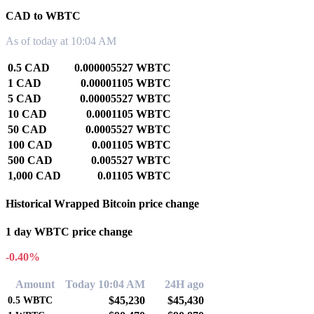
CAD to WBTC
As of today at 10:04 AM
0.5 CAD
0.000005527 WBTC
1 CAD
0.00001105 WBTC
5 CAD
0.00005527 WBTC
10 CAD
0.0001105 WBTC
50 CAD
0.0005527 WBTC
100 CAD
0.001105 WBTC
500 CAD
0.005527 WBTC
1,000 CAD
0.01105 WBTC
Historical Wrapped Bitcoin price change
1 day WBTC price change
-0.40%
Amount
Today 10:04 AM
24H ago
$45,230
$45,430
0.5
WBTC