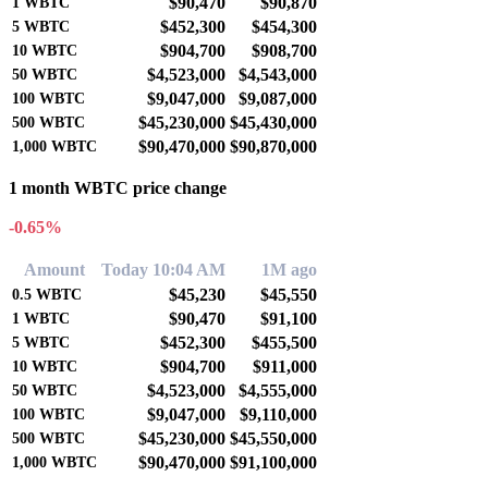
$90,470
$90,870
1
WBTC
$452,300
$454,300
5
WBTC
$904,700
$908,700
10
WBTC
$4,523,000
$4,543,000
50
WBTC
$9,047,000
$9,087,000
100
WBTC
$45,230,000
$45,430,000
500
WBTC
$90,470,000
$90,870,000
1,000
WBTC
1 month WBTC price change
-0.65%
Amount
Today 10:04 AM
1M ago
$45,230
$45,550
0.5
WBTC
$90,470
$91,100
1
WBTC
$452,300
$455,500
5
WBTC
$904,700
$911,000
10
WBTC
$4,523,000
$4,555,000
50
WBTC
$9,047,000
$9,110,000
100
WBTC
$45,230,000
$45,550,000
500
WBTC
$90,470,000
$91,100,000
1,000
WBTC