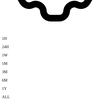
1H
24H
1W
1M
3M
6M
1Y
ALL