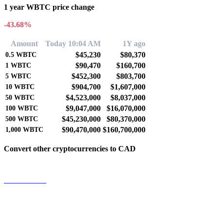
1 year WBTC price change
-43.68%
Amount
Today 10:04 AM
1Y ago
$45,230
$80,370
0.5
WBTC
$90,470
$160,700
1
WBTC
$452,300
$803,700
5
WBTC
$904,700
$1,607,000
10
WBTC
$4,523,000
$8,037,000
50
WBTC
$9,047,000
$16,070,000
100
WBTC
$45,230,000
$80,370,000
500
WBTC
$90,470,000
$160,700,000
1,000
WBTC
Convert other cryptocurrencies to CAD
BTC to CAD
ETH to CAD