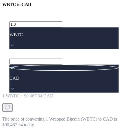
WBTC
to
CAD
WBTC
CAD
1
WBTC
=
90,467.34
CAD
The price of converting 1 Wrapped Bitcoin (WBTC) to CAD is
$90,467.34 today.