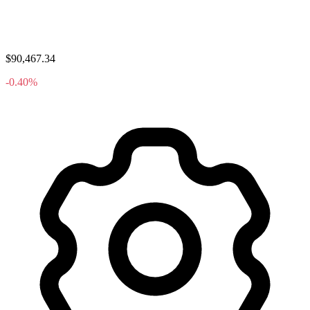
$90,467.34
-0.40%