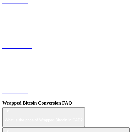
TRX to CAD
HYPE to CAD
DOGE to CAD
USDS to CAD
LEO to CAD
Wrapped Bitcoin Conversion FAQ
What is the price of Wrapped Bitcoin in CAD?