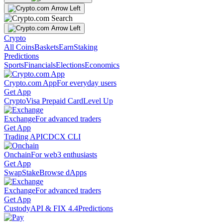
Crypto
All Coins
Baskets
Earn
Staking
Predictions
Sports
Financials
Elections
Economics
Crypto.com App
For everyday users
Get App
Crypto
Visa Prepaid Card
Level Up
Exchange
For advanced traders
Get App
Trading API
CDCX CLI
Onchain
For web3 enthusiasts
Get App
Swap
Stake
Browse dApps
Exchange
For advanced traders
Get App
Custody
API & FIX 4.4
Predictions