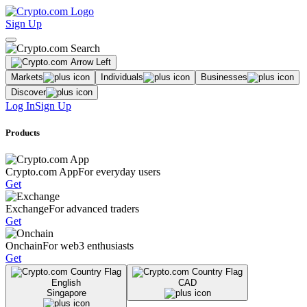
Sign Up
Markets
Individuals
Businesses
Discover
Log In
Sign Up
Products
Crypto.com App
For everyday users
Get
Exchange
For advanced traders
Get
Onchain
For web3 enthusiasts
Get
English
CAD
Singapore