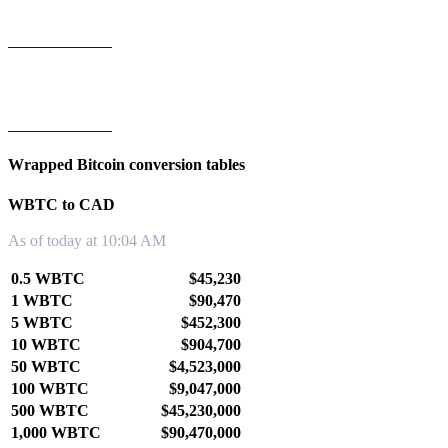
WBTC to TWD
WBTC to KRW
Wrapped Bitcoin conversion tables
WBTC to CAD
As of today at 10:04 AM
0.5 WBTC
$45,230
1 WBTC
$90,470
5 WBTC
$452,300
10 WBTC
$904,700
50 WBTC
$4,523,000
100 WBTC
$9,047,000
500 WBTC
$45,230,000
1,000 WBTC
$90,470,000