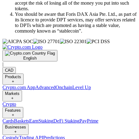
accept the risk of losing all of the money you put into such
tokens.
You should be aware that Foris DAX Asia Pte. Ltd., as part of
its licence to provide DPT services, may offer services related
to DPTs which are promoted as having a stable value,
commonly known as “stablecoin”.
English
|
CAD
Products
+
Crypto.com App
Advanced
Onchain
Level Up
Markets
+
Crypto
Features
+
Cards
Baskets
Earn
Staking
DeFi Staking
Pay
Prime
Businesses
+
Custody
Trading API
Predictions