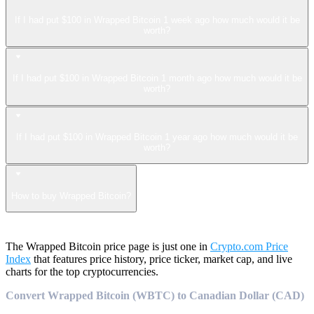
If I had put $100 in Wrapped Bitcoin 1 week ago how much would it be
worth?
If I had put $100 in Wrapped Bitcoin 1 month ago how much would it be
worth?
If I had put $100 in Wrapped Bitcoin 1 year ago how much would it be
worth?
How to buy Wrapped Bitcoin?
The Wrapped Bitcoin price page is just one in
Crypto.com Price
Index
that features price history, price ticker, market cap, and live
charts for the top cryptocurrencies.
Convert Wrapped Bitcoin (WBTC) to Canadian Dollar (CAD)