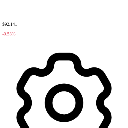
$92,141
-0.53%