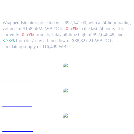
Wrapped Bitcoin (WBTC) to AUD
Exchange Rate & Market Data
Wrapped Bitcoin's price today is $92,141.00, with a 24-hour trading
volume of $158.56M. WBTC is
-0.53%
in the last 24 hours.
It is
currently
-0.55%
from its 7-day all-time high of $92,646.48,
and
3.73%
from its 7-day all-time low of $88,827.21.
WBTC has a
circulating supply of 116,499 WBTC.
Popular Wrapped Bitcoin conversion pairs
WBTC to USD
WBTC to BRL
WBTC to CAD