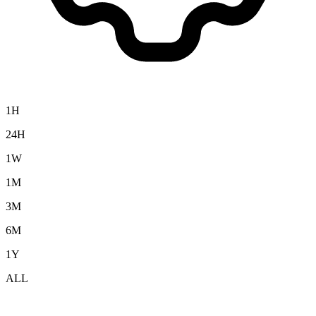
1H
24H
1W
1M
3M
6M
1Y
ALL