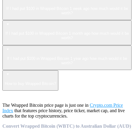
If I had put $100 in Wrapped Bitcoin 1 week ago how much would it be
worth?
If I had put $100 in Wrapped Bitcoin 1 month ago how much would it be
worth?
If I had put $100 in Wrapped Bitcoin 1 year ago how much would it be
worth?
How to buy Wrapped Bitcoin?
The Wrapped Bitcoin price page is just one in
Crypto.com Price
Index
that features price history, price ticker, market cap, and live
charts for the top cryptocurrencies.
Convert Wrapped Bitcoin (WBTC) to Australian Dollar (AUD)