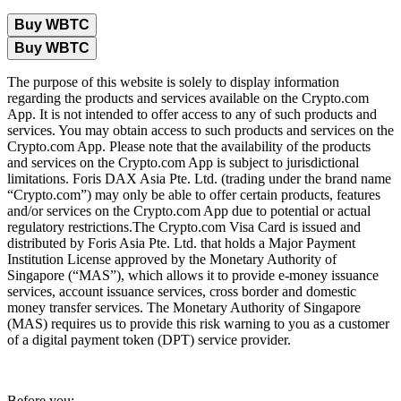
Buy WBTC
Buy WBTC
The purpose of this website is solely to display information
regarding the products and services available on the Crypto.com
App. It is not intended to offer access to any of such products and
services. You may obtain access to such products and services on the
Crypto.com App. Please note that the availability of the products
and services on the Crypto.com App is subject to jurisdictional
limitations. Foris DAX Asia Pte. Ltd. (trading under the brand name
“Crypto.com”) may only be able to offer certain products, features
and/or services on the Crypto.com App due to potential or actual
regulatory restrictions.The Crypto.com Visa Card is issued and
distributed by Foris Asia Pte. Ltd. that holds a Major Payment
Institution License approved by the Monetary Authority of
Singapore (“MAS”), which allows it to provide e-money issuance
services, account issuance services, cross border and domestic
money transfer services. The Monetary Authority of Singapore
(MAS) requires us to provide this risk warning to you as a customer
of a digital payment token (DPT) service provider.
Before you: