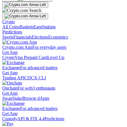
Crypto
All Coins
Baskets
Earn
Staking
Predictions
Sports
Financials
Elections
Economics
Crypto.com App
For everyday users
Get App
Crypto
Visa Prepaid Card
Level Up
Exchange
For advanced traders
Get App
Trading API
CDCX CLI
Onchain
For web3 enthusiasts
Get App
Swap
Stake
Browse dApps
Exchange
For advanced traders
Get App
Custody
API & FIX 4.4
Predictions