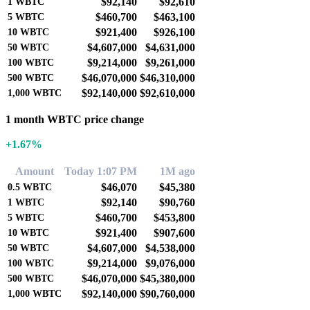
$92,140
$92,610
1
WBTC
$460,700
$463,100
5
WBTC
$921,400
$926,100
10
WBTC
$4,607,000
$4,631,000
50
WBTC
$9,214,000
$9,261,000
100
WBTC
$46,070,000
$46,310,000
500
WBTC
$92,140,000
$92,610,000
1,000
WBTC
1 month WBTC price change
+1.67%
Amount
Today 1:07 PM
1M ago
$46,070
$45,380
0.5
WBTC
$92,140
$90,760
1
WBTC
$460,700
$453,800
5
WBTC
$921,400
$907,600
10
WBTC
$4,607,000
$4,538,000
50
WBTC
$9,214,000
$9,076,000
100
WBTC
$46,070,000
$45,380,000
500
WBTC
$92,140,000
$90,760,000
1,000
WBTC