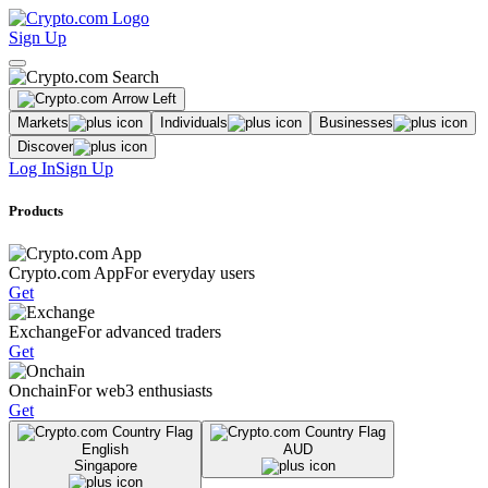
Sign Up
Markets
Individuals
Businesses
Discover
Log In
Sign Up
Products
Crypto.com App
For everyday users
Get
Exchange
For advanced traders
Get
Onchain
For web3 enthusiasts
Get
English
AUD
Singapore