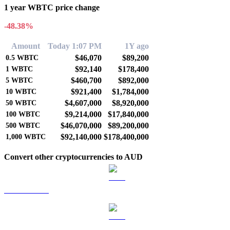
1 year WBTC price change
-48.38%
Amount
Today 1:07 PM
1Y ago
$46,070
$89,200
0.5
WBTC
$92,140
$178,400
1
WBTC
$460,700
$892,000
5
WBTC
$921,400
$1,784,000
10
WBTC
$4,607,000
$8,920,000
50
WBTC
$9,214,000
$17,840,000
100
WBTC
$46,070,000
$89,200,000
500
WBTC
$92,140,000
$178,400,000
1,000
WBTC
Convert other cryptocurrencies to AUD
BTC to AUD
ETH to AUD