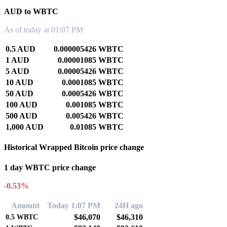
AUD to WBTC
As of today at 01:07 PM
0.5 AUD
0.000005426 WBTC
1 AUD
0.00001085 WBTC
5 AUD
0.00005426 WBTC
10 AUD
0.0001085 WBTC
50 AUD
0.0005426 WBTC
100 AUD
0.001085 WBTC
500 AUD
0.005426 WBTC
1,000 AUD
0.01085 WBTC
Historical Wrapped Bitcoin price change
1 day WBTC price change
-0.53%
Amount
Today 1:07 PM
24H ago
$46,070
$46,310
0.5
WBTC