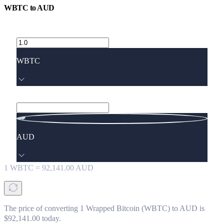
WBTC
to
AUD
WBTC
AUD
1
WBTC
=
92,141.00
AUD
The price of converting 1 Wrapped Bitcoin (WBTC) to AUD is
$92,141.00 today.