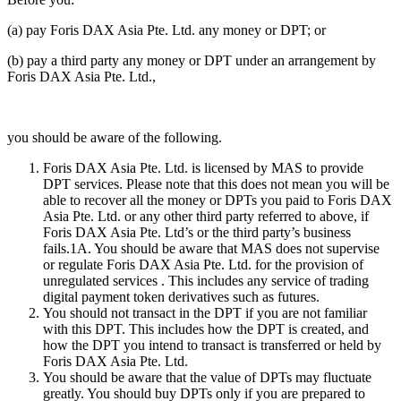
(a) pay Foris DAX Asia Pte. Ltd. any money or DPT; or
(b) pay a third party any money or DPT under an arrangement by
Foris DAX Asia Pte. Ltd.,
you should be aware of the following.
Foris DAX Asia Pte. Ltd. is licensed by MAS to provide
DPT services. Please note that this does not mean you will be
able to recover all the money or DPTs you paid to Foris DAX
Asia Pte. Ltd. or any other third party referred to above, if
Foris DAX Asia Pte. Ltd’s or the third party’s business
fails.1A. You should be aware that MAS does not supervise
or regulate Foris DAX Asia Pte. Ltd. for the provision of
unregulated services . This includes any service of trading
digital payment token derivatives such as futures.
You should not transact in the DPT if you are not familiar
with this DPT. This includes how the DPT is created, and
how the DPT you intend to transact is transferred or held by
Foris DAX Asia Pte. Ltd.
You should be aware that the value of DPTs may fluctuate
greatly. You should buy DPTs only if you are prepared to