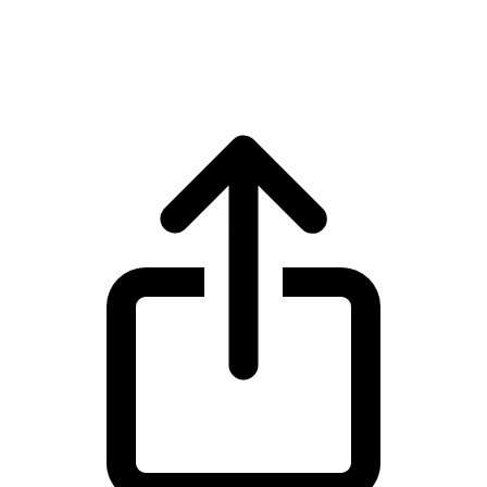
Wrapped Bitcoin WBTC live price