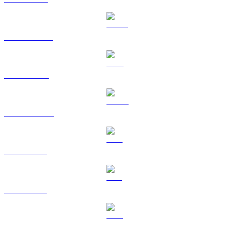
USDT to AUD
BNB to AUD
USDC to AUD
XRP to AUD
SOL to AUD