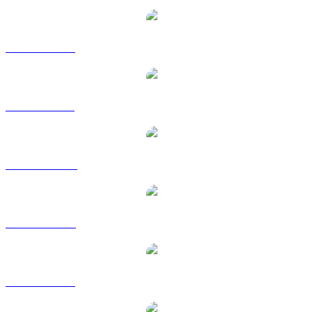
WBTC to EUR
WBTC to GBP
WBTC to HKD
WBTC to RUB
WBTC to SGD