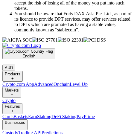
accept the risk of losing all of the money you put into such
tokens.
You should be aware that Foris DAX Asia Pte. Ltd., as part of
its licence to provide DPT services, may offer services related
to DPTs which are promoted as having a stable value,
commonly known as “stablecoin”.
English
|
AUD
Products
+
Crypto.com App
Advanced
Onchain
Level Up
Markets
+
Crypto
Features
+
Cards
Baskets
Earn
Staking
DeFi Staking
Pay
Prime
Businesses
+
Custody
Trading API
Predictions