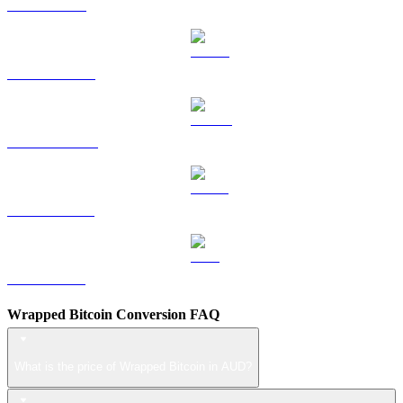
TRX to AUD
HYPE to AUD
DOGE to AUD
USDS to AUD
LEO to AUD
Wrapped Bitcoin Conversion FAQ
What is the price of Wrapped Bitcoin in AUD?