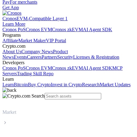
Pay
For merchants
Get App
Cronos
EVM-Compatible Layer 1
Learn More
Cronos PoS
Cronos EVM
Cronos zkEVM
AI Agent SDK
Programs
Affiliate
Market Maker
VIP Portal
Crypto.com
About Us
Company News
Product
News
Events
Careers
Partners
Security
Licenses & Registration
Developers
Cronos PoS
Cronos EVM
Cronos zkEVM
AI Agent SDK
MCP
Servers
Trading Skill Repo
Learn
Learn
Bitcoin
Buy Crypto
Invest in Crypto
Research
Market Updates
Market
Wrapped Bitcoin