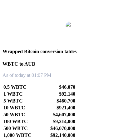
WBTC to TWD
WBTC to KRW
Wrapped Bitcoin conversion tables
WBTC to AUD
As of today at 01:07 PM
0.5 WBTC
$46,070
1 WBTC
$92,140
5 WBTC
$460,700
10 WBTC
$921,400
50 WBTC
$4,607,000
100 WBTC
$9,214,000
500 WBTC
$46,070,000
1,000 WBTC
$92,140,000