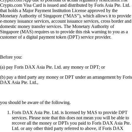
Crypto.com Visa Card is issued and distributed by Foris Asia Pte. Ltd.
that holds a Major Payment Institution License approved by the
Monetary Authority of Singapore (“MAS”), which allows it to provide
e-money issuance services, account issuance services, cross border and
domestic money transfer services. The Monetary Authority of
Singapore (MAS) requires us to provide this risk warning to you as a
customer of a digital payment token (DPT) service provider.
Before you:
(a) pay Foris DAX Asia Pte. Ltd. any money or DPT; or
(b) pay a third party any money or DPT under an arrangement by Foris
DAX Asia Pte. Ltd.,
you should be aware of the following.
Foris DAX Asia Pte. Ltd. is licensed by MAS to provide DPT
services. Please note that this does not mean you will be able to
recover all the money or DPTs you paid to Foris DAX Asia Pte.
Ltd. or any other third party referred to above, if Foris DAX