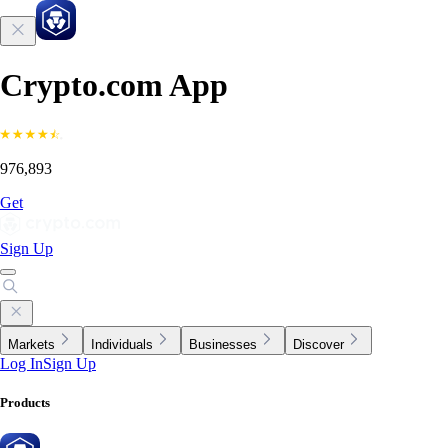
Crypto.com App
976,893
Get
Sign Up
Markets
Individuals
Businesses
Discover
Log In
Sign Up
Products