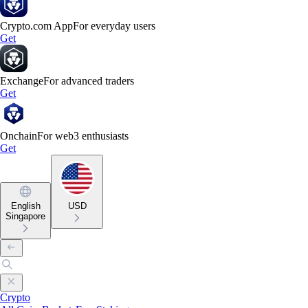
Crypto.com App
For everyday users
Get
Exchange
For advanced traders
Get
Onchain
For web3 enthusiasts
Get
English
USD
Singapore
Crypto