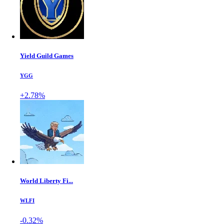
Yield Guild Games
YGG
+2.78%
World Liberty Fi...
WLFI
-0.32%