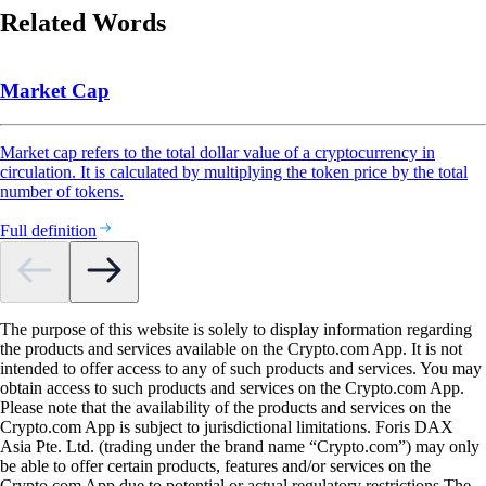
Related Words
Market Cap
Market cap refers to the total dollar value of a cryptocurrency in
circulation. It is calculated by multiplying the token price by the total
number of tokens.
Full definition
The purpose of this website is solely to display information regarding
the products and services available on the Crypto.com App. It is not
intended to offer access to any of such products and services. You may
obtain access to such products and services on the Crypto.com App.
Please note that the availability of the products and services on the
Crypto.com App is subject to jurisdictional limitations. Foris DAX
Asia Pte. Ltd. (trading under the brand name “Crypto.com”) may only
be able to offer certain products, features and/or services on the
Crypto.com App due to potential or actual regulatory restrictions.The