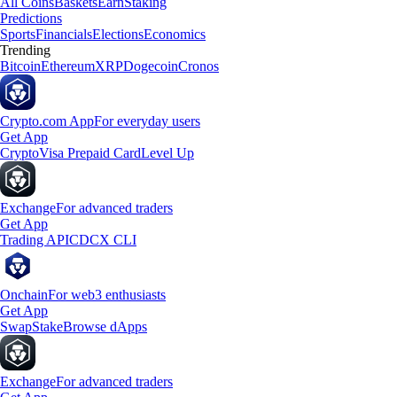
All Coins
Baskets
Earn
Staking
Predictions
Sports
Financials
Elections
Economics
Trending
Bitcoin
Ethereum
XRP
Dogecoin
Cronos
Crypto.com App
For everyday users
Get App
Crypto
Visa Prepaid Card
Level Up
Exchange
For advanced traders
Get App
Trading API
CDCX CLI
Onchain
For web3 enthusiasts
Get App
Swap
Stake
Browse dApps
Exchange
For advanced traders