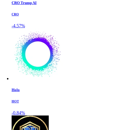
CRO Trump AI
CRO
-4.57%
Holo
HOT
-0.84%