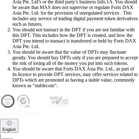
Asia Pte. Ltd’s or the third party’s business fails.1A. You should
be aware that MAS does not supervise or regulate Foris DAX
Asia Pte. Ltd. for the provision of unregulated services . This
includes any service of trading digital payment token derivatives
such as futures.
You should not transact in the DPT if you are not familiar with
this DPT. This includes how the DPT is created, and how the
DPT you intend to transact is transferred or held by Foris DAX
Asia Pte. Ltd.
You should be aware that the value of DPTs may fluctuate
greatly. You should buy DPTs only if you are prepared to accept
the risk of losing all of the money you put into such tokens.
You should be aware that Foris DAX Asia Pte. Ltd., as part of
its licence to provide DPT services, may offer services related to
DPTs which are promoted as having a stable value, commonly
known as “stablecoin”.
English
|