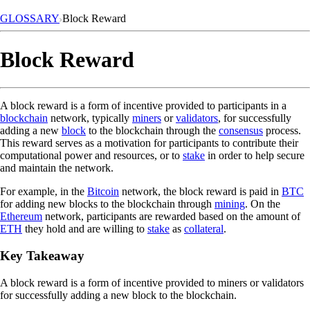
GLOSSARY
Block Reward
Block Reward
A block reward is a form of incentive provided to participants in a
blockchain
network, typically
miners
or
validators
, for successfully
adding a new
block
to the blockchain through the
consensus
process.
This reward serves as a motivation for participants to contribute their
computational power and resources, or to
stake
in order to help secure
and maintain the network.
For example, in the
Bitcoin
network, the block reward is paid in
BTC
for adding new blocks to the blockchain through
mining
. On the
Ethereum
network, participants are rewarded based on the amount of
ETH
they hold and are willing to
stake
as
collateral
.
Key Takeaway
A block reward is a form of incentive provided to miners or validators
for successfully adding a new block to the blockchain.