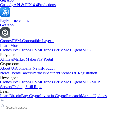
Get App
Custody
API & FIX 4.4
Predictions
Pay
For merchants
Get App
Cronos
EVM-Compatible Layer 1
Learn More
Cronos PoS
Cronos EVM
Cronos zkEVM
AI Agent SDK
Programs
Affiliate
Market Maker
VIP Portal
Crypto.com
About Us
Company News
Product
News
Events
Careers
Partners
Security
Licenses & Registration
Developers
Cronos PoS
Cronos EVM
Cronos zkEVM
AI Agent SDK
MCP
Servers
Trading Skill Repo
Learn
Learn
Bitcoin
Buy Crypto
Invest in Crypto
Research
Market Updates