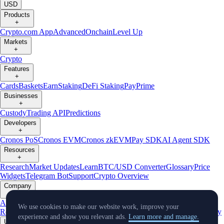
USD
Products
+
Crypto.com App
Advanced
Onchain
Level Up
Markets
+
Crypto
Features
+
Cards
Baskets
Earn
Staking
DeFi Staking
Pay
Prime
Businesses
+
Custody
Trading API
Predictions
Developers
+
Cronos PoS
Cronos EVM
Cronos zkEVM
Pay SDK
AI Agent SDK
Resources
+
Research
Market Updates
Learn
BTC/USD Converter
Glossary
Price
Widgets
Telegram Bot
Support
Crypto Overview
Company
+
About Us
Roadmap
Careers
Partners
Security
Proof of
We use cookies to make our website work, improve your
Reserves
Affiliate
Licenses & Registrations
Listing
Climate
Capital
Verify
experience and show you relevant ads.
Learn more and manage.
Updates