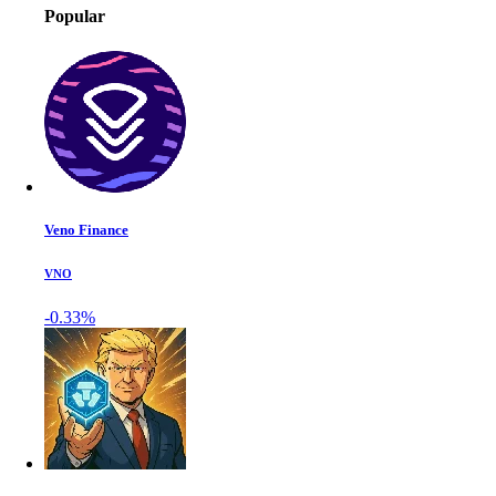
Popular
Veno Finance
VNO
-0.33%