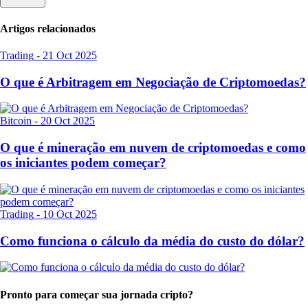
Artigos relacionados
Trading
-
21 Oct 2025
O que é Arbitragem em Negociação de Criptomoedas?
Bitcoin
-
20 Oct 2025
O que é mineração em nuvem de criptomoedas e como
os iniciantes podem começar?
Trading
-
10 Oct 2025
Como funciona o cálculo da média do custo do dólar?
Pronto para começar sua jornada cripto?