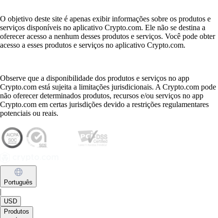
O objetivo deste site é apenas exibir informações sobre os produtos e
serviços disponíveis no aplicativo Crypto.com. Ele não se destina a
oferecer acesso a nenhum desses produtos e serviços. Você pode obter
acesso a esses produtos e serviços no aplicativo Crypto.com.
Observe que a disponibilidade dos produtos e serviços no app
Crypto.com está sujeita a limitações jurisdicionais. A Crypto.com pode
não oferecer determinados produtos, recursos e/ou serviços no app
Crypto.com em certas jurisdições devido a restrições regulamentares
potenciais ou reais.
Português
|
USD
Produtos