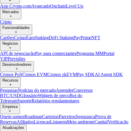
+
App Crypto.com
Avançado
Onchain
Level Up
Mercados
+
Cripto
Funcionalidades
+
Cartões
Cestas
Earn
Staking
DeFi Staking
Pay
Prime
NFT
Negócios
+
API de negociação
Pay para comerciantes
Programa MM
Portal
VIP
Previsões
Desenvolvedores
+
Cronos PoS
Cronos EVM
Cronos zkEVM
Pay SDK
AI Agent SDK
Recursos
+
Pesquisas
Notícias do mercado
Aprender
Conversor
BTC/USD
Glossário
Widgets de preço
Bot do
Telegram
Suporte
Relatórios regulamentares
Empresa
+
Quem somos
Roadmap
Carreiras
Parceiros
Segurança
Prova de
Reservas
Afiliados
Licenças
Listagem
Meio ambiente
Capital
Verificação
Atualizações