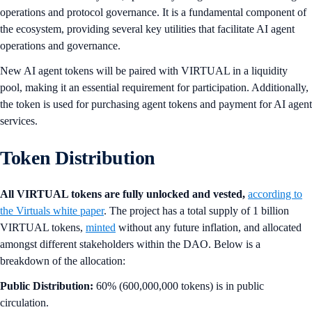
operations and protocol governance. It is a fundamental component of
the ecosystem, providing several key utilities that facilitate AI agent
operations and governance.
New AI agent tokens will be paired with VIRTUAL in a liquidity
pool, making it an essential requirement for participation. Additionally,
the token is used for purchasing agent tokens and payment for AI agent
services.
Token Distribution
All VIRTUAL tokens are fully unlocked and vested,
according to
the Virtuals white paper
. The project has a total supply of 1 billion
VIRTUAL tokens,
minted
without any future inflation, and allocated
amongst different stakeholders within the DAO. Below is a
breakdown of the allocation:
Public Distribution:
60% (600,000,000 tokens) is in public
circulation.