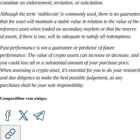
constitute an endorsement, invitation, or solicitation.
Although the term ‘stablecoin’ is commonly used, there is no guarantee
that the asset will maintain a stable value in relation to the value of the
reference asset when traded on secondary markets or that the reserve
of assets, if there is one, will be adequate to satisfy all redemptions.
Past performance is not a guarantee or predictor of future
performance. The value of crypto assets can increase or decrease, and
you could lose all or a substantial amount of your purchase price.
When assessing a crypto asset, it’s essential for you to do your research
and due diligence to make the best possible judgement, as any
purchases shall be your sole responsibility.
Compartilhar com amigos