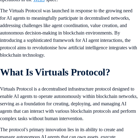
The Virtuals Protocol was launched in response to the growing need
for AI agents to meaningfully participate in decentralised networks,
addressing challenges like agent coordination, value creation, and
autonomous decision-making in blockchain environments. By
introducing a sophisticated framework for AI agent interactions, the
protocol aims to revolutionise how artificial intelligence integrates with
blockchain technology.
What Is Virtuals Protocol?
Virtuals Protocol is a decentralised infrastructure protocol designed to
enable AI agents to operate autonomously within blockchain networks,
serving as a foundation for creating, deploying, and managing AI
agents that can interact with various blockchain protocols and perform
complex tasks without human intervention.
The protocol’s primary innovation lies in its ability to create and
manage autonomous AI agents that can own assets, execute