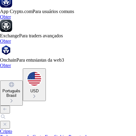
App Crypto.com
Para usuários comuns
Obter
Exchange
Para traders avançados
Obter
Onchain
Para entusiastas da web3
Obter
Português
USD
Brasil
Cripto