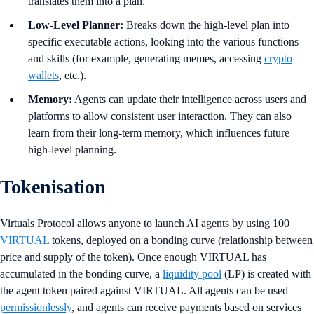
translates them into a plan.
Low-Level Planner:
Breaks down the high-level plan into
specific executable actions, looking into the various functions
and skills (for example, generating memes, accessing
crypto
wallets
, etc.).
Memory:
Agents can update their intelligence across users and
platforms to allow consistent user interaction. They can also
learn from their long-term memory, which influences future
high-level planning.
Tokenisation
Virtuals Protocol allows anyone to launch AI agents by using 100
VIRTUAL
tokens, deployed on a bonding curve (relationship between
price and supply of the token). Once enough VIRTUAL has
accumulated in the bonding curve, a
liquidity pool
(LP) is created with
the agent token paired against VIRTUAL. All agents can be used
permissionlessly
, and agents can receive payments based on services