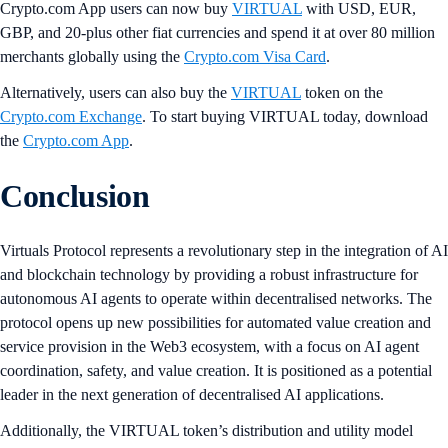
Crypto.com App users can now buy
VIRTUAL
with USD, EUR,
GBP, and 20-plus other fiat currencies and spend it at over 80 million
merchants globally using the
Crypto.com Visa Card
.
Alternatively, users can also buy the
VIRTUAL
token on the
Crypto.com Exchange
. To start buying VIRTUAL today, download
the
Crypto.com App
.
Conclusion
Virtuals Protocol represents a revolutionary step in the integration of AI
and blockchain technology by providing a robust infrastructure for
autonomous AI agents to operate within decentralised networks. The
protocol opens up new possibilities for automated value creation and
service provision in the Web3 ecosystem, with a focus on AI agent
coordination, safety, and value creation. It is positioned as a potential
leader in the next generation of decentralised AI applications.
Additionally, the VIRTUAL token’s distribution and utility model