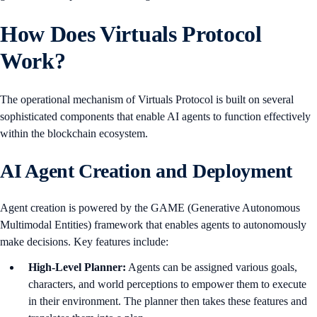
How Does Virtuals Protocol
Work?
The operational mechanism of Virtuals Protocol is built on several
sophisticated components that enable AI agents to function effectively
within the blockchain ecosystem.
AI Agent Creation and Deployment
Agent creation is powered by the GAME (Generative Autonomous
Multimodal Entities) framework that enables agents to autonomously
make decisions. Key features include:
High-Level Planner:
Agents can be assigned various goals,
characters, and world perceptions to empower them to execute
in their environment. The planner then takes these features and