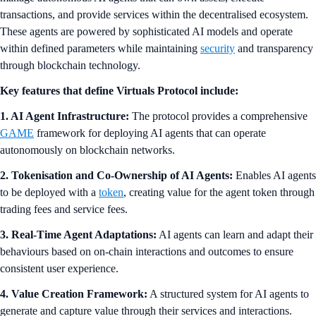
transactions, and provide services within the decentralised ecosystem.
These agents are powered by sophisticated AI models and operate
within defined parameters while maintaining
security
and transparency
through blockchain technology.
Key features that define Virtuals Protocol include:
1. AI Agent Infrastructure:
The protocol provides a comprehensive
GAME
framework for deploying AI agents that can operate
autonomously on blockchain networks.
2. Tokenisation and Co-Ownership of AI Agents:
Enables AI agents
to be deployed with a
token
, creating value for the agent token through
trading fees and service fees.
3. Real-Time Agent Adaptations:
AI agents can learn and adapt their
behaviours based on on-chain interactions and outcomes to ensure
consistent user experience.
4. Value Creation Framework:
A structured system for AI agents to
generate and capture value through their services and interactions.