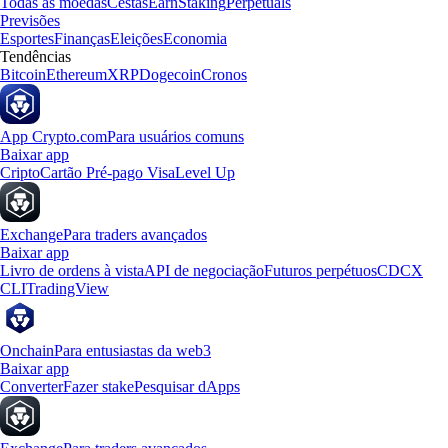
Todas as moedas
Cestas
Earn
Staking
Perpetuals
Previsões
Esportes
Finanças
Eleições
Economia
Tendências
Bitcoin
Ethereum
XRP
Dogecoin
Cronos
App Crypto.com
Para usuários comuns
Baixar app
Cripto
Cartão Pré-pago Visa
Level Up
Exchange
Para traders avançados
Baixar app
Livro de ordens à vista
API de negociação
Futuros perpétuos
CDCX
CLI
TradingView
Onchain
Para entusiastas da web3
Baixar app
Converter
Fazer stake
Pesquisar dApps