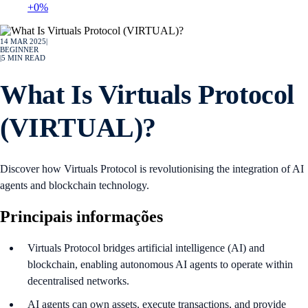
+0%
14 MAR 2025
|
BEGINNER
|
5
MIN READ
What Is Virtuals Protocol
(VIRTUAL)?
Discover how Virtuals Protocol is revolutionising the integration of AI
agents and blockchain technology.
Principais informações
Virtuals Protocol bridges artificial intelligence (AI) and
blockchain, enabling autonomous AI agents to operate within
decentralised networks.
AI agents can own assets, execute transactions, and provide