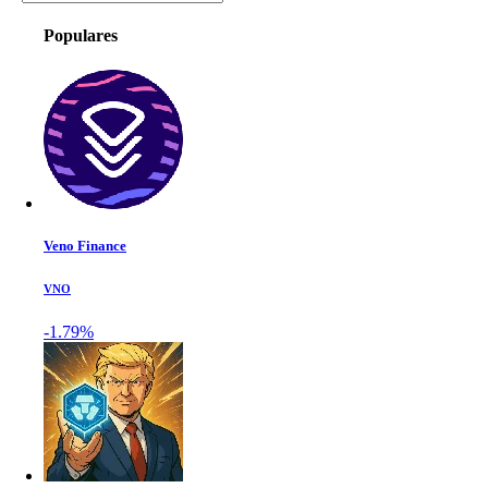
Populares
Veno Finance
VNO
-1.79%