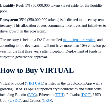
Liquidity Pool:
5% (50,000,000 tokens) is set aside for the liquidity
pool.
Ecosystem:
35% (350,000,000 tokens) is dedicated to the ecosystem
treasury. This allocation covers community incentives and initiatives to
drive growth in the ecosystem.
The treasury is held in a DAO-controlled
multi-signature wallet
, and
according to the dev team, it will not have more than 10% emission per
year for the first three years after inception. Deployment of funds is
subject to governance approval.
How to Buy VIRTUAL
Virtual Protocol (
VIRTUAL
) is listed in the Crypto.com App with a
growing list of 300-plus supported cryptocurrencies and stablecoins,
including Bitcoin (
BTC
), Ethereum (
ETH
), Polkadot (
DOT
), USD
Coin (
USDC
), and Cronos (
CRO
).