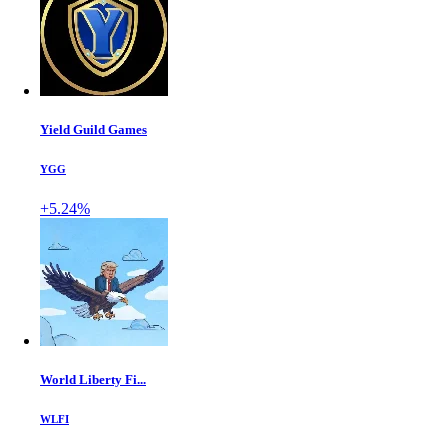
Yield Guild Games
YGG
+5.24%
World Liberty Fi...
WLFI