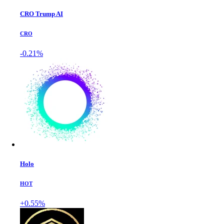
CRO Trump AI
CRO
-0.21%
Holo
HOT
+0.55%