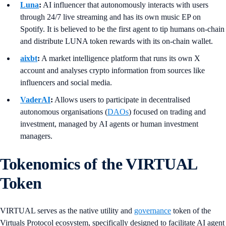
Luna
:
AI influencer that autonomously interacts with users
through 24/7 live streaming and has its own music EP on
Spotify. It is believed to be the first agent to tip humans on-chain
and distribute LUNA token rewards with its on-chain wallet.
aixbt
:
A market intelligence platform that runs its own X
account and analyses crypto information from sources like
influencers and social media.
VaderAI
:
Allows users to participate in decentralised
autonomous organisations (
DAOs
) focused on trading and
investment, managed by AI agents or human investment
managers.
Tokenomics of the VIRTUAL
Token
VIRTUAL serves as the native utility and
governance
token of the
Virtuals Protocol ecosystem, specifically designed to facilitate AI agent