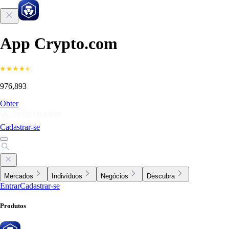
App Crypto.com
976,893
Obter
Cadastrar-se
Mercados
Indivíduos
Negócios
Descubra
Entrar
Cadastrar-se
Produtos