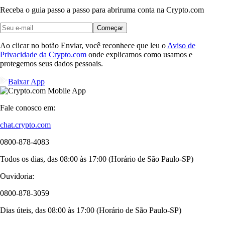
Receba o guia passo a passo para abrir
uma conta na Crypto.com
Começar
Ao clicar no botão Enviar, você reconhece que leu o
Aviso de
Privacidade da Crypto.com
onde explicamos como usamos e
protegemos seus dados pessoais.
Baixar App
Fale conosco em:
chat.crypto.com
0800-878-4083
Todos os dias, das 08:00 às 17:00 (Horário de São Paulo-SP)
Ouvidoria:
0800-878-3059
Dias úteis, das 08:00 às 17:00 (Horário de São Paulo-SP)