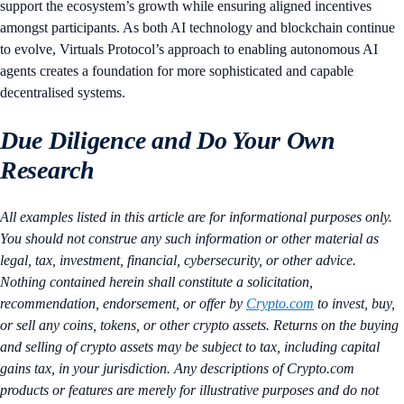
support the ecosystem’s growth while ensuring aligned incentives
amongst participants. As both AI technology and blockchain continue
to evolve, Virtuals Protocol’s approach to enabling autonomous AI
agents creates a foundation for more sophisticated and capable
decentralised systems.
Due Diligence and Do Your Own
Research
All examples listed in this article are for informational purposes only.
You should not construe any such information or other material as
legal, tax, investment, financial, cybersecurity, or other advice.
Nothing contained herein shall constitute a solicitation,
recommendation, endorsement, or offer by
Crypto.com
to invest, buy,
or sell any coins, tokens, or other crypto assets. Returns on the buying
and selling of crypto assets may be subject to tax, including capital
gains tax, in your jurisdiction. Any descriptions of Crypto.com
products or features are merely for illustrative purposes and do not