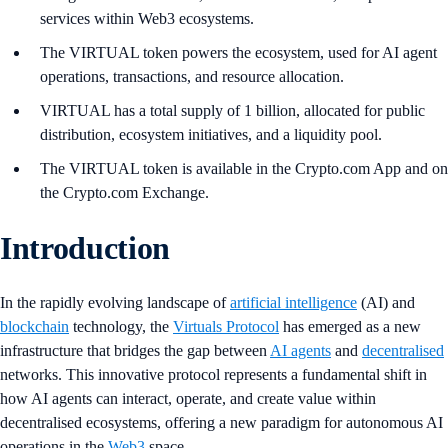
services within Web3 ecosystems.
The VIRTUAL token powers the ecosystem, used for AI agent
operations, transactions, and resource allocation.
VIRTUAL has a total supply of 1 billion, allocated for public
distribution, ecosystem initiatives, and a liquidity pool.
The VIRTUAL token is available in the Crypto.com App and on
the Crypto.com Exchange.
Introduction
In the rapidly evolving landscape of
artificial intelligence
(AI) and
blockchain
technology, the
Virtuals Protocol
has emerged as a new
infrastructure that bridges the gap between
AI agents
and
decentralised
networks. This innovative protocol represents a fundamental shift in
how AI agents can interact, operate, and create value within
decentralised ecosystems, offering a new paradigm for autonomous AI
operations in the
Web3
space.