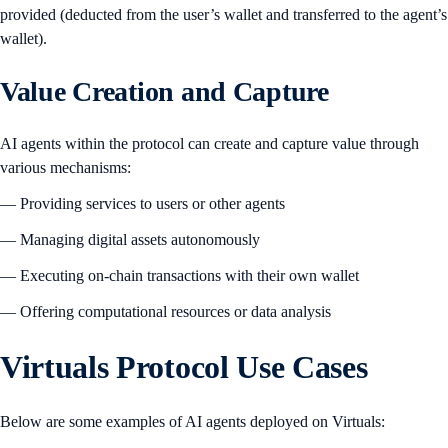
provided (deducted from the user’s wallet and transferred to the agent’s
wallet).
Value Creation and Capture
AI agents within the protocol can create and capture value through
various mechanisms:
— Providing services to users or other agents
— Managing digital assets autonomously
— Executing on-chain transactions with their own wallet
— Offering computational resources or data analysis
Virtuals Protocol Use Cases
Below are some examples of AI agents deployed on Virtuals: