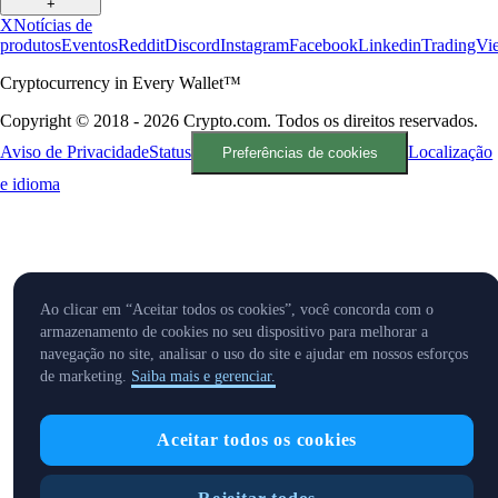
+
X
Notícias de
produtos
Eventos
Reddit
Discord
Instagram
Facebook
Linkedin
TradingVi
Cryptocurrency in Every Wallet™
Copyright © 2018 - 2026 Crypto.com. Todos os direitos reservados.
Aviso de Privacidade
Status
Localização
Preferências de cookies
e idioma
Ao clicar em “Aceitar todos os cookies”, você concorda com o
armazenamento de cookies no seu dispositivo para melhorar a
navegação no site, analisar o uso do site e ajudar em nossos esforços
de marketing.
Saiba mais e gerenciar.
Aceitar todos os cookies