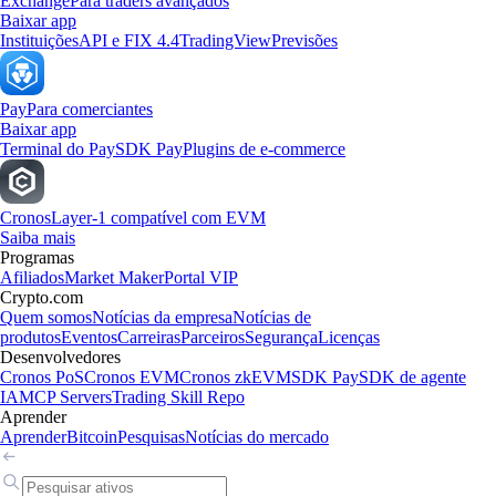
Exchange
Para traders avançados
Baixar app
Instituições
API e FIX 4.4
TradingView
Previsões
Pay
Para comerciantes
Baixar app
Terminal do Pay
SDK Pay
Plugins de e-commerce
Cronos
Layer-1 compatível com EVM
Saiba mais
Programas
Afiliados
Market Maker
Portal VIP
Crypto.com
Quem somos
Notícias da empresa
Notícias de
produtos
Eventos
Carreiras
Parceiros
Segurança
Licenças
Desenvolvedores
Cronos PoS
Cronos EVM
Cronos zkEVM
SDK Pay
SDK de agente
IA
MCP Servers
Trading Skill Repo
Aprender
Aprender
Bitcoin
Pesquisas
Notícias do mercado