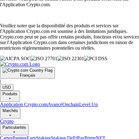
l'Application Crypto.com.
Veuillez noter que la disponibilité des produits et services sur
l'Application Crypto.com est soumise à des limitations juridiques.
Crypto.com peut ne pas offrir certains produits, fonctions et/ou services
sur l'Application Crypto.com dans certaines juridictions en raison de
restrictions réglementaires potentielles ou réelles.
Français
|
USD
Produits
+
Application Crypto.com
Avancé
Onchain
Level Up
Marchés
+
Crypto
Particularités
+
Cartes
Paniers
Earn
Staking
Staking DeFi
Pay
Prime
NFT