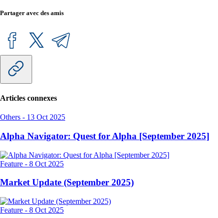
Partager avec des amis
Articles connexes
Others
-
13 Oct 2025
Alpha Navigator: Quest for Alpha [September 2025]
Feature
-
8 Oct 2025
Market Update (September 2025)
Feature
-
8 Oct 2025