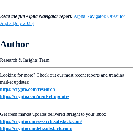
Read the full Alpha Navigator report:
Alpha Navigator: Quest for
Alpha [July 2025]
Author
Research & Insights Team
Looking for more? Check out our most recent reports and trending
market updates:
https://crypto.com/research
https://crypto.com/market-updates
Get fresh market updates delivered straight to your inbox:
https://cryptocomresearch.substack.com/
https://cryptocomdefi.substack.com/