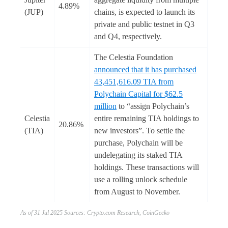
4.89%
(JUP)
chains, is expected to launch its
private and public testnet in Q3
and Q4, respectively.
The Celestia Foundation
announced that it has purchased
43,451,616.09 TIA from
Polychain Capital for $62.5
million
to “assign Polychain’s
Celestia
entire remaining TIA holdings to
20.86%
(TIA)
new investors”. To settle the
purchase, Polychain will be
undelegating its staked TIA
holdings. These transactions will
use a rolling unlock schedule
from August to November.
As of 31 Jul 2025 Sources: Crypto.com Research, CoinGecko