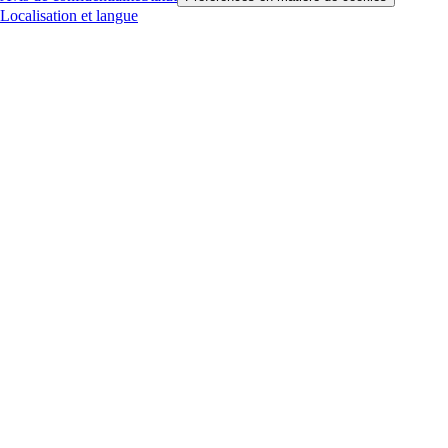
Localisation et langue