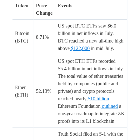
Token
Price
Events
Change
US spot BTC ETFs saw $6.0
Bitcoin
billion in net inflows in July.
8.71%
(BTC)
BTC reached a new all-time high
above
$122,000
in mid-July.
US spot ETH ETFs recorded
$5.4 billion in net inflows in July.
The total value of ether treasuries
held by companies (public and
Ether
52.13%
private) and crypto protocols
(ETH)
reached nearly
$10 billion
.
Ethereum Foundation
outlined
a
one-year roadmap to integrate ZK
proofs into its L1 blockchain.
Truth Social filed an S-1 with the