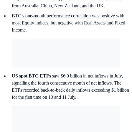
from Australia, China, New Zealand, and the UK.
BTC’s one-month performance correlation was positive with
most Equity indices, but negative with Real Assets and Fixed
Income.
US spot BTC ETFs
saw $6.0 billion in net inflows in July,
signalling the fourth consecutive month of net inflows. The
ETFs recorded back-to-back daily inflows exceeding $1 billion
for the first time on 10 and 11 July.