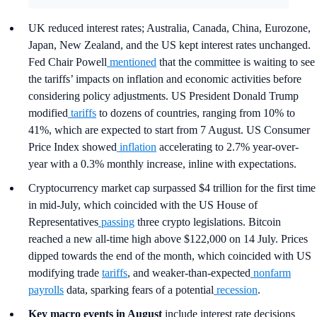
UK reduced interest rates; Australia, Canada, China, Eurozone,
Japan, New Zealand, and the US kept interest rates unchanged.
Fed Chair Powell
mentioned
that the committee is waiting to see
the tariffs’ impacts on inflation and economic activities before
considering policy adjustments. US President Donald Trump
modified
tariffs
to dozens of countries, ranging from 10% to
41%, which are expected to start from 7 August. US Consumer
Price Index showed
inflation
accelerating to 2.7% year-over-
year with a 0.3% monthly increase, inline with expectations.
Cryptocurrency market cap surpassed $4 trillion for the first time
in mid-July, which coincided with the US House of
Representatives
passing
three crypto legislations. Bitcoin
reached a new all-time high above $122,000 on 14 July. Prices
dipped towards the end of the month, which coincided with US
modifying trade
tariffs
, and weaker-than-expected
nonfarm
payrolls
data, sparking fears of a potential
recession
.
Key macro events in August
include interest rate decisions