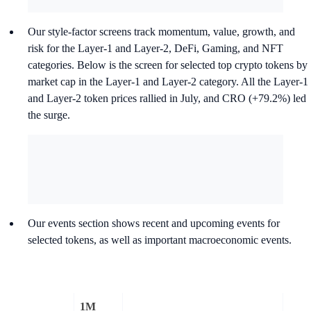
Our style-factor screens track momentum, value, growth, and
risk for the Layer-1 and Layer-2, DeFi, Gaming, and NFT
categories. Below is the screen for selected top crypto tokens by
market cap in the Layer-1 and Layer-2 category. All the Layer-1
and Layer-2 token prices rallied in July, and CRO (+79.2%) led
the surge.
Our events section shows recent and upcoming events for
selected tokens, as well as important macroeconomic events.
1M