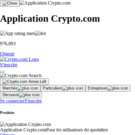
Application Crypto.com
976,893
Obtenir
S'inscrire
Marchés
Particuliers
Entreprises
Découvrir
Se connecter
S'inscrire
Produits
Application Crypto.com
Pour les utilisateurs du quotidien