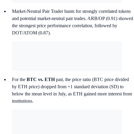
Market-Neutral Pair Trader hunts for strongly correlated tokens
and potential market-neutral pair trades. ARB/OP (0.91) showed
the strongest price performance correlation, followed by
DOT/ATOM (0.87).
For the
BTC vs. ETH
pair, the price ratio (BTC price divided
by ETH price) dropped from +1 standard deviation (SD) to
below the mean level in July, as ETH gained more interest from
institutions.