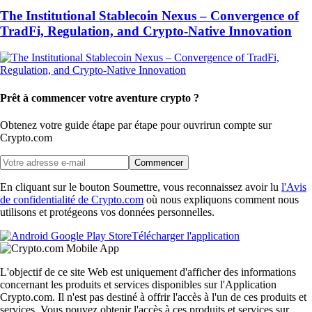
The Institutional Stablecoin Nexus – Convergence of
TradFi, Regulation, and Crypto-Native Innovation
Prêt à commencer votre aventure crypto ?
Obtenez votre guide étape par étape pour ouvrir
un compte sur
Crypto.com
Commencer
En cliquant sur le bouton Soumettre, vous reconnaissez avoir lu
l'Avis
de confidentialité de Crypto.com
où nous expliquons comment nous
utilisons et protégeons vos données personnelles.
Télécharger l'application
L'objectif de ce site Web est uniquement d'afficher des informations
concernant les produits et services disponibles sur l'Application
Crypto.com. Il n'est pas destiné à offrir l'accès à l'un de ces produits et
services. Vous pouvez obtenir l'accès à ces produits et services sur