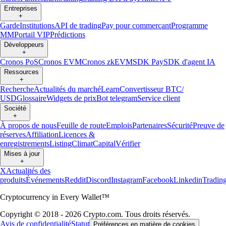
Entreprises
+
Garde
Institutions
API de trading
Pay pour commerçant
Programme
MM
Portail VIP
Prédictions
Développeurs
+
Cronos PoS
Cronos EVM
Cronos zkEVM
SDK Pay
SDK d'agent IA
Ressources
+
Recherche
Actualités du marché
Learn
Convertisseur BTC/
USD
Glossaire
Widgets de prix
Bot telegram
Service client
Société
+
À propos de nous
Feuille de route
Emplois
Partenaires
Sécurité
Preuve de
réserves
Affiliation
Licences &
enregistrements
Listing
Climat
Capital
Vérifier
Mises à jour
+
X
Actualités des
produits
Événements
Reddit
Discord
Instagram
Facebook
Linkedin
Tradin
Cryptocurrency in Every Wallet™
Copyright © 2018 - 2026 Crypto.com. Tous droits réservés.
Avis de confidentialité
Statut
Préférences en matière de cookies