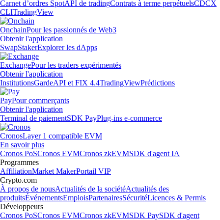
Carnet d’ordres Spot
API de trading
Contrats à terme perpétuels
CDCX
CLI
TradingView
Onchain
Pour les passionnés de Web3
Obtenir l'application
Swap
Staker
Explorer les dApps
Exchange
Pour les traders expérimentés
Obtenir l'application
Institutions
Garde
API et FIX 4.4
TradingView
Prédictions
Pay
Pour commerçants
Obtenir l'application
Terminal de paiement
SDK Pay
Plug-ins e-commerce
Cronos
Layer 1 compatible EVM
En savoir plus
Cronos PoS
Cronos EVM
Cronos zkEVM
SDK d'agent IA
Programmes
Affiliation
Market Maker
Portail VIP
Crypto.com
À propos de nous
Actualités de la société
Actualités des
produits
Événements
Emplois
Partenaires
Sécurité
Licences & Permis
Développeurs
Cronos PoS
Cronos EVM
Cronos zkEVM
SDK Pay
SDK d'agent