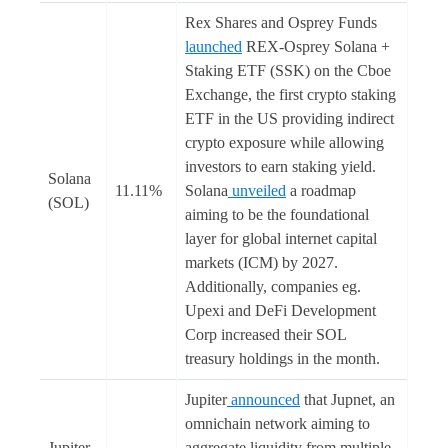
Rex Shares and Osprey Funds
launched
REX-Osprey Solana +
Staking ETF (SSK) on the Cboe
Exchange, the first crypto staking
ETF in the US providing indirect
crypto exposure while allowing
investors to earn staking yield.
Solana
11.11%
Solana
unveiled
a roadmap
(SOL)
aiming to be the foundational
layer for global internet capital
markets (ICM) by 2027.
Additionally, companies eg.
Upexi and DeFi Development
Corp increased their SOL
treasury holdings in the month.
Jupiter
announced
that Jupnet, an
omnichain network aiming to
Jupiter
aggregate liquidity from multiple