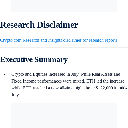
Research Disclaimer
Crypto.com Research and Insights disclaimer for research reports
Executive Summary
Crypto and Equities increased in July, while Real Assets and
Fixed Income performances were mixed. ETH led the increase
while BTC reached a new all-time high above $122,000 in mid-
July.