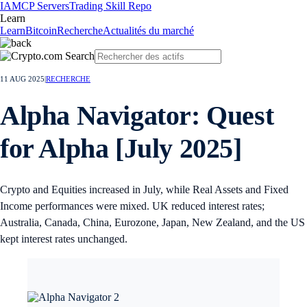
IA
MCP Servers
Trading Skill Repo
Learn
Learn
Bitcoin
Recherche
Actualités du marché
11 AUG 2025
|
RECHERCHE
Alpha Navigator: Quest
for Alpha [July 2025]
Crypto and Equities increased in July, while Real Assets and Fixed
Income performances were mixed. UK reduced interest rates;
Australia, Canada, China, Eurozone, Japan, New Zealand, and the US
kept interest rates unchanged.