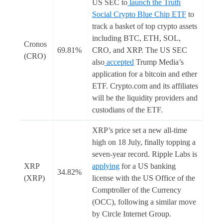
US SEC to
launch the Truth
Social Crypto Blue Chip ETF
to
track a basket of top crypto assets
including BTC, ETH, SOL,
Cronos
69.81%
CRO, and XRP. The US SEC
(CRO)
also
accepted
Trump Media’s
application for a bitcoin and ether
ETF. Crypto.com and its affiliates
will be the liquidity providers and
custodians of the ETF.
XRP’s price set a new all-time
high on 18 July, finally topping a
seven-year record. Ripple Labs is
XRP
applying
for a US banking
34.82%
(XRP)
license with the US Office of the
Comptroller of the Currency
(OCC), following a similar move
by Circle Internet Group.