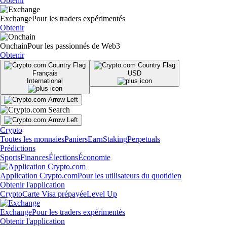
Obtenir
Exchange
Pour les traders expérimentés
Obtenir
Onchain
Pour les passionnés de Web3
Obtenir
Français
USD
International
Crypto
Toutes les monnaies
Paniers
Earn
Staking
Perpetuals
Prédictions
Sports
Finances
Élections
Économie
Application Crypto.com
Pour les utilisateurs du quotidien
Obtenir l'application
Crypto
Carte Visa prépayée
Level Up
Exchange
Pour les traders expérimentés
Obtenir l'application