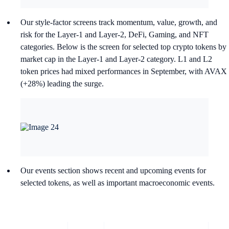
Our style-factor screens track momentum, value, growth, and
risk for the Layer-1 and Layer-2, DeFi, Gaming, and NFT
categories. Below is the screen for selected top crypto tokens by
market cap in the Layer-1 and Layer-2 category. L1 and L2
token prices had mixed performances in September, with AVAX
(+28%) leading the surge.
Our events section shows recent and upcoming events for
selected tokens, as well as important macroeconomic events.