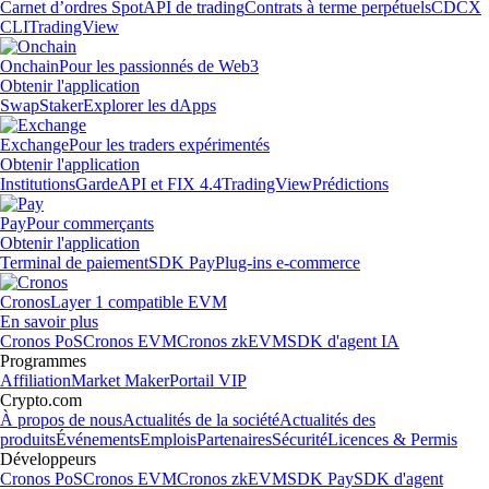
Carnet d’ordres Spot
API de trading
Contrats à terme perpétuels
CDCX
CLI
TradingView
Onchain
Pour les passionnés de Web3
Obtenir l'application
Swap
Staker
Explorer les dApps
Exchange
Pour les traders expérimentés
Obtenir l'application
Institutions
Garde
API et FIX 4.4
TradingView
Prédictions
Pay
Pour commerçants
Obtenir l'application
Terminal de paiement
SDK Pay
Plug-ins e-commerce
Cronos
Layer 1 compatible EVM
En savoir plus
Cronos PoS
Cronos EVM
Cronos zkEVM
SDK d'agent IA
Programmes
Affiliation
Market Maker
Portail VIP
Crypto.com
À propos de nous
Actualités de la société
Actualités des
produits
Événements
Emplois
Partenaires
Sécurité
Licences & Permis
Développeurs
Cronos PoS
Cronos EVM
Cronos zkEVM
SDK Pay
SDK d'agent