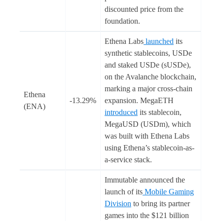
discounted price from the
foundation.
Ethena Labs
launched
its
synthetic stablecoins, USDe
and staked USDe (sUSDe),
on the Avalanche blockchain,
marking a major cross-chain
Ethena
-13.29%
expansion. MegaETH
(ENA)
introduced
its stablecoin,
MegaUSD (USDm), which
was built with Ethena Labs
using Ethena’s stablecoin-as-
a-service stack.
Immutable announced the
launch of its
Mobile Gaming
Division
to bring its partner
games into the $121 billion