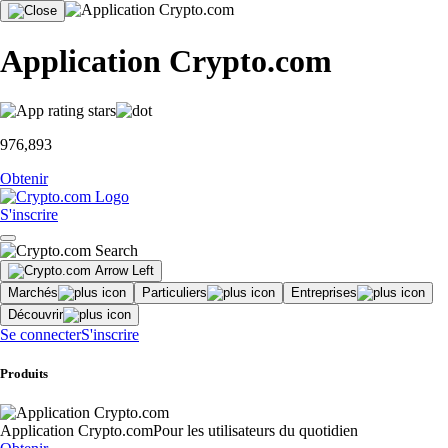
Application Crypto.com
976,893
Obtenir
S'inscrire
Marchés
Particuliers
Entreprises
Découvrir
Se connecter
S'inscrire
Produits
Application Crypto.com
Pour les utilisateurs du quotidien