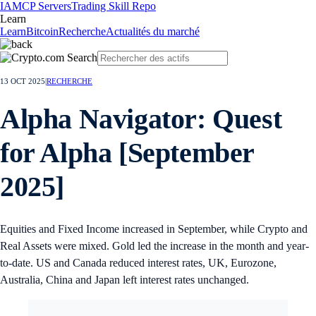
IA
MCP Servers
Trading Skill Repo
Learn
Learn
Bitcoin
Recherche
Actualités du marché
13 OCT 2025
|
RECHERCHE
Alpha Navigator: Quest
for Alpha [September
2025]
Equities and Fixed Income increased in September, while Crypto and
Real Assets were mixed. Gold led the increase in the month and year-
to-date. US and Canada reduced interest rates, UK, Eurozone,
Australia, China and Japan left interest rates unchanged.