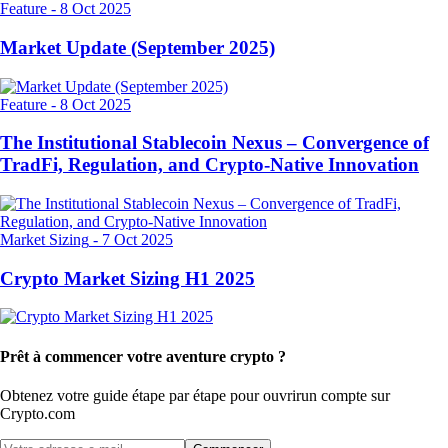
Feature
-
8 Oct 2025
Market Update (September 2025)
Feature
-
8 Oct 2025
The Institutional Stablecoin Nexus – Convergence of
TradFi, Regulation, and Crypto-Native Innovation
Market Sizing
-
7 Oct 2025
Crypto Market Sizing H1 2025
Prêt à commencer votre aventure crypto ?
Obtenez votre guide étape par étape pour ouvrir
un compte sur
Crypto.com