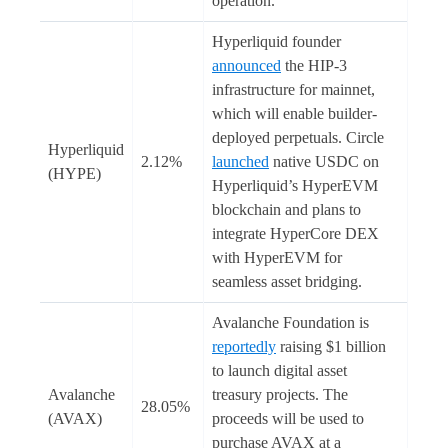
operation.
Hyperliquid founder
announced
the HIP-3
infrastructure for mainnet,
which will enable builder-
deployed perpetuals. Circle
Hyperliquid
2.12%
launched
native USDC on
(HYPE)
Hyperliquid’s HyperEVM
blockchain and plans to
integrate HyperCore DEX
with HyperEVM for
seamless asset bridging.
Avalanche Foundation is
reportedly
raising $1 billion
to launch digital asset
Avalanche
treasury projects. The
28.05%
(AVAX)
proceeds will be used to
purchase AVAX at a