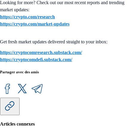
Looking for more? Check out our most recent reports and trending
market updates:
https://crypto.com/research
https://crypto.com/market-updates
Get fresh market updates delivered straight to your inbox:
https://cryptocomresearch.substack.com/
https://cryptocomdefi.substack.com/
Partager avec des amis
Articles connexes