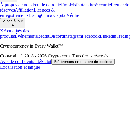
À propos de nous
Feuille de route
Emplois
Partenaires
Sécurité
Preuve de
réserves
Affiliation
Licences &
enregistrements
Listing
Climat
Capital
Vérifier
Mises à jour
+
X
Actualités des
produits
Événements
Reddit
Discord
Instagram
Facebook
Linkedin
Tradin
Cryptocurrency in Every Wallet™
Copyright © 2018 - 2026 Crypto.com. Tous droits réservés.
Avis de confidentialité
Statut
Préférences en matière de cookies
Localisation et langue