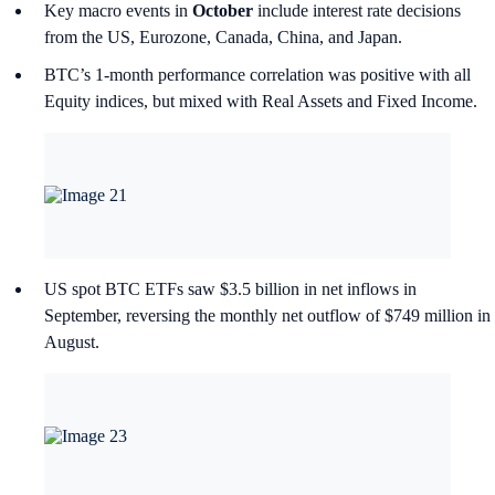
Key macro events in
October
include interest rate decisions
from the US, Eurozone, Canada, China, and Japan.
BTC’s 1-month performance correlation was positive with all
Equity indices, but mixed with Real Assets and Fixed Income.
US spot BTC ETFs saw $3.5 billion in net inflows in
September, reversing the monthly net outflow of $749 million in
August.