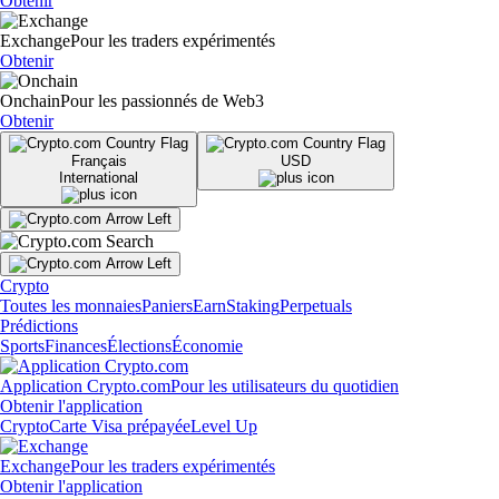
Obtenir
Exchange
Pour les traders expérimentés
Obtenir
Onchain
Pour les passionnés de Web3
Obtenir
Français
USD
International
Crypto
Toutes les monnaies
Paniers
Earn
Staking
Perpetuals
Prédictions
Sports
Finances
Élections
Économie
Application Crypto.com
Pour les utilisateurs du quotidien
Obtenir l'application
Crypto
Carte Visa prépayée
Level Up
Exchange
Pour les traders expérimentés
Obtenir l'application