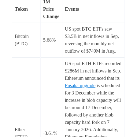
1M
Token
Price
Events
Change
US spot BTC ETFs saw
Bitcoin
$3.5B in net inflows in Sep,
5.68%
(BTC)
reversing the monthly net
outflow of $749M in Aug.
US spot ETH ETFs recorded
$286M in net inflows in Sep.
Ethereum announced that its
Fusaka upgrade
is scheduled
for 3 December while the
increase in blob capacity will
be around 17 December,
followed by another blob
capacity hard fork on 7
Ether
January 2026. Additionally,
-3.61%
(ETH)
Ethereum Foundation