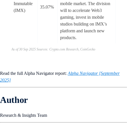
Immutable
mobile market. The division
35.07%
(IMX)
will to accelerate Web3
gaming, invest in mobile
studios building on IMX’s
platform and launch new
products.
As of 30 Sep 2025 Sources: Crypto.com Research, CoinGecko
Read the full Alpha Navigator report:
Alpha Navigator [September
2025]
Author
Research & Insights Team