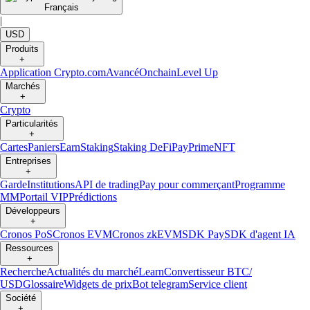
Français
|
USD
Produits
+
Application Crypto.com
Avancé
Onchain
Level Up
Marchés
+
Crypto
Particularités
+
Cartes
Paniers
Earn
Staking
Staking DeFi
Pay
Prime
NFT
Entreprises
+
Garde
Institutions
API de trading
Pay pour commerçant
Programme
MM
Portail VIP
Prédictions
Développeurs
+
Cronos PoS
Cronos EVM
Cronos zkEVM
SDK Pay
SDK d'agent IA
Ressources
+
Recherche
Actualités du marché
Learn
Convertisseur BTC/
USD
Glossaire
Widgets de prix
Bot telegram
Service client
Société
+