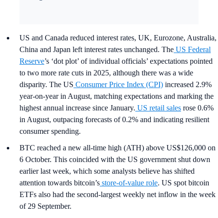
US and Canada reduced interest rates, UK, Eurozone, Australia,
China and Japan left interest rates unchanged. The
US Federal
Reserve
’s ‘dot plot’ of individual officials’ expectations pointed
to two more rate cuts in 2025, although there was a wide
disparity. The US
Consumer Price Index (CPI)
increased 2.9%
year-on-year in August, matching expectations and marking the
highest annual increase since January.
US retail sales
rose 0.6%
in August, outpacing forecasts of 0.2% and indicating resilient
consumer spending.
BTC reached a new all-time high (ATH) above US$126,000 on
6 October. This coincided with the US government shut down
earlier last week, which some analysts believe has shifted
attention towards bitcoin’s
store-of-value role
. US spot bitcoin
ETFs also had the second-largest weekly net inflow in the week
of 29 September.