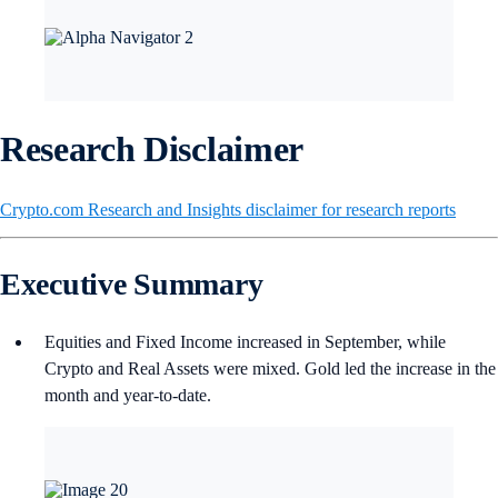
Research Disclaimer
Crypto.com Research and Insights disclaimer for research reports
Executive Summary
Equities and Fixed Income increased in September, while
Crypto and Real Assets were mixed. Gold led the increase in the
month and year-to-date.