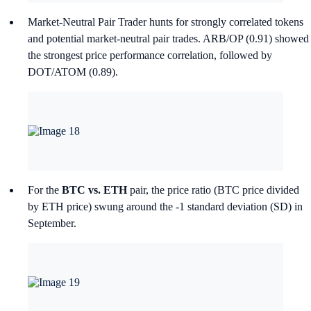
Market-Neutral Pair Trader hunts for strongly correlated tokens
and potential market-neutral pair trades. ARB/OP (0.91) showed
the strongest price performance correlation, followed by
DOT/ATOM (0.89).
For the
BTC vs. ETH
pair, the price ratio (BTC price divided
by ETH price) swung around the -1 standard deviation (SD) in
September.