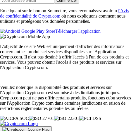
Commencer
En cliquant sur le bouton Soumettre, vous reconnaissez avoir lu
l'Avis
de confidentialité de Crypto.com
où nous expliquons comment nous
utilisons et protégeons vos données personnelles.
Télécharger l'application
L'objectif de ce site Web est uniquement d'afficher des informations
concernant les produits et services disponibles sur l'Application
Crypto.com. Il n'est pas destiné à offrir l'accès à l'un de ces produits et
services. Vous pouvez obtenir l'accès à ces produits et services sur
l'Application Crypto.com.
Veuillez noter que la disponibilité des produits et services sur
l'Application Crypto.com est soumise à des limitations juridiques.
Crypto.com peut ne pas offrir certains produits, fonctions et/ou services
sur l'Application Crypto.com dans certaines juridictions en raison de
restrictions réglementaires potentielles ou réelles.