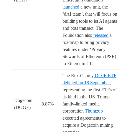
launched
a new unit, the
‘dAI team’, that will focus on
building tools to let AI agents
and bots transact. The
Foundation also
released
a
roadmap to bring privacy
features under ‘Privacy
Stewards of Ethereum (PSE)’
to Ethereum L1.
The Rex-Osprey
DOJE ETF
debuted on 18 September
,
representing the first ETFs of
its kind in the US. Trump
Dogecoin
8.87%
family-linked media
(DOGE)
corporation
Thumzup
executed agreements to
acquire a Dogecoin mining