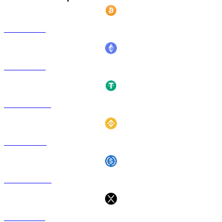
BTC a TWD
ETH a TWD
USDT a TWD
BNB a TWD
USDC a TWD
XRP a TWD