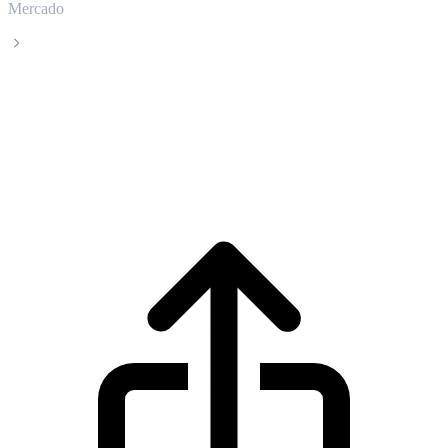
Mercado
Luna Classic
Precio en tiempo real de Luna Classic
LUNC