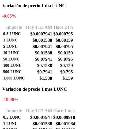
Variación de precio 1 día LUNC
-0.06%
Importe
Hoy 1:13 AM
Hace 24 h
$0.0007941
$0.000795
0.5
LUNC
$0.001588
$0.00159
1
LUNC
$0.007941
$0.00795
5
LUNC
$0.01588
$0.0159
10
LUNC
$0.07941
$0.0795
50
LUNC
$0.1588
$0.159
100
LUNC
$0.7941
$0.795
500
LUNC
$1.588
$1.59
1,000
LUNC
Variación de precio 1 mes LUNC
-19.90%
Importe
Hoy 1:13 AM
Hace 1 mes
$0.0007941
$0.0009918
0.5
LUNC
$0.001588
$0.001984
1
LUNC