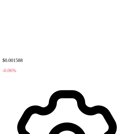
$0.001588
-0.06%