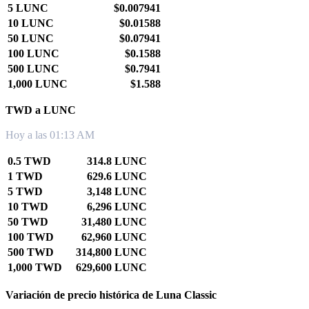
5 LUNC
$0.007941
10 LUNC
$0.01588
50 LUNC
$0.07941
100 LUNC
$0.1588
500 LUNC
$0.7941
1,000 LUNC
$1.588
TWD a LUNC
Hoy a las 01:13 AM
0.5 TWD
314.8 LUNC
1 TWD
629.6 LUNC
5 TWD
3,148 LUNC
10 TWD
6,296 LUNC
50 TWD
31,480 LUNC
100 TWD
62,960 LUNC
500 TWD
314,800 LUNC
1,000 TWD
629,600 LUNC
Variación de precio histórica de Luna Classic