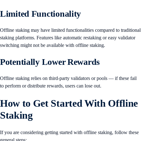
Limited Functionality
Offline staking may have limited functionalities compared to traditional
staking platforms. Features like automatic restaking or easy validator
switching might not be available with offline staking.
Potentially Lower Rewards
Offline staking relies on third-party validators or pools — if these fail
to perform or distribute rewards, users can lose out.
How to Get Started With Offline
Staking
If you are considering getting started with offline staking, follow these
general steps: