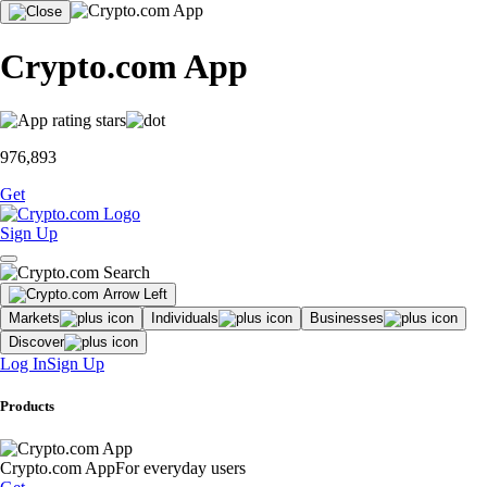
Crypto.com App
976,893
Get
Sign Up
Markets
Individuals
Businesses
Discover
Log In
Sign Up
Products
Crypto.com App
For everyday users