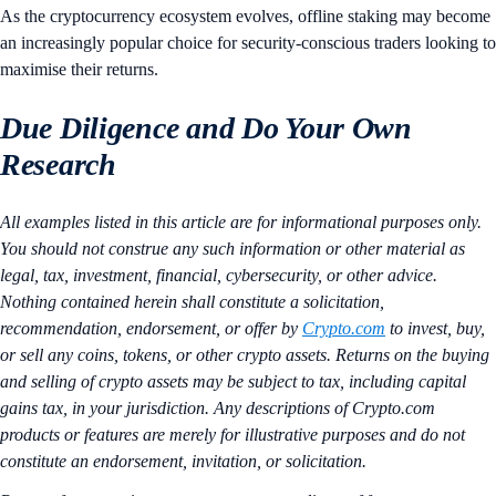
As the cryptocurrency ecosystem evolves, offline staking may become
an increasingly popular choice for security-conscious traders looking to
maximise their returns​.
Due Diligence and Do Your Own
Research
All examples listed in this article are for informational purposes only.
You should not construe any such information or other material as
legal, tax, investment, financial, cybersecurity, or other advice.
Nothing contained herein shall constitute a solicitation,
recommendation, endorsement, or offer by
Crypto.com
to invest, buy,
or sell any coins, tokens, or other crypto assets. Returns on the buying
and selling of crypto assets may be subject to tax, including capital
gains tax, in your jurisdiction. Any descriptions of Crypto.com
products or features are merely for illustrative purposes and do not
constitute an endorsement, invitation, or solicitation.