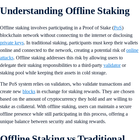
Understanding Offline Staking
Offline staking involves participating in a Proof of Stake (
PoS
)
blockchain network without connecting to the internet or disclosing
private keys
. In traditional staking, participants must keep their wallets
online and connected to the network, creating a potential risk of
online
attacks
. Offline staking addresses this risk by allowing users to
delegate their staking responsibilities to a third-party
validator
or
staking pool while keeping their assets in cold storage​.
The PoS system relies on validators, who validate transactions and
create new
blocks
in exchange for staking rewards. They are chosen
based on the amount of cryptocurrency they hold and are willing to
stake as collateral. With offline staking, users can maintain a secure
offline presence while still participating in this process, offering a
unique balance between security and staking rewards.
Offline Staking vs Traditional