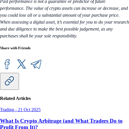
Past performance is not a guarantee or predictor of future
performance. The value of crypto assets can increase or decrease, and
you could lose all or a substantial amount of your purchase price.
When assessing a digital asset, it’s essential for you to do your research
and due diligence to make the best possible judgement, as any
purchases shall be your sole responsibility.
Share with Friends
Related Articles
Trading
-
21 Oct 2025
What Is Crypto Arbitrage (and What Traders Do to
Profit From It)?