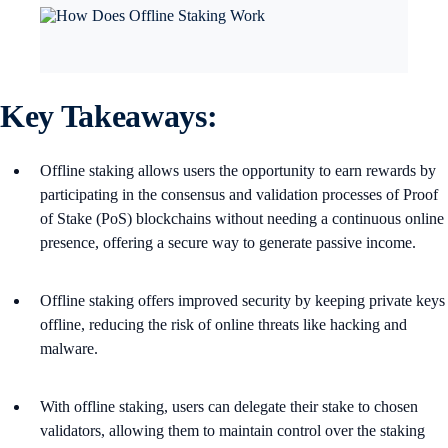
Key Takeaways:
Offline staking allows users the opportunity to earn rewards by
participating in the consensus and validation processes of Proof
of Stake (PoS) blockchains without needing a continuous online
presence, offering a secure way to generate passive income​.
Offline staking offers improved security by keeping private keys
offline, reducing the risk of online threats like hacking and
malware.
With offline staking, users can delegate their stake to chosen
validators, allowing them to maintain control over the staking