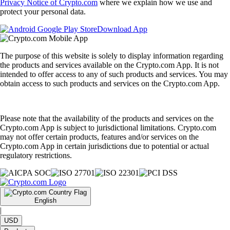
Privacy Notice of Crypto.com
where we explain how we use and
protect your personal data.
Download App
The purpose of this website is solely to display information regarding
the products and services available on the Crypto.com App. It is not
intended to offer access to any of such products and services. You may
obtain access to such products and services on the Crypto.com App.
Please note that the availability of the products and services on the
Crypto.com App is subject to jurisdictional limitations. Crypto.com
may not offer certain products, features and/or services on the
Crypto.com App in certain jurisdictions due to potential or actual
regulatory restrictions.
English
|
USD