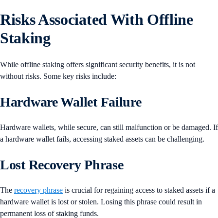
Risks Associated With Offline
Staking
While offline staking offers significant security benefits, it is not
without risks. Some key risks include:
Hardware Wallet Failure
Hardware wallets, while secure, can still malfunction or be damaged. If
a hardware wallet fails, accessing staked assets can be challenging.
Lost Recovery Phrase
The
recovery phrase
is crucial for regaining access to staked assets if a
hardware wallet is lost or stolen. Losing this phrase could result in
permanent loss of staking funds.