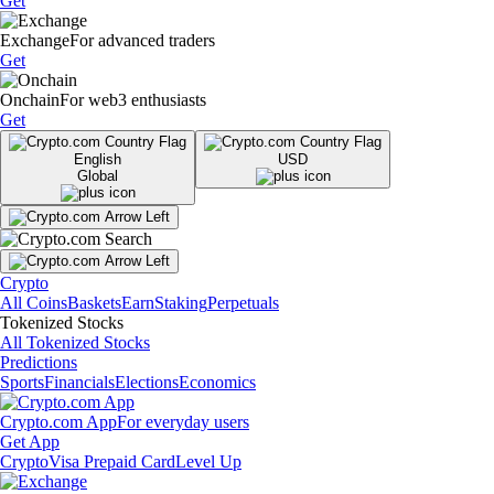
Get
Exchange
For advanced traders
Get
Onchain
For web3 enthusiasts
Get
English
USD
Global
Crypto
All Coins
Baskets
Earn
Staking
Perpetuals
Tokenized Stocks
All Tokenized Stocks
Predictions
Sports
Financials
Elections
Economics
Crypto.com App
For everyday users
Get App
Crypto
Visa Prepaid Card
Level Up