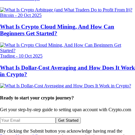
Bitcoin
-
20 Oct 2025
What Is Crypto Cloud Mining, And How Can
Beginners Get Started?
Trading
-
10 Oct 2025
What Is Dollar-Cost Averaging and How Does It Work
in Crypto?
Ready to start your crypto journey?
Get your step-by-step guide to setting up
an account with Crypto.com
Get Started
By clicking the Submit button you acknowledge having read the