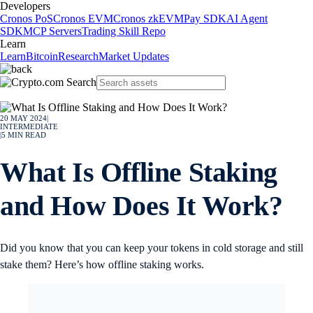
Developers
Cronos PoS
Cronos EVM
Cronos zkEVM
Pay SDK
AI Agent
SDK
MCP Servers
Trading Skill Repo
Learn
Learn
Bitcoin
Research
Market Updates
20 MAY 2024
|
INTERMEDIATE
|
5
MIN READ
What Is Offline Staking
and How Does It Work?
Did you know that you can keep your tokens in cold storage and still
stake them? Here’s how offline staking works.