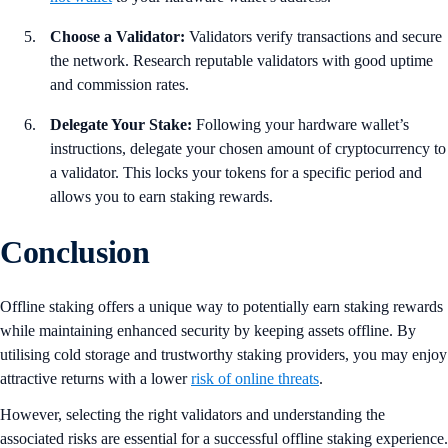
Choose a Validator:
Validators verify transactions and secure
the network. Research reputable validators with good uptime
and commission rates.
Delegate Your Stake:
Following your hardware wallet’s
instructions, delegate your chosen amount of cryptocurrency to
a validator. This locks your tokens for a specific period and
allows you to earn staking rewards.
Conclusion
Offline staking offers a unique way to potentially earn staking rewards
while maintaining enhanced security by keeping assets offline. By
utilising cold storage and trustworthy staking providers, you may enjoy
attractive returns with a lower
risk of online threats
.
However, selecting the right validators and understanding the
associated risks are essential for a successful offline staking experience.