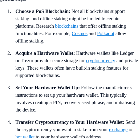
Choose a PoS Blockchain:
Not all blockchains support
staking, and offline staking might be limited to certain
platforms. Research
blockchains
that offer offline staking
functionalities. For example,
Cosmos
and
Polkadot
allow
offline staking.
Acquire a Hardware Wallet:
Hardware wallets like Ledger
or Trezor provide secure storage for
cryptocurrency
and private
keys. These wallets often have built-in staking features for
supported blockchains.
Set Your Hardware Wallet Up:
Follow the manufacturer’s
instructions to set up your hardware wallet. This typically
involves creating a PIN, recovery seed phrase, and initialising
the device.
Transfer Cryptocurrency to Your Hardware Wallet:
Send
the cryptocurrency you want to stake from your
exchange
or
hot wallet
to your hardware wallet’s address.