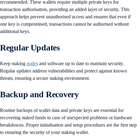
recommended. These wallets require multiple private keys for
transaction authorisation, providing an added layer of security. This
approach helps prevent unauthorised access and ensures that even if
one key is compromised, transactions cannot be authorised without
additional keys.
Regular Updates
Keep staking
nodes
and software up to date to maintain security.
Regular updates address vulnerabilities and protect against known
threats, ensuring a secure staking environment.
Backup and Recovery
Routine backups of wallet data and private keys are essential for
recovering staked funds in case of unexpected problems or hardware
breakdowns. Proper initialisation and setup procedures are the first step
to ensuring the security of your staking wallet.