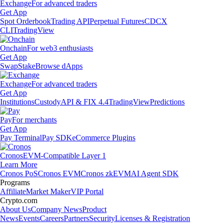
Exchange
For advanced traders
Get App
Spot Orderbook
Trading API
Perpetual Futures
CDCX
CLI
TradingView
Onchain
For web3 enthusiasts
Get App
Swap
Stake
Browse dApps
Exchange
For advanced traders
Get App
Institutions
Custody
API & FIX 4.4
TradingView
Predictions
Pay
For merchants
Get App
Pay Terminal
Pay SDK
eCommerce Plugins
Cronos
EVM-Compatible Layer 1
Learn More
Cronos PoS
Cronos EVM
Cronos zkEVM
AI Agent SDK
Programs
Affiliate
Market Maker
VIP Portal
Crypto.com
About Us
Company News
Product
News
Events
Careers
Partners
Security
Licenses & Registration