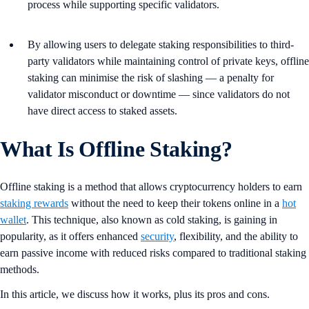
process while supporting specific validators.
By allowing users to delegate staking responsibilities to third-
party validators while maintaining control of private keys, offline
staking can minimise the risk of slashing — a penalty for
validator misconduct or downtime — since validators do not
have direct access to staked assets​.
What Is Offline Staking?
Offline staking is a method that allows cryptocurrency holders to earn
staking rewards
without the need to keep their tokens online in a
hot
wallet
. This technique, also known as cold staking, is gaining in
popularity, as it offers enhanced
security
, flexibility, and the ability to
earn passive income with reduced risks compared to traditional staking
methods​.
In this article, we discuss how it works, plus its pros and cons.