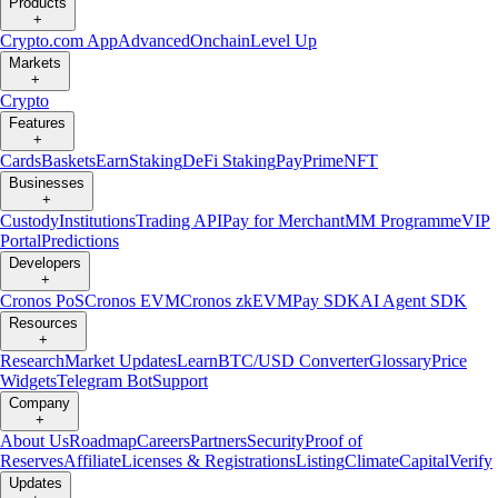
Products
+
Crypto.com App
Advanced
Onchain
Level Up
Markets
+
Crypto
Features
+
Cards
Baskets
Earn
Staking
DeFi Staking
Pay
Prime
NFT
Businesses
+
Custody
Institutions
Trading API
Pay for Merchant
MM Programme
VIP
Portal
Predictions
Developers
+
Cronos PoS
Cronos EVM
Cronos zkEVM
Pay SDK
AI Agent SDK
Resources
+
Research
Market Updates
Learn
BTC/USD Converter
Glossary
Price
Widgets
Telegram Bot
Support
Company
+
About Us
Roadmap
Careers
Partners
Security
Proof of
Reserves
Affiliate
Licenses & Registrations
Listing
Climate
Capital
Verify
Updates