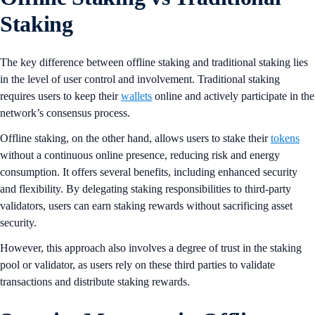
Staking
The key difference between offline staking and traditional staking lies
in the level of user control and involvement. Traditional staking
requires users to keep their
wallets
online and actively participate in the
network’s consensus process.
Offline staking, on the other hand, allows users to stake their
tokens
without a continuous online presence, reducing risk and energy
consumption​​. It offers several benefits, including enhanced security
and flexibility. By delegating staking responsibilities to third-party
validators, users can earn staking rewards without sacrificing asset
security.
However, this approach also involves a degree of trust in the staking
pool or validator, as users rely on these third parties to validate
transactions and distribute staking rewards.