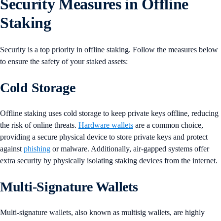
Security Measures in Offline
Staking
Security is a top priority in offline staking. Follow the measures below
to ensure the safety of your staked assets:
Cold Storage
Offline staking uses cold storage to keep private keys offline, reducing
the risk of online threats.
Hardware wallets
are a common choice,
providing a secure physical device to store private keys and protect
against
phishing
or malware. Additionally, air-gapped systems offer
extra security by physically isolating staking devices from the internet​​.
Multi-Signature Wallets
Multi-signature wallets, also known as multisig wallets, are highly