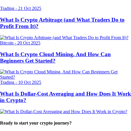
Trading
-
21 Oct 2025
What Is Crypto Arbitrage (and What Traders Do to
Profit From It)?
Bitcoin
-
20 Oct 2025
What Is Crypto Cloud Mining, And How Can
Beginners Get Started?
Trading
-
10 Oct 2025
What Is Dollar-Cost Averaging and How Does It Work
in Crypto?
Ready to start your crypto journey?