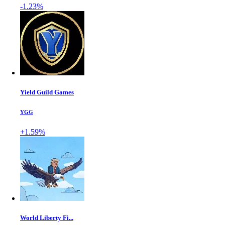
-1.23%
Yield Guild Games
YGG
+1.59%
World Liberty Fi...