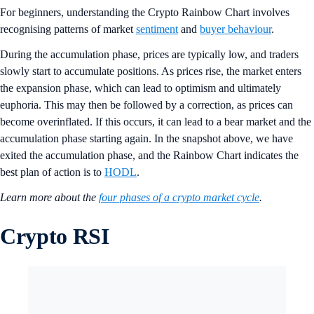
For beginners, understanding the Crypto Rainbow Chart involves
recognising patterns of market
sentiment
and
buyer behaviour
.
During the accumulation phase, prices are typically low, and traders
slowly start to accumulate positions. As prices rise, the market enters
the expansion phase, which can lead to optimism and ultimately
euphoria. This may then be followed by a correction, as prices can
become overinflated. If this occurs, it can lead to a bear market and the
accumulation phase starting again. In the snapshot above, we have
exited the accumulation phase, and the Rainbow Chart indicates the
best plan of action is to
HODL
.
Learn more about the
four phases of a crypto market cycle
.
Crypto RSI