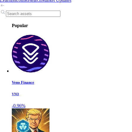
Learn
Bitcoin
Research
Market Updates
Popular
Veno Finance
VNO
-0.96%