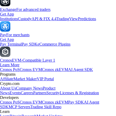
Exchange
For advanced traders
Get App
Institutions
Custody
API & FIX 4.4
TradingView
Predictions
Pay
For merchants
Get App
Pay Terminal
Pay SDK
eCommerce Plugins
Cronos
EVM-Compatible Layer 1
Learn More
Cronos PoS
Cronos EVM
Cronos zkEVM
AI Agent SDK
Programs
Affiliate
Market Maker
VIP Portal
Crypto.com
About Us
Company News
Product
News
Events
Careers
Partners
Security
Licenses & Registration
Developers
Cronos PoS
Cronos EVM
Cronos zkEVM
Pay SDK
AI Agent
SDK
MCP Servers
Trading Skill Repo
Learn