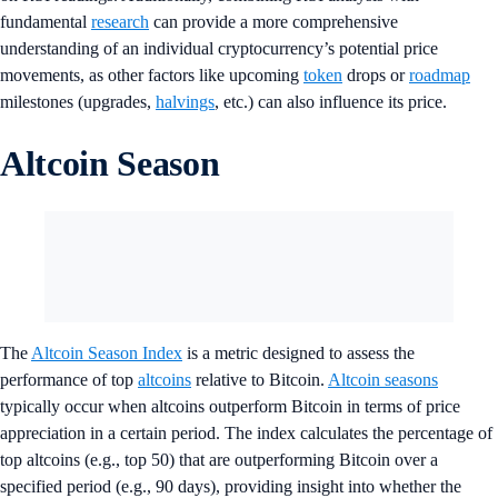
fundamental
research
can provide a more comprehensive
understanding of an individual cryptocurrency’s potential price
movements, as other factors like upcoming
token
drops or
roadmap
milestones (upgrades,
halvings
, etc.) can also influence its price.
Altcoin Season
The
Altcoin Season Index
is a metric designed to assess the
performance of top
altcoins
relative to Bitcoin.
Altcoin seasons
typically occur when altcoins outperform Bitcoin in terms of price
appreciation in a certain period. The index calculates the percentage of
top altcoins (e.g., top 50) that are outperforming Bitcoin over a
specified period (e.g., 90 days), providing insight into whether the