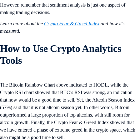
However, remember that sentiment analysis is just one aspect of
making trading decisions.
Learn more about the
Crypto Fear & Greed Index
and how it’s
measured.
How to Use Crypto Analytics
Tools
The Bitcoin Rainbow Chart above indicated to HODL, while the
Crypto RSI chart showed that BTC’s RSI was strong, an indication
that now would be a good time to sell. Yet, the Altcoin Season Index
(57%) said that it is not altcoin season yet. In other words, Bitcoin
outperformed a large proportion of top altcoins, with still room for
altcoin growth. Finally, the Crypto Fear & Greed Index showed that
we have entered a phase of extreme greed in the crypto space, which
also might be a good time to sell.