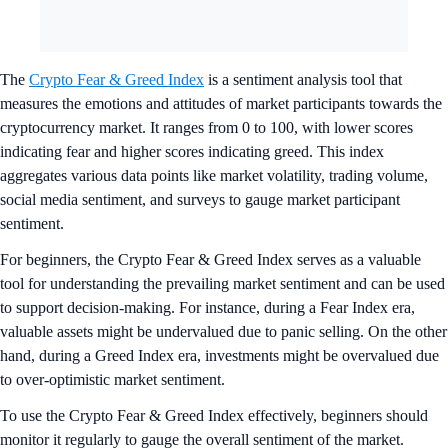
The
Crypto Fear & Greed Index
is a sentiment analysis tool that
measures the emotions and attitudes of market participants towards the
cryptocurrency market. It ranges from 0 to 100, with lower scores
indicating fear and higher scores indicating greed. This index
aggregates various data points like market volatility, trading volume,
social media sentiment, and surveys to gauge market participant
sentiment.
For beginners, the Crypto Fear & Greed Index serves as a valuable
tool for understanding the prevailing market sentiment and can be used
to support decision-making. For instance, during a Fear Index era,
valuable assets might be undervalued due to panic selling. On the other
hand, during a Greed Index era, investments might be overvalued due
to over-optimistic market sentiment.
To use the Crypto Fear & Greed Index effectively, beginners should
monitor it regularly to gauge the overall sentiment of the market.