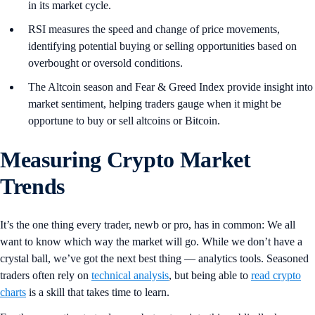
in its market cycle.
RSI measures the speed and change of price movements,
identifying potential buying or selling opportunities based on
overbought or oversold conditions.
The Altcoin season and Fear & Greed Index provide insight into
market sentiment, helping traders gauge when it might be
opportune to buy or sell altcoins or Bitcoin.
Measuring Crypto Market
Trends
It’s the one thing every trader, newb or pro, has in common: We all
want to know which way the market will go. While we don’t have a
crystal ball, we’ve got the next best thing — analytics tools. Seasoned
traders often rely on
technical analysis
, but being able to
read crypto
charts
is a skill that takes time to learn.