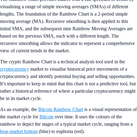
visualising a range of simple moving averages (SMAs) of different
lengths. The foundation of the Rainbow Chart is a 2-period simple
moving average (MA). Recursive smoothing is then applied to this
initial SMA, and the subsequent nine Rainbow Moving Averages are
based on the previous SMA, each with a different length. The
recursive smoothing allows the indicator to represent a comprehensive
view of current trends in the market.
The crypto Rainbow Chart is a technical analysis tool used in the
cryptocurrency
market to visualise historical price movements of a
cryptocurrency and identify potential buying and selling opportunities.
It’s important to keep in mind that this chart is not a predictive tool, but
rather a historical reference of where a particular cryptocurrency might
be in its market cycle.
As an example, the
Bitcoin Rainbow Chart
is a visual representation of
the market cycle for
Bitcoin
over time. It uses the colours of the
rainbow to depict the stages of a typical market cycle, ranging from a
bear-market bottom
(blue) to euphoria (red).