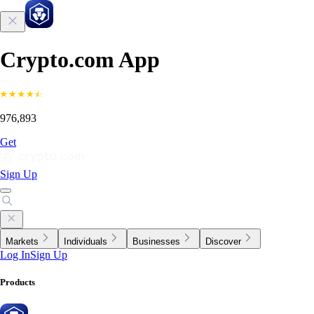
Crypto.com App
976,893
Get
Sign Up
Markets
Individuals
Businesses
Discover
Log In
Sign Up
Products