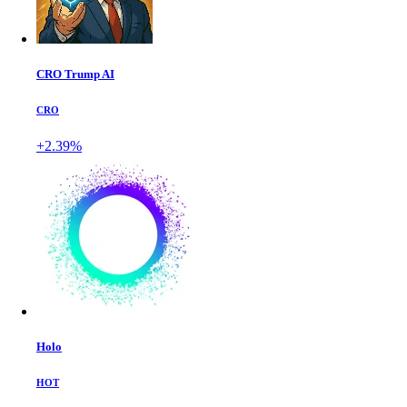
CRO Trump AI
CRO
+2.39%
Holo
HOT