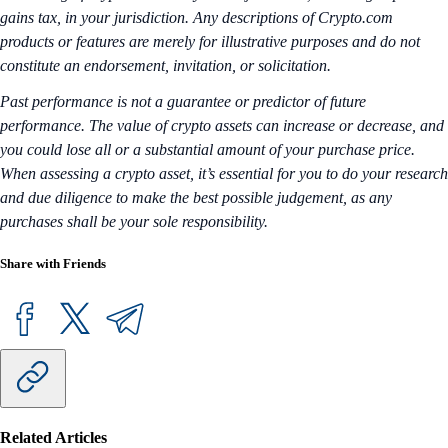
gains tax, in your jurisdiction. Any descriptions of Crypto.com
products or features are merely for illustrative purposes and do not
constitute an endorsement, invitation, or solicitation.
Past performance is not a guarantee or predictor of future
performance. The value of crypto assets can increase or decrease, and
you could lose all or a substantial amount of your purchase price.
When assessing a crypto asset, it’s essential for you to do your research
and due diligence to make the best possible judgement, as any
purchases shall be your sole responsibility.
Share with Friends
Related Articles