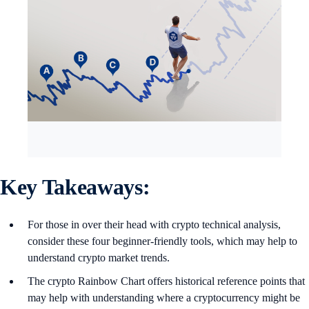
Key Takeaways:
For those in over their head with crypto technical analysis,
consider these four beginner-friendly tools, which may help to
understand crypto market trends.
The crypto Rainbow Chart offers historical reference points that
may help with understanding where a cryptocurrency might be