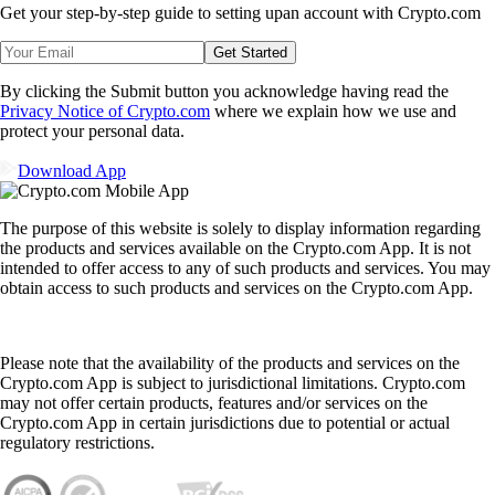
Get your step-by-step guide to setting up
an account with Crypto.com
Get Started
By clicking the Submit button you acknowledge having read the
Privacy Notice of Crypto.com
where we explain how we use and
protect your personal data.
Download App
The purpose of this website is solely to display information regarding
the products and services available on the Crypto.com App. It is not
intended to offer access to any of such products and services. You may
obtain access to such products and services on the Crypto.com App.
Please note that the availability of the products and services on the
Crypto.com App is subject to jurisdictional limitations. Crypto.com
may not offer certain products, features and/or services on the
Crypto.com App in certain jurisdictions due to potential or actual
regulatory restrictions.