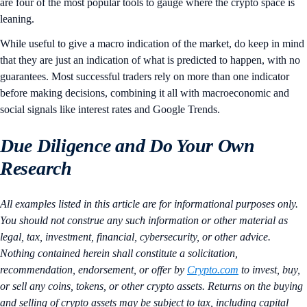
are four of the most popular tools to gauge where the crypto space is
leaning.
While useful to give a macro indication of the market, do keep in mind
that they are just an indication of what is predicted to happen, with no
guarantees. Most successful traders rely on more than one indicator
before making decisions, combining it all with macroeconomic and
social signals like interest rates and Google Trends.
Due Diligence and Do Your Own
Research
All examples listed in this article are for informational purposes only.
You should not construe any such information or other material as
legal, tax, investment, financial, cybersecurity, or other advice.
Nothing contained herein shall constitute a solicitation,
recommendation, endorsement, or offer by
Crypto.com
to invest, buy,
or sell any coins, tokens, or other crypto assets. Returns on the buying
and selling of crypto assets may be subject to tax, including capital