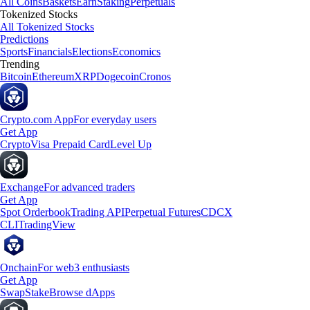
All Coins
Baskets
Earn
Staking
Perpetuals
Tokenized Stocks
All Tokenized Stocks
Predictions
Sports
Financials
Elections
Economics
Trending
Bitcoin
Ethereum
XRP
Dogecoin
Cronos
Crypto.com App
For everyday users
Get App
Crypto
Visa Prepaid Card
Level Up
Exchange
For advanced traders
Get App
Spot Orderbook
Trading API
Perpetual Futures
CDCX
CLI
TradingView
Onchain
For web3 enthusiasts
Get App
Swap
Stake
Browse dApps