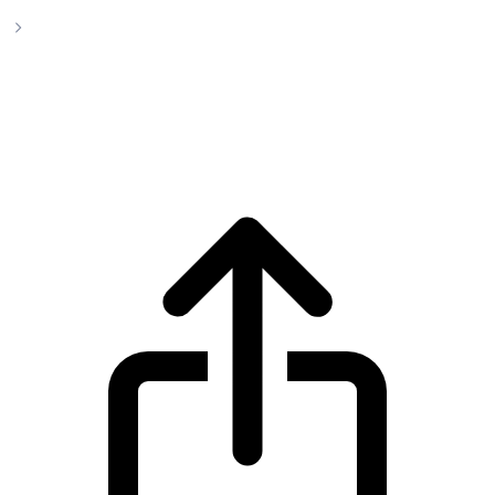
Orbs
Orbs ORBS live price