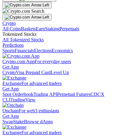
Crypto
All Coins
Baskets
Earn
Staking
Perpetuals
Tokenized Stocks
All Tokenized Stocks
Predictions
Sports
Financials
Elections
Economics
Crypto.com App
For everyday users
Get App
Crypto
Visa Prepaid Card
Level Up
Exchange
For advanced traders
Get App
Spot Orderbook
Trading API
Perpetual Futures
CDCX
CLI
TradingView
Onchain
For web3 enthusiasts
Get App
Swap
Stake
Browse dApps
Exchange
For advanced traders