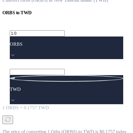
Convert Orbs (ORBS) to New Taiwan dollar (TWD)
ORBS
to
TWD
ORBS
TWD
1
ORBS
=
0.1757
TWD
The price of converting 1 Orbs (ORBS) to TWD is $0.1757 today.