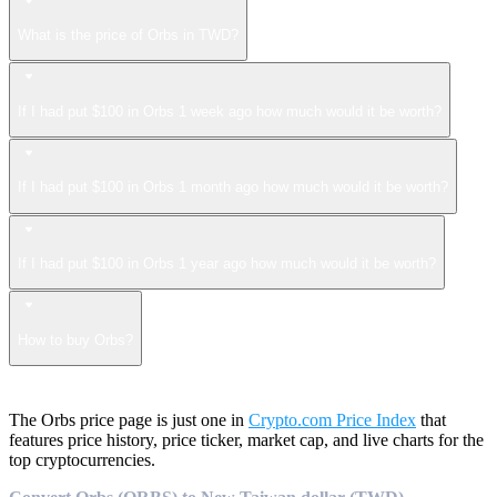
What is the price of Orbs in TWD?
If I had put $100 in Orbs 1 week ago how much would it be worth?
If I had put $100 in Orbs 1 month ago how much would it be worth?
If I had put $100 in Orbs 1 year ago how much would it be worth?
How to buy Orbs?
The Orbs price page is just one in
Crypto.com Price Index
that
features price history, price ticker, market cap, and live charts for the
top cryptocurrencies.