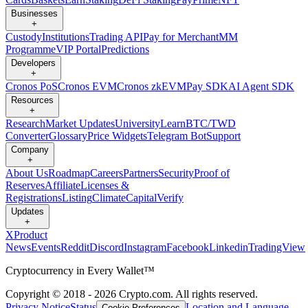
Businesses
+
Custody
Institutions
Trading API
Pay for Merchant
MM
Programme
VIP Portal
Predictions
Developers
+
Cronos PoS
Cronos EVM
Cronos zkEVM
Pay SDK
AI Agent SDK
Resources
+
Research
Market Updates
University
Learn
BTC/TWD
Converter
Glossary
Price Widgets
Telegram Bot
Support
Company
+
About Us
Roadmap
Careers
Partners
Security
Proof of
Reserves
Affiliate
Licenses &
Registrations
Listing
Climate
Capital
Verify
Updates
+
X
Product
News
Events
Reddit
Discord
Instagram
Facebook
Linkedin
TradingView
Cryptocurrency in Every Wallet™
Copyright © 2018 - 2026 Crypto.com. All rights reserved.
Privacy Notice
Status
Location and Language
Cookie Preferences