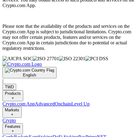
Crypto.com App.
Please note that the availability of the products and services on the
Crypto.com App is subject to jurisdictional limitations. Crypto.com
may not offer certain products, features and/or services on the
Crypto.com App in certain jurisdictions due to potential or actual
regulatory restrictions.
English
|
TWD
Products
+
Crypto.com App
Advanced
Onchain
Level Up
Markets
+
Crypto
Features
+
Cards
Baskets
Earn
Staking
DeFi Staking
Pay
Prime
NFT