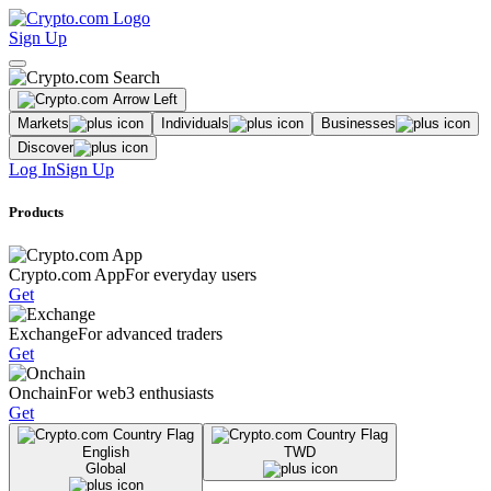
Sign Up
Markets
Individuals
Businesses
Discover
Log In
Sign Up
Products
Crypto.com App
For everyday users
Get
Exchange
For advanced traders
Get
Onchain
For web3 enthusiasts
Get
English
TWD
Global