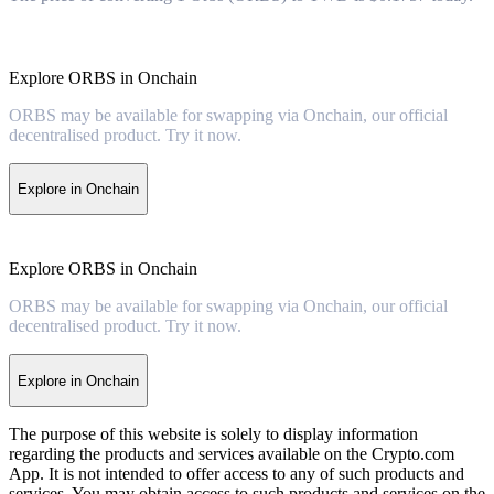
Explore ORBS in Onchain
ORBS may be available for swapping via Onchain, our official
decentralised product. Try it now.
Explore in Onchain
Explore ORBS in Onchain
ORBS may be available for swapping via Onchain, our official
decentralised product. Try it now.
Explore in Onchain
The purpose of this website is solely to display information
regarding the products and services available on the Crypto.com
App. It is not intended to offer access to any of such products and
services. You may obtain access to such products and services on the