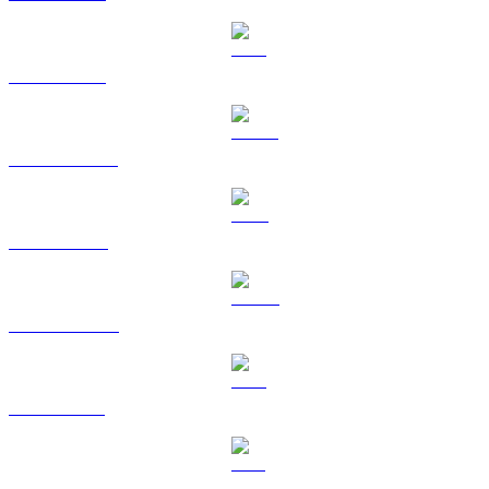
ETH to TWD
USDT to TWD
BNB to TWD
USDC to TWD
XRP to TWD