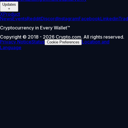
Updates
+
X
Product
News
Events
Reddit
Discord
Instagram
Facebook
Linkedin
Tra
Cryptocurrency in Every Wallet™
Copyright © 2018 - 2026 Crypto.com. All rights reserved.
Privacy Notice
Status
Location and
Cookie Preferences
Language