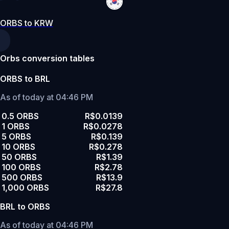
ORBS to KRW
Orbs conversion tables
ORBS to BRL
As of today at 04:46 PM
0.5 ORBS
R$0.0139
1 ORBS
R$0.0278
5 ORBS
R$0.139
10 ORBS
R$0.278
50 ORBS
R$1.39
100 ORBS
R$2.78
500 ORBS
R$13.9
1,000 ORBS
R$27.8
BRL to ORBS
As of today at 04:46 PM