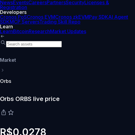
News
Events
Careers
Partners
Security
Licenses &
Registration
Developers
Cronos PoS
Cronos EVM
Cronos zkEVM
Pay SDK
AI Agent
SDK
MCP Servers
Trading Skill Repo
Learn
Learn
Bitcoin
Research
Market Updates
Market
Orbs
Orbs ORBS live price
R$0.0278