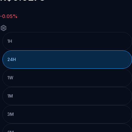
-0.05%
1H
24H
1W
1M
3M