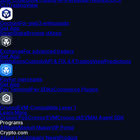
Spot Orderbook
Trading API
Perpetual Futures
CDCX
CLI
TradingView
Onchain
For web3 enthusiasts
Get App
Swap
Stake
Browse dApps
Exchange
For advanced traders
Get App
Institutions
Custody
API & FIX 4.4
TradingView
Predictions
Pay
For merchants
Get App
Pay Terminal
Pay SDK
eCommerce Plugins
Cronos
EVM-Compatible Layer 1
Learn More
Cronos PoS
Cronos EVM
Cronos zkEVM
AI Agent SDK
Programs
Affiliate
Market Maker
VIP Portal
Crypto.com
About Us
Company News
Product