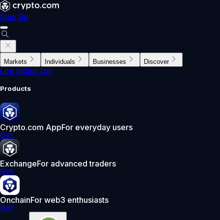
Sign Up
Markets
Individuals
Businesses
Discover
Log In
Sign Up
Products
Crypto.com App
For everyday users
Get
Exchange
For advanced traders
Get
Onchain
For web3 enthusiasts
Get