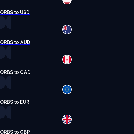
ORBS to USD
ORBS to AUD
ORBS to CAD
ORBS to EUR
ORBS to GBP