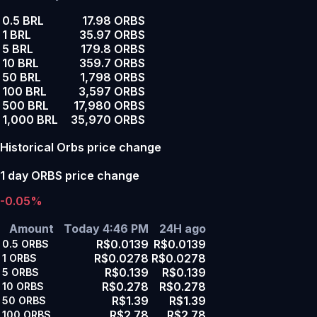
0.5 BRL
17.98 ORBS
1 BRL
35.97 ORBS
5 BRL
179.8 ORBS
10 BRL
359.7 ORBS
50 BRL
1,798 ORBS
100 BRL
3,597 ORBS
500 BRL
17,980 ORBS
1,000 BRL
35,970 ORBS
Historical Orbs price change
1 day ORBS price change
-0.05%
Amount
Today 4:46 PM
24H ago
R$0.0139
R$0.0139
0.5
ORBS
R$0.0278
R$0.0278
1
ORBS
R$0.139
R$0.139
5
ORBS
R$0.278
R$0.278
10
ORBS
R$1.39
R$1.39
50
ORBS
R$2.78
R$2.78
100
ORBS