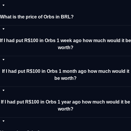
What is the price of Orbs in BRL?
If I had put R$100 in Orbs 1 week ago how much would it be
worth?
If I had put R$100 in Orbs 1 month ago how much would it
be worth?
If I had put R$100 in Orbs 1 year ago how much would it be
worth?