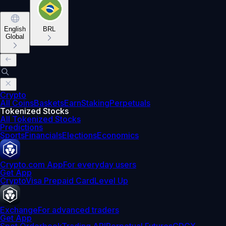
English
BRL
Global
Crypto
All Coins
Baskets
Earn
Staking
Perpetuals
Tokenized Stocks
All Tokenized Stocks
Predictions
Sports
Financials
Elections
Economics
Crypto.com App
For everyday users
Get App
Crypto
Visa Prepaid Card
Level Up
Exchange
For advanced traders
Get App