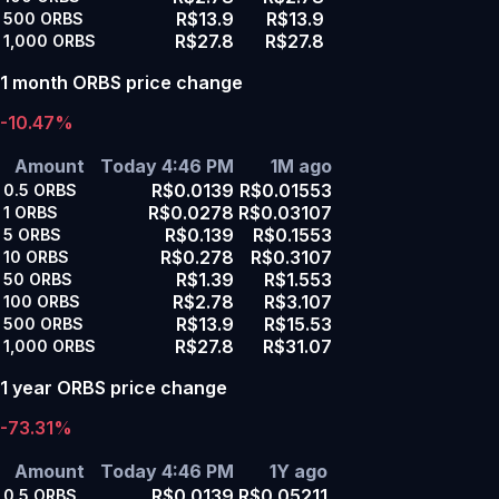
R$13.9
R$13.9
500
ORBS
R$27.8
R$27.8
1,000
ORBS
1 month ORBS price change
-10.47%
Amount
Today 4:46 PM
1M ago
R$0.0139
R$0.01553
0.5
ORBS
R$0.0278
R$0.03107
1
ORBS
R$0.139
R$0.1553
5
ORBS
R$0.278
R$0.3107
10
ORBS
R$1.39
R$1.553
50
ORBS
R$2.78
R$3.107
100
ORBS
R$13.9
R$15.53
500
ORBS
R$27.8
R$31.07
1,000
ORBS
1 year ORBS price change
-73.31%
Amount
Today 4:46 PM
1Y ago
R$0.0139
R$0.05211
0.5
ORBS