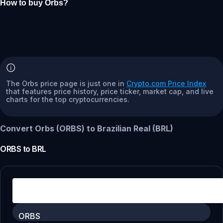
How to buy Orbs?
The Orbs price page is just one in
Crypto.com Price Index
that features price history, price ticker, market cap, and live
charts for the top cryptocurrencies.
Convert Orbs (ORBS) to Brazilian Real (BRL)
ORBS
to
BRL
ORBS