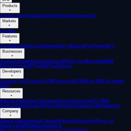
Products
+
Crypto.com App
Advanced
Onchain
Level Up
Markets
+
Crypto
Features
+
Cards
Baskets
Earn
Staking
DeFi Staking
Pay
Prime
NFT
Businesses
+
Custody
Institutions
Trading API
Pay for Merchant
MM
Programme
VIP Portal
Predictions
Developers
+
Cronos PoS
Cronos EVM
Cronos zkEVM
Pay SDK
AI Agent
SDK
Resources
+
Research
Market Updates
University
Learn
BTC/BRL
Converter
Glossary
Price Widgets
Telegram Bot
Support
Company
+
About Us
Roadmap
Careers
Partners
Security
Proof of
Reserves
Affiliate
Licenses &
Registrations
Listing
Climate
Capital
Verify