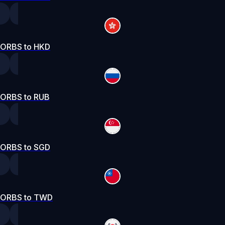
ORBS to HKD
ORBS to RUB
ORBS to SGD
ORBS to TWD