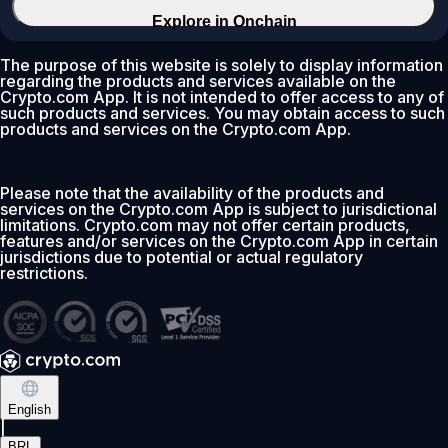
Explore in Onchain
The purpose of this website is solely to display information
regarding the products and services available on the
Crypto.com App. It is not intended to offer access to any of
such products and services. You may obtain access to such
products and services on the Crypto.com App.
Please note that the availability of the products and
services on the Crypto.com App is subject to jurisdictional
limitations. Crypto.com may not offer certain products,
features and/or services on the Crypto.com App in certain
jurisdictions due to potential or actual regulatory
restrictions.
English
|
BRL