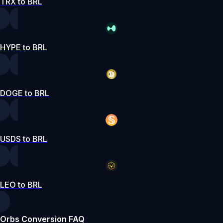
TRX to BRL
HYPE to BRL
DOGE to BRL
USDS to BRL
LEO to BRL
Orbs Conversion FAQ