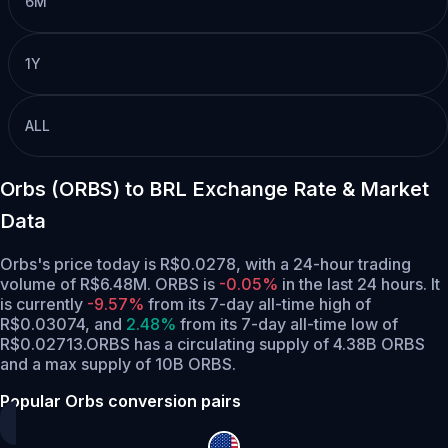
6M
1Y
ALL
Orbs (ORBS) to BRL Exchange Rate & Market
Data
Orbs's price today is R$0.0278, with a 24-hour trading
volume of R$6.48M. ORBS is
-0.05%
in the last 24 hours.
It
is currently
-9.57%
from its 7-day all-time high of
R$0.03074,
and
2.48%
from its 7-day all-time low of
R$0.02713.
ORBS has a circulating supply of 4.38B ORBS
and a max supply of 10B ORBS.
Popular Orbs conversion pairs