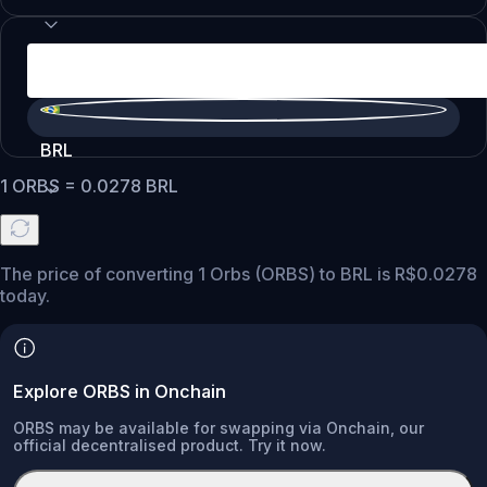
BRL
1
ORBS
=
0.0278
BRL
The price of converting 1 Orbs (ORBS) to BRL is R$0.0278
today.
Explore ORBS in Onchain
ORBS may be available for swapping via Onchain, our
official decentralised product. Try it now.