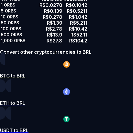
R$0.0278
R$0.1042
1
ORBS
R$0.139
R$0.5211
5
ORBS
R$0.278
R$1.042
10
ORBS
R$1.39
R$5.211
50
ORBS
R$2.78
R$10.42
100
ORBS
R$13.9
R$52.11
500
ORBS
R$27.8
R$104.2
1,000
ORBS
Convert other cryptocurrencies to BRL
BTC to BRL
ETH to BRL
USDT to BRL