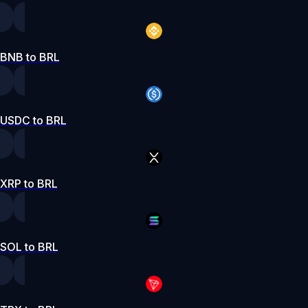
BNB to BRL
USDC to BRL
XRP to BRL
SOL to BRL