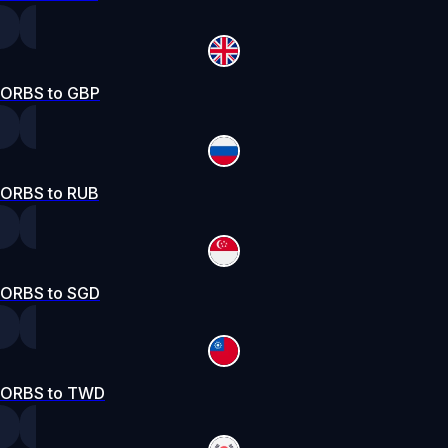
ORBS to GBP
ORBS to RUB
ORBS to SGD
ORBS to TWD