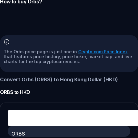
How to buy Orbs?
The Orbs price page is just one in
Crypto.com Price Index
that features price history, price ticker, market cap, and live
charts for the top cryptocurrencies.
Convert Orbs (ORBS) to Hong Kong Dollar (HKD)
ORBS
to
HKD
ORBS