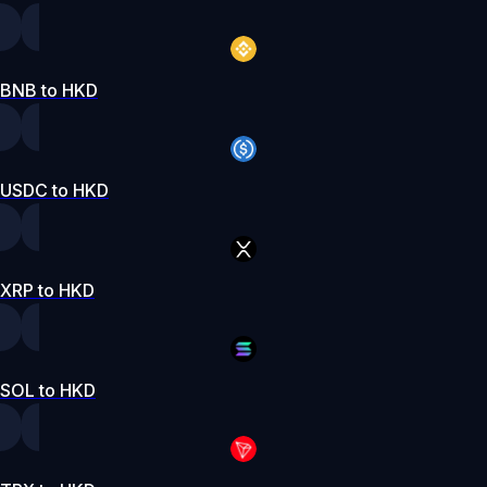
BNB to HKD
USDC to HKD
XRP to HKD
SOL to HKD