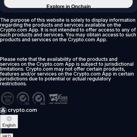
Explore in Onchain
The purpose of this website is solely to display information
regarding the products and services available on the
Crypto.com App. It is not intended to offer access to any of
such products and services. You may obtain access to such
products and services on the Crypto.com App.
Please note that the availability of the products and
services on the Crypto.com App is subject to jurisdictional
limitations. Crypto.com may not offer certain products,
features and/or services on the Crypto.com App in certain
jurisdictions due to potential or actual regulatory
restrictions.
English
|
HKD