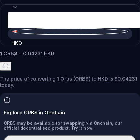
HKD
1
ORBS
=
0.04231
HKD
The price of converting 1 Orbs (ORBS) to HKD is $0.04231
today.
Explore ORBS in Onchain
ORBS may be available for swapping via Onchain, our
official decentralised product. Try it now.