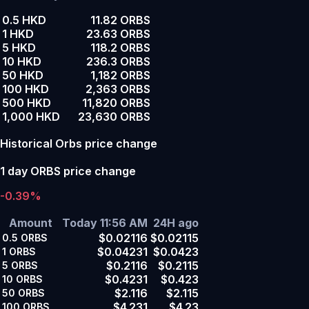
0.5 HKD
11.82 ORBS
1 HKD
23.63 ORBS
5 HKD
118.2 ORBS
10 HKD
236.3 ORBS
50 HKD
1,182 ORBS
100 HKD
2,363 ORBS
500 HKD
11,820 ORBS
1,000 HKD
23,630 ORBS
Historical Orbs price change
1 day ORBS price change
-0.39%
Amount
Today 11:56 AM
24H ago
$0.02116
$0.02115
0.5
ORBS
$0.04231
$0.0423
1
ORBS
$0.2116
$0.2115
5
ORBS
$0.4231
$0.423
10
ORBS
$2.116
$2.115
50
ORBS
$4.231
$4.23
100
ORBS