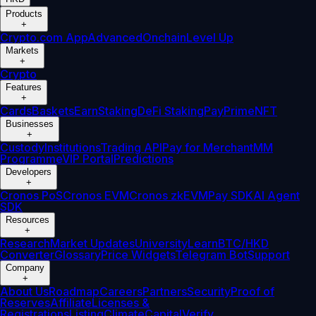
Products
+
Crypto.com App
Advanced
Onchain
Level Up
Markets
+
Crypto
Features
+
Cards
Baskets
Earn
Staking
DeFi Staking
Pay
Prime
NFT
Businesses
+
Custody
Institutions
Trading API
Pay for Merchant
MM
Programme
VIP Portal
Predictions
Developers
+
Cronos PoS
Cronos EVM
Cronos zkEVM
Pay SDK
AI Agent
SDK
Resources
+
Research
Market Updates
University
Learn
BTC/HKD
Converter
Glossary
Price Widgets
Telegram Bot
Support
Company
+
About Us
Roadmap
Careers
Partners
Security
Proof of
Reserves
Affiliate
Licenses &
Registrations
Listing
Climate
Capital
Verify