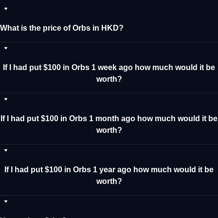
What is the price of Orbs in HKD?
If I had put $100 in Orbs 1 week ago how much would it be
worth?
If I had put $100 in Orbs 1 month ago how much would it be
worth?
If I had put $100 in Orbs 1 year ago how much would it be
worth?