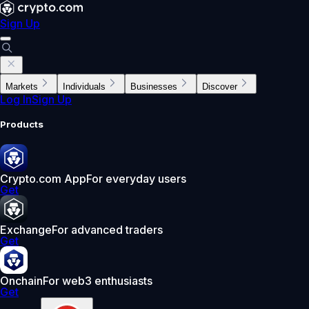
Sign Up
Markets
Individuals
Businesses
Discover
Log In
Sign Up
Products
Crypto.com App
For everyday users
Get
Exchange
For advanced traders
Get
Onchain
For web3 enthusiasts
Get