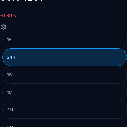
-0.39%
1H
24H
1W
1M
3M