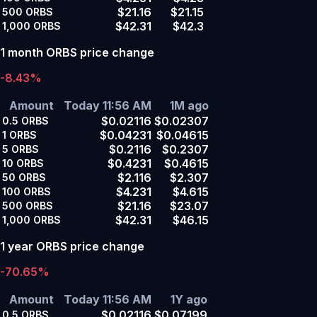
$21.16
$21.15
500
ORBS
$42.31
$42.3
1,000
ORBS
1 month ORBS price change
-8.43%
Amount
Today 11:56 AM
1M ago
$0.02116
$0.02307
0.5
ORBS
$0.04231
$0.04615
1
ORBS
$0.2116
$0.2307
5
ORBS
$0.4231
$0.4615
10
ORBS
$2.116
$2.307
50
ORBS
$4.231
$4.615
100
ORBS
$21.16
$23.07
500
ORBS
$42.31
$46.15
1,000
ORBS
1 year ORBS price change
-70.65%
Amount
Today 11:56 AM
1Y ago
$0.02116
$0.07199
0.5
ORBS