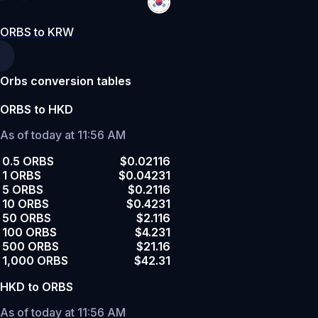
ORBS to KRW
Orbs conversion tables
ORBS to HKD
As of today at 11:56 AM
0.5 ORBS
$0.02116
1 ORBS
$0.04231
5 ORBS
$0.2116
10 ORBS
$0.4231
50 ORBS
$2.116
100 ORBS
$4.231
500 ORBS
$21.16
1,000 ORBS
$42.31
HKD to ORBS
As of today at 11:56 AM