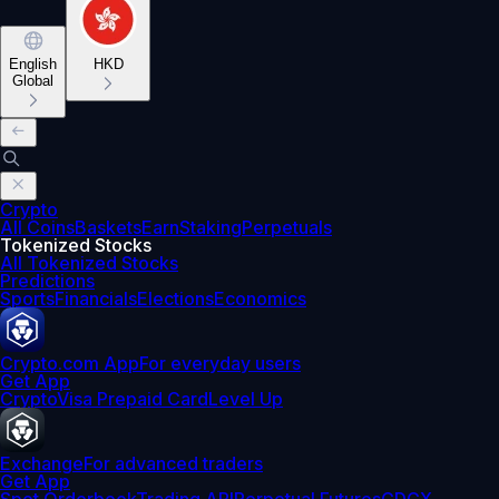
English
HKD
Global
Crypto
All Coins
Baskets
Earn
Staking
Perpetuals
Tokenized Stocks
All Tokenized Stocks
Predictions
Sports
Financials
Elections
Economics
Crypto.com App
For everyday users
Get App
Crypto
Visa Prepaid Card
Level Up
Exchange
For advanced traders
Get App