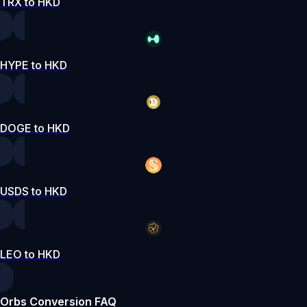
TRX to HKD
HYPE to HKD
DOGE to HKD
USDS to HKD
LEO to HKD
Orbs Conversion FAQ