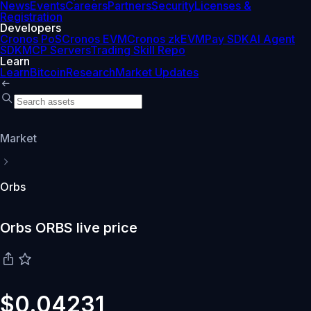
News
Events
Careers
Partners
Security
Licenses &
Registration
Developers
Cronos PoS
Cronos EVM
Cronos zkEVM
Pay SDK
AI Agent
SDK
MCP Servers
Trading Skill Repo
Learn
Learn
Bitcoin
Research
Market Updates
Market
Orbs
Orbs ORBS live price
$0.04231