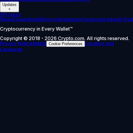
Updates
+
X
Product
News
Events
Reddit
Discord
Instagram
Facebook
Linkedin
Tra
Cryptocurrency in Every Wallet™
Copyright © 2018 - 2026 Crypto.com. All rights reserved.
Privacy Notice
Status
Location and
Cookie Preferences
Language