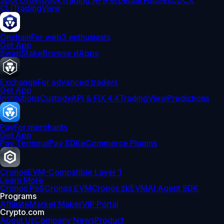
Spot Orderbook
Trading API
Perpetual Futures
CDCX
CLI
TradingView
Onchain
For web3 enthusiasts
Get App
Swap
Stake
Browse dApps
Exchange
For advanced traders
Get App
Institutions
Custody
API & FIX 4.4
TradingView
Predictions
Pay
For merchants
Get App
Pay Terminal
Pay SDK
eCommerce Plugins
Cronos
EVM-Compatible Layer 1
Learn More
Cronos PoS
Cronos EVM
Cronos zkEVM
AI Agent SDK
Programs
Affiliate
Market Maker
VIP Portal
Crypto.com
About Us
Company News
Product