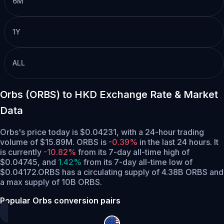
6M
1Y
ALL
Orbs (ORBS) to HKD Exchange Rate & Market
Data
Orbs's price today is $0.04231, with a 24-hour trading
volume of $15.89M. ORBS is
-0.39%
in the last 24 hours.
It
is currently
-10.82%
from its 7-day all-time high of
$0.04745,
and
1.42%
from its 7-day all-time low of
$0.04172.
ORBS has a circulating supply of 4.38B ORBS and
a max supply of 10B ORBS.
Popular Orbs conversion pairs