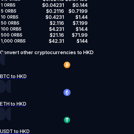
$0.04231
$0.144
1
ORBS
$0.2116
$0.7199
5
ORBS
$0.4231
$1.44
10
ORBS
$2.116
$7.199
50
ORBS
$4.231
$14.4
100
ORBS
$21.16
$71.99
500
ORBS
$42.31
$144
1,000
ORBS
Convert other cryptocurrencies to HKD
BTC to HKD
ETH to HKD
USDT to HKD