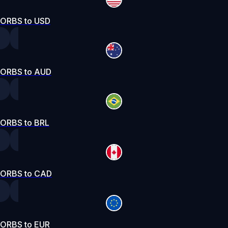
ORBS to USD
ORBS to AUD
ORBS to BRL
ORBS to CAD
ORBS to EUR