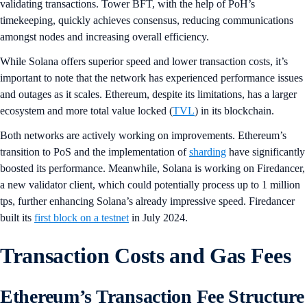
validating transactions. Tower BFT, with the help of PoH’s
timekeeping, quickly achieves consensus, reducing communications
amongst nodes and increasing overall efficiency.
While Solana offers superior speed and lower transaction costs, it’s
important to note that the network has experienced performance issues
and outages as it scales. Ethereum, despite its limitations, has a larger
ecosystem and more total value locked (
TVL
) in its blockchain.
Both networks are actively working on improvements. Ethereum’s
transition to PoS and the implementation of
sharding
have significantly
boosted its performance. Meanwhile, Solana is working on Firedancer,
a new validator client, which could potentially process up to 1 million
tps, further enhancing Solana’s already impressive speed. Firedancer
built its
first block on a testnet
in July 2024.
Transaction Costs and Gas Fees
Ethereum’s Transaction Fee Structure