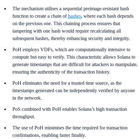
The mechanism utilises a sequential preimage-resistant hash
function to create a chain of
hashes
, where each hash depends
on the previous one. This chaining process ensures that
tampering with one hash would require recalculating all
subsequent hashes, thereby enhancing security and integrity.
PoH employs VDFs, which are computationally intensive to
compute but easy to verify. This characteristic allows Solana to
generate timestamps that are difficult for attackers to manipulate,
ensuring the authenticity of the transaction history.
PoH eliminates the need for a trusted time source, as the
timestamps generated can be independently verified by anyone
in the network.
PoS combined with PoH enables Solana’s high transaction
throughput.
The use of PoH minimises the time required for transaction
confirmations, enabling faster finality.