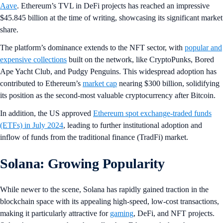
Aave
. Ethereum’s TVL in DeFi projects has reached an impressive
$45.845 billion at the time of writing, showcasing its significant market
share.
The platform’s dominance extends to the NFT sector, with
popular and
expensive collections
built on the network, like CryptoPunks, Bored
Ape Yacht Club, and Pudgy Penguins. This widespread adoption has
contributed to Ethereum’s
market cap
nearing $300 billion, solidifying
its position as the second-most valuable cryptocurrency after Bitcoin.
In addition, the US approved
Ethereum spot exchange-traded funds
(ETFs) in July 2024
, leading to further institutional adoption and
inflow of funds from the traditional finance (TradFi) market.
Solana: Growing Popularity
While newer to the scene, Solana has rapidly gained traction in the
blockchain space with its appealing high-speed, low-cost transactions,
making it particularly attractive for
gaming
, DeFi, and NFT projects.