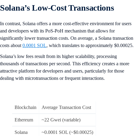
Solana’s Low-Cost Transactions
In contrast, Solana offers a more cost-effective environment for users
and developers with its PoS-PoH mechanism that allows for
significantly lower transaction costs. On average, a Solana transaction
costs about
0.0001 SOL
, which translates to approximately $0.00025.
Solana’s low fees result from its higher scalability, processing
thousands of transactions per second. This efficiency creates a more
attractive platform for developers and users, particularly for those
dealing with microtransactions or frequent interactions.
Blockchain
Average Transaction Cost
Ethereum
~22 Gwei (variable)
Solana
~0.0001 SOL (~$0.00025)