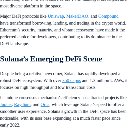
most diverse platform in the space.
Major DeFi protocols like
Uniswap
,
MakerDAO
, and
Compound
have transformed borrowing, lending, and trading in the crypto world.
Ethereum’s security, maturity, and vibrant ecosystem have made it the
preferred choice for developers, contributing to its dominance in the
DeFi landscape.
Solana’s Emerging DeFi Scene
Despite being a relative newcomer, Solana has rapidly developed a
robust DeFi ecosystem. With over
350 dapps
and 1.3 million UAWs, it
focuses on high throughput and low transaction costs.
Its unique consensus mechanism’s efficiency has attracted projects like
Jupiter
,
Raydium
, and
Orca
, which leverage Solana’s speed to offer a
smoother user experience. Solana’s growth in the DeFi space has been
noticeable, with its user base expanding at a much faster pace since
early 2022.