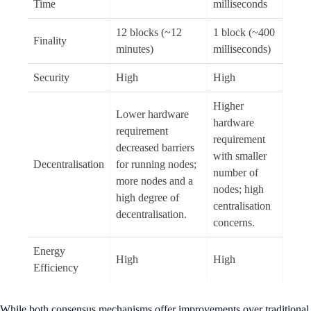
Time
milliseconds
12 blocks (~12
1 block (~400
Finality
minutes)
milliseconds)
Security
High
High
Higher
Lower hardware
hardware
requirement
requirement
decreased barriers
with smaller
Decentralisation
for running nodes;
number of
more nodes and a
nodes; high
high degree of
centralisation
decentralisation.
concerns.
Energy
High
High
Efficiency
While both consensus mechanisms offer improvements over traditional