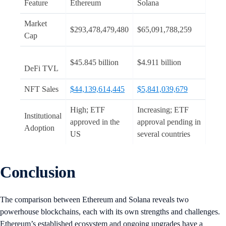
Feature
Ethereum
Solana
Market
$293,478,479,480
$65,091,788,259
Cap
$45.845 billion
$4.911 billion
DeFi TVL
NFT Sales
$44,139,614,445
$5,841,039,679
High; ETF
Increasing; ETF
Institutional
approved in the
approval pending in
Adoption
US
several countries
Conclusion
The comparison between Ethereum and Solana reveals two
powerhouse blockchains, each with its own strengths and challenges.
Ethereum’s established ecosystem and ongoing upgrades have a