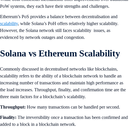
PoW systems, they each have their strengths and challenges.
Ethereum’s PoS provides a balance between decentralisation and
scalability
, while Solana’s PoH offers relatively higher scalability.
However, the Solana network still faces scalability issues, as
evidenced by network outages and congestion.
Solana vs Ethereum Scalability
Commonly discussed in decentralised networks like blockchains,
scalability refers to the ability of a blockchain network to handle an
increasing number of transactions and maintain high performance as
the load increases. Throughput, finality, and confirmation time are the
three main factors for a blockchain’s scalability.
Throughput:
How many transactions can be handled per second.
Finality:
The irreversibility once a transaction has been confirmed and
added to a block in a blockchain network.