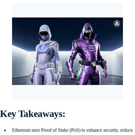
Key Takeaways:
Ethereum uses Proof of Stake (PoS) to enhance security, reduce