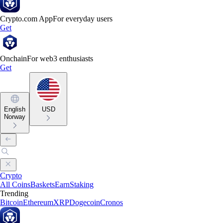
Crypto.com App
For everyday users
Get
Onchain
For web3 enthusiasts
Get
English
USD
Norway
Crypto
All Coins
Baskets
Earn
Staking
Trending
Bitcoin
Ethereum
XRP
Dogecoin
Cronos