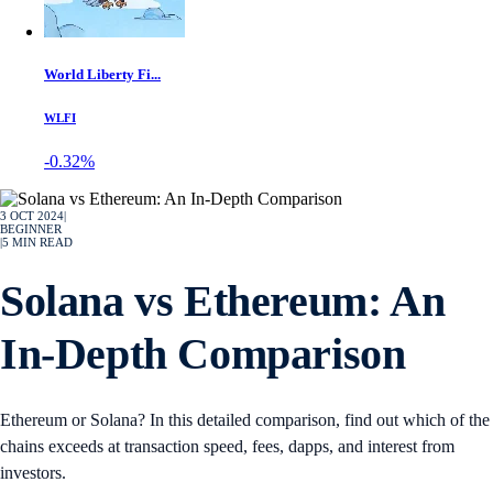
World Liberty Fi...
WLFI
-0.32%
3 OCT 2024
|
BEGINNER
|
5
MIN READ
Solana vs Ethereum: An
In-Depth Comparison
Ethereum or Solana? In this detailed comparison, find out which of the
chains exceeds at transaction speed, fees, dapps, and interest from
investors.