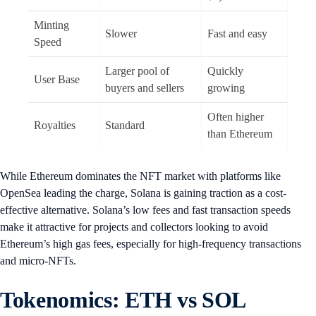
Minting
Slower
Fast and easy
Speed
Larger pool of
Quickly
User Base
buyers and sellers
growing
Often higher
Royalties
Standard
than Ethereum
While Ethereum dominates the NFT market with platforms like
OpenSea leading the charge, Solana is gaining traction as a cost-
effective alternative. Solana’s low fees and fast transaction speeds
make it attractive for projects and collectors looking to avoid
Ethereum’s high gas fees, especially for high-frequency transactions
and micro-NFTs.
Tokenomics: ETH vs SOL