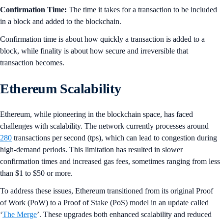
Confirmation Time:
The time it takes for a transaction to be included
in a block and added to the blockchain.
Confirmation time is about how quickly a transaction is added to a
block, while finality is about how secure and irreversible that
transaction becomes.
Ethereum Scalability
Ethereum, while pioneering in the blockchain space, has faced
challenges with scalability. The network currently processes around
280
transactions per second (tps), which can lead to congestion during
high-demand periods. This limitation has resulted in slower
confirmation times and increased gas fees, sometimes ranging from less
than $1 to $50 or more.
To address these issues, Ethereum transitioned from its original Proof
of Work (PoW) to a Proof of Stake (PoS) model in an update called
‘
The Merge
’. These upgrades both enhanced scalability and reduced