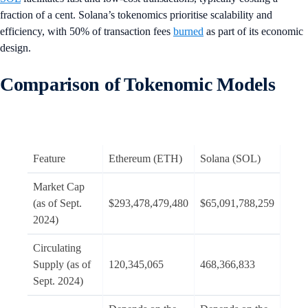
fraction of a cent. Solana’s tokenomics prioritise scalability and
efficiency, with 50% of transaction fees
burned
as part of its economic
design.
Comparison of Tokenomic Models
Feature
Ethereum (ETH)
Solana (SOL)
Market Cap
(as of Sept.
$293,478,479,480
$65,091,788,259
2024)
Circulating
Supply (as of
120,345,065
468,366,833
Sept. 2024)