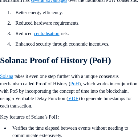
mechanism has
several advantages
over the traditional PoW consensus:
Better energy efficiency.
Reduced hardware requirements.
Reduced
centralisation
risk.
Enhanced security through economic incentives.
Solana: Proof of History (PoH)
Solana
takes it even one step further with a unique consensus
mechanism called Proof of History (
PoH
), which works in conjunction
with PoS by incorporating the concept of time into the blockchain,
using a Verifiable Delay Function (
VDF
) to generate timestamps for
each transaction.
Key features of Solana’s PoH:
Verifies the time elapsed between events without needing to
communicate extensively.