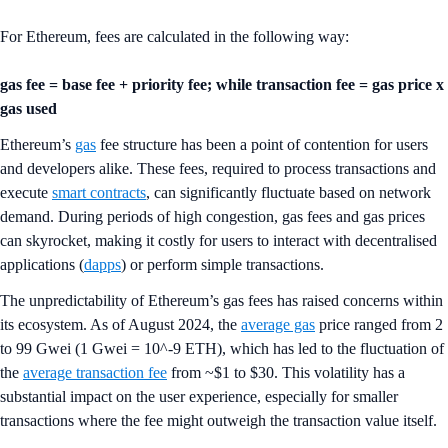
For Ethereum, fees are calculated in the following way:
gas fee = base fee + priority fee; while transaction fee = gas price x
gas used
Ethereum’s
gas
fee structure has been a point of contention for users
and developers alike. These fees, required to process transactions and
execute
smart contracts
, can significantly fluctuate based on network
demand. During periods of high congestion, gas fees and gas prices
can skyrocket, making it costly for users to interact with decentralised
applications (
dapps
) or perform simple transactions.
The unpredictability of Ethereum’s gas fees has raised concerns within
its ecosystem. As of August 2024, the
average gas
price ranged from 2
to 99 Gwei (1 Gwei = 10^-9 ETH), which has led to the fluctuation of
the
average transaction fee
from ~$1 to $30. This volatility has a
substantial impact on the user experience, especially for smaller
transactions where the fee might outweigh the transaction value itself.