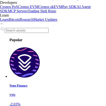
Developers
Cronos PoS
Cronos EVM
Cronos zkEVM
Pay SDK
AI Agent
SDK
MCP Servers
Trading Skill Repo
Learn
Learn
Bitcoin
Research
Market Updates
Popular
Veno Finance
VNO
-2.03%