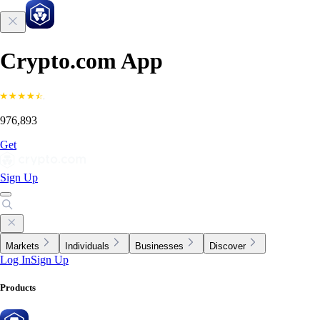
Crypto.com App
976,893
Get
Sign Up
Markets
Individuals
Businesses
Discover
Log In
Sign Up
Products