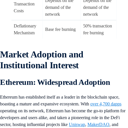
Depends on the
Depends on the
Transaction
demand of the
demand of the
Costs
network
network
Deflationary
50% transaction
Base fee burning
Mechanism
fee burning
Market Adoption and
Institutional Interest
Ethereum: Widespread Adoption
Ethereum has established itself as a leader in the blockchain space,
boasting a mature and expansive ecosystem. With
over 4,700 dapps
operating on its network, Ethereum has become the go-to platform for
developers and users alike, and taken a pioneering role in the DeFi
sector, hosting influential projects like
Uniswap
,
MakerDAO
, and