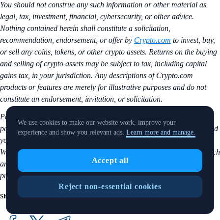
You should not construe any such information or other material as
legal, tax, investment, financial, cybersecurity, or other advice.
Nothing contained herein shall constitute a solicitation,
recommendation, endorsement, or offer by
Crypto.com
to invest, buy,
or sell any coins, tokens, or other crypto assets. Returns on the buying
and selling of crypto assets may be subject to tax, including capital
gains tax, in your jurisdiction. Any descriptions of Crypto.com
products or features are merely for illustrative purposes and do not
constitute an endorsement, invitation, or solicitation.
Past performance is not a guarantee or predictor of future
We use cookies to make our website work, improve your
performance. The value of crypto assets can increase or decrease, and
experience and show you relevant ads.
Learn more and manage.
you could lose all or a substantial amount of your purchase price.
When assessing a crypto asset, it’s essential for you to do your research
Accept all
and due diligence to make the best possible judgement, as any
purchases shall be your sole responsibility.
Reject non-essential cookies
Share with Friends