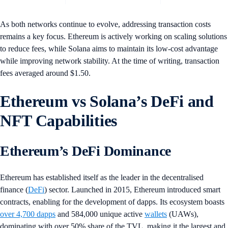
As both networks continue to evolve, addressing transaction costs
remains a key focus. Ethereum is actively working on scaling solutions
to reduce fees, while Solana aims to maintain its low-cost advantage
while improving network stability. At the time of writing, transaction
fees averaged around $1.50.
Ethereum vs Solana’s DeFi and
NFT Capabilities
Ethereum’s DeFi Dominance
Ethereum has established itself as the leader in the decentralised
finance (
DeFi
) sector. Launched in 2015, Ethereum introduced smart
contracts, enabling for the development of dapps. Its ecosystem boasts
over 4,700 dapps
and 584,000 unique active
wallets
(UAWs),
dominating with over 50% share of the TVL, making it the largest and