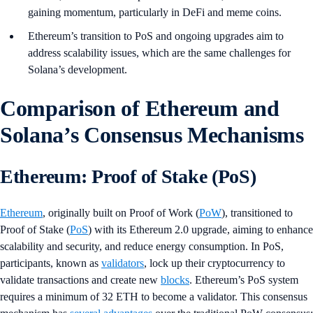
gaining momentum, particularly in DeFi and meme coins.
Ethereum’s transition to PoS and ongoing upgrades aim to
address scalability issues, which are the same challenges for
Solana’s development.
Comparison of Ethereum and
Solana’s Consensus Mechanisms
Ethereum: Proof of Stake (PoS)
Ethereum
, originally built on Proof of Work (
PoW
), transitioned to
Proof of Stake (
PoS
) with its Ethereum 2.0 upgrade, aiming to enhance
scalability and security, and reduce energy consumption. In PoS,
participants, known as
validators
, lock up their cryptocurrency to
validate transactions and create new
blocks
. Ethereum’s PoS system
requires a minimum of 32 ETH to become a validator. This consensus