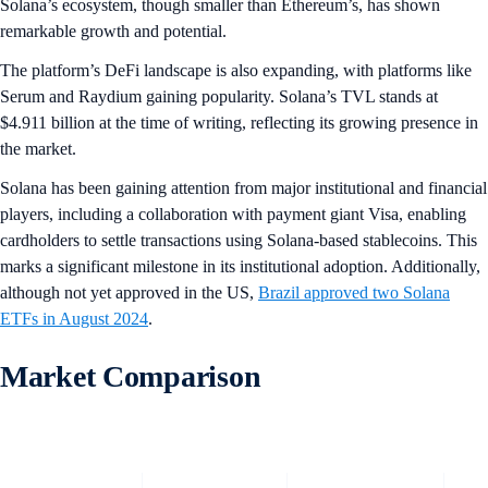
Solana’s ecosystem, though smaller than Ethereum’s, has shown
remarkable growth and potential.
The platform’s DeFi landscape is also expanding, with platforms like
Serum and Raydium gaining popularity. Solana’s TVL stands at
$4.911 billion at the time of writing, reflecting its growing presence in
the market.
Solana has been gaining attention from major institutional and financial
players, including a collaboration with payment giant Visa, enabling
cardholders to settle transactions using Solana-based stablecoins. This
marks a significant milestone in its institutional adoption. Additionally,
although not yet approved in the US,
Brazil approved two Solana
ETFs in August 2024
.
Market Comparison