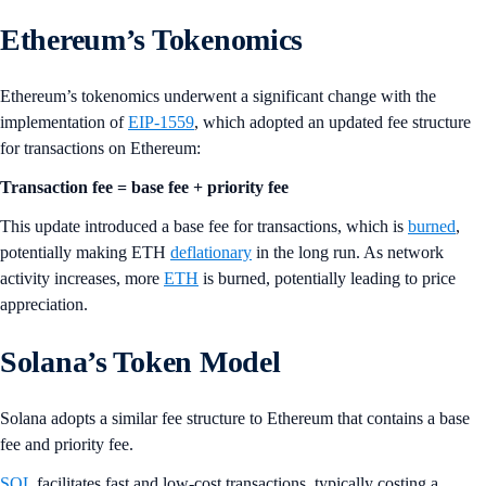
Ethereum’s Tokenomics
Ethereum’s tokenomics underwent a significant change with the
implementation of
EIP-1559
, which adopted an updated fee structure
for transactions on Ethereum:
Transaction fee = base fee + priority fee
This update introduced a base fee for transactions, which is
burned
,
potentially making ETH
deflationary
in the long run. As network
activity increases, more
ETH
is burned, potentially leading to price
appreciation.
Solana’s Token Model
Solana adopts a similar fee structure to Ethereum that contains a base
fee and priority fee.
SOL
facilitates fast and low-cost transactions, typically costing a