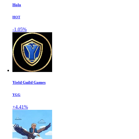
Holo
HOT
-1.05%
Yield Guild Games
YGG
+4.41%