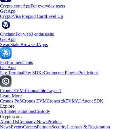
Crypto.com App
For everyday users
Get App
Crypto
Visa Prepaid Card
Level Up
Onchain
For web3 enthusiasts
Get App
Swap
Stake
Browse dApps
Pay
For merchants
Get App
Pay Terminal
Pay SDK
eCommerce Plugins
Predictions
Cronos
EVM-Compatible Layer 1
Learn More
Cronos PoS
Cronos EVM
Cronos zkEVM
AI Agent SDK
Explore
Affiliate
Institutions
Custody
Crypto.com
About Us
Company News
Product
News
Events
Careers
Partners
Security
Licenses & Registration