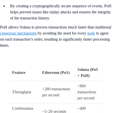
By creating a cryptographically secure sequence of events, PoH
helps prevent issues like replay attacks and ensures the integrity
of the transaction history.
PoH allows Solana to process transactions much faster than traditional
consensus mechanisms
by avoiding the need for every
node
to agree
on each transaction’s order, resulting in significantly faster processing
times.
Solana (PoS
Feature
Ethereum (PoS)
+ PoH)
~800
~280 transactions
Throughput
transactions
per second
per second
Confirmation
~400
~5–20 seconds