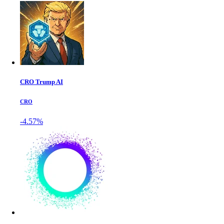
CRO Trump AI
CRO
-4.57%