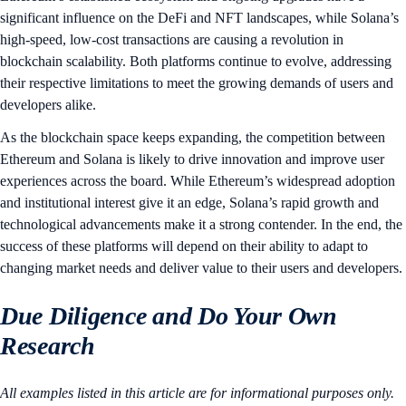
significant influence on the DeFi and NFT landscapes, while Solana’s
high-speed, low-cost transactions are causing a revolution in
blockchain scalability. Both platforms continue to evolve, addressing
their respective limitations to meet the growing demands of users and
developers alike.
As the blockchain space keeps expanding, the competition between
Ethereum and Solana is likely to drive innovation and improve user
experiences across the board. While Ethereum’s widespread adoption
and institutional interest give it an edge, Solana’s rapid growth and
technological advancements make it a strong contender. In the end, the
success of these platforms will depend on their ability to adapt to
changing market needs and deliver value to their users and developers.
Due Diligence and Do Your Own
Research
All examples listed in this article are for informational purposes only.