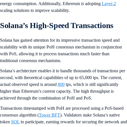
energy consumption. Additionally, Ethereum is adopting
Layer-2
scaling solutions to improve scalability.
Solana’s High-Speed Transactions
Solana has gained attention for its impressive transaction speed and
scalability with its unique PoH consensus mechanism in conjunction
with PoS, allowing it to process transactions much faster than
traditional consensus mechanisms.
Solana’s architecture enables it to handle thousands of transactions per
second, with theoretical capabilities of up to 65,000 tps. The current,
actual observed speed is around
800
tps, which is still significantly
higher than Ethereum’s current capacity. The high throughput is
achieved through the combination of PoH and PoS.
Transactions timestamped with PoH are processed using a PoS-based
consensus algorithm (
Tower BFT
). Validators stake Solana’s native
token
SOL
to participate, earning rewards for securing the network and