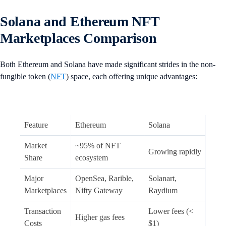
Solana and Ethereum NFT
Marketplaces Comparison
Both Ethereum and Solana have made significant strides in the non-
fungible token (
NFT
) space, each offering unique advantages:
Feature
Ethereum
Solana
Market
~95% of NFT
Growing rapidly
Share
ecosystem
Major
OpenSea, Rarible,
Solanart,
Marketplaces
Nifty Gateway
Raydium
Transaction
Lower fees (<
Higher gas fees
Costs
$1)