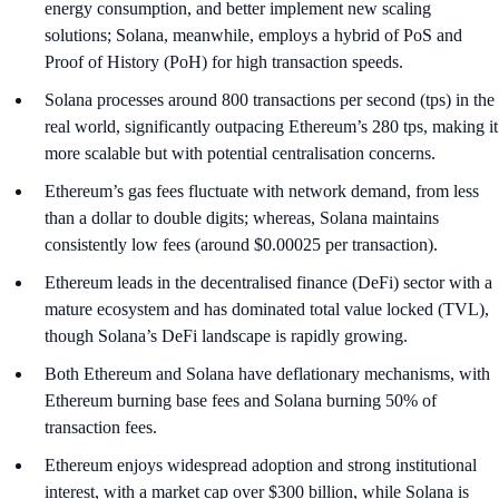
energy consumption, and better implement new scaling
solutions; Solana, meanwhile, employs a hybrid of PoS and
Proof of History (PoH) for high transaction speeds.
Solana processes around 800 transactions per second (tps) in the
real world, significantly outpacing Ethereum’s 280 tps, making it
more scalable but with potential centralisation concerns.
Ethereum’s gas fees fluctuate with network demand, from less
than a dollar to double digits; whereas, Solana maintains
consistently low fees (around $0.00025 per transaction).
Ethereum leads in the decentralised finance (DeFi) sector with a
mature ecosystem and has dominated total value locked (TVL),
though Solana’s DeFi landscape is rapidly growing.
Both Ethereum and Solana have deflationary mechanisms, with
Ethereum burning base fees and Solana burning 50% of
transaction fees.
Ethereum enjoys widespread adoption and strong institutional
interest, with a market cap over $300 billion, while Solana is