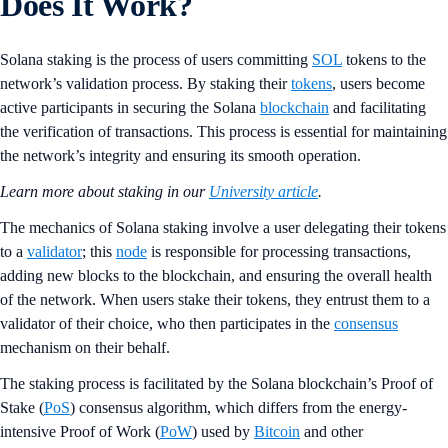
Does It Work?
Solana staking is the process of users committing
SOL
tokens to the
network’s validation process. By staking their
tokens
, users become
active participants in securing the Solana
blockchain
and facilitating
the verification of transactions. This process is essential for maintaining
the network’s integrity and ensuring its smooth operation.
Learn more about staking in our
University article
.
The mechanics of Solana staking involve a user delegating their tokens
to a
validator
; this
node
is responsible for processing transactions,
adding new blocks to the blockchain, and ensuring the overall health
of the network. When users stake their tokens, they entrust them to a
validator of their choice, who then participates in the
consensus
mechanism on their behalf.
The staking process is facilitated by the Solana blockchain’s Proof of
Stake (
PoS
) consensus algorithm, which differs from the energy-
intensive Proof of Work (
PoW
) used by
Bitcoin
and other