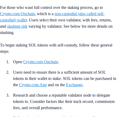
For those who want full control over the staking process, go to
Crypto.com Onchain
, which is a
non-custodial (also called self-
custodial) wallet
. Users select their own validator, with fees, returns,
and
slashing risk
varying by validator. See below for more details on
slashing.
To begin staking SOL tokens with self-custody, follow these general
steps:
Open
Crypto.com Onchain
.
Users need to ensure there is a sufficient amount of SOL
tokens in their wallet to stake. SOL tokens can be purchased in
the
Crypto.com App
and on the
Exchange
.
Research and choose a reputable validator node to delegate
tokens to. Consider factors like their track record, commission
fees, and overall performance.