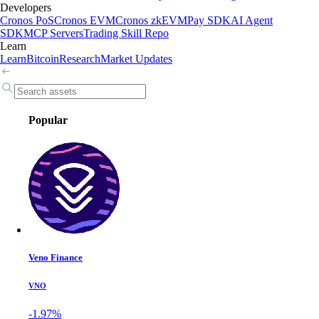
Developers
Cronos PoS
Cronos EVM
Cronos zkEVM
Pay SDK
AI Agent
SDK
MCP Servers
Trading Skill Repo
Learn
Learn
Bitcoin
Research
Market Updates
Popular
Veno Finance
VNO
-1.97%