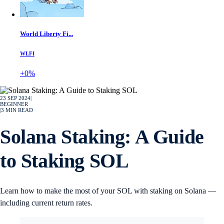
World Liberty Fi...
WLFI
+0%
23 SEP 2024
|
BEGINNER
|
3
MIN READ
Solana Staking: A Guide
to Staking SOL
Learn how to make the most of your SOL with staking on Solana —
including current return rates.