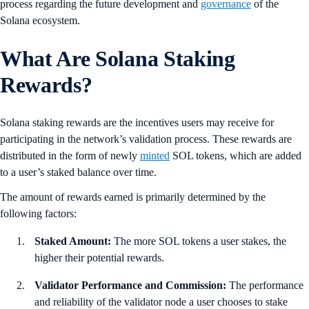
process regarding the future development and
governance
of the
Solana ecosystem.
What Are Solana Staking
Rewards?
Solana staking rewards are the incentives users may receive for
participating in the network’s validation process. These rewards are
distributed in the form of newly
minted
SOL tokens, which are added
to a user’s staked balance over time.
The amount of rewards earned is primarily determined by the
following factors:
Staked Amount:
The more SOL tokens a user stakes, the
higher their potential rewards.
Validator Performance and Commission:
The performance
and reliability of the validator node a user chooses to stake