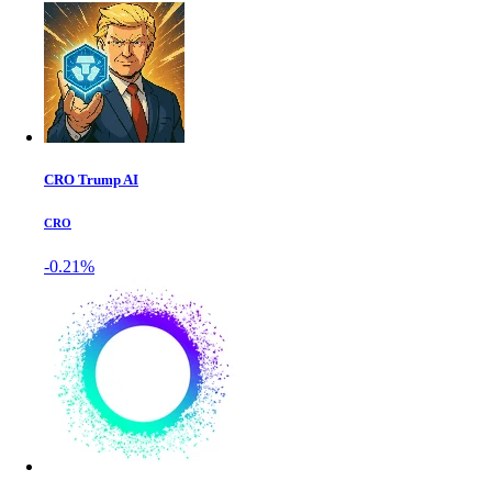
CRO Trump AI
CRO
-0.21%