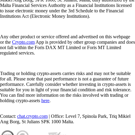
Malta Financial Services Authority as a Financial Institutions licensed
to issue electronic money under the 3rd Schedule to the Financial
Institutions Act (Electronic Money Institutions).
Any other product or service offered and advertised on this webpage
or the
Crypto.com
App is provided by other group companies and does
not fall within the Foris DAX MT Limited or Foris MT Limited
regulated services.
Trading or holding crypto-assets carries risks and may not be suitable
for all. Please note that past performance is not a guarantee of future
performance. Carefully consider whether investing in crypto-assets is
suitable for you in light of your financial condition and risk tolerance.
You can find more information on the risks involved with trading or
holding crypto-assets
here
.
Contact:
chat.crypto.com
| Office: Level 7, Spinola Park, Triq Mikiel
Ang Borg, St Julians SPK 1000 Malta.