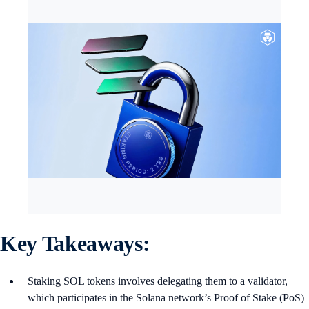
Key Takeaways:
Staking SOL tokens involves delegating them to a validator,
which participates in the Solana network’s Proof of Stake (PoS)