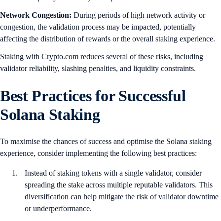
Network Congestion:
During periods of high network activity or
congestion, the validation process may be impacted, potentially
affecting the distribution of rewards or the overall staking experience.
Staking with Crypto.com reduces several of these risks, including
validator reliability, slashing penalties, and liquidity constraints.
Best Practices for Successful
Solana Staking
To maximise the chances of success and optimise the Solana staking
experience, consider implementing the following best practices:
Instead of staking tokens with a single validator, consider
spreading the stake across multiple reputable validators. This
diversification can help mitigate the risk of validator downtime
or underperformance.