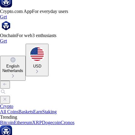
Crypto.com App
For everyday users
Get
Onchain
For web3 enthusiasts
Get
English
USD
Netherlands
Crypto
All Coins
Baskets
Earn
Staking
Trending
Bitcoin
Ethereum
XRP
Dogecoin
Cronos