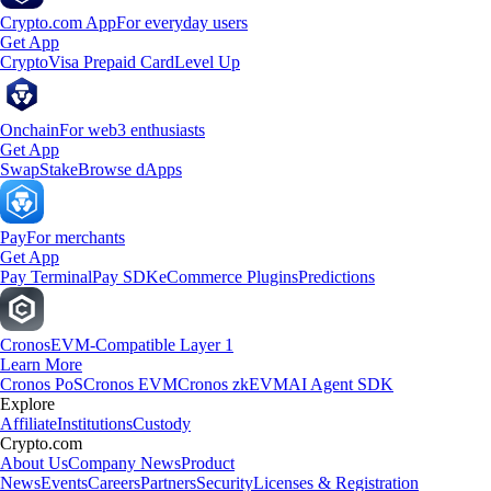
Crypto.com App
For everyday users
Get App
Crypto
Visa Prepaid Card
Level Up
Onchain
For web3 enthusiasts
Get App
Swap
Stake
Browse dApps
Pay
For merchants
Get App
Pay Terminal
Pay SDK
eCommerce Plugins
Predictions
Cronos
EVM-Compatible Layer 1
Learn More
Cronos PoS
Cronos EVM
Cronos zkEVM
AI Agent SDK
Explore
Affiliate
Institutions
Custody
Crypto.com
About Us
Company News
Product
News
Events
Careers
Partners
Security
Licenses & Registration