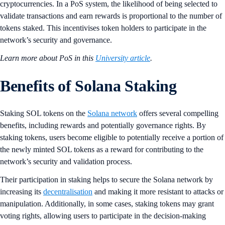
cryptocurrencies. In a PoS system, the likelihood of being selected to
validate transactions and earn rewards is proportional to the number of
tokens staked. This incentivises token holders to participate in the
network’s security and governance.
Learn more about PoS in this
University article
.
Benefits of Solana Staking
Staking SOL tokens on the
Solana network
offers several compelling
benefits, including rewards and potentially governance rights. By
staking tokens, users become eligible to potentially receive a portion of
the newly minted SOL tokens as a reward for contributing to the
network’s security and validation process.
Their participation in staking helps to secure the Solana network by
increasing its
decentralisation
and making it more resistant to attacks or
manipulation. Additionally, in some cases, staking tokens may grant
voting rights, allowing users to participate in the decision-making