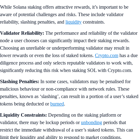
While Solana staking offers attractive rewards, it’s important to be
aware of potential challenges and risks. These include validator
reliability, slashing penalties, and
liquidity
constraints.
Validator Reliability:
The performance and reliability of the validator
node a user chooses can significantly impact their staking rewards.
Choosing an unreliable or underperforming validator may result in
lower rewards or even the loss of staked tokens.
Crypto.com
has a due
diligence process and only selects reputable validators to work with,
significantly reducing this risk when staking SOL with Crypto.com.
Slashing Penalties:
In some cases, validators may be penalised for
malicious behaviour or non-compliance with network rules. These
penalties, known as ‘slashing’, can result in a portion of a user’s staked
tokens being deducted or
burned
.
Liquidity Constraints:
Depending on the staking platform or
validator, there may be lockup periods or
unbonding
periods that
restrict the immediate withdrawal of a user’s staked tokens. This can
limit their liquidity and ability to respond to market conditions.