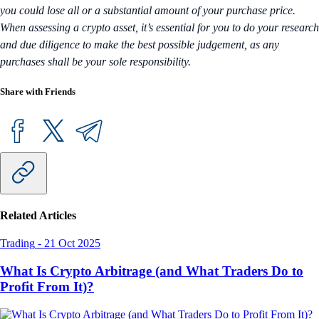
you could lose all or a substantial amount of your purchase price.
When assessing a crypto asset, it’s essential for you to do your research
and due diligence to make the best possible judgement, as any
purchases shall be your sole responsibility.
Share with Friends
Related Articles
Trading
-
21 Oct 2025
What Is Crypto Arbitrage (and What Traders Do to
Profit From It)?