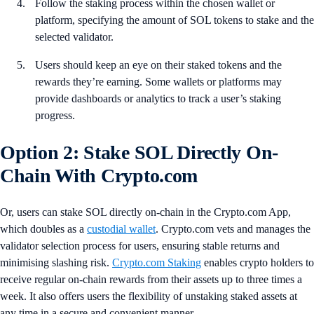
Follow the staking process within the chosen wallet or
platform, specifying the amount of SOL tokens to stake and the
selected validator.
Users should keep an eye on their staked tokens and the
rewards they’re earning. Some wallets or platforms may
provide dashboards or analytics to track a user’s staking
progress.
Option 2: Stake SOL Directly On-
Chain With Crypto.com
Or, users can stake SOL directly on-chain in the Crypto.com App,
which doubles as a
custodial wallet
. Crypto.com vets and manages the
validator selection process for users, ensuring stable returns and
minimising slashing risk.
Crypto.com Staking
enables crypto holders to
receive regular on-chain rewards from their assets up to three times a
week. It also offers users the flexibility of unstaking staked assets at
any time in a secure and convenient manner.