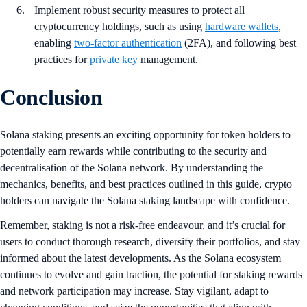
Implement robust security measures to protect all
cryptocurrency holdings, such as using
hardware wallets
,
enabling
two-factor authentication
(2FA), and following best
practices for
private key
management.
Conclusion
Solana staking presents an exciting opportunity for token holders to
potentially earn rewards while contributing to the security and
decentralisation of the Solana network. By understanding the
mechanics, benefits, and best practices outlined in this guide, crypto
holders can navigate the Solana staking landscape with confidence.
Remember, staking is not a risk-free endeavour, and it’s crucial for
users to conduct thorough research, diversify their portfolios, and stay
informed about the latest developments. As the Solana ecosystem
continues to evolve and gain traction, the potential for staking rewards
and network participation may increase. Stay vigilant, adapt to