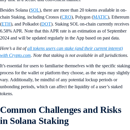
Besides Solana (
SOL
), there are more than 20 tokens available in on-
chain Staking, including Cronos (
CRO
), Polygon (
MATIC
), Ethereum
(
ETH
), and Polkadot (
DOT
). Staking SOL on-chain currently receives
6.58% APR. Note that this APR rate is an estimation as of September
2024 and will be updated regularly in the App based on past data.
Here’s a list of
all tokens users can stake (and their current interest)
with Crypto.com
. Note that staking is not available in all jurisdictions.
It’s essential for users to familiarise themselves with the specific staking
process for the wallet or platform they choose, as the steps may slightly
vary. Additionally, be mindful of any potential lockup periods or
unbonding periods, which can affect the liquidity of a user’s staked
tokens.
Common Challenges and Risks
in Solana Staking