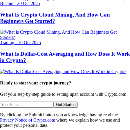
Bitcoin
-
20 Oct 2025
What Is Crypto Cloud Mining, And How Can
Beginners Get Started?
Trading
-
10 Oct 2025
What Is Dollar-Cost Averaging and How Does It Work
in Crypto?
Ready to start your crypto journey?
Get your step-by-step guide to setting up
an account with Crypto.com
Get Started
By clicking the Submit button you acknowledge having read the
Privacy Notice of Crypto.com
where we explain how we use and
protect your personal data.