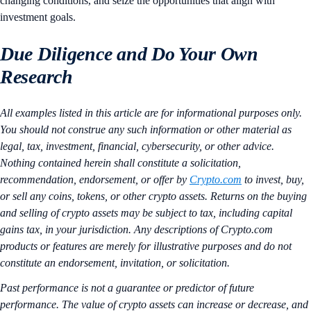
changing conditions, and seize the opportunities that align with
investment goals.
Due Diligence and Do Your Own
Research
All examples listed in this article are for informational purposes only.
You should not construe any such information or other material as
legal, tax, investment, financial, cybersecurity, or other advice.
Nothing contained herein shall constitute a solicitation,
recommendation, endorsement, or offer by
Crypto.com
to invest, buy,
or sell any coins, tokens, or other crypto assets. Returns on the buying
and selling of crypto assets may be subject to tax, including capital
gains tax, in your jurisdiction. Any descriptions of Crypto.com
products or features are merely for illustrative purposes and do not
constitute an endorsement, invitation, or solicitation.
Past performance is not a guarantee or predictor of future
performance. The value of crypto assets can increase or decrease, and