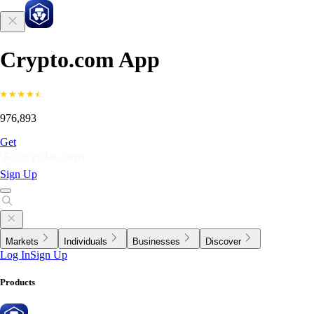
Crypto.com App
976,893
Get
Sign Up
Markets
Individuals
Businesses
Discover
Log In
Sign Up
Products