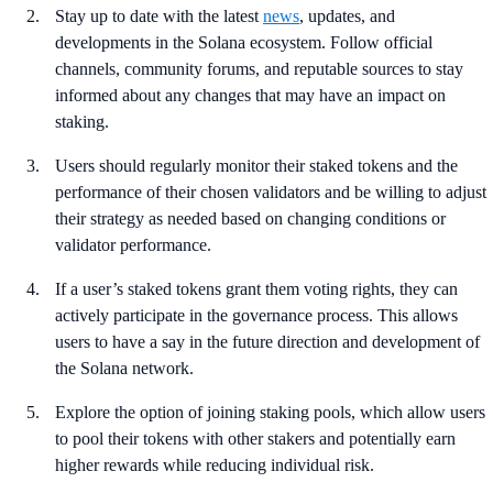
Stay up to date with the latest
news
, updates, and
developments in the Solana ecosystem. Follow official
channels, community forums, and reputable sources to stay
informed about any changes that may have an impact on
staking.
Users should regularly monitor their staked tokens and the
performance of their chosen validators and be willing to adjust
their strategy as needed based on changing conditions or
validator performance.
If a user’s staked tokens grant them voting rights, they can
actively participate in the governance process. This allows
users to have a say in the future direction and development of
the Solana network.
Explore the option of joining staking pools, which allow users
to pool their tokens with other stakers and potentially earn
higher rewards while reducing individual risk.