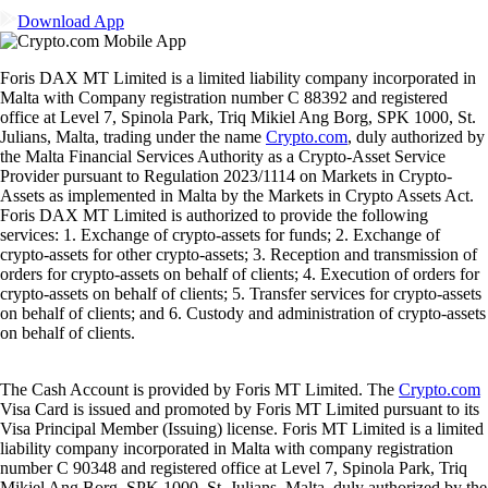
Download App
Foris DAX MT Limited is a limited liability company incorporated in
Malta with Company registration number C 88392 and registered
office at Level 7, Spinola Park, Triq Mikiel Ang Borg, SPK 1000, St.
Julians, Malta, trading under the name
Crypto.com
, duly authorized by
the Malta Financial Services Authority as a Crypto-Asset Service
Provider pursuant to Regulation 2023/1114 on Markets in Crypto-
Assets as implemented in Malta by the Markets in Crypto Assets Act.
Foris DAX MT Limited is authorized to provide the following
services: 1. Exchange of crypto-assets for funds; 2. Exchange of
crypto-assets for other crypto-assets; 3. Reception and transmission of
orders for crypto-assets on behalf of clients; 4. Execution of orders for
crypto-assets on behalf of clients; 5. Transfer services for crypto-assets
on behalf of clients; and 6. Custody and administration of crypto-assets
on behalf of clients.
The Cash Account is provided by Foris MT Limited. The
Crypto.com
Visa Card is issued and promoted by Foris MT Limited pursuant to its
Visa Principal Member (Issuing) license. Foris MT Limited is a limited
liability company incorporated in Malta with company registration
number C 90348 and registered office at Level 7, Spinola Park, Triq
Mikiel Ang Borg, SPK 1000, St. Julians, Malta, duly authorized by the