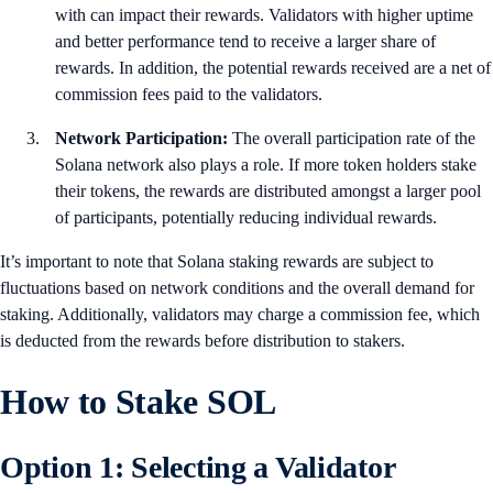
with can impact their rewards. Validators with higher uptime
and better performance tend to receive a larger share of
rewards. In addition, the potential rewards received are a net of
commission fees paid to the validators.
Network Participation:
The overall participation rate of the
Solana network also plays a role. If more token holders stake
their tokens, the rewards are distributed amongst a larger pool
of participants, potentially reducing individual rewards.
It’s important to note that Solana staking rewards are subject to
fluctuations based on network conditions and the overall demand for
staking. Additionally, validators may charge a commission fee, which
is deducted from the rewards before distribution to stakers.
How to Stake SOL
Option 1: Selecting a Validator