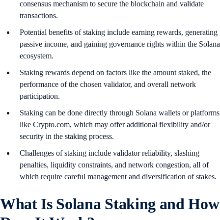
consensus mechanism to secure the blockchain and validate
transactions.
Potential benefits of staking include earning rewards, generating
passive income, and gaining governance rights within the Solana
ecosystem.
Staking rewards depend on factors like the amount staked, the
performance of the chosen validator, and overall network
participation.
Staking can be done directly through Solana wallets or platforms
like Crypto.com, which may offer additional flexibility and/or
security in the staking process.
Challenges of staking include validator reliability, slashing
penalties, liquidity constraints, and network congestion, all of
which require careful management and diversification of stakes.
What Is Solana Staking and How