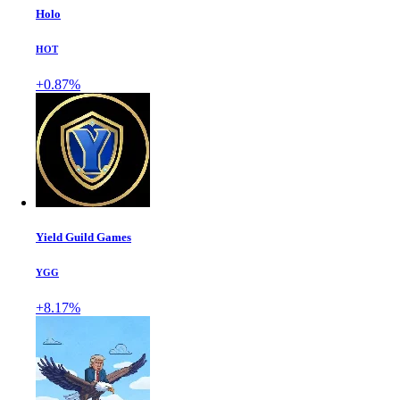
Holo
HOT
+0.87%
Yield Guild Games
YGG
+8.17%