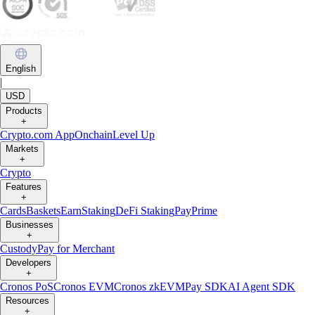
English
|
USD
Products
+
Crypto.com App
Onchain
Level Up
Markets
+
Crypto
Features
+
Cards
Baskets
Earn
Staking
DeFi Staking
Pay
Prime
Businesses
+
Custody
Pay for Merchant
Developers
+
Cronos PoS
Cronos EVM
Cronos zkEVM
Pay SDK
AI Agent SDK
Resources
+