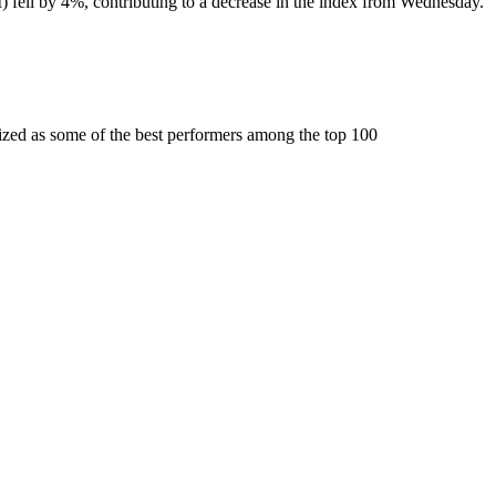
fell by 4%, contributing to a decrease in the index from Wednesday.
ized as some of the best performers among the top 100