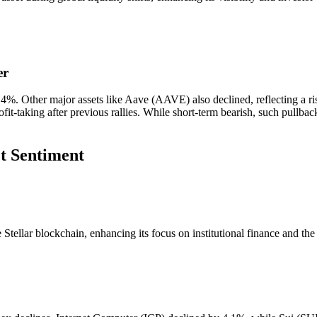
er
. Other major assets like Aave (AAVE) also declined, reflecting a risk
ofit-taking after previous rallies. While short-term bearish, such pullba
t Sentiment
the Stellar blockchain, enhancing its focus on institutional finance and th