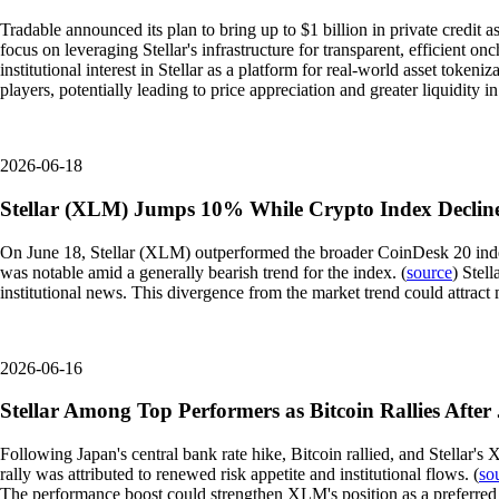
Tradable announced its plan to bring up to $1 billion in private credit as
focus on leveraging Stellar's infrastructure for transparent, efficient on
institutional interest in Stellar as a platform for real-world asset token
players, potentially leading to price appreciation and greater liquidity i
2026-06-18
Stellar (XLM) Jumps 10% While Crypto Index Declin
On June 18, Stellar (XLM) outperformed the broader CoinDesk 20 index,
was notable amid a generally bearish trend for the index. (
source
) Stel
institutional news. This divergence from the market trend could attract 
2026-06-16
Stellar Among Top Performers as Bitcoin Rallies After
Following Japan's central bank rate hike, Bitcoin rallied, and Stellar
rally was attributed to renewed risk appetite and institutional flows. (
so
The performance boost could strengthen XLM's position as a preferred ass