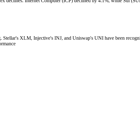
declines. Internet Computer (ICP) declined by 4.1%, while Sui (SUI) 
g. Stellar's XLM, Injective's INJ, and Uniswap's UNI have been recogn
formance