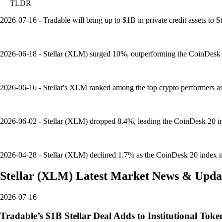
TLDR
2026-07-16 - Tradable will bring up to $1B in private credit assets to St
2026-06-18 - Stellar (XLM) surged 10%, outperforming the CoinDesk 
2026-06-16 - Stellar's XLM ranked among the top crypto performers as B
2026-06-02 - Stellar (XLM) dropped 8.4%, leading the CoinDesk 20 i
2026-04-28 - Stellar (XLM) declined 1.7% as the CoinDesk 20 index mo
Stellar
(
XLM
)
Latest Market News & Upda
2026-07-16
Tradable’s $1B Stellar Deal Adds to Institutional Tok