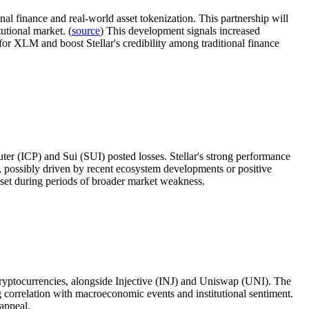
ional finance and real-world asset tokenization. This partnership will
tutional market. (
source
) This development signals increased
d for XLM and boost Stellar's credibility among traditional finance
r (ICP) and Sui (SUI) posted losses. Stellar's strong performance
ce, possibly driven by recent ecosystem developments or positive
asset during periods of broader market weakness.
cryptocurrencies, alongside Injective (INJ) and Uniswap (UNI). The
ng correlation with macroeconomic events and institutional sentiment.
 appeal.