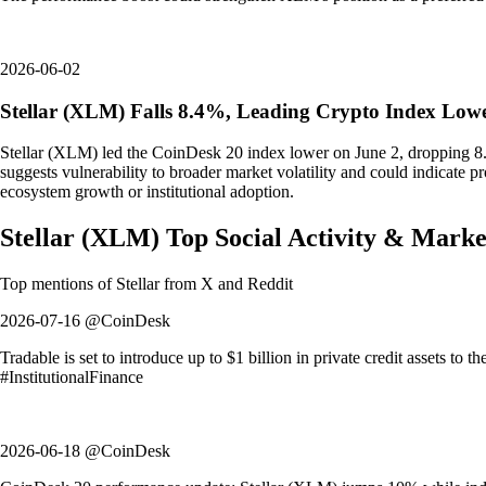
2026-06-02
Stellar (XLM) Falls 8.4%, Leading Crypto Index Low
Stellar (XLM) led the CoinDesk 20 index lower on June 2, dropping 8.4%
suggests vulnerability to broader market volatility and could indicate pr
ecosystem growth or institutional adoption.
Stellar
(
XLM
)
Top Social Activity & Marke
Top mentions of
Stellar
from X and Reddit
2026-07-16 @CoinDesk
Tradable is set to introduce up to $1 billion in private credit assets to 
#InstitutionalFinance
2026-06-18 @CoinDesk