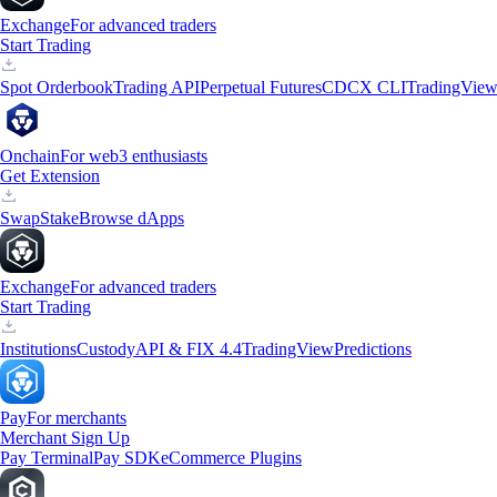
Exchange
For advanced traders
Start Trading
Spot Orderbook
Trading API
Perpetual Futures
CDCX CLI
TradingVie
Onchain
For web3 enthusiasts
Get Extension
Swap
Stake
Browse dApps
Exchange
For advanced traders
Start Trading
Institutions
Custody
API & FIX 4.4
TradingView
Predictions
Pay
For merchants
Merchant Sign Up
Pay Terminal
Pay SDK
eCommerce Plugins