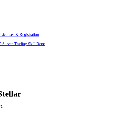
y
Licenses & Registration
 Servers
Trading Skill Repo
Stellar
TC