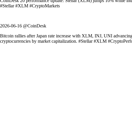
CoinDesk 20 performance update: Stellar (XLM) jumps 10% while index 
#Stellar #XLM #CryptoMarkets
2026-06-16 @CoinDesk
Bitcoin rallies after Japan rate increase with XLM, INJ, UNI advancin
cryptocurrencies by market capitalization. #Stellar #XLM #CryptoPer