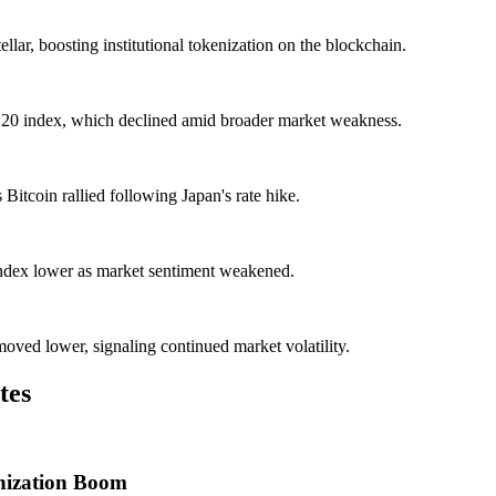
ellar, boosting institutional tokenization on the blockchain.
20 index, which declined amid broader market weakness.
itcoin rallied following Japan's rate hike.
ndex lower as market sentiment weakened.
ved lower, signaling continued market volatility.
tes
enization Boom