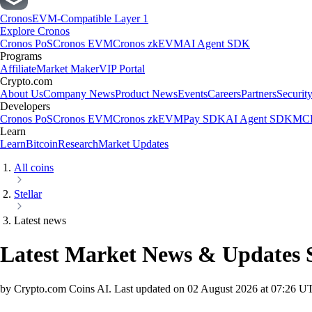
Cronos
EVM-Compatible Layer 1
Explore Cronos
Cronos PoS
Cronos EVM
Cronos zkEVM
AI Agent SDK
Programs
Affiliate
Market Maker
VIP Portal
Crypto.com
About Us
Company News
Product News
Events
Careers
Partners
Securit
Developers
Cronos PoS
Cronos EVM
Cronos zkEVM
Pay SDK
AI Agent SDK
MCP
Learn
Learn
Bitcoin
Research
Market Updates
All coins
Stellar
Latest news
Latest Market News & Updates
by Crypto.com Coins AI.
Last updated on
02 August 2026 at 07:26 U