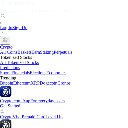
Markets
Individuals
Businesses
Discover
/
Log In
Sign Up
Crypto
All Coins
Baskets
Earn
Staking
Perpetuals
Tokenized Stocks
All Tokenized Stocks
Predictions
Sports
Financials
Elections
Economics
Trending
Bitcoin
Ethereum
XRP
Dogecoin
Cronos
Crypto.com App
For everyday users
Get Started
Crypto
Visa Prepaid Card
Level Up