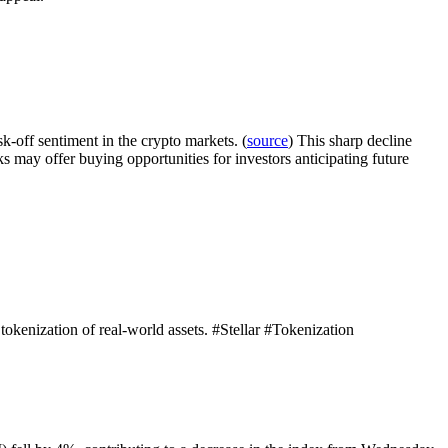
-off sentiment in the crypto markets. (
source
) This sharp decline
cks may offer buying opportunities for investors anticipating future
e tokenization of real-world assets. #Stellar #Tokenization