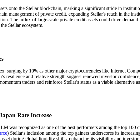
sets onto the Stellar blockchain, marking a significant stride in institut
chain management of private credit, expanding Stellar's reach in the insti
ization. The influx of large-scale private credit assets could drive deman
n the Stellar ecosystem.
es
 surging by 10% as other major cryptocurrencies like Internet Compute
lar's resilience and relative strength suggest renewed investor confiden
momentum traders and reinforce Stellar's status as a viable alternative 
 Japan Rate Increase
's XLM was recognized as one of the best performers among the top 100 
urce
) Stellar's inclusion among the top gainers underscores its increasi
et during global liquidity shifts, enhancing its visibility and investor