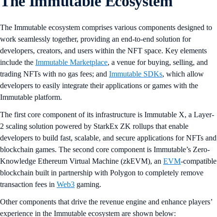
The Immutable Ecosystem
The Immutable ecosystem comprises various components designed to
work seamlessly together, providing an end-to-end solution for
developers, creators, and users within the NFT space. Key elements
include the
Immutable Marketplace
, a venue for buying, selling, and
trading NFTs with no gas fees; and
Immutable SDKs
, which allow
developers to easily integrate their applications or games with the
Immutable platform.
The first core component of its infrastructure is Immutable X, a Layer-
2 scaling solution powered by StarkEx ZK rollups that enable
developers to build fast, scalable, and secure applications for NFTs and
blockchain games. The second core component is Immutable’s Zero-
Knowledge Ethereum Virtual Machine (zkEVM), an
EVM
-compatible
blockchain built in partnership with Polygon to completely remove
transaction fees in
Web3
gaming.
Other components that drive the revenue engine and enhance players’
experience in the Immutable ecosystem are shown below: