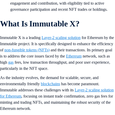
engagement and contribution, with eligibility tied to active
governance participation and recent NFT trades or holdings.
What Is Immutable X?
Immutable X is a leading
Layer-2 scaling solution
for Ethereum by the
Immutable project. It is specifically designed to enhance the efficiency
of
non-fungible tokens (NFTs)
and their transactions. Its primary goal
is to address the core issues faced by the
Ethereum
network, such as
high
gas
fees, low transaction throughput, and poor user experience,
particularly in the NFT space.
As the industry evolves, the demand for scalable, secure, and
environmentally friendly
blockchains
has become paramount.
Immutable addresses these challenges with its
Layer-2 scaling solution
for Ethereum
, focusing on instant trade confirmation, zero gas fees for
minting and trading NFTs, and maintaining the robust security of the
Ethereum network.