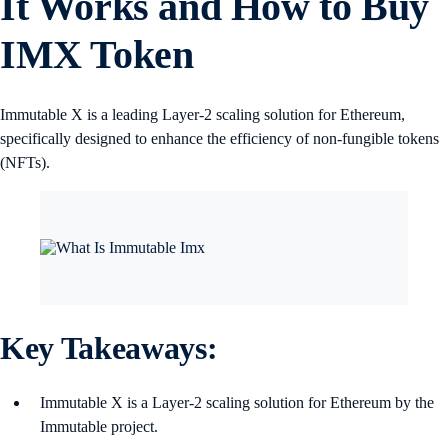
It Works and How to Buy
IMX Token
Immutable X is a leading Layer-2 scaling solution for Ethereum,
specifically designed to enhance the efficiency of non-fungible tokens
(NFTs).
Key Takeaways:
Immutable X is a Layer-2 scaling solution for Ethereum by the
Immutable project.