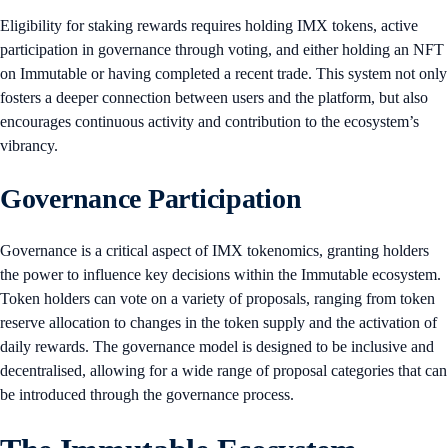
Eligibility for staking rewards requires holding IMX tokens, active
participation in governance through voting, and either holding an NFT
on Immutable or having completed a recent trade. This system not only
fosters a deeper connection between users and the platform, but also
encourages continuous activity and contribution to the ecosystem’s
vibrancy.
Governance Participation
Governance is a critical aspect of IMX tokenomics, granting holders
the power to influence key decisions within the Immutable ecosystem.
Token holders can vote on a variety of proposals, ranging from token
reserve allocation to changes in the token supply and the activation of
daily rewards. The governance model is designed to be inclusive and
decentralised, allowing for a wide range of proposal categories that can
be introduced through the governance process.