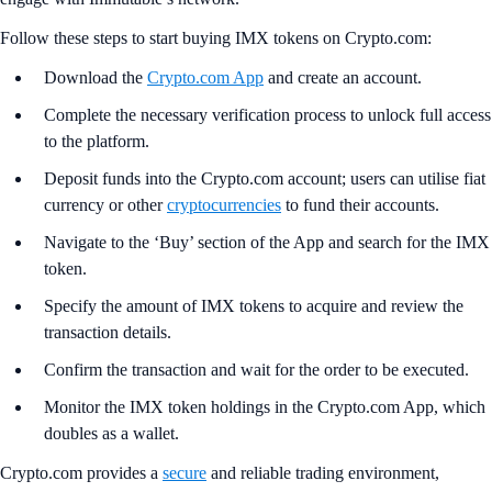
Follow these steps to start buying IMX tokens on Crypto.com:
Download the
Crypto.com App
and create an account.
Complete the necessary verification process to unlock full access
to the platform.
Deposit funds into the Crypto.com account; users can utilise fiat
currency or other
cryptocurrencies
to fund their accounts.
Navigate to the ‘Buy’ section of the App and search for the IMX
token.
Specify the amount of IMX tokens to acquire and review the
transaction details.
Confirm the transaction and wait for the order to be executed.
Monitor the IMX token holdings in the Crypto.com App, which
doubles as a wallet.
Crypto.com provides a
secure
and reliable trading environment,