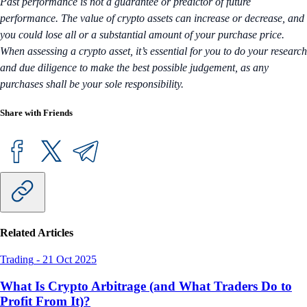
Past performance is not a guarantee or predictor of future
performance. The value of crypto assets can increase or decrease, and
you could lose all or a substantial amount of your purchase price.
When assessing a crypto asset, it’s essential for you to do your research
and due diligence to make the best possible judgement, as any
purchases shall be your sole responsibility.
Share with Friends
Related Articles
Trading
-
21 Oct 2025
What Is Crypto Arbitrage (and What Traders Do to
Profit From It)?