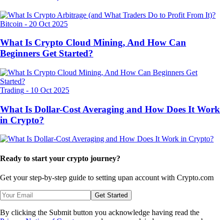
Bitcoin
-
20 Oct 2025
What Is Crypto Cloud Mining, And How Can
Beginners Get Started?
Trading
-
10 Oct 2025
What Is Dollar-Cost Averaging and How Does It Work
in Crypto?
Ready to start your crypto journey?
Get your step-by-step guide to setting up
an account with Crypto.com
Get Started
By clicking the Submit button you acknowledge having read the