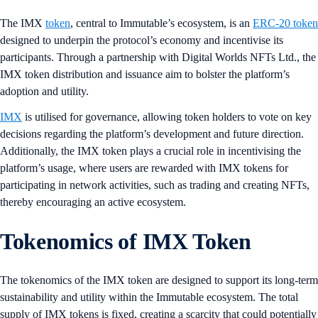
The IMX
token
, central to Immutable’s ecosystem, is an
ERC-20 token
designed to underpin the protocol’s economy and incentivise its
participants. Through a partnership with Digital Worlds NFTs Ltd., the
IMX token distribution and issuance aim to bolster the platform’s
adoption and utility.
IMX
is utilised for governance, allowing token holders to vote on key
decisions regarding the platform’s development and future direction.
Additionally, the IMX token plays a crucial role in incentivising the
platform’s usage, where users are rewarded with IMX tokens for
participating in network activities, such as trading and creating NFTs,
thereby encouraging an active ecosystem.
Tokenomics of IMX Token
The tokenomics of the IMX token are designed to support its long-term
sustainability and utility within the Immutable ecosystem. The total
supply of IMX tokens is fixed, creating a scarcity that could potentially