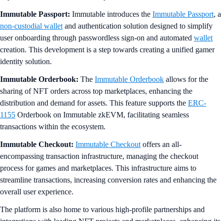
Immutable Passport:
Immutable introduces the
Immutable Passport
, a
non-custodial wallet
and authentication solution designed to simplify
user onboarding through passwordless sign-on and automated
wallet
creation. This development is a step towards creating a unified gamer
identity solution.
Immutable Orderbook:
The
Immutable Orderbook
allows for the
sharing of NFT orders across top marketplaces, enhancing the
distribution and demand for assets. This feature supports the
ERC-
1155
Orderbook on Immutable zkEVM, facilitating seamless
transactions within the ecosystem.
Immutable Checkout:
Immutable Checkout
offers an all-
encompassing transaction infrastructure, managing the checkout
process for games and marketplaces. This infrastructure aims to
streamline transactions, increasing conversion rates and enhancing the
overall user experience.
The platform is also home to various high-profile partnerships and