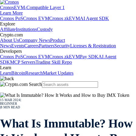
Cronos
EVM-Compatible Layer 1
Learn More
Cronos PoS
Cronos EVM
Cronos zkEVM
AI Agent SDK
Explore
Affiliate
Institutions
Custody
Crypto.com
About Us
Company News
Product
News
Events
Careers
Partners
Security
Licenses & Registration
Developers
Cronos PoS
Cronos EVM
Cronos zkEVM
Pay SDK
AI Agent
SDK
MCP Servers
Trading Skill Repo
Learn
Learn
Bitcoin
Research
Market Updates
15 MAR 2024
|
BEGINNER
|
8
MIN READ
What Is Immutable? How