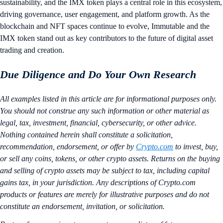
sustainability, and the IMX token plays a central role in this ecosystem,
driving governance, user engagement, and platform growth. As the
blockchain and NFT spaces continue to evolve, Immutable and the
IMX token stand out as key contributors to the future of digital asset
trading and creation.
Due Diligence and Do Your Own Research
All examples listed in this article are for informational purposes only.
You should not construe any such information or other material as
legal, tax, investment, financial, cybersecurity, or other advice.
Nothing contained herein shall constitute a solicitation,
recommendation, endorsement, or offer by
Crypto.com
to invest, buy,
or sell any coins, tokens, or other crypto assets. Returns on the buying
and selling of crypto assets may be subject to tax, including capital
gains tax, in your jurisdiction. Any descriptions of Crypto.com
products or features are merely for illustrative purposes and do not
constitute an endorsement, invitation, or solicitation.