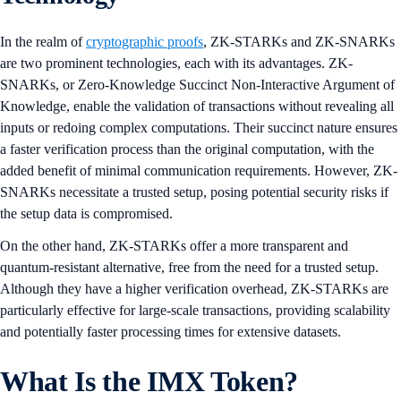
In the realm of
cryptographic proofs
, ZK-STARKs and ZK-SNARKs
are two prominent technologies, each with its advantages. ZK-
SNARKs, or Zero-Knowledge Succinct Non-Interactive Argument of
Knowledge, enable the validation of transactions without revealing all
inputs or redoing complex computations. Their succinct nature ensures
a faster verification process than the original computation, with the
added benefit of minimal communication requirements. However, ZK-
SNARKs necessitate a trusted setup, posing potential security risks if
the setup data is compromised.
On the other hand, ZK-STARKs offer a more transparent and
quantum-resistant alternative, free from the need for a trusted setup.
Although they have a higher verification overhead, ZK-STARKs are
particularly effective for large-scale transactions, providing scalability
and potentially faster processing times for extensive datasets.
What Is the IMX Token?