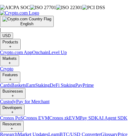
English
|
USD
Products
+
Crypto.com App
Onchain
Level Up
Markets
+
Crypto
Features
+
Cards
Baskets
Earn
Staking
DeFi Staking
Pay
Prime
Businesses
+
Custody
Pay for Merchant
Developers
+
Cronos PoS
Cronos EVM
Cronos zkEVM
Pay SDK
AI Agent SDK
Resources
+
Research
Market Updates
Learn
BTC/USD Converter
Glossary
Price