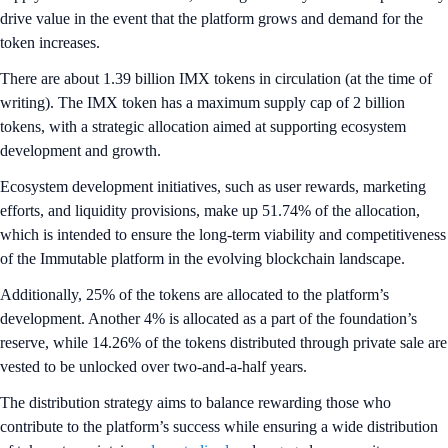
drive value in the event that the platform grows and demand for the
token increases.
There are about 1.39 billion IMX tokens in circulation (at the time of
writing). The IMX token has a maximum supply cap of 2 billion
tokens, with a strategic allocation aimed at supporting ecosystem
development and growth.
Ecosystem development initiatives, such as user rewards, marketing
efforts, and liquidity provisions, make up 51.74% of the allocation,
which is intended to ensure the long-term viability and competitiveness
of the Immutable platform in the evolving blockchain landscape.
Additionally, 25% of the tokens are allocated to the platform’s
development. Another 4% is allocated as a part of the foundation’s
reserve, while 14.26% of the tokens distributed through private sale are
vested to be unlocked over two-and-a-half years.
The distribution strategy aims to balance rewarding those who
contribute to the platform’s success while ensuring a wide distribution