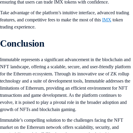
ensuring that users can trade IMX tokens with confidence.
Take advantage of the platform’s intuitive interface, advanced trading
features, and competitive fees to make the most of this
IMX
token
trading experience.
Conclusion
Immutable represents a significant advancement in the blockchain and
NFT landscape, offering a scalable, secure, and user-friendly platform
for the Ethereum ecosystem. Through its innovative use of ZK rollup
technology and a suite of development tools, Immutable addresses the
limitations of Ethereum, providing an efficient environment for NFT
transactions and game development. As the platform continues to
evolve, it is poised to play a pivotal role in the broader adoption and
growth of NFTs and blockchain gaming.
Immutable’s compelling solution to the challenges facing the NFT
market on the Ethereum network offers scalability, security, and