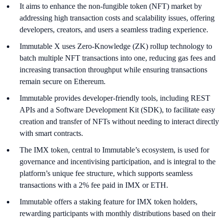
It aims to enhance the non-fungible token (NFT) market by
addressing high transaction costs and scalability issues, offering
developers, creators, and users a seamless trading experience.
Immutable X uses Zero-Knowledge (ZK) rollup technology to
batch multiple NFT transactions into one, reducing gas fees and
increasing transaction throughput while ensuring transactions
remain secure on Ethereum.
Immutable provides developer-friendly tools, including REST
APIs and a Software Development Kit (SDK), to facilitate easy
creation and transfer of NFTs without needing to interact directly
with smart contracts.
The IMX token, central to Immutable’s ecosystem, is used for
governance and incentivising participation, and is integral to the
platform’s unique fee structure, which supports seamless
transactions with a 2% fee paid in IMX or ETH.
Immutable offers a staking feature for IMX token holders,
rewarding participants with monthly distributions based on their