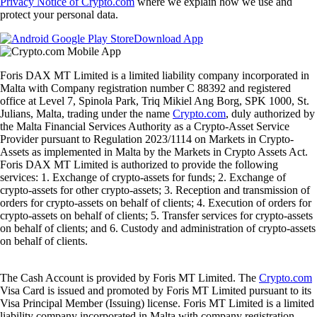
Privacy Notice of Crypto.com
where we explain how we use and
protect your personal data.
Download App
Foris DAX MT Limited is a limited liability company incorporated in
Malta with Company registration number C 88392 and registered
office at Level 7, Spinola Park, Triq Mikiel Ang Borg, SPK 1000, St.
Julians, Malta, trading under the name
Crypto.com
, duly authorized by
the Malta Financial Services Authority as a Crypto-Asset Service
Provider pursuant to Regulation 2023/1114 on Markets in Crypto-
Assets as implemented in Malta by the Markets in Crypto Assets Act.
Foris DAX MT Limited is authorized to provide the following
services: 1. Exchange of crypto-assets for funds; 2. Exchange of
crypto-assets for other crypto-assets; 3. Reception and transmission of
orders for crypto-assets on behalf of clients; 4. Execution of orders for
crypto-assets on behalf of clients; 5. Transfer services for crypto-assets
on behalf of clients; and 6. Custody and administration of crypto-assets
on behalf of clients.
The Cash Account is provided by Foris MT Limited. The
Crypto.com
Visa Card is issued and promoted by Foris MT Limited pursuant to its
Visa Principal Member (Issuing) license. Foris MT Limited is a limited
liability company incorporated in Malta with company registration