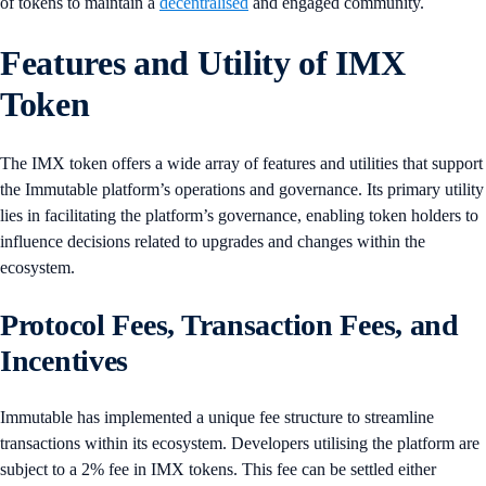
of tokens to maintain a
decentralised
and engaged community.
Features and Utility of IMX
Token
The IMX token offers a wide array of features and utilities that support
the Immutable platform’s operations and governance. Its primary utility
lies in facilitating the platform’s governance, enabling token holders to
influence decisions related to upgrades and changes within the
ecosystem.
Protocol Fees, Transaction Fees, and
Incentives
​​Immutable has implemented a unique fee structure to streamline
transactions within its ecosystem. Developers utilising the platform are
subject to a 2% fee in IMX tokens. This fee can be settled either