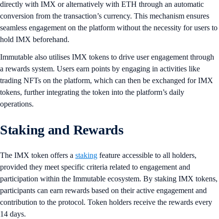
directly with IMX or alternatively with ETH through an automatic
conversion from the transaction’s currency. This mechanism ensures
seamless engagement on the platform without the necessity for users to
hold IMX beforehand.
Immutable also utilises IMX tokens to drive user engagement through
a rewards system. Users earn points by engaging in activities like
trading NFTs on the platform, which can then be exchanged for IMX
tokens, further integrating the token into the platform’s daily
operations.
Staking and Rewards
The IMX token offers a
staking
feature accessible to all holders,
provided they meet specific criteria related to engagement and
participation within the Immutable ecosystem. By staking IMX tokens,
participants can earn rewards based on their active engagement and
contribution to the protocol. Token holders receive the rewards every
14 days.