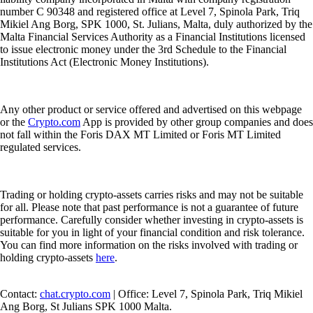
number C 90348 and registered office at Level 7, Spinola Park, Triq
Mikiel Ang Borg, SPK 1000, St. Julians, Malta, duly authorized by the
Malta Financial Services Authority as a Financial Institutions licensed
to issue electronic money under the 3rd Schedule to the Financial
Institutions Act (Electronic Money Institutions).
Any other product or service offered and advertised on this webpage
or the
Crypto.com
App is provided by other group companies and does
not fall within the Foris DAX MT Limited or Foris MT Limited
regulated services.
Trading or holding crypto-assets carries risks and may not be suitable
for all. Please note that past performance is not a guarantee of future
performance. Carefully consider whether investing in crypto-assets is
suitable for you in light of your financial condition and risk tolerance.
You can find more information on the risks involved with trading or
holding crypto-assets
here
.
Contact:
chat.crypto.com
| Office: Level 7, Spinola Park, Triq Mikiel
Ang Borg, St Julians SPK 1000 Malta.