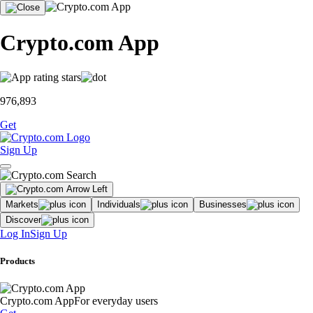
Crypto.com App
976,893
Get
Sign Up
Markets
Individuals
Businesses
Discover
Log In
Sign Up
Products
Crypto.com App
For everyday users