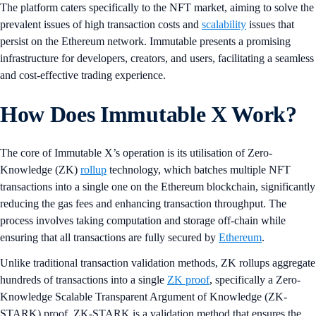
The platform caters specifically to the NFT market, aiming to solve the
prevalent issues of high transaction costs and
scalability
issues that
persist on the Ethereum network. Immutable presents a promising
infrastructure for developers, creators, and users, facilitating a seamless
and cost-effective trading experience.
How Does Immutable X Work?
The core of Immutable X’s operation is its utilisation of Zero-
Knowledge (ZK)
rollup
technology, which batches multiple NFT
transactions into a single one on the Ethereum blockchain, significantly
reducing the gas fees and enhancing transaction throughput. The
process involves taking computation and storage off-chain while
ensuring that all transactions are fully secured by
Ethereum
.
Unlike traditional transaction validation methods, ZK rollups aggregate
hundreds of transactions into a single
ZK proof
, specifically a Zero-
Knowledge Scalable Transparent Argument of Knowledge (ZK-
STARK) proof. ZK-STARK is a validation method that ensures the