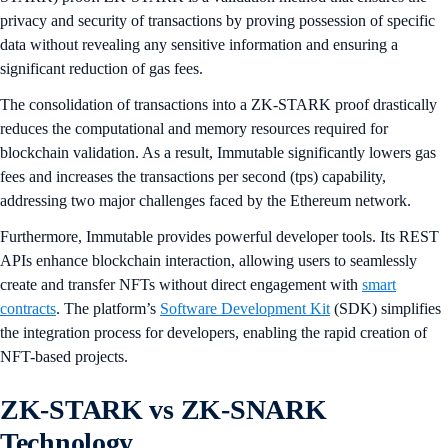
privacy and security of transactions by proving possession of specific
data without revealing any sensitive information and ensuring a
significant reduction of gas fees.
The consolidation of transactions into a ZK-STARK proof drastically
reduces the computational and memory resources required for
blockchain validation. As a result, Immutable significantly lowers gas
fees and increases the transactions per second (tps) capability,
addressing two major challenges faced by the Ethereum network.
Furthermore, Immutable provides powerful developer tools. Its REST
APIs enhance blockchain interaction, allowing users to seamlessly
create and transfer NFTs without direct engagement with
smart
contracts
. The platform’s
Software Development Kit
(SDK) simplifies
the integration process for developers, enabling the rapid creation of
NFT-based projects.
ZK-STARK vs ZK-SNARK
Technology