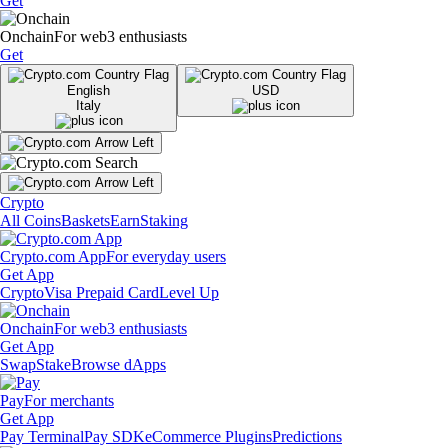
Get
Onchain
For web3 enthusiasts
Get
English
USD
Italy
Crypto
All Coins
Baskets
Earn
Staking
Crypto.com App
For everyday users
Get App
Crypto
Visa Prepaid Card
Level Up
Onchain
For web3 enthusiasts
Get App
Swap
Stake
Browse dApps
Pay
For merchants
Get App
Pay Terminal
Pay SDK
eCommerce Plugins
Predictions