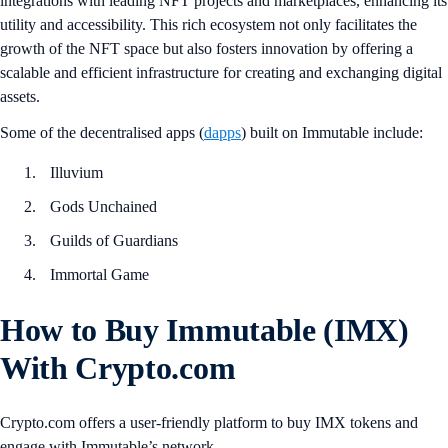
integrations with leading NFT projects and marketplaces, enhancing its
utility and accessibility. This rich ecosystem not only facilitates the
growth of the NFT space but also fosters innovation by offering a
scalable and efficient infrastructure for creating and exchanging digital
assets.
Some of the decentralised apps (
dapps
) built on Immutable include:
Illuvium
Gods Unchained
Guilds of Guardians
Immortal Game
How to Buy Immutable (IMX)
With Crypto.com
Crypto.com offers a user-friendly platform to buy IMX tokens and
engage with Immutable’s network.