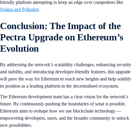
friendly platform attempting to keep an edge over competitors like
Solana and Polkadot
.
Conclusion: The Impact of the
Pectra Upgrade on Ethereum’s
Evolution
By addressing the network’s scalability challenges, enhancing security
and stability, and introducing developer-friendly features, this upgrade
will pave the way for Ethereum to reach new heights and help solidify
its position as a leading platform in the decentralised ecosystem.
The Ethereum development team has a clear vision for the network’s
future. By continuously pushing the boundaries of what is possible,
Ethereum aims to reshape how we use blockchain technology —
empowering developers, users, and the broader community to unlock
new possibilities.