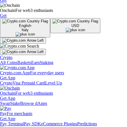
Get
Onchain
For web3 enthusiasts
Get
English
USD
Italy
Crypto
All Coins
Baskets
Earn
Staking
Crypto.com App
For everyday users
Get App
Crypto
Visa Prepaid Card
Level Up
Onchain
For web3 enthusiasts
Get App
Swap
Stake
Browse dApps
Pay
For merchants
Get App
Pay Terminal
Pay SDK
eCommerce Plugins
Predictions