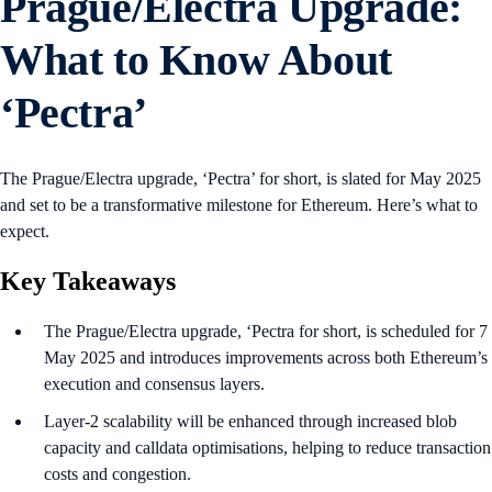
Prague/Electra Upgrade:
What to Know About
‘Pectra’
The Prague/Electra upgrade, ‘Pectra’ for short, is slated for May 2025
and set to be a transformative milestone for Ethereum. Here’s what to
expect.
Key Takeaways
The Prague/Electra upgrade, ‘Pectra for short, is scheduled for 7
May 2025 and introduces improvements across both Ethereum’s
execution and consensus layers.
Layer-2 scalability will be enhanced through increased blob
capacity and calldata optimisations, helping to reduce transaction
costs and congestion.