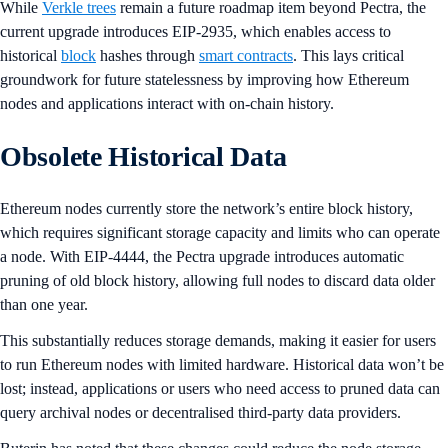
While
Verkle trees
remain a future roadmap item beyond Pectra, the
current upgrade introduces EIP-2935, which enables access to
historical
block
hashes through
smart contracts
. This lays critical
groundwork for future statelessness by improving how Ethereum
nodes and applications interact with on-chain history.
Obsolete Historical Data
Ethereum nodes currently store the network’s entire block history,
which requires significant storage capacity and limits who can operate
a node. With EIP-4444, the Pectra upgrade introduces automatic
pruning of old block history, allowing full nodes to discard data older
than one year.
This substantially reduces storage demands, making it easier for users
to run Ethereum nodes with limited hardware. Historical data won’t be
lost; instead, applications or users who need access to pruned data can
query archival nodes or decentralised third-party data providers.