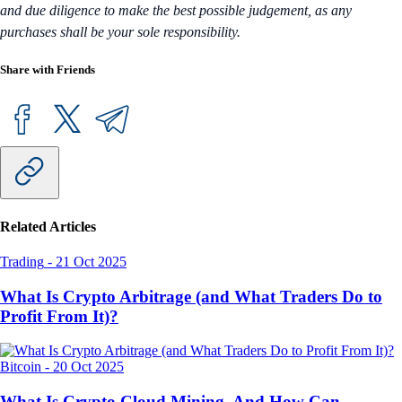
and due diligence to make the best possible judgement, as any
purchases shall be your sole responsibility.
Share with Friends
Related Articles
Trading
-
21 Oct 2025
What Is Crypto Arbitrage (and What Traders Do to
Profit From It)?
Bitcoin
-
20 Oct 2025
What Is Crypto Cloud Mining, And How Can