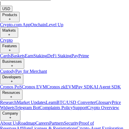
|
USD
Products
+
Crypto.com App
Onchain
Level Up
Markets
+
Crypto
Features
+
Cards
Baskets
Earn
Staking
DeFi Staking
Pay
Prime
Businesses
+
Custody
Pay for Merchant
Developers
+
Cronos PoS
Cronos EVM
Cronos zkEVM
Pay SDK
AI Agent SDK
Resources
+
Research
Market Updates
Learn
BTC/USD Converter
Glossary
Price
Widgets
Telegram Bot
Complaints Policy
Support
Crypto Overview
Company
+
About Us
Roadmap
Careers
Partners
Security
Proof of
Reserves
Affiliate
Licenses & Registrations
Crypto-Asset Exploration