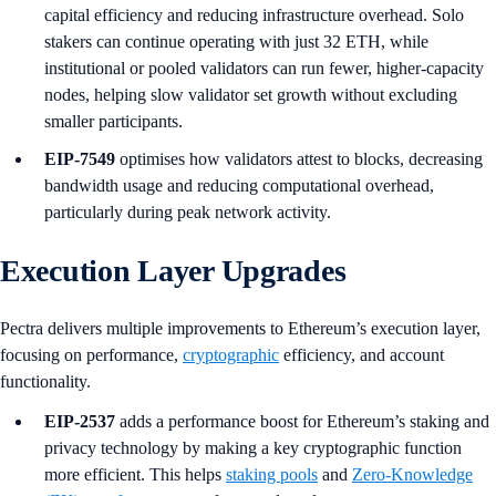
capital efficiency and reducing infrastructure overhead. Solo
stakers can continue operating with just 32 ETH, while
institutional or pooled validators can run fewer, higher-capacity
nodes, helping slow validator set growth without excluding
smaller participants.
EIP-7549
optimises how validators attest to blocks, decreasing
bandwidth usage and reducing computational overhead,
particularly during peak network activity.
Execution Layer Upgrades
Pectra delivers multiple improvements to Ethereum’s execution layer,
focusing on performance,
cryptographic
efficiency, and account
functionality.
EIP-2537
adds a performance boost for Ethereum’s staking and
privacy technology by making a key cryptographic function
more efficient. This helps
staking pools
and
Zero-Knowledge