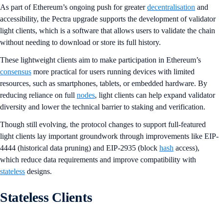
As part of Ethereum’s ongoing push for greater
decentralisation
and
accessibility, the Pectra upgrade supports the development of validator
light clients, which is a software that allows users to validate the chain
without needing to download or store its full history.
These lightweight clients aim to make participation in Ethereum’s
consensus
more practical for users running devices with limited
resources, such as smartphones, tablets, or embedded hardware. By
reducing reliance on full
nodes
, light clients can help expand validator
diversity and lower the technical barrier to staking and verification.
Though still evolving, the protocol changes to support full-featured
light clients lay important groundwork through improvements like EIP-
4444 (historical data pruning) and EIP-2935 (block
hash
access),
which reduce data requirements and improve compatibility with
stateless
designs.
Stateless Clients