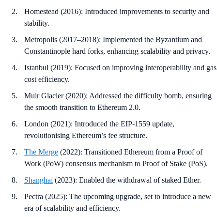
Homestead (2016): Introduced improvements to security and
stability.
Metropolis (2017–2018): Implemented the Byzantium and
Constantinople hard forks, enhancing scalability and privacy.
Istanbul (2019): Focused on improving interoperability and gas
cost efficiency.
Muir Glacier (2020): Addressed the difficulty bomb, ensuring
the smooth transition to Ethereum 2.0.
London (2021): Introduced the EIP-1559 update,
revolutionising Ethereum’s fee structure.
The Merge
(2022): Transitioned Ethereum from a Proof of
Work (PoW) consensus mechanism to Proof of Stake (PoS).
Shanghai
(2023): Enabled the withdrawal of staked Ether.
Pectra (2025): The upcoming upgrade, set to introduce a new
era of scalability and efficiency.