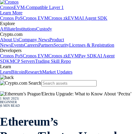
Cronos
EVM-Compatible Layer 1
Learn More
Cronos PoS
Cronos EVM
Cronos zkEVM
AI Agent SDK
Explore
Affiliate
Institutions
Custody
Crypto.com
About Us
Company News
Product
News
Events
Careers
Partners
Security
Licenses & Registration
Developers
Cronos PoS
Cronos EVM
Cronos zkEVM
Pay SDK
AI Agent
SDK
MCP Servers
Trading Skill Repo
Learn
Learn
Bitcoin
Research
Market Updates
1 MAY 2025
|
BEGINNER
|
6
MIN READ
Ethereum’s