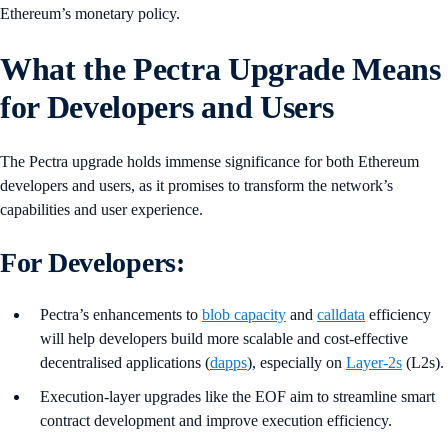
Ethereum’s monetary policy.
What the Pectra Upgrade Means
for Developers and Users
The Pectra upgrade holds immense significance for both Ethereum
developers and users, as it promises to transform the network’s
capabilities and user experience.
For Developers:
Pectra’s enhancements to
blob capacity
and
calldata
efficiency
will help developers build more scalable and cost-effective
decentralised applications (
dapps
), especially on
Layer-2s
(L2s).
Execution-layer upgrades like the EOF aim to streamline smart
contract development and improve execution efficiency.