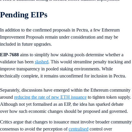
Pending EIPs
In addition to the confirmed proposals in Pectra, a few Ethereum
Improvement Proposals remain under consideration and may be
included in future upgrades.
EIP-7688
aims to simplify how staking pools determine whether a
validator has been
slashed
. This would streamline penalty tracking and
improve transparency in pooled staking environments. While
technically complete, it remains unconfirmed for inclusion in Pectra.
Separately, discussions have emerged within the Ethereum community
around
reducing the rate of new ETH issuance
to tighten token supply.
Although not yet formalised as an EIP, the idea has sparked debate
over how such economic changes should be proposed and governed.
Critics argue that changes to issuance must involve broader community
consensus to avoid the perception of
centralised
control over