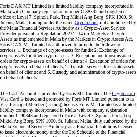
Foris DAX MT Limited is a limited liability company incorporated in
Malta with Company registration number C 88392 and registered
office at Level 7, Spinola Park, Triq Mikiel Ang Borg, SPK 1000, St.
Julians, Malta, trading under the name
Crypto.com
, duly authorized by
the Malta Financial Services Authority as a Crypto-Asset Service
Provider pursuant to Regulation 2023/1114 on Markets in Crypto-
Assets as implemented in Malta by the Markets in Crypto Assets Act.
Foris DAX MT Limited is authorized to provide the following
services: 1. Exchange of crypto-assets for funds; 2. Exchange of
crypto-assets for other crypto-assets; 3. Reception and transmission of
orders for crypto-assets on behalf of clients; 4. Execution of orders for
crypto-assets on behalf of clients; 5. Transfer services for crypto-assets
on behalf of clients; and 6. Custody and administration of crypto-assets
on behalf of clients.
The Cash Account is provided by Foris MT Limited. The
Crypto.com
Visa Card is issued and promoted by Foris MT Limited pursuant to its
Visa Principal Member (Issuing) license. Foris MT Limited is a limited
liability company incorporated in Malta with company registration
number C 90348 and registered office at Level 7, Spinola Park, Triq
Mikiel Ang Borg, SPK 1000, St. Julians, Malta, duly authorized by the
Malta Financial Services Authority as a Financial Institutions licensed
to issue electronic money under the 3rd Schedule to the Financial