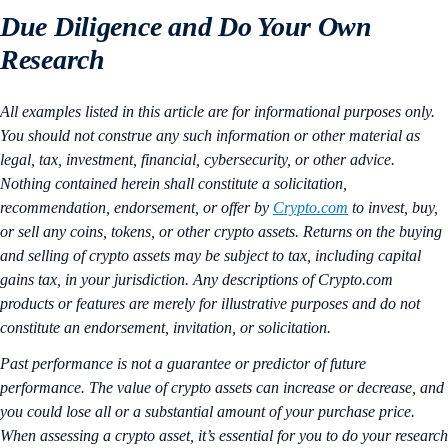
Due Diligence and Do Your Own
Research
All examples listed in this article are for informational purposes only.
You should not construe any such information or other material as
legal, tax, investment, financial, cybersecurity, or other advice.
Nothing contained herein shall constitute a solicitation,
recommendation, endorsement, or offer by
Crypto.com
to invest, buy,
or sell any coins, tokens, or other crypto assets. Returns on the buying
and selling of crypto assets may be subject to tax, including capital
gains tax, in your jurisdiction. Any descriptions of Crypto.com
products or features are merely for illustrative purposes and do not
constitute an endorsement, invitation, or solicitation.
Past performance is not a guarantee or predictor of future
performance. The value of crypto assets can increase or decrease, and
you could lose all or a substantial amount of your purchase price.
When assessing a crypto asset, it’s essential for you to do your research