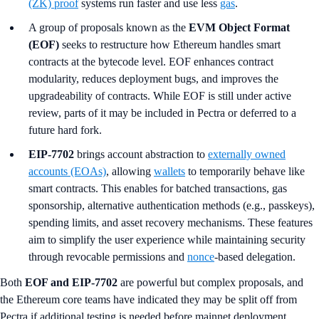
(ZK) proof
systems run faster and use less
gas
.
A group of proposals known as the
EVM Object Format
(EOF)
seeks to restructure how Ethereum handles smart
contracts at the bytecode level. EOF enhances contract
modularity, reduces deployment bugs, and improves the
upgradeability of contracts. While EOF is still under active
review, parts of it may be included in Pectra or deferred to a
future hard fork.
EIP-7702
brings account abstraction to
externally owned
accounts (EOAs)
, allowing
wallets
to temporarily behave like
smart contracts. This enables for batched transactions, gas
sponsorship, alternative authentication methods (e.g., passkeys),
spending limits, and asset recovery mechanisms. These features
aim to simplify the user experience while maintaining security
through revocable permissions and
nonce
-based delegation.
Both
EOF and EIP-7702
are powerful but complex proposals, and
the Ethereum core teams have indicated they may be split off from
Pectra if additional testing is needed before mainnet deployment.