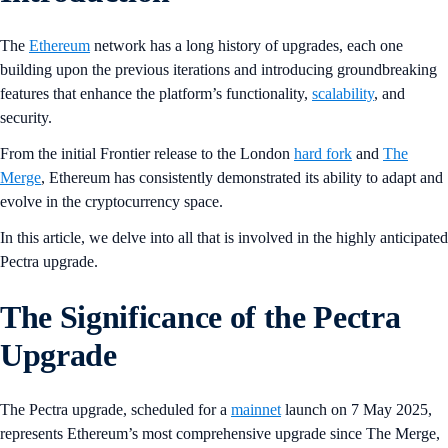
The
Ethereum
network has a long history of upgrades, each one
building upon the previous iterations and introducing groundbreaking
features that enhance the platform’s functionality,
scalability
, and
security.
From the initial Frontier release to the London
hard fork
and
The
Merge
, Ethereum has consistently demonstrated its ability to adapt and
evolve in the cryptocurrency space.
In this article, we delve into all that is involved in the highly anticipated
Pectra upgrade.
The Significance of the Pectra
Upgrade
The Pectra upgrade, scheduled for a
mainnet
launch on 7 May 2025,
represents Ethereum’s most comprehensive upgrade since The Merge,