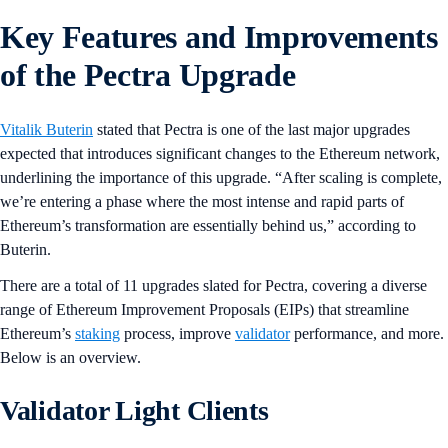
Key Features and Improvements
of the Pectra Upgrade
Vitalik Buterin
stated that Pectra is one of the last major upgrades
expected that introduces significant changes to the Ethereum network,
underlining the importance of this upgrade. “After scaling is complete,
we’re entering a phase where the most intense and rapid parts of
Ethereum’s transformation are essentially behind us,” according to
Buterin.
There are a total of 11 upgrades slated for Pectra, covering a diverse
range of Ethereum Improvement Proposals (EIPs) that streamline
Ethereum’s
staking
process, improve
validator
performance, and more.
Below is an overview.
Validator Light Clients