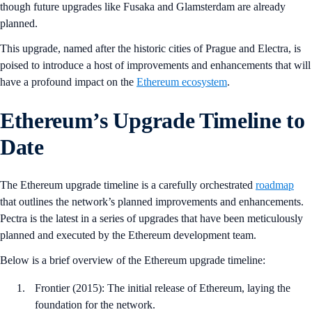
though future upgrades like Fusaka and Glamsterdam are already
planned.
This upgrade, named after the historic cities of Prague and Electra, is
poised to introduce a host of improvements and enhancements that will
have a profound impact on the
Ethereum ecosystem
.
Ethereum’s Upgrade Timeline to
Date
The Ethereum upgrade timeline is a carefully orchestrated
roadmap
that outlines the network’s planned improvements and enhancements.
Pectra is the latest in a series of upgrades that have been meticulously
planned and executed by the Ethereum development team.
Below is a brief overview of the Ethereum upgrade timeline:
Frontier (2015): The initial release of Ethereum, laying the
foundation for the network.