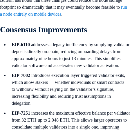
Buterin has noted that these changes could reduce the node storage
footprint so dramatically that it may eventually become feasible to
run
a node entirely on mobile devices
.
Consensus Improvements
EIP-6110
addresses a legacy inefficiency by supplying validator
deposits directly on-chain, reducing onboarding delays from
approximately nine hours to just 13 minutes. This simplifies
validator software and accelerates new validator activation.
EIP-7002
introduces execution-layer-triggered validator exits,
which allow stakers — whether individuals or smart contracts —
to withdraw without relying on the validator’s signature,
increasing flexibility and reducing trust assumptions in
delegation.
EIP-7251
increases the maximum effective balance per validator
from 32 ETH up to 2,048 ETH. This allows larger operators to
consolidate multiple validators into a single one, improving