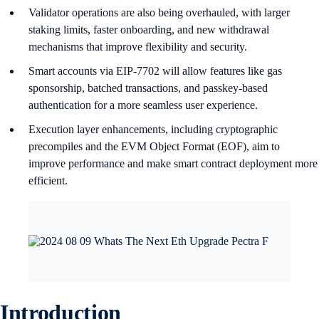
Validator operations are also being overhauled, with larger
staking limits, faster onboarding, and new withdrawal
mechanisms that improve flexibility and security.
Smart accounts via EIP-7702 will allow features like gas
sponsorship, batched transactions, and passkey-based
authentication for a more seamless user experience.
Execution layer enhancements, including cryptographic
precompiles and the EVM Object Format (EOF), aim to
improve performance and make smart contract deployment more
efficient.
Introduction