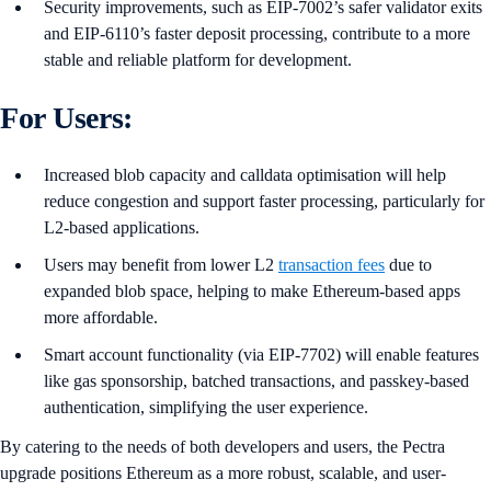
Security improvements, such as EIP-7002’s safer validator exits
and EIP-6110’s faster deposit processing, contribute to a more
stable and reliable platform for development.
For Users:
Increased blob capacity and calldata optimisation will help
reduce congestion and support faster processing, particularly for
L2-based applications.
Users may benefit from lower L2
transaction fees
due to
expanded blob space, helping to make Ethereum-based apps
more affordable.
Smart account functionality (via EIP-7702) will enable features
like gas sponsorship, batched transactions, and passkey-based
authentication, simplifying the user experience.
By catering to the needs of both developers and users, the Pectra
upgrade positions Ethereum as a more robust, scalable, and user-