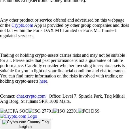
Institutions Act (Electronic Money Institutions).
Any other product or service offered and advertised on this webpage
or the
Crypto.com
App is provided by other group companies and does
not fall within the Foris DAX MT Limited or Foris MT Limited
regulated services.
Trading or holding crypto-assets carries risks and may not be suitable
for all. Please note that past performance is not a guarantee of future
performance. Carefully consider whether investing in crypto-assets is
suitable for you in light of your financial condition and risk tolerance.
You can find more information on the risks involved with trading or
holding crypto-assets
here
.
Contact:
chat.crypto.com
| Office: Level 7, Spinola Park, Triq Mikiel
Ang Borg, St Julians SPK 1000 Malta.
English