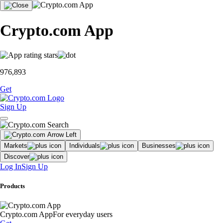
Crypto.com App
976,893
Get
Sign Up
Markets
Individuals
Businesses
Discover
Log In
Sign Up
Products
Crypto.com App
For everyday users