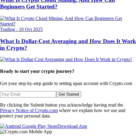
Beginners Get Started?
Trading
-
10 Oct 2025
What Is Dollar-Cost Averaging and How Does It Work
in Crypto?
Ready to start your crypto journey?
Get your step-by-step guide to setting up
an account with Crypto.com
Get Started
By clicking the Submit button you acknowledge having read the
Privacy Notice of Crypto.com
where we explain how we use and
protect your personal data.
Download App