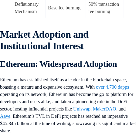
Deflationary
50% transaction
Base fee burning
Mechanism
fee burning
Market Adoption and
Institutional Interest
Ethereum: Widespread Adoption
Ethereum has established itself as a leader in the blockchain space,
boasting a mature and expansive ecosystem. With
over 4,700 dapps
operating on its network, Ethereum has become the go-to platform for
developers and users alike, and taken a pioneering role in the DeFi
sector, hosting influential projects like
Uniswap
,
MakerDAO
, and
Aave
. Ethereum’s TVL in DeFi projects has reached an impressive
$45.845 billion at the time of writing, showcasing its significant market
share.