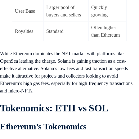
Larger pool of
Quickly
User Base
buyers and sellers
growing
Often higher
Royalties
Standard
than Ethereum
While Ethereum dominates the NFT market with platforms like
OpenSea leading the charge, Solana is gaining traction as a cost-
effective alternative. Solana’s low fees and fast transaction speeds
make it attractive for projects and collectors looking to avoid
Ethereum’s high gas fees, especially for high-frequency transactions
and micro-NFTs.
Tokenomics: ETH vs SOL
Ethereum’s Tokenomics