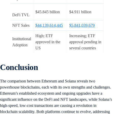
$45.845 billion
$4.911 billion
DeFi TVL
NFT Sales
$44,139,614,445
$5,841,039,679
High; ETF
Increasing; ETF
Institutional
approved in the
approval pending in
Adoption
US
several countries
Conclusion
The comparison between Ethereum and Solana reveals two
powerhouse blockchains, each with its own strengths and challenges.
Ethereum’s established ecosystem and ongoing upgrades have a
significant influence on the DeFi and NFT landscapes, while Solana’s
high-speed, low-cost transactions are causing a revolution in
blockchain scalability. Both platforms continue to evolve, addressing