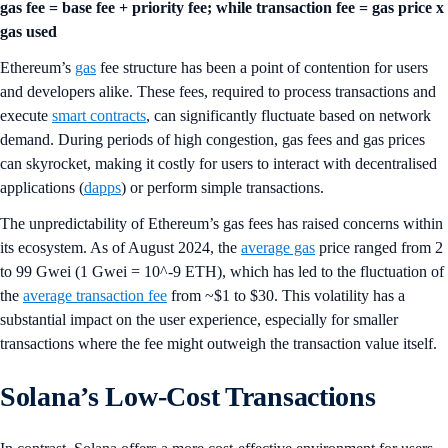
gas fee = base fee + priority fee; while transaction fee = gas price x
gas used
Ethereum’s
gas
fee structure has been a point of contention for users
and developers alike. These fees, required to process transactions and
execute
smart contracts
, can significantly fluctuate based on network
demand. During periods of high congestion, gas fees and gas prices
can skyrocket, making it costly for users to interact with decentralised
applications (
dapps
) or perform simple transactions.
The unpredictability of Ethereum’s gas fees has raised concerns within
its ecosystem. As of August 2024, the
average gas
price ranged from 2
to 99 Gwei (1 Gwei = 10^-9 ETH), which has led to the fluctuation of
the
average transaction fee
from ~$1 to $30. This volatility has a
substantial impact on the user experience, especially for smaller
transactions where the fee might outweigh the transaction value itself.
Solana’s Low-Cost Transactions