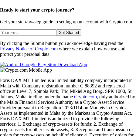
Ready to start your crypto journey?
Get your step-by-step guide to setting up
an account with Crypto.com
Get Started
By clicking the Submit button you acknowledge having read the
Privacy Notice of Crypto.com
where we explain how we use and
protect your personal data.
Download App
Foris DAX MT Limited is a limited liability company incorporated in
Malta with Company registration number C 88392 and registered
office at Level 7, Spinola Park, Triq Mikiel Ang Borg, SPK 1000, St.
Julians, Malta, trading under the name
Crypto.com
, duly authorized by
the Malta Financial Services Authority as a Crypto-Asset Service
Provider pursuant to Regulation 2023/1114 on Markets in Crypto-
Assets as implemented in Malta by the Markets in Crypto Assets Act.
Foris DAX MT Limited is authorized to provide the following
services: 1. Exchange of crypto-assets for funds; 2. Exchange of
crypto-assets for other crypto-assets; 3. Reception and transmission of
orders for crypto-assets on behalf of clients; 4. Execution of orders for