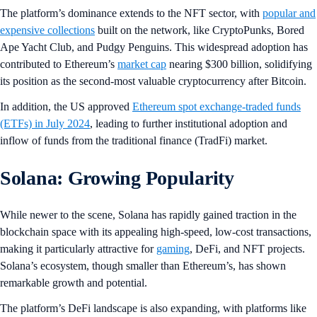
The platform’s dominance extends to the NFT sector, with
popular and
expensive collections
built on the network, like CryptoPunks, Bored
Ape Yacht Club, and Pudgy Penguins. This widespread adoption has
contributed to Ethereum’s
market cap
nearing $300 billion, solidifying
its position as the second-most valuable cryptocurrency after Bitcoin.
In addition, the US approved
Ethereum spot exchange-traded funds
(ETFs) in July 2024
, leading to further institutional adoption and
inflow of funds from the traditional finance (TradFi) market.
Solana: Growing Popularity
While newer to the scene, Solana has rapidly gained traction in the
blockchain space with its appealing high-speed, low-cost transactions,
making it particularly attractive for
gaming
, DeFi, and NFT projects.
Solana’s ecosystem, though smaller than Ethereum’s, has shown
remarkable growth and potential.
The platform’s DeFi landscape is also expanding, with platforms like