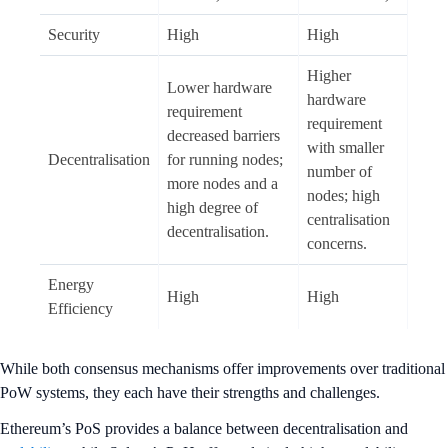
Security
High
High
Higher
Lower hardware
hardware
requirement
requirement
decreased barriers
with smaller
Decentralisation
for running nodes;
number of
more nodes and a
nodes; high
high degree of
centralisation
decentralisation.
concerns.
Energy
High
High
Efficiency
While both consensus mechanisms offer improvements over traditional
PoW systems, they each have their strengths and challenges.
Ethereum’s PoS provides a balance between decentralisation and