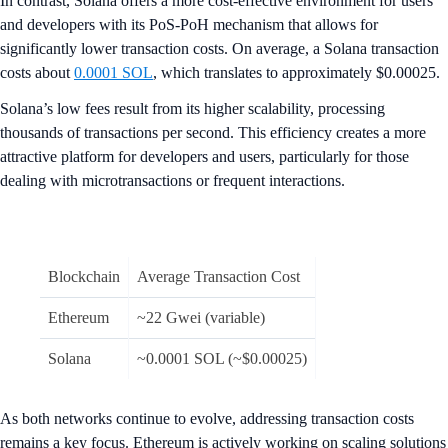
In contrast, Solana offers a more cost-effective environment for users
and developers with its PoS-PoH mechanism that allows for
significantly lower transaction costs. On average, a Solana transaction
costs about
0.0001 SOL
, which translates to approximately $0.00025.
Solana’s low fees result from its higher scalability, processing
thousands of transactions per second. This efficiency creates a more
attractive platform for developers and users, particularly for those
dealing with microtransactions or frequent interactions.
Blockchain
Average Transaction Cost
Ethereum
~22 Gwei (variable)
Solana
~0.0001 SOL (~$0.00025)
As both networks continue to evolve, addressing transaction costs
remains a key focus. Ethereum is actively working on scaling solutions