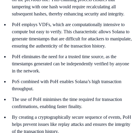
tampering with one hash would require recalculating all
subsequent hashes, thereby enhancing security and integrity.
PoH employs VDFs, which are computationally intensive to
compute but easy to verify. This characteristic allows Solana to
generate timestamps that are difficult for attackers to manipulate,
ensuring the authenticity of the transaction history.
PoH eliminates the need for a trusted time source, as the
timestamps generated can be independently verified by anyone
in the network.
PoS combined with PoH enables Solana’s high transaction
throughput.
The use of PoH minimises the time required for transaction
confirmations, enabling faster finality.
By creating a cryptographically secure sequence of events, PoH
helps prevent issues like replay attacks and ensures the integrity
of the transaction history.