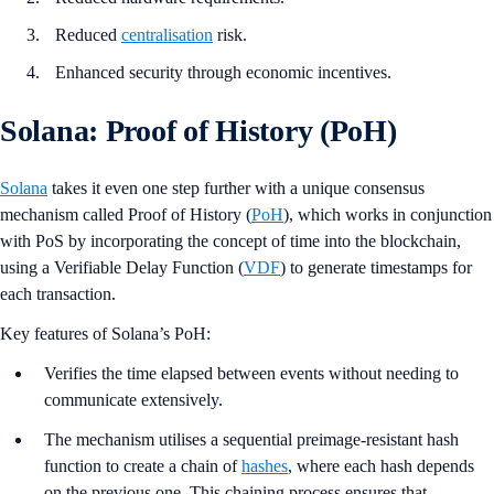
Reduced
centralisation
risk.
Enhanced security through economic incentives.
Solana: Proof of History (PoH)
Solana
takes it even one step further with a unique consensus
mechanism called Proof of History (
PoH
), which works in conjunction
with PoS by incorporating the concept of time into the blockchain,
using a Verifiable Delay Function (
VDF
) to generate timestamps for
each transaction.
Key features of Solana’s PoH:
Verifies the time elapsed between events without needing to
communicate extensively.
The mechanism utilises a sequential preimage-resistant hash
function to create a chain of
hashes
, where each hash depends
on the previous one. This chaining process ensures that