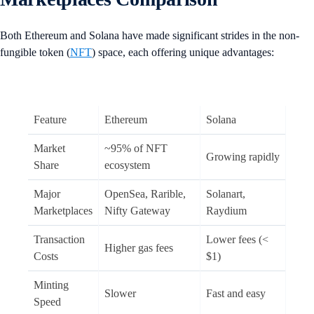
Both Ethereum and Solana have made significant strides in the non-
fungible token (
NFT
) space, each offering unique advantages:
Feature
Ethereum
Solana
Market
~95% of NFT
Growing rapidly
Share
ecosystem
Major
OpenSea, Rarible,
Solanart,
Marketplaces
Nifty Gateway
Raydium
Transaction
Lower fees (<
Higher gas fees
Costs
$1)
Minting
Slower
Fast and easy
Speed