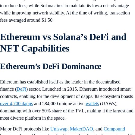
to reduce fees, while Solana aims to maintain its low-cost advantage
while improving network stability. At the time of writing, transaction
fees averaged around $1.50.
Ethereum vs Solana’s DeFi and
NFT Capabilities
Ethereum’s DeFi Dominance
Ethereum has established itself as the leader in the decentralised
finance (
DeFi
) sector. Launched in 2015, Ethereum introduced smart
contracts, enabling for the development of dapps. Its ecosystem boasts
over 4,700 dapps
and 584,000 unique active
wallets
(UAWs),
dominating with over 50% share of the TVL, making it the largest and
most diverse platform in the space.
Major DeFi protocols like
Uniswap
,
MakerDAO
, and
Compound