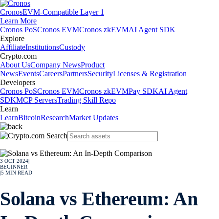
Cronos
EVM-Compatible Layer 1
Learn More
Cronos PoS
Cronos EVM
Cronos zkEVM
AI Agent SDK
Explore
Affiliate
Institutions
Custody
Crypto.com
About Us
Company News
Product
News
Events
Careers
Partners
Security
Licenses & Registration
Developers
Cronos PoS
Cronos EVM
Cronos zkEVM
Pay SDK
AI Agent
SDK
MCP Servers
Trading Skill Repo
Learn
Learn
Bitcoin
Research
Market Updates
3 OCT 2024
|
BEGINNER
|
5
MIN READ
Solana vs Ethereum: An