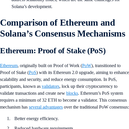
Solana’s development.
Comparison of Ethereum and
Solana’s Consensus Mechanisms
Ethereum: Proof of Stake (PoS)
Ethereum
, originally built on Proof of Work (
PoW
), transitioned to
Proof of Stake (
PoS
) with its Ethereum 2.0 upgrade, aiming to enhance
scalability and security, and reduce energy consumption. In PoS,
participants, known as
validators
, lock up their cryptocurrency to
validate transactions and create new
blocks
. Ethereum’s PoS system
requires a minimum of 32 ETH to become a validator. This consensus
mechanism has
several advantages
over the traditional PoW consensus:
Better energy efficiency.
Reduced hardware requirements.