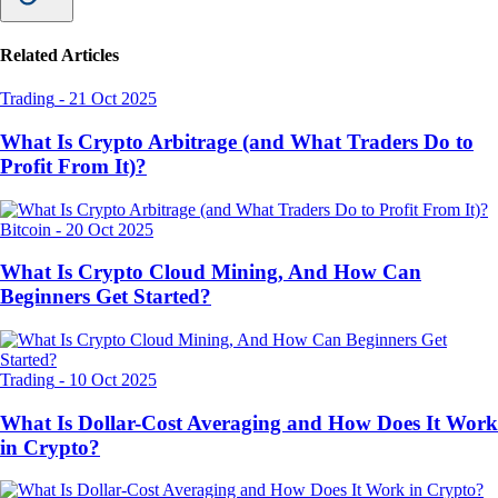
Related Articles
Trading
-
21 Oct 2025
What Is Crypto Arbitrage (and What Traders Do to
Profit From It)?
Bitcoin
-
20 Oct 2025
What Is Crypto Cloud Mining, And How Can
Beginners Get Started?
Trading
-
10 Oct 2025
What Is Dollar-Cost Averaging and How Does It Work
in Crypto?