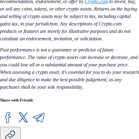
recommendation, endorsement, or offer by
Crypto.com
to invest, buy,
or sell any coins, tokens, or other crypto assets. Returns on the buying
and selling of crypto assets may be subject to tax, including capital
gains tax, in your jurisdiction. Any descriptions of Crypto.com
products or features are merely for illustrative purposes and do not
constitute an endorsement, invitation, or solicitation.
Past performance is not a guarantee or predictor of future
performance. The value of crypto assets can increase or decrease, and
you could lose all or a substantial amount of your purchase price.
When assessing a crypto asset, it’s essential for you to do your research
and due diligence to make the best possible judgement, as any
purchases shall be your sole responsibility.
Share with Friends