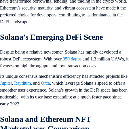
have transformed borrowing, lending, and trading in the crypto world.
Ethereum’s security, maturity, and vibrant ecosystem have made it the
preferred choice for developers, contributing to its dominance in the
DeFi landscape.
Solana’s Emerging DeFi Scene
Despite being a relative newcomer, Solana has rapidly developed a
robust DeFi ecosystem. With over
350 dapps
and 1.3 million UAWs, it
focuses on high throughput and low transaction costs.
Its unique consensus mechanism’s efficiency has attracted projects like
Jupiter
,
Raydium
, and
Orca
, which leverage Solana’s speed to offer a
smoother user experience. Solana’s growth in the DeFi space has been
noticeable, with its user base expanding at a much faster pace since
early 2022.
Solana and Ethereum NFT
Marketplaces Comparison