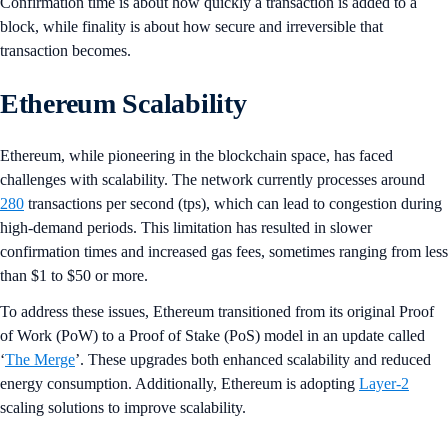
Confirmation time is about how quickly a transaction is added to a
block, while finality is about how secure and irreversible that
transaction becomes.
Ethereum Scalability
Ethereum, while pioneering in the blockchain space, has faced
challenges with scalability. The network currently processes around
280
transactions per second (tps), which can lead to congestion during
high-demand periods. This limitation has resulted in slower
confirmation times and increased gas fees, sometimes ranging from less
than $1 to $50 or more.
To address these issues, Ethereum transitioned from its original Proof
of Work (PoW) to a Proof of Stake (PoS) model in an update called
‘
The Merge
’. These upgrades both enhanced scalability and reduced
energy consumption. Additionally, Ethereum is adopting
Layer-2
scaling solutions to improve scalability.