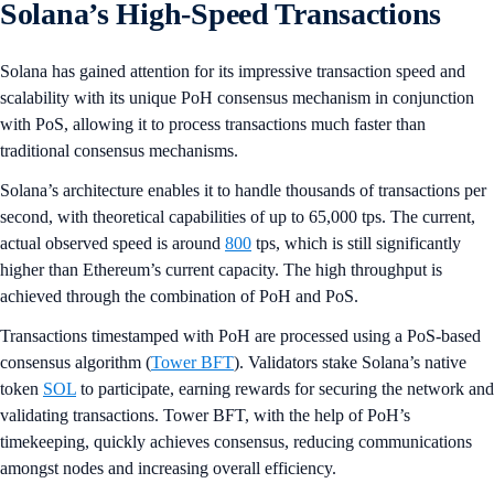
Solana’s High-Speed Transactions
Solana has gained attention for its impressive transaction speed and
scalability with its unique PoH consensus mechanism in conjunction
with PoS, allowing it to process transactions much faster than
traditional consensus mechanisms.
Solana’s architecture enables it to handle thousands of transactions per
second, with theoretical capabilities of up to 65,000 tps. The current,
actual observed speed is around
800
tps, which is still significantly
higher than Ethereum’s current capacity. The high throughput is
achieved through the combination of PoH and PoS.
Transactions timestamped with PoH are processed using a PoS-based
consensus algorithm (
Tower BFT
). Validators stake Solana’s native
token
SOL
to participate, earning rewards for securing the network and
validating transactions. Tower BFT, with the help of PoH’s
timekeeping, quickly achieves consensus, reducing communications
amongst nodes and increasing overall efficiency.