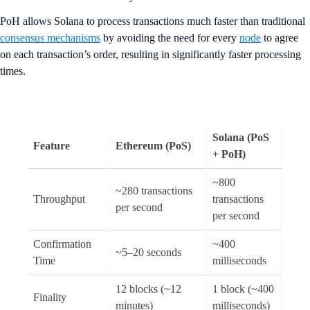
PoH allows Solana to process transactions much faster than traditional
consensus mechanisms
by avoiding the need for every
node
to agree
on each transaction’s order, resulting in significantly faster processing
times.
Solana (PoS
Feature
Ethereum (PoS)
+ PoH)
~800
~280 transactions
Throughput
transactions
per second
per second
Confirmation
~400
~5–20 seconds
Time
milliseconds
12 blocks (~12
1 block (~400
Finality
minutes)
milliseconds)