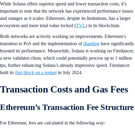
While Solana offers superior speed and lower transaction costs, it’s
important to note that the network has experienced performance issues
and outages as it scales. Ethereum, despite its limitations, has a larger
ecosystem and more total value locked (
TVL
) in its blockchain.
Both networks are actively working on improvements. Ethereum’s
transition to PoS and the implementation of
sharding
have significantly
boosted its performance. Meanwhile, Solana is working on Firedancer,
a new validator client, which could potentially process up to 1 million
tps, further enhancing Solana’s already impressive speed. Firedancer
built its
first block on a testnet
in July 2024.
Transaction Costs and Gas Fees
Ethereum’s Transaction Fee Structure
For Ethereum, fees are calculated in the following way: