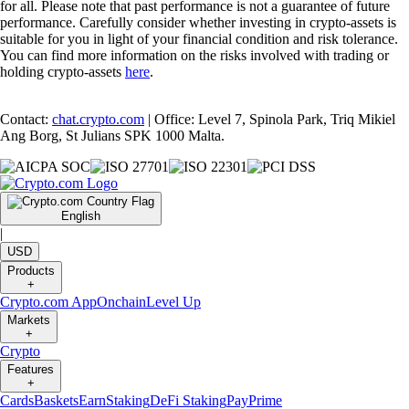
for all. Please note that past performance is not a guarantee of future
performance. Carefully consider whether investing in crypto-assets is
suitable for you in light of your financial condition and risk tolerance.
You can find more information on the risks involved with trading or
holding crypto-assets
here
.
Contact:
chat.crypto.com
| Office: Level 7, Spinola Park, Triq Mikiel
Ang Borg, St Julians SPK 1000 Malta.
English
|
USD
Products
+
Crypto.com App
Onchain
Level Up
Markets
+
Crypto
Features
+
Cards
Baskets
Earn
Staking
DeFi Staking
Pay
Prime