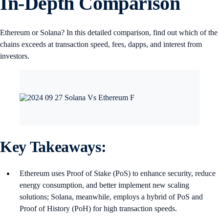
In-Depth Comparison
Ethereum or Solana? In this detailed comparison, find out which of the
chains exceeds at transaction speed, fees, dapps, and interest from
investors.
Key Takeaways:
Ethereum uses Proof of Stake (PoS) to enhance security, reduce
energy consumption, and better implement new scaling
solutions; Solana, meanwhile, employs a hybrid of PoS and
Proof of History (PoH) for high transaction speeds.