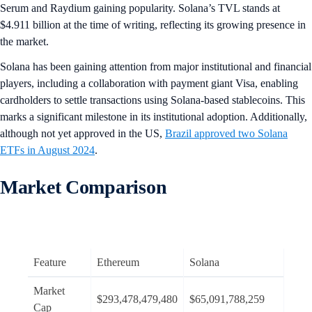
Serum and Raydium gaining popularity. Solana’s TVL stands at
$4.911 billion at the time of writing, reflecting its growing presence in
the market.
Solana has been gaining attention from major institutional and financial
players, including a collaboration with payment giant Visa, enabling
cardholders to settle transactions using Solana-based stablecoins. This
marks a significant milestone in its institutional adoption. Additionally,
although not yet approved in the US,
Brazil approved two Solana
ETFs in August 2024
.
Market Comparison
Feature
Ethereum
Solana
Market
$293,478,479,480
$65,091,788,259
Cap