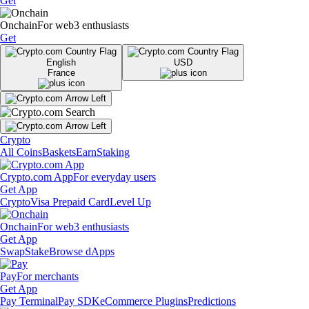
Get
Onchain
For web3 enthusiasts
Get
English
USD
France
Crypto
All Coins
Baskets
Earn
Staking
Crypto.com App
For everyday users
Get App
Crypto
Visa Prepaid Card
Level Up
Onchain
For web3 enthusiasts
Get App
Swap
Stake
Browse dApps
Pay
For merchants
Get App
Pay Terminal
Pay SDK
eCommerce Plugins
Predictions