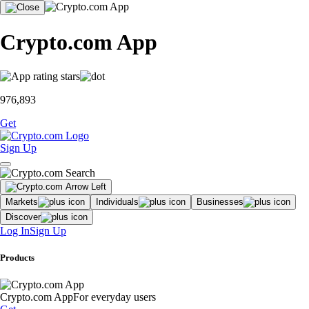
Crypto.com App
976,893
Get
Sign Up
Markets
Individuals
Businesses
Discover
Log In
Sign Up
Products
Crypto.com App
For everyday users