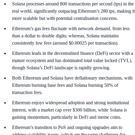
Solana processes around 800 transactions per second (tps) in the
real world, significantly outpacing Ethereum’s 280 tps, making it
more scalable but with potential centralisation concerns.
Ethereum’s gas fees fluctuate with network demand, from less
than a dollar to double digits; whereas, Solana maintains
consistently low fees (around $0.00025 per transaction).
Ethereum leads in the decentralised finance (DeFi) sector with a
mature ecosystem and has dominated total value locked (TVL),
though Solana’s DeFi landscape is rapidly growing.
Both Ethereum and Solana have deflationary mechanisms, with
Ethereum burning base fees and Solana burning 50% of
transaction fees.
Ethereum enjoys widespread adoption and strong institutional
interest, with a market cap over $300 billion, while Solana is
gaining momentum, particularly in DeFi and meme coins.
Ethereum’s transition to PoS and ongoing upgrades aim to
address scalability issues, which are the same challenges for