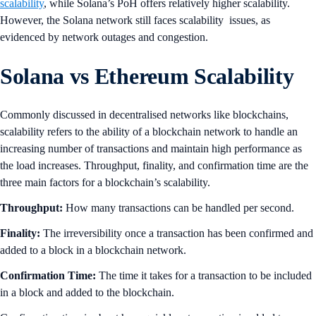
scalability
, while Solana’s PoH offers relatively higher scalability.
However, the Solana network still faces scalability issues, as
evidenced by network outages and congestion.
Solana vs Ethereum Scalability
Commonly discussed in decentralised networks like blockchains,
scalability refers to the ability of a blockchain network to handle an
increasing number of transactions and maintain high performance as
the load increases. Throughput, finality, and confirmation time are the
three main factors for a blockchain’s scalability.
Throughput:
How many transactions can be handled per second.
Finality:
The irreversibility once a transaction has been confirmed and
added to a block in a blockchain network.
Confirmation Time:
The time it takes for a transaction to be included
in a block and added to the blockchain.