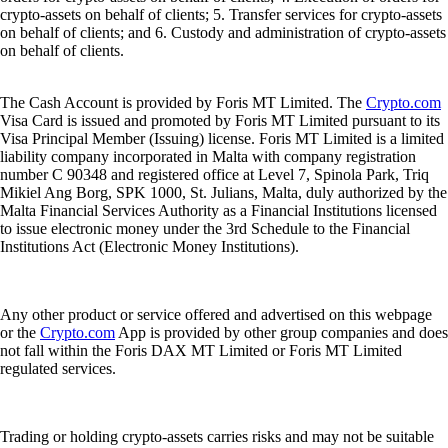
crypto-assets on behalf of clients; 5. Transfer services for crypto-assets
on behalf of clients; and 6. Custody and administration of crypto-assets
on behalf of clients.
The Cash Account is provided by Foris MT Limited. The
Crypto.com
Visa Card is issued and promoted by Foris MT Limited pursuant to its
Visa Principal Member (Issuing) license. Foris MT Limited is a limited
liability company incorporated in Malta with company registration
number C 90348 and registered office at Level 7, Spinola Park, Triq
Mikiel Ang Borg, SPK 1000, St. Julians, Malta, duly authorized by the
Malta Financial Services Authority as a Financial Institutions licensed
to issue electronic money under the 3rd Schedule to the Financial
Institutions Act (Electronic Money Institutions).
Any other product or service offered and advertised on this webpage
or the
Crypto.com
App is provided by other group companies and does
not fall within the Foris DAX MT Limited or Foris MT Limited
regulated services.
Trading or holding crypto-assets carries risks and may not be suitable