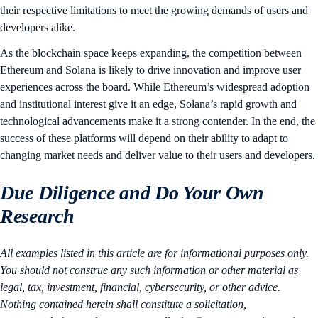
their respective limitations to meet the growing demands of users and
developers alike.
As the blockchain space keeps expanding, the competition between
Ethereum and Solana is likely to drive innovation and improve user
experiences across the board. While Ethereum’s widespread adoption
and institutional interest give it an edge, Solana’s rapid growth and
technological advancements make it a strong contender. In the end, the
success of these platforms will depend on their ability to adapt to
changing market needs and deliver value to their users and developers.
Due Diligence and Do Your Own
Research
All examples listed in this article are for informational purposes only.
You should not construe any such information or other material as
legal, tax, investment, financial, cybersecurity, or other advice.
Nothing contained herein shall constitute a solicitation,