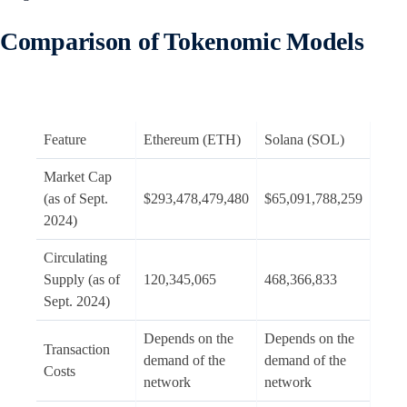
Comparison of Tokenomic Models
Feature
Ethereum (ETH)
Solana (SOL)
Market Cap
(as of Sept.
$293,478,479,480
$65,091,788,259
2024)
Circulating
Supply (as of
120,345,065
468,366,833
Sept. 2024)
Depends on the
Depends on the
Transaction
demand of the
demand of the
Costs
network
network