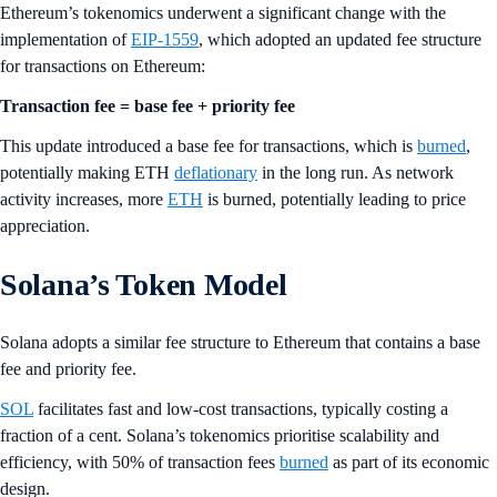
Ethereum’s tokenomics underwent a significant change with the
implementation of
EIP-1559
, which adopted an updated fee structure
for transactions on Ethereum:
Transaction fee = base fee + priority fee
This update introduced a base fee for transactions, which is
burned
,
potentially making ETH
deflationary
in the long run. As network
activity increases, more
ETH
is burned, potentially leading to price
appreciation.
Solana’s Token Model
Solana adopts a similar fee structure to Ethereum that contains a base
fee and priority fee.
SOL
facilitates fast and low-cost transactions, typically costing a
fraction of a cent. Solana’s tokenomics prioritise scalability and
efficiency, with 50% of transaction fees
burned
as part of its economic
design.