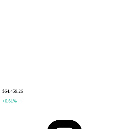
$64,459.26
+0.61%