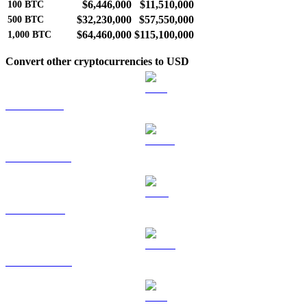
$6,446,000
$11,510,000
100
BTC
$32,230,000
$57,550,000
500
BTC
$64,460,000
$115,100,000
1,000
BTC
Convert other cryptocurrencies to USD
ETH to USD
USDT to USD
BNB to USD
USDC to USD