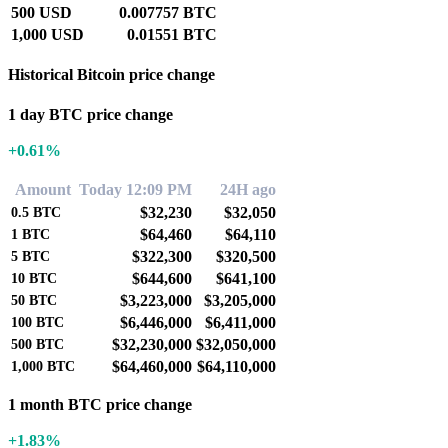
500 USD
0.007757 BTC
1,000 USD
0.01551 BTC
Historical Bitcoin price change
1 day BTC price change
+0.61%
Amount
Today 12:09 PM
24H ago
$32,230
$32,050
0.5
BTC
$64,460
$64,110
1
BTC
$322,300
$320,500
5
BTC
$644,600
$641,100
10
BTC
$3,223,000
$3,205,000
50
BTC
$6,446,000
$6,411,000
100
BTC
$32,230,000
$32,050,000
500
BTC
$64,460,000
$64,110,000
1,000
BTC
1 month BTC price change
+1.83%