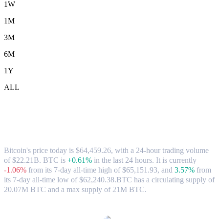
1W
1M
3M
6M
1Y
ALL
Bitcoin (BTC) to USD Exchange Rate &
Market Data
Bitcoin's price today is $64,459.26, with a 24-hour trading volume
of $22.21B. BTC is
+0.61%
in the last 24 hours.
It is currently
-1.06%
from its 7-day all-time high of $65,151.93,
and
3.57%
from
its 7-day all-time low of $62,240.38.
BTC has a circulating supply of
20.07M BTC and a max supply of 21M BTC.
Popular Bitcoin conversion pairs