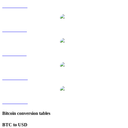
BTC to HKD
BTC to RUB
BTC to SGD
BTC to TWD
BTC to KRW
Bitcoin conversion tables
BTC to USD