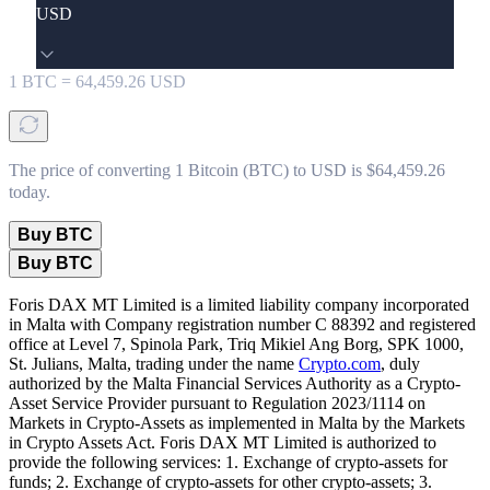
USD
1
BTC
=
64,459.26
USD
The price of converting 1 Bitcoin (BTC) to USD is $64,459.26
today.
Buy BTC
Buy BTC
Foris DAX MT Limited is a limited liability company incorporated
in Malta with Company registration number C 88392 and registered
office at Level 7, Spinola Park, Triq Mikiel Ang Borg, SPK 1000,
St. Julians, Malta, trading under the name
Crypto.com
, duly
authorized by the Malta Financial Services Authority as a Crypto-
Asset Service Provider pursuant to Regulation 2023/1114 on
Markets in Crypto-Assets as implemented in Malta by the Markets
in Crypto Assets Act. Foris DAX MT Limited is authorized to
provide the following services: 1. Exchange of crypto-assets for
funds; 2. Exchange of crypto-assets for other crypto-assets; 3.