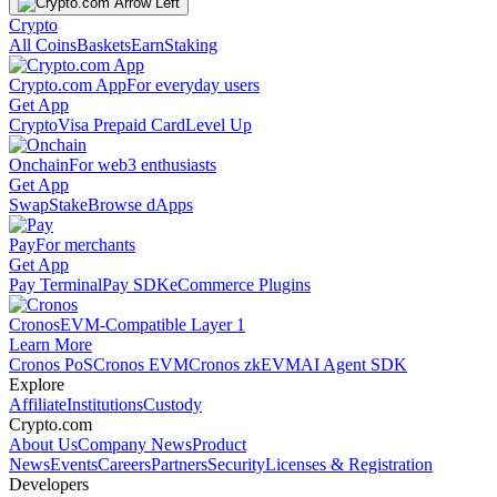
Crypto
All Coins
Baskets
Earn
Staking
Crypto.com App
For everyday users
Get App
Crypto
Visa Prepaid Card
Level Up
Onchain
For web3 enthusiasts
Get App
Swap
Stake
Browse dApps
Pay
For merchants
Get App
Pay Terminal
Pay SDK
eCommerce Plugins
Cronos
EVM-Compatible Layer 1
Learn More
Cronos PoS
Cronos EVM
Cronos zkEVM
AI Agent SDK
Explore
Affiliate
Institutions
Custody
Crypto.com
About Us
Company News
Product
News
Events
Careers
Partners
Security
Licenses & Registration
Developers