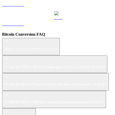
LEO to USD
ZEC to USD
Bitcoin Conversion FAQ
What is the price of Bitcoin in USD?
If I had put $100 in Bitcoin 1 week ago how much would it be worth?
If I had put $100 in Bitcoin 1 month ago how much would it be worth?
If I had put $100 in Bitcoin 1 year ago how much would it be worth?