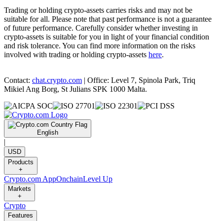
Trading or holding crypto-assets carries risks and may not be
suitable for all. Please note that past performance is not a guarantee
of future performance. Carefully consider whether investing in
crypto-assets is suitable for you in light of your financial condition
and risk tolerance. You can find more information on the risks
involved with trading or holding crypto-assets
here
.
Contact:
chat.crypto.com
| Office: Level 7, Spinola Park, Triq
Mikiel Ang Borg, St Julians SPK 1000 Malta.
English
|
USD
Products
+
Crypto.com App
Onchain
Level Up
Markets
+
Crypto
Features