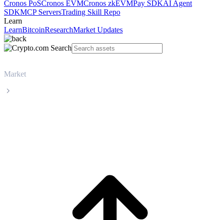
Cronos PoS
Cronos EVM
Cronos zkEVM
Pay SDK
AI Agent
SDK
MCP Servers
Trading Skill Repo
Learn
Learn
Bitcoin
Research
Market Updates
Market
Bitcoin
Bitcoin BTC live price