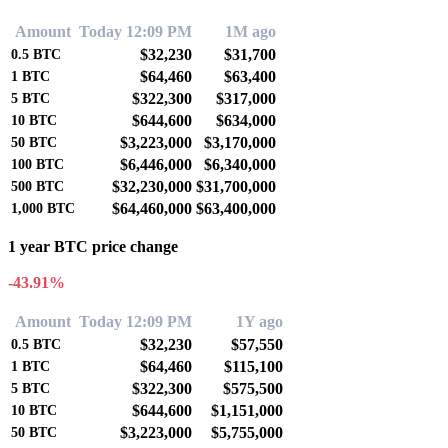
Amount
Today 12:09 PM
1M ago
$32,230
$31,700
0.5
BTC
$64,460
$63,400
1
BTC
$322,300
$317,000
5
BTC
$644,600
$634,000
10
BTC
$3,223,000
$3,170,000
50
BTC
$6,446,000
$6,340,000
100
BTC
$32,230,000
$31,700,000
500
BTC
$64,460,000
$63,400,000
1,000
BTC
1 year BTC price change
-43.91%
Amount
Today 12:09 PM
1Y ago
$32,230
$57,550
0.5
BTC
$64,460
$115,100
1
BTC
$322,300
$575,500
5
BTC
$644,600
$1,151,000
10
BTC
$3,223,000
$5,755,000
50
BTC