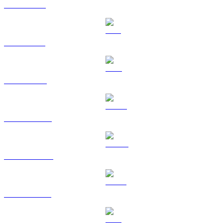
XRP to USD
SOL to USD
TRX to USD
HYPE to USD
DOGE to USD
USDS to USD