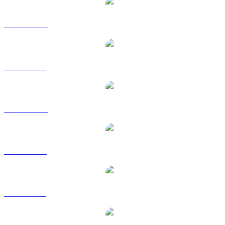
BTC to AUD
BTC to BRL
BTC to CAD
BTC to EUR
BTC to GBP