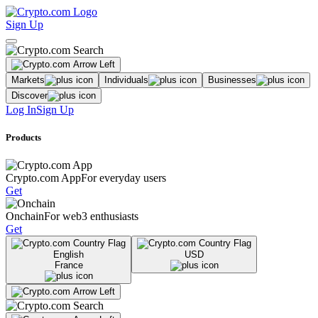
Sign Up
Markets
Individuals
Businesses
Discover
Log In
Sign Up
Products
Crypto.com App
For everyday users
Get
Onchain
For web3 enthusiasts
Get
English
USD
France