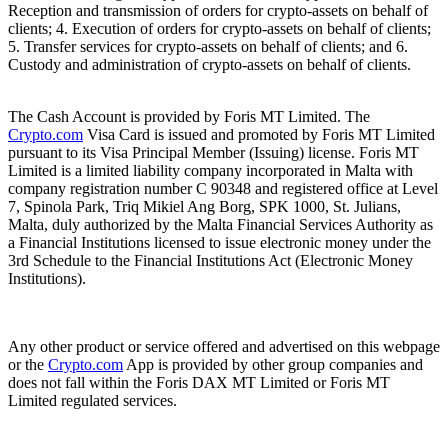
Reception and transmission of orders for crypto-assets on behalf of
clients; 4. Execution of orders for crypto-assets on behalf of clients;
5. Transfer services for crypto-assets on behalf of clients; and 6.
Custody and administration of crypto-assets on behalf of clients.
The Cash Account is provided by Foris MT Limited. The
Crypto.com
Visa Card is issued and promoted by Foris MT Limited
pursuant to its Visa Principal Member (Issuing) license. Foris MT
Limited is a limited liability company incorporated in Malta with
company registration number C 90348 and registered office at Level
7, Spinola Park, Triq Mikiel Ang Borg, SPK 1000, St. Julians,
Malta, duly authorized by the Malta Financial Services Authority as
a Financial Institutions licensed to issue electronic money under the
3rd Schedule to the Financial Institutions Act (Electronic Money
Institutions).
Any other product or service offered and advertised on this webpage
or the
Crypto.com
App is provided by other group companies and
does not fall within the Foris DAX MT Limited or Foris MT
Limited regulated services.