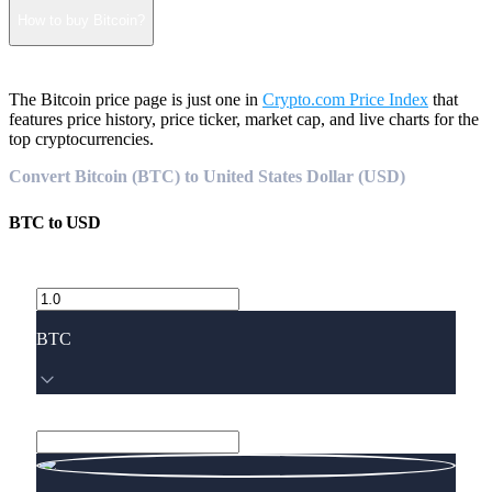
How to buy Bitcoin?
The Bitcoin price page is just one in
Crypto.com Price Index
that
features price history, price ticker, market cap, and live charts for the
top cryptocurrencies.
Convert Bitcoin (BTC) to United States Dollar (USD)
BTC
to
USD
BTC