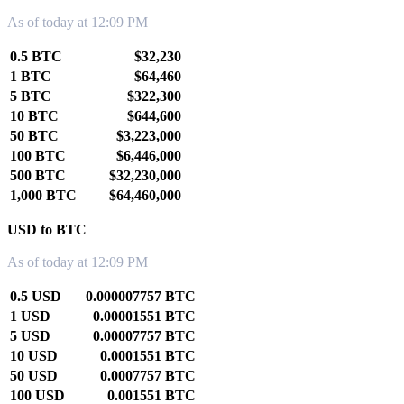
As of today at 12:09 PM
0.5 BTC
$32,230
1 BTC
$64,460
5 BTC
$322,300
10 BTC
$644,600
50 BTC
$3,223,000
100 BTC
$6,446,000
500 BTC
$32,230,000
1,000 BTC
$64,460,000
USD to BTC
As of today at 12:09 PM
0.5 USD
0.000007757 BTC
1 USD
0.00001551 BTC
5 USD
0.00007757 BTC
10 USD
0.0001551 BTC
50 USD
0.0007757 BTC
100 USD
0.001551 BTC