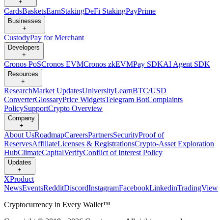
+
Cards
Baskets
Earn
Staking
DeFi Staking
Pay
Prime
Businesses
+
Custody
Pay for Merchant
Developers
+
Cronos PoS
Cronos EVM
Cronos zkEVM
Pay SDK
AI Agent SDK
Resources
+
Research
Market Updates
University
Learn
BTC/USD
Converter
Glossary
Price Widgets
Telegram Bot
Complaints
Policy
Support
Crypto Overview
Company
+
About Us
Roadmap
Careers
Partners
Security
Proof of
Reserves
Affiliate
Licenses & Registrations
Crypto-Asset Exploration
Hub
Climate
Capital
Verify
Conflict of Interest Policy
Updates
+
X
Product
News
Events
Reddit
Discord
Instagram
Facebook
Linkedin
TradingView
Cryptocurrency in Every Wallet™