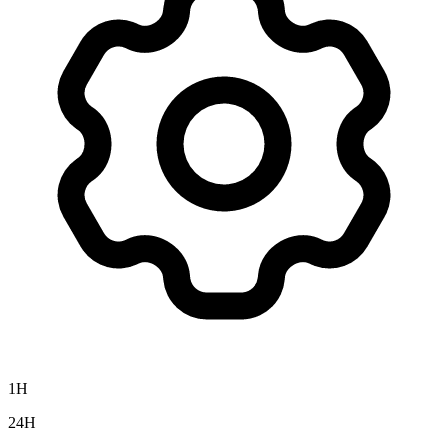
1H
24H