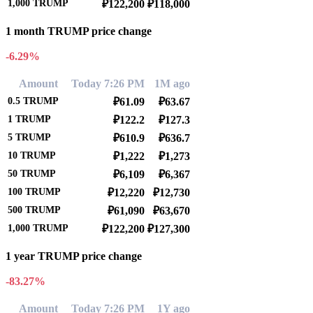
1,000
TRUMP
₽122,200
₽118,000
1 month TRUMP price change
-6.29%
Amount
Today 7:26 PM
1M ago
0.5
TRUMP
₽61.09
₽63.67
1
TRUMP
₽122.2
₽127.3
5
TRUMP
₽610.9
₽636.7
10
TRUMP
₽1,222
₽1,273
50
TRUMP
₽6,109
₽6,367
100
TRUMP
₽12,220
₽12,730
500
TRUMP
₽61,090
₽63,670
1,000
TRUMP
₽122,200
₽127,300
1 year TRUMP price change
-83.27%
Amount
Today 7:26 PM
1Y ago