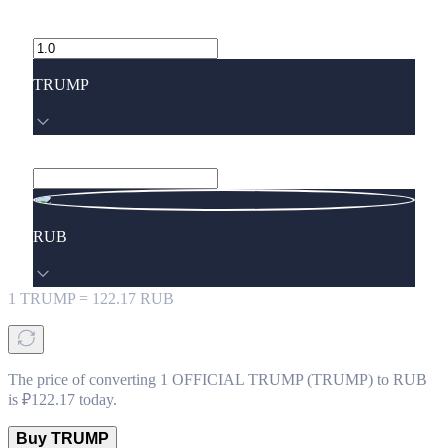
TRUMP
RUB
1
TRUMP
=
122.17
RUB
The price of converting 1 OFFICIAL TRUMP (TRUMP) to RUB
is ₽122.17 today.
Buy TRUMP