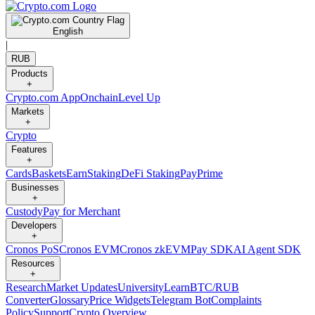
English
|
RUB
Products
+
Crypto.com App
Onchain
Level Up
Markets
+
Crypto
Features
+
Cards
Baskets
Earn
Staking
DeFi Staking
Pay
Prime
Businesses
+
Custody
Pay for Merchant
Developers
+
Cronos PoS
Cronos EVM
Cronos zkEVM
Pay SDK
AI Agent SDK
Resources
+
Research
Market Updates
University
Learn
BTC/RUB
Converter
Glossary
Price Widgets
Telegram Bot
Complaints
Policy
Support
Crypto Overview