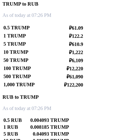
TRUMP to RUB
As of today at 07:26 PM
0.5 TRUMP
₽61.09
1 TRUMP
₽122.2
5 TRUMP
₽610.9
10 TRUMP
₽1,222
50 TRUMP
₽6,109
100 TRUMP
₽12,220
500 TRUMP
₽61,090
1,000 TRUMP
₽122,200
RUB to TRUMP
As of today at 07:26 PM
0.5 RUB
0.004093 TRUMP
1 RUB
0.008185 TRUMP
5 RUB
0.04093 TRUMP