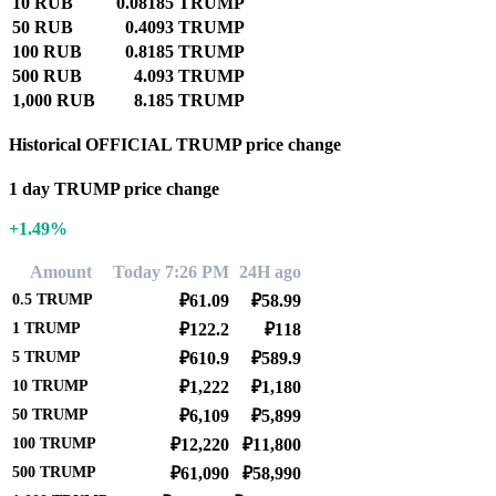
10 RUB
0.08185 TRUMP
50 RUB
0.4093 TRUMP
100 RUB
0.8185 TRUMP
500 RUB
4.093 TRUMP
1,000 RUB
8.185 TRUMP
Historical OFFICIAL TRUMP price change
1 day TRUMP price change
+1.49%
Amount
Today 7:26 PM
24H ago
0.5
TRUMP
₽61.09
₽58.99
1
TRUMP
₽122.2
₽118
5
TRUMP
₽610.9
₽589.9
10
TRUMP
₽1,222
₽1,180
50
TRUMP
₽6,109
₽5,899
100
TRUMP
₽12,220
₽11,800
500
TRUMP
₽61,090
₽58,990