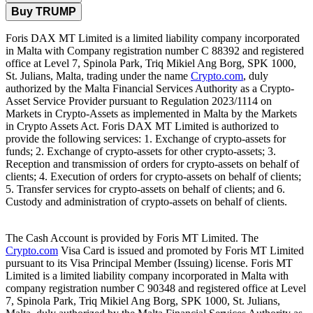
Buy TRUMP
Foris DAX MT Limited is a limited liability company incorporated
in Malta with Company registration number C 88392 and registered
office at Level 7, Spinola Park, Triq Mikiel Ang Borg, SPK 1000,
St. Julians, Malta, trading under the name
Crypto.com
, duly
authorized by the Malta Financial Services Authority as a Crypto-
Asset Service Provider pursuant to Regulation 2023/1114 on
Markets in Crypto-Assets as implemented in Malta by the Markets
in Crypto Assets Act. Foris DAX MT Limited is authorized to
provide the following services: 1. Exchange of crypto-assets for
funds; 2. Exchange of crypto-assets for other crypto-assets; 3.
Reception and transmission of orders for crypto-assets on behalf of
clients; 4. Execution of orders for crypto-assets on behalf of clients;
5. Transfer services for crypto-assets on behalf of clients; and 6.
Custody and administration of crypto-assets on behalf of clients.
The Cash Account is provided by Foris MT Limited. The
Crypto.com
Visa Card is issued and promoted by Foris MT Limited
pursuant to its Visa Principal Member (Issuing) license. Foris MT
Limited is a limited liability company incorporated in Malta with
company registration number C 90348 and registered office at Level
7, Spinola Park, Triq Mikiel Ang Borg, SPK 1000, St. Julians,