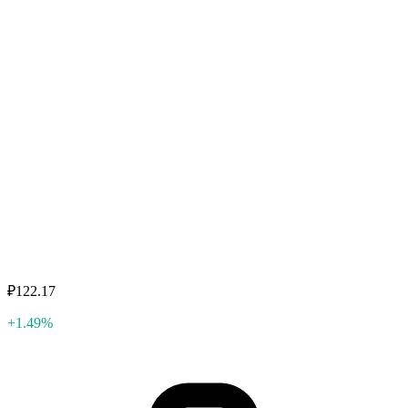
₽122.17
+1.49%