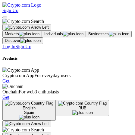
Sign Up
Markets
Individuals
Businesses
Discover
Log In
Sign Up
Products
Crypto.com App
For everyday users
Get
Onchain
For web3 enthusiasts
Get
English
RUB
Spain