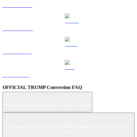
HYPE to RUB
DOGE to RUB
USDS to RUB
LEO to RUB
OFFICIAL TRUMP Conversion FAQ
What is the price of OFFICIAL TRUMP in RUB?
If I had put ₽100 in OFFICIAL TRUMP 1 week ago how much would it
be worth?