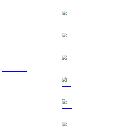
USDT to RUB
BNB to RUB
USDC to RUB
XRP to RUB
SOL to RUB
TRX to RUB