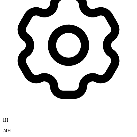
1H
24H