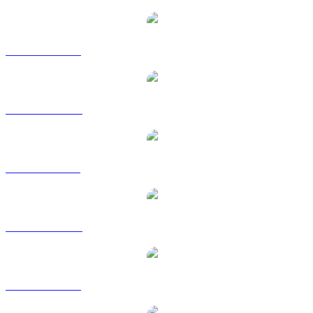
Popular OFFICIAL TRUMP conversion pairs
TRUMP to USD
TRUMP to AUD
TRUMP to BRL
TRUMP to CAD
TRUMP to EUR