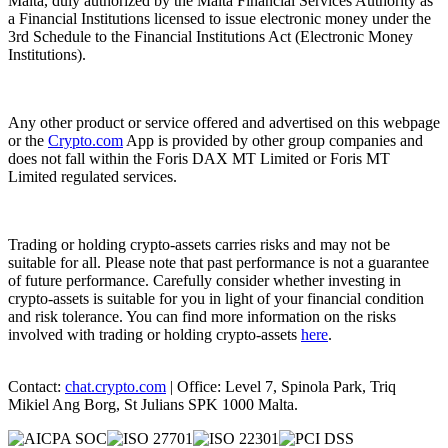
Malta, duly authorized by the Malta Financial Services Authority as
a Financial Institutions licensed to issue electronic money under the
3rd Schedule to the Financial Institutions Act (Electronic Money
Institutions).
Any other product or service offered and advertised on this webpage
or the
Crypto.com
App is provided by other group companies and
does not fall within the Foris DAX MT Limited or Foris MT
Limited regulated services.
Trading or holding crypto-assets carries risks and may not be
suitable for all. Please note that past performance is not a guarantee
of future performance. Carefully consider whether investing in
crypto-assets is suitable for you in light of your financial condition
and risk tolerance. You can find more information on the risks
involved with trading or holding crypto-assets
here
.
Contact:
chat.crypto.com
| Office: Level 7, Spinola Park, Triq
Mikiel Ang Borg, St Julians SPK 1000 Malta.