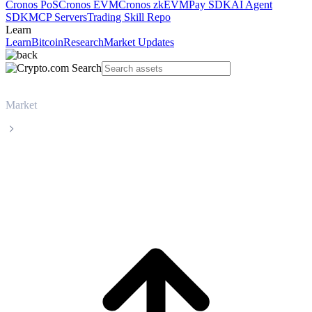
Cronos PoS
Cronos EVM
Cronos zkEVM
Pay SDK
AI Agent
SDK
MCP Servers
Trading Skill Repo
Learn
Learn
Bitcoin
Research
Market Updates
Market
OFFICIAL TRUMP
OFFICIAL TRUMP TRUMP live price