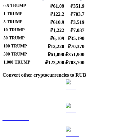
0.5
TRUMP
₽61.09
₽351.9
1
TRUMP
₽122.2
₽703.7
5
TRUMP
₽610.9
₽3,519
10
TRUMP
₽1,222
₽7,037
50
TRUMP
₽6,109
₽35,190
100
TRUMP
₽12,220
₽70,370
500
TRUMP
₽61,090
₽351,900
1,000
TRUMP
₽122,200
₽703,700
Convert other cryptocurrencies to RUB
BTC to RUB
ETH to RUB