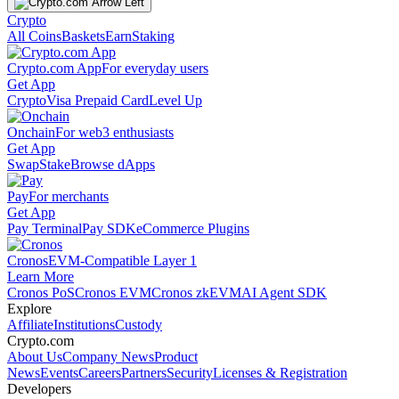
Crypto
All Coins
Baskets
Earn
Staking
Crypto.com App
For everyday users
Get App
Crypto
Visa Prepaid Card
Level Up
Onchain
For web3 enthusiasts
Get App
Swap
Stake
Browse dApps
Pay
For merchants
Get App
Pay Terminal
Pay SDK
eCommerce Plugins
Cronos
EVM-Compatible Layer 1
Learn More
Cronos PoS
Cronos EVM
Cronos zkEVM
AI Agent SDK
Explore
Affiliate
Institutions
Custody
Crypto.com
About Us
Company News
Product
News
Events
Careers
Partners
Security
Licenses & Registration
Developers