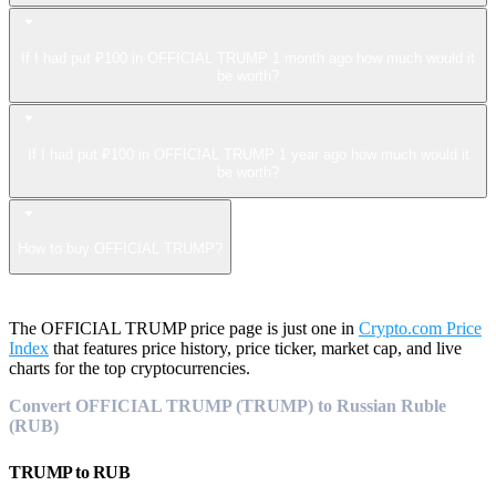
If I had put ₽100 in OFFICIAL TRUMP 1 month ago how much would it
be worth?
If I had put ₽100 in OFFICIAL TRUMP 1 year ago how much would it
be worth?
How to buy OFFICIAL TRUMP?
The OFFICIAL TRUMP price page is just one in
Crypto.com Price
Index
that features price history, price ticker, market cap, and live
charts for the top cryptocurrencies.
Convert OFFICIAL TRUMP (TRUMP) to Russian Ruble
(RUB)
TRUMP
to
RUB