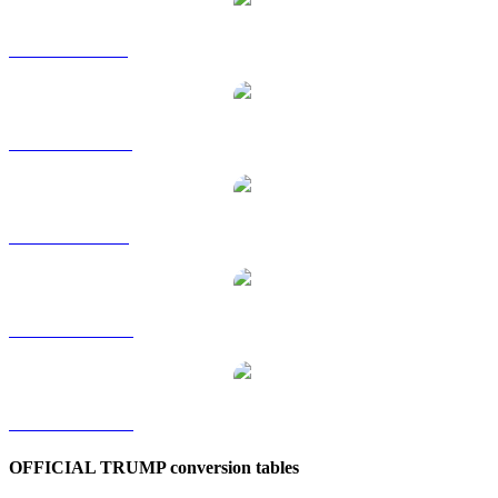
TRUMP to GBP
TRUMP to HKD
TRUMP to SGD
TRUMP to TWD
TRUMP to KRW
OFFICIAL TRUMP conversion tables