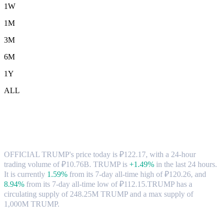
1W
1M
3M
6M
1Y
ALL
OFFICIAL TRUMP (TRUMP) to RUB
Exchange Rate & Market Data
OFFICIAL TRUMP's price today is ₽122.17, with a 24-hour
trading volume of ₽10.76B. TRUMP is
+1.49%
in the last 24 hours.
It is currently
1.59%
from its 7-day all-time high of ₽120.26,
and
8.94%
from its 7-day all-time low of ₽112.15.
TRUMP has a
circulating supply of 248.25M TRUMP and a max supply of
1,000M TRUMP.