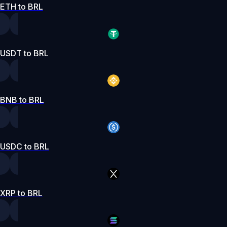
ETH to BRL
USDT to BRL
BNB to BRL
USDC to BRL
XRP to BRL