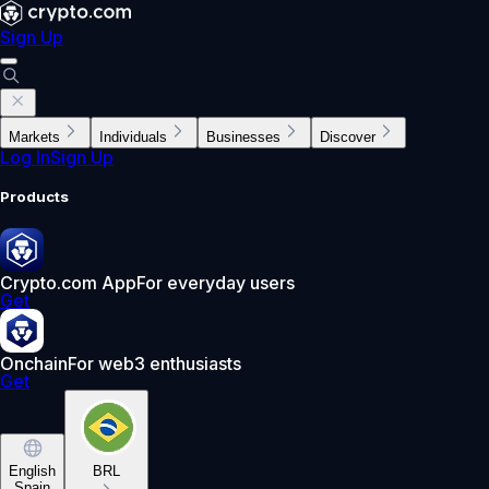
Sign Up
Markets
Individuals
Businesses
Discover
Log In
Sign Up
Products
Crypto.com App
For everyday users
Get
Onchain
For web3 enthusiasts
Get
English
BRL
Spain