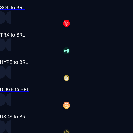
SOL to BRL
TRX to BRL
HYPE to BRL
DOGE to BRL
USDS to BRL