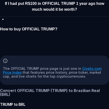
If I had put R$100 in OFFICIAL TRUMP 1 year ago how
much would it be worth?
How to buy OFFICIAL TRUMP?
The OFFICIAL TRUMP price page is just one in
Crypto.com
Price Index
that features price history, price ticker, market
cap, and live charts for the top cryptocurrencies.
Convert OFFICIAL TRUMP (TRUMP) to Brazilian Real
(BRL)
TRUMP
to
BRL