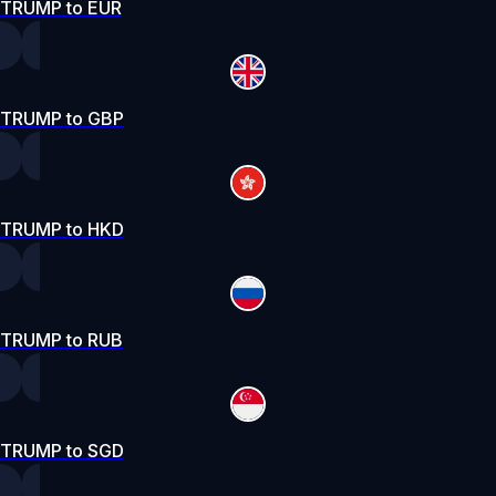
TRUMP to EUR
TRUMP to GBP
TRUMP to HKD
TRUMP to RUB
TRUMP to SGD