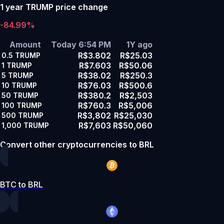
1 year TRUMP price change
-84.99%
Amount
Today 6:54 PM
1Y ago
R$3.802
R$25.03
0.5
TRUMP
R$7.603
R$50.06
1
TRUMP
R$38.02
R$250.3
5
TRUMP
R$76.03
R$500.6
10
TRUMP
R$380.2
R$2,503
50
TRUMP
R$760.3
R$5,006
100
TRUMP
R$3,802
R$25,030
500
TRUMP
R$7,603
R$50,060
1,000
TRUMP
Convert other cryptocurrencies to BRL
BTC to BRL