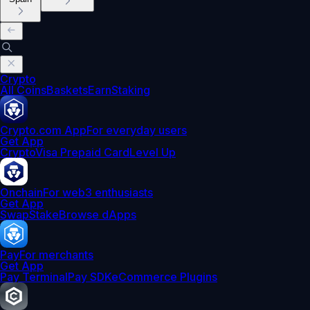
Crypto
All Coins
Baskets
Earn
Staking
Crypto.com App
For everyday users
Get App
Crypto
Visa Prepaid Card
Level Up
Onchain
For web3 enthusiasts
Get App
Swap
Stake
Browse dApps
Pay
For merchants
Get App
Pay Terminal
Pay SDK
eCommerce Plugins