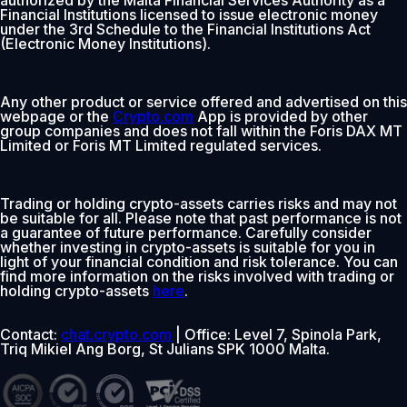
Financial Institutions licensed to issue electronic money
under the 3rd Schedule to the Financial Institutions Act
(Electronic Money Institutions).
Any other product or service offered and advertised on this
webpage or the
Crypto.com
App is provided by other
group companies and does not fall within the Foris DAX MT
Limited or Foris MT Limited regulated services.
Trading or holding crypto-assets carries risks and may not
be suitable for all. Please note that past performance is not
a guarantee of future performance. Carefully consider
whether investing in crypto-assets is suitable for you in
light of your financial condition and risk tolerance. You can
find more information on the risks involved with trading or
holding crypto-assets
here
.
Contact:
chat.crypto.com
| Office: Level 7, Spinola Park,
Triq Mikiel Ang Borg, St Julians SPK 1000 Malta.