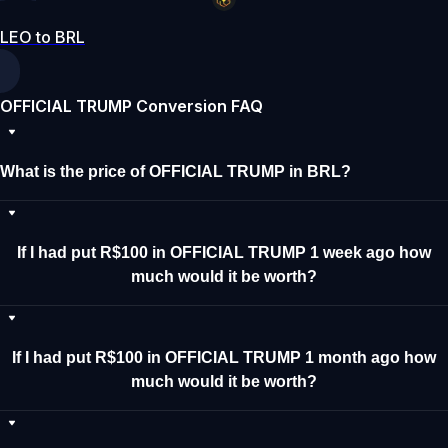
LEO to BRL
OFFICIAL TRUMP Conversion FAQ
What is the price of OFFICIAL TRUMP in BRL?
If I had put R$100 in OFFICIAL TRUMP 1 week ago how
much would it be worth?
If I had put R$100 in OFFICIAL TRUMP 1 month ago how
much would it be worth?