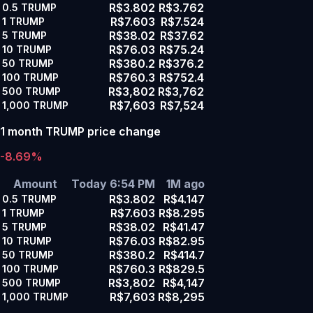
R$3.802
R$3.762
0.5
TRUMP
R$7.603
R$7.524
1
TRUMP
R$38.02
R$37.62
5
TRUMP
R$76.03
R$75.24
10
TRUMP
R$380.2
R$376.2
50
TRUMP
R$760.3
R$752.4
100
TRUMP
R$3,802
R$3,762
500
TRUMP
R$7,603
R$7,524
1,000
TRUMP
1 month TRUMP price change
-8.69%
Amount
Today 6:54 PM
1M ago
R$3.802
R$4.147
0.5
TRUMP
R$7.603
R$8.295
1
TRUMP
R$38.02
R$41.47
5
TRUMP
R$76.03
R$82.95
10
TRUMP
R$380.2
R$414.7
50
TRUMP
R$760.3
R$829.5
100
TRUMP
R$3,802
R$4,147
500
TRUMP
R$7,603
R$8,295
1,000
TRUMP