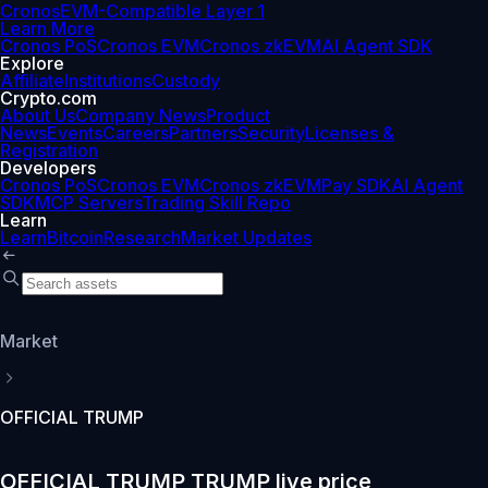
Cronos
EVM-Compatible Layer 1
Learn More
Cronos PoS
Cronos EVM
Cronos zkEVM
AI Agent SDK
Explore
Affiliate
Institutions
Custody
Crypto.com
About Us
Company News
Product
News
Events
Careers
Partners
Security
Licenses &
Registration
Developers
Cronos PoS
Cronos EVM
Cronos zkEVM
Pay SDK
AI Agent
SDK
MCP Servers
Trading Skill Repo
Learn
Learn
Bitcoin
Research
Market Updates
Market
OFFICIAL TRUMP
OFFICIAL TRUMP TRUMP live price