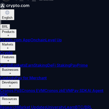
English
|
BRL
Products
+
Crypto.com App
Onchain
Level Up
Markets
+
Crypto
Features
+
Cards
Baskets
Earn
Staking
DeFi Staking
Pay
Prime
Businesses
+
Custody
Pay for Merchant
Developers
+
Cronos PoS
Cronos EVM
Cronos zkEVM
Pay SDK
AI Agent
SDK
Resources
+
Research
Market Updates
University
Learn
BTC/BRL