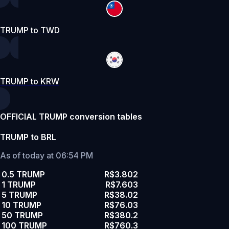
TRUMP to TWD
TRUMP to KRW
OFFICIAL TRUMP conversion tables
TRUMP to BRL
As of today at 06:54 PM
0.5 TRUMP
R$3.802
1 TRUMP
R$7.603
5 TRUMP
R$38.02
10 TRUMP
R$76.03
50 TRUMP
R$380.2
100 TRUMP
R$760.3