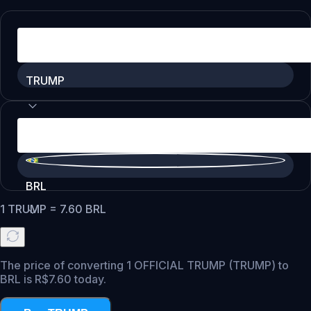
TRUMP
BRL
1
TRUMP
=
7.60
BRL
The price of converting 1 OFFICIAL TRUMP (TRUMP) to
BRL is R$7.60 today.