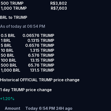
500 TRUMP
R$3,802
1,000 TRUMP
R$7,603
BRL to TRUMP
As of today at 06:54 PM
0.5 BRL
0.06576 TRUMP
1 BRL
0.1315 TRUMP
5 BRL
0.6576 TRUMP
10 BRL
1.315 TRUMP
50 BRL
6.576 TRUMP
100 BRL
13.15 TRUMP
500 BRL
65.76 TRUMP
1,000 BRL
131.5 TRUMP
Historical OFFICIAL TRUMP price change
1 day TRUMP price change
+1.20%
Amount
Today 6:54 PM
24H ago