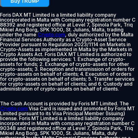
Buy TRUMP
Foris DAX MT Limited is a limited liability company
incorporated in Malta with Company registration number C
88392 and registered office at Level 7, Spinola Park, Triq
Mikiel Ang Borg, SPK 1000, St. Julians, Malta, trading
under the name
Crypto.com
, duly authorized by the Malta
Financial Services Authority as a Crypto-Asset Service
Provider pursuant to Regulation 2023/1114 on Markets in
Crypto-Assets as implemented in Malta by the Markets in
Crypto Assets Act. Foris DAX MT Limited is authorized to
provide the following services: 1. Exchange of crypto-
assets for funds; 2. Exchange of crypto-assets for other
crypto-assets; 3. Reception and transmission of orders for
crypto-assets on behalf of clients; 4. Execution of orders
for crypto-assets on behalf of clients; 5. Transfer services
for crypto-assets on behalf of clients; and 6. Custody and
administration of crypto-assets on behalf of clients.
The Cash Account is provided by Foris MT Limited. The
Crypto.com
Visa Card is issued and promoted by Foris MT
Limited pursuant to its Visa Principal Member (Issuing)
license. Foris MT Limited is a limited liability company
incorporated in Malta with company registration number C
90348 and registered office at Level 7, Spinola Park, Triq
Mikiel Ang Borg, SPK 1000, St. Julians, Malta, duly
authorized by the Malta Financial Services Authority as a