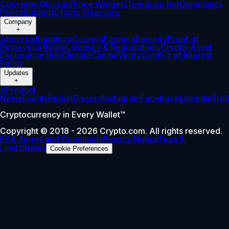
Converter
Glossary
Price Widgets
Telegram Bot
Complaints
Policy
Support
Crypto Overview
Company
+
About Us
Roadmap
Careers
Partners
Security
Proof of
Reserves
Affiliate
Licenses & Registrations
Crypto-Asset
Exploration Hub
Climate
Capital
Verify
Conflict of Interest
Policy
Updates
+
X
Product
News
Events
Reddit
Discord
Instagram
Facebook
Linkedin
Tra
Cryptocurrency in Every Wallet™
Copyright © 2018 - 2026 Crypto.com. All rights reserved.
EEA Terms and Conditions
Privacy Notice
Fees &
Limits
Status
Cookie Preferences