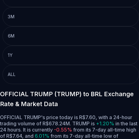
3M
6M
1Y
ALL
OFFICIAL TRUMP (TRUMP) to BRL Exchange
Rate & Market Data
OFFICIAL TRUMP's price today is R$7.60, with a 24-hour
trading volume of R$678.24M. TRUMP is
+1.20%
in the last
24 hours.
It is currently
-0.55%
from its 7-day all-time high
of R$7.64,
and
6.01%
from its 7-day all-time low of