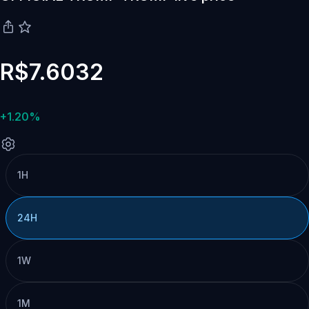
R$7.6032
+1.20%
1H
24H
1W
1M