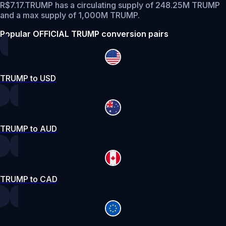
R$7.17.
TRUMP has a circulating supply of 248.25M TRUMP
and a max supply of 1,000M TRUMP.
Popular OFFICIAL TRUMP conversion pairs
TRUMP to USD
TRUMP to AUD
TRUMP to CAD