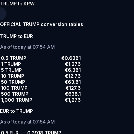
TRUMP to KRW
OFFICIAL TRUMP conversion tables
TRUMP to EUR
As of today at 07:54 AM
0.5 TRUMP
€0.6381
1 TRUMP
€1.276
5 TRUMP
€6.381
10 TRUMP
€12.76
50 TRUMP
€63.81
100 TRUMP
€127.6
500 TRUMP
€638.1
1,000 TRUMP
€1,276
EUR to TRUMP
As of today at 07:54 AM
0.5 EUR
0.3918 TRUMP