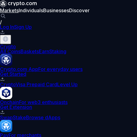
Markets
Individuals
Businesses
Discover
/
Log In
Sign Up
Crypto
All Coins
Baskets
Earn
Staking
Crypto.com App
For everyday users
Get Started
Crypto
Visa Prepaid Card
Level Up
Onchain
For web3 enthusiasts
Get Extension
Swap
Stake
Browse dApps
Pay
For merchants