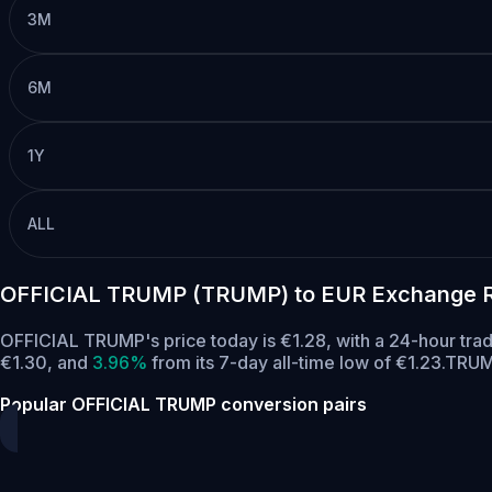
3M
6M
1Y
ALL
OFFICIAL TRUMP (TRUMP) to EUR Exchange R
OFFICIAL TRUMP's price today is €1.28, with a 24-hour tr
€1.30,
and
3.96%
from its 7-day all-time low of €1.23.
TRUMP
Popular OFFICIAL TRUMP conversion pairs