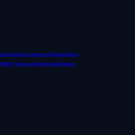
ers
Security
Licenses & Registration
DK
MCP Servers
Trading Skill Repo