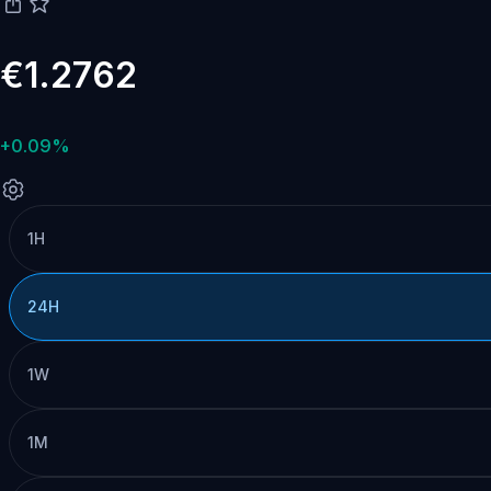
€1.2762
+0.09%
1H
24H
1W
1M