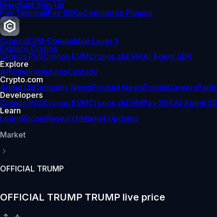
Merchant Sign Up
Pay Terminal
Pay SDK
eCommerce Plugins
Cronos
EVM-Compatible Layer 1
Explore Cronos
Cronos PoS
Cronos EVM
Cronos zkEVM
AI Agent SDK
Explore
Affiliate
Institutions
Custody
Crypto.com
About Us
Company News
Product News
Events
Careers
Partn
Developers
Cronos PoS
Cronos EVM
Cronos zkEVM
Pay SDK
AI Agent S
Learn
Learn
Bitcoin
Research
Market Updates
Market
OFFICIAL TRUMP
OFFICIAL TRUMP TRUMP live price