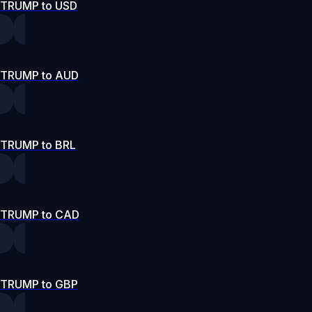
TRUMP to USD
TRUMP to AUD
TRUMP to BRL
TRUMP to CAD
TRUMP to GBP