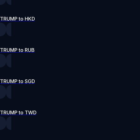
TRUMP to HKD
TRUMP to RUB
TRUMP to SGD
TRUMP to TWD