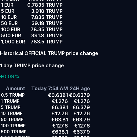
1 EUR
0.7835 TRUMP
5 EUR
3.918 TRUMP
10 EUR
7.835 TRUMP
50 EUR
39.18 TRUMP
100 EUR
78.35 TRUMP
500 EUR
391.8 TRUMP
1,000 EUR
783.5 TRUMP
Historical OFFICIAL TRUMP price change
1 day TRUMP price change
+0.09%
Amount
Today 7:54 AM
24H ago
€0.6381
€0.6379
0.5
TRUMP
€1.276
€1.276
1
TRUMP
€6.381
€6.379
5
TRUMP
€12.76
€12.76
10
TRUMP
€63.81
€63.79
50
TRUMP
€127.6
€127.6
100
TRUMP
€638.1
€637.9
500
TRUMP