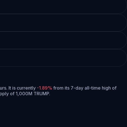
urs.
It is currently
-1.89%
from its 7-day all-time high of
upply of 1,000M TRUMP.