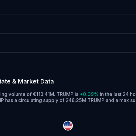
ate & Market Data
ading volume of €113.41M. TRUMP is
+0.09%
in the last 24 ho
 has a circulating supply of 248.25M TRUMP and a max s