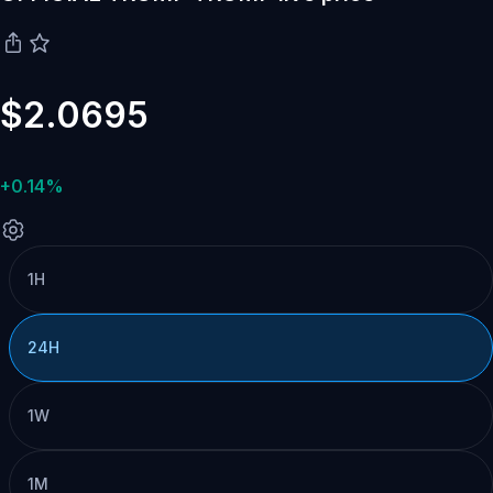
$2.0695
+0.14%
1H
24H
1W
1M