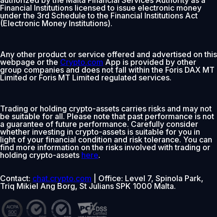
Financial Institutions licensed to issue electronic money
under the 3rd Schedule to the Financial Institutions Act
(Electronic Money Institutions).
Any other product or service offered and advertised on this
webpage or the
Crypto.com
App is provided by other
group companies and does not fall within the Foris DAX MT
Limited or Foris MT Limited regulated services.
Trading or holding crypto-assets carries risks and may not
be suitable for all. Please note that past performance is not
a guarantee of future performance. Carefully consider
whether investing in crypto-assets is suitable for you in
light of your financial condition and risk tolerance. You can
find more information on the risks involved with trading or
holding crypto-assets
here
.
Contact:
chat.crypto.com
| Office: Level 7, Spinola Park,
Triq Mikiel Ang Borg, St Julians SPK 1000 Malta.