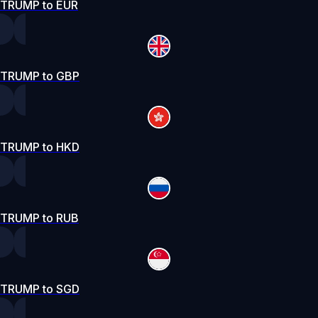
TRUMP to EUR
TRUMP to GBP
TRUMP to HKD
TRUMP to RUB
TRUMP to SGD