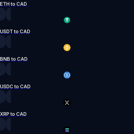
ETH to CAD
USDT to CAD
BNB to CAD
USDC to CAD
XRP to CAD