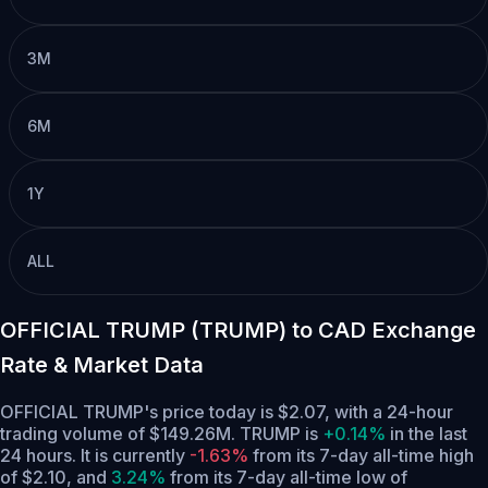
3M
6M
1Y
ALL
OFFICIAL TRUMP (TRUMP) to CAD Exchange
Rate & Market Data
OFFICIAL TRUMP's price today is $2.07, with a 24-hour
trading volume of $149.26M. TRUMP is
+0.14%
in the last
24 hours.
It is currently
-1.63%
from its 7-day all-time high
of $2.10,
and
3.24%
from its 7-day all-time low of