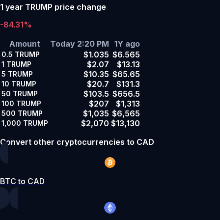
1 year TRUMP price change
-84.31%
Amount
Today 2:20 PM
1Y ago
$1.035
$6.565
0.5
TRUMP
$2.07
$13.13
1
TRUMP
$10.35
$65.65
5
TRUMP
$20.7
$131.3
10
TRUMP
$103.5
$656.5
50
TRUMP
$207
$1,313
100
TRUMP
$1,035
$6,565
500
TRUMP
$2,070
$13,130
1,000
TRUMP
Convert other cryptocurrencies to CAD
BTC to CAD