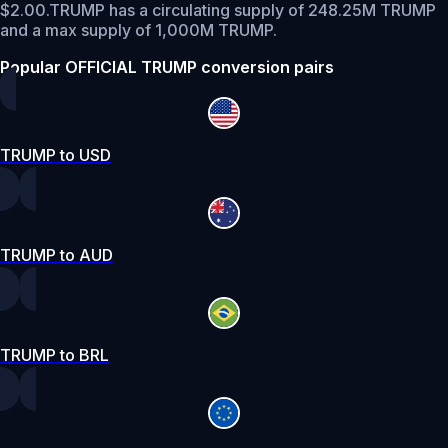
$2.00.
TRUMP has a circulating supply of 248.25M TRUMP
and a max supply of 1,000M TRUMP.
Popular OFFICIAL TRUMP conversion pairs
TRUMP to USD
TRUMP to AUD
TRUMP to BRL