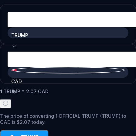
TRUMP
CAD
1
TRUMP
=
2.07
CAD
The price of converting 1 OFFICIAL TRUMP (TRUMP) to
CAD is $2.07 today.