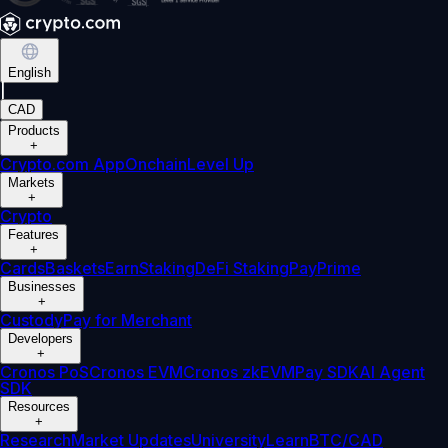
English
|
CAD
Products
+
Crypto.com App
Onchain
Level Up
Markets
+
Crypto
Features
+
Cards
Baskets
Earn
Staking
DeFi Staking
Pay
Prime
Businesses
+
Custody
Pay for Merchant
Developers
+
Cronos PoS
Cronos EVM
Cronos zkEVM
Pay SDK
AI Agent
SDK
Resources
+
Research
Market Updates
University
Learn
BTC/CAD