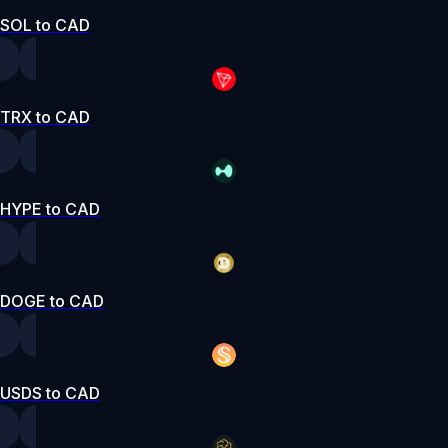
SOL to CAD
TRX to CAD
HYPE to CAD
DOGE to CAD
USDS to CAD