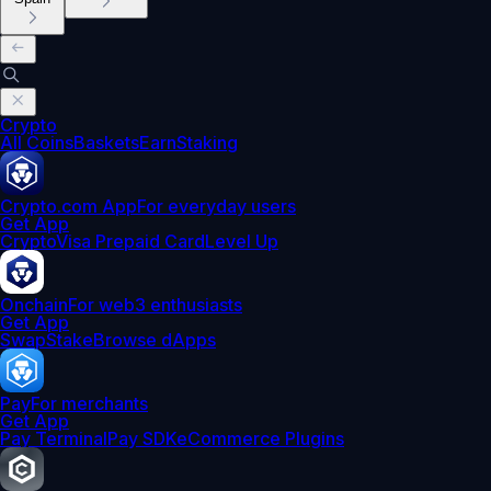
Crypto
All Coins
Baskets
Earn
Staking
Crypto.com App
For everyday users
Get App
Crypto
Visa Prepaid Card
Level Up
Onchain
For web3 enthusiasts
Get App
Swap
Stake
Browse dApps
Pay
For merchants
Get App
Pay Terminal
Pay SDK
eCommerce Plugins