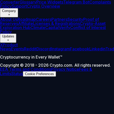
Converter
Glossary
Price Widgets
Telegram Bot
Complaints
Policy
Support
Crypto Overview
Company
+
About Us
Roadmap
Careers
Partners
Security
Proof of
Reserves
Affiliate
Licenses & Registrations
Crypto-Asset
Exploration Hub
Climate
Capital
Verify
Conflict of Interest
Policy
Updates
+
X
Product
News
Events
Reddit
Discord
Instagram
Facebook
Linkedin
Tra
Cryptocurrency in Every Wallet™
Copyright © 2018 - 2026 Crypto.com. All rights reserved.
EEA Terms and Conditions
Privacy Notice
Fees &
Limits
Status
Cookie Preferences