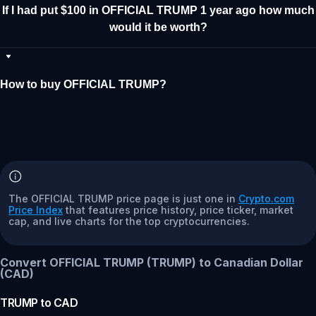
If I had put $100 in OFFICIAL TRUMP 1 year ago how much
would it be worth?
How to buy OFFICIAL TRUMP?
The OFFICIAL TRUMP price page is just one in
Crypto.com
Price Index
that features price history, price ticker, market
cap, and live charts for the top cryptocurrencies.
Convert OFFICIAL TRUMP (TRUMP) to Canadian Dollar
(CAD)
TRUMP
to
CAD