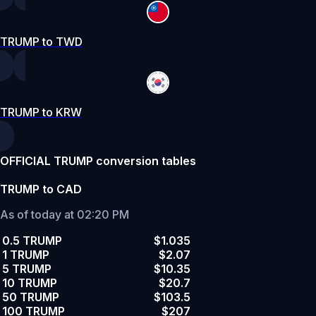
TRUMP to TWD
TRUMP to KRW
OFFICIAL TRUMP conversion tables
TRUMP to CAD
As of today at 02:20 PM
0.5 TRUMP
$1.035
1 TRUMP
$2.07
5 TRUMP
$10.35
10 TRUMP
$20.7
50 TRUMP
$103.5
100 TRUMP
$207