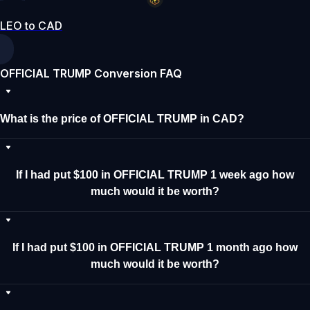
LEO to CAD
OFFICIAL TRUMP Conversion FAQ
What is the price of OFFICIAL TRUMP in CAD?
If I had put $100 in OFFICIAL TRUMP 1 week ago how
much would it be worth?
If I had put $100 in OFFICIAL TRUMP 1 month ago how
much would it be worth?