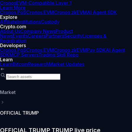
Cronos
EVM-Compatible Layer 1
Learn More
Cronos PoS
Cronos EVM
Cronos zkEVM
AI Agent SDK
Explore
Affiliate
Institutions
Custody
Crypto.com
About Us
Company News
Product
News
Events
Careers
Partners
Security
Licenses &
Registration
Developers
Cronos PoS
Cronos EVM
Cronos zkEVM
Pay SDK
AI Agent
SDK
MCP Servers
Trading Skill Repo
Learn
Learn
Bitcoin
Research
Market Updates
Market
OFFICIAL TRUMP
OFFICIAL TRUMP TRUMP live price