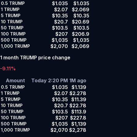
$1.035
$1.035
0.5
TRUMP
$2.07
$2.069
1
TRUMP
$10.35
$10.35
5
TRUMP
$20.7
$20.69
10
TRUMP
$103.5
$103.5
50
TRUMP
$207
$206.9
100
TRUMP
$1,035
$1,035
500
TRUMP
$2,070
$2,069
1,000
TRUMP
1 month TRUMP price change
-9.11%
Amount
Today 2:20 PM
1M ago
$1.035
$1.139
0.5
TRUMP
$2.07
$2.278
1
TRUMP
$10.35
$11.39
5
TRUMP
$20.7
$22.78
10
TRUMP
$103.5
$113.9
50
TRUMP
$207
$227.8
100
TRUMP
$1,035
$1,139
500
TRUMP
$2,070
$2,278
1,000
TRUMP