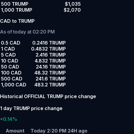
500 TRUMP
$1,035
1,000 TRUMP
$2,070
CAD to TRUMP
As of today at 02:20 PM
0.5 CAD
0.2416 TRUMP
1 CAD
0.4832 TRUMP
5 CAD
2.416 TRUMP
10 CAD
4.832 TRUMP
50 CAD
24.16 TRUMP
100 CAD
48.32 TRUMP
500 CAD
241.6 TRUMP
1,000 CAD
483.2 TRUMP
Historical OFFICIAL TRUMP price change
1 day TRUMP price change
+0.14%
Amount
Today 2:20 PM
24H ago