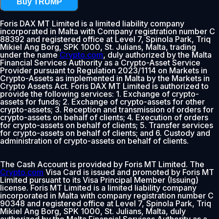
Buy TRUMP
Foris DAX MT Limited is a limited liability company
incorporated in Malta with Company registration number C
88392 and registered office at Level 7, Spinola Park, Triq
Mikiel Ang Borg, SPK 1000, St. Julians, Malta, trading
under the name
Crypto.com
, duly authorized by the Malta
Financial Services Authority as a Crypto-Asset Service
Provider pursuant to Regulation 2023/1114 on Markets in
Crypto-Assets as implemented in Malta by the Markets in
Crypto Assets Act. Foris DAX MT Limited is authorized to
provide the following services: 1. Exchange of crypto-
assets for funds; 2. Exchange of crypto-assets for other
crypto-assets; 3. Reception and transmission of orders for
crypto-assets on behalf of clients; 4. Execution of orders
for crypto-assets on behalf of clients; 5. Transfer services
for crypto-assets on behalf of clients; and 6. Custody and
administration of crypto-assets on behalf of clients.
The Cash Account is provided by Foris MT Limited. The
Crypto.com
Visa Card is issued and promoted by Foris MT
Limited pursuant to its Visa Principal Member (Issuing)
license. Foris MT Limited is a limited liability company
incorporated in Malta with company registration number C
90348 and registered office at Level 7, Spinola Park, Triq
Mikiel Ang Borg, SPK 1000, St. Julians, Malta, duly
authorized by the Malta Financial Services Authority as a