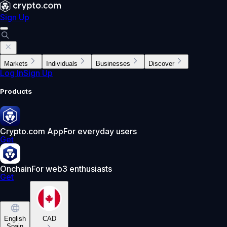
Sign Up
Markets
Individuals
Businesses
Discover
Log In
Sign Up
Products
Crypto.com App
For everyday users
Get
Onchain
For web3 enthusiasts
Get
English
CAD
Spain