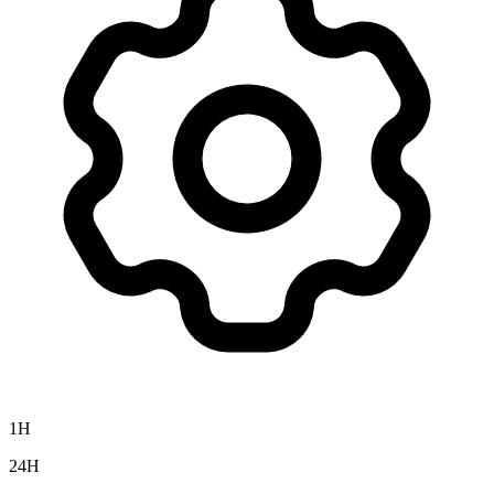
1H
24H