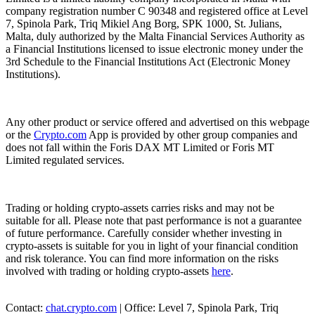
company registration number C 90348 and registered office at Level
7, Spinola Park, Triq Mikiel Ang Borg, SPK 1000, St. Julians,
Malta, duly authorized by the Malta Financial Services Authority as
a Financial Institutions licensed to issue electronic money under the
3rd Schedule to the Financial Institutions Act (Electronic Money
Institutions).
Any other product or service offered and advertised on this webpage
or the
Crypto.com
App is provided by other group companies and
does not fall within the Foris DAX MT Limited or Foris MT
Limited regulated services.
Trading or holding crypto-assets carries risks and may not be
suitable for all. Please note that past performance is not a guarantee
of future performance. Carefully consider whether investing in
crypto-assets is suitable for you in light of your financial condition
and risk tolerance. You can find more information on the risks
involved with trading or holding crypto-assets
here
.
Contact:
chat.crypto.com
| Office: Level 7, Spinola Park, Triq