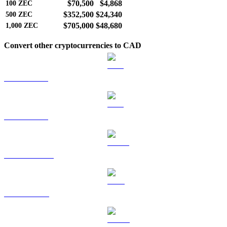
$70,500
$4,868
100
ZEC
$352,500
$24,340
500
ZEC
$705,000
$48,680
1,000
ZEC
Convert other cryptocurrencies to CAD
BTC to CAD
ETH to CAD
USDT to CAD
BNB to CAD