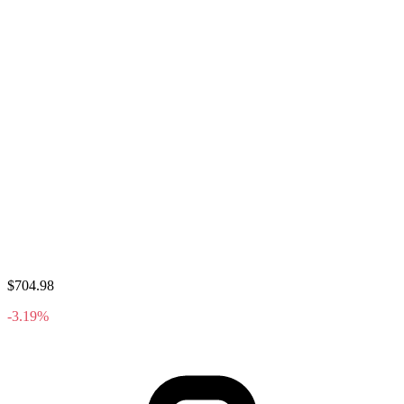
$704.98
-3.19%