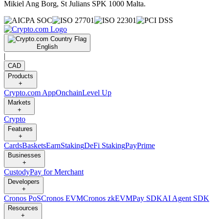
Mikiel Ang Borg, St Julians SPK 1000 Malta.
English
|
CAD
Products
+
Crypto.com App
Onchain
Level Up
Markets
+
Crypto
Features
+
Cards
Baskets
Earn
Staking
DeFi Staking
Pay
Prime
Businesses
+
Custody
Pay for Merchant
Developers
+
Cronos PoS
Cronos EVM
Cronos zkEVM
Pay SDK
AI Agent SDK
Resources
+