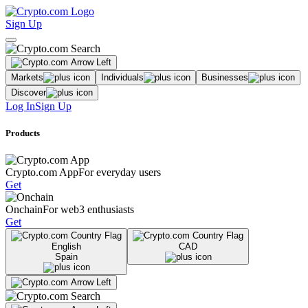
Sign Up
Markets
Individuals
Businesses
Discover
Log In
Sign Up
Products
Crypto.com App
For everyday users
Get
Onchain
For web3 enthusiasts
Get
English
CAD
Spain