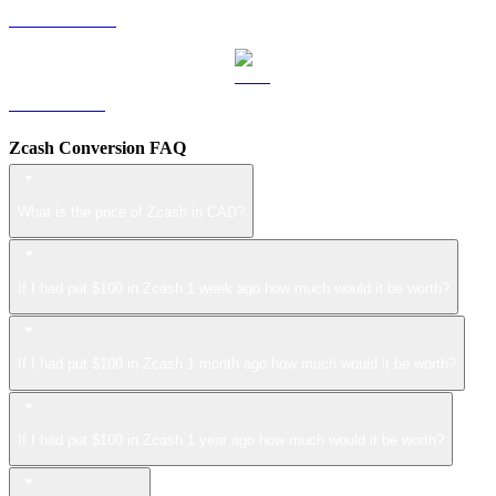
USDS to CAD
LEO to CAD
Zcash Conversion FAQ
What is the price of Zcash in CAD?
If I had put $100 in Zcash 1 week ago how much would it be worth?
If I had put $100 in Zcash 1 month ago how much would it be worth?
If I had put $100 in Zcash 1 year ago how much would it be worth?