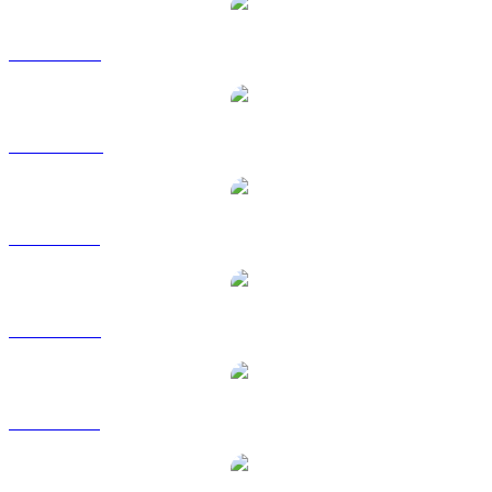
ZEC to USD
ZEC to AUD
ZEC to BRL
ZEC to EUR
ZEC to GBP