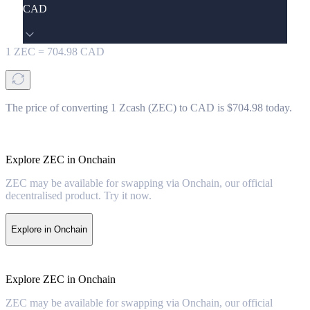
CAD
1
ZEC
=
704.98
CAD
The price of converting 1 Zcash (ZEC) to CAD is $704.98 today.
Explore ZEC in Onchain
ZEC may be available for swapping via Onchain, our official
decentralised product. Try it now.
Explore in Onchain
Explore ZEC in Onchain
ZEC may be available for swapping via Onchain, our official