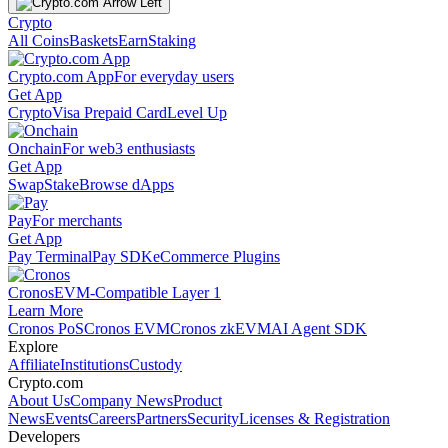
Crypto
All Coins
Baskets
Earn
Staking
Crypto.com App
For everyday users
Get App
Crypto
Visa Prepaid Card
Level Up
Onchain
For web3 enthusiasts
Get App
Swap
Stake
Browse dApps
Pay
For merchants
Get App
Pay Terminal
Pay SDK
eCommerce Plugins
Cronos
EVM-Compatible Layer 1
Learn More
Cronos PoS
Cronos EVM
Cronos zkEVM
AI Agent SDK
Explore
Affiliate
Institutions
Custody
Crypto.com
About Us
Company News
Product
News
Events
Careers
Partners
Security
Licenses & Registration
Developers