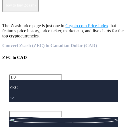
How to buy Zcash?
The Zcash price page is just one in
Crypto.com Price Index
that
features price history, price ticker, market cap, and live charts for the
top cryptocurrencies.
Convert Zcash (ZEC) to Canadian Dollar (CAD)
ZEC
to
CAD
ZEC