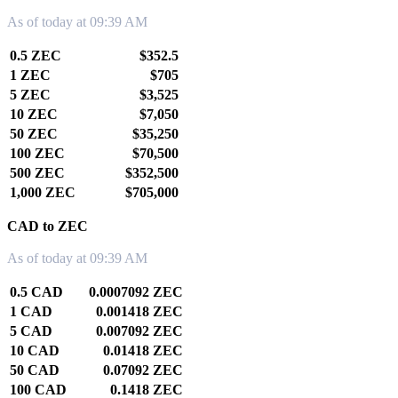
As of today at 09:39 AM
0.5 ZEC
$352.5
1 ZEC
$705
5 ZEC
$3,525
10 ZEC
$7,050
50 ZEC
$35,250
100 ZEC
$70,500
500 ZEC
$352,500
1,000 ZEC
$705,000
CAD to ZEC
As of today at 09:39 AM
0.5 CAD
0.0007092 ZEC
1 CAD
0.001418 ZEC
5 CAD
0.007092 ZEC
10 CAD
0.01418 ZEC
50 CAD
0.07092 ZEC
100 CAD
0.1418 ZEC