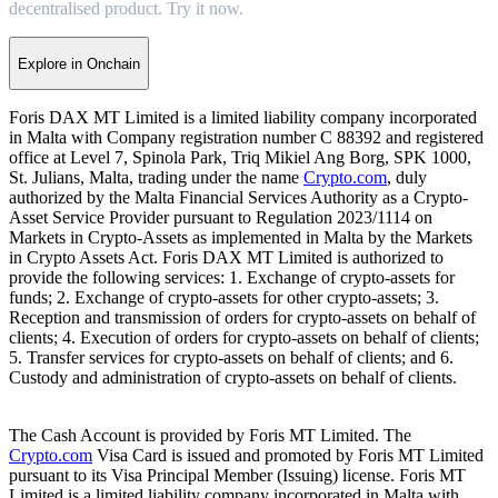
decentralised product. Try it now.
Explore in Onchain
Foris DAX MT Limited is a limited liability company incorporated
in Malta with Company registration number C 88392 and registered
office at Level 7, Spinola Park, Triq Mikiel Ang Borg, SPK 1000,
St. Julians, Malta, trading under the name
Crypto.com
, duly
authorized by the Malta Financial Services Authority as a Crypto-
Asset Service Provider pursuant to Regulation 2023/1114 on
Markets in Crypto-Assets as implemented in Malta by the Markets
in Crypto Assets Act. Foris DAX MT Limited is authorized to
provide the following services: 1. Exchange of crypto-assets for
funds; 2. Exchange of crypto-assets for other crypto-assets; 3.
Reception and transmission of orders for crypto-assets on behalf of
clients; 4. Execution of orders for crypto-assets on behalf of clients;
5. Transfer services for crypto-assets on behalf of clients; and 6.
Custody and administration of crypto-assets on behalf of clients.
The Cash Account is provided by Foris MT Limited. The
Crypto.com
Visa Card is issued and promoted by Foris MT Limited
pursuant to its Visa Principal Member (Issuing) license. Foris MT
Limited is a limited liability company incorporated in Malta with