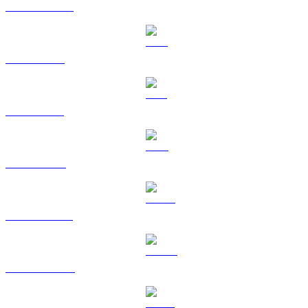
USDC to CAD
XRP to CAD
SOL to CAD
TRX to CAD
HYPE to CAD
DOGE to CAD