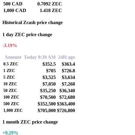
500 CAD
0.7092 ZEC
1,000 CAD
1.418 ZEC
Historical Zcash price change
1 day ZEC price change
-3.19%
Amount
Today 9:39 AM
24H ago
$352.5
$363.4
0.5
ZEC
$705
$726.8
1
ZEC
$3,525
$3,634
5
ZEC
$7,050
$7,268
10
ZEC
$35,250
$36,340
50
ZEC
$70,500
$72,680
100
ZEC
$352,500
$363,400
500
ZEC
$705,000
$726,800
1,000
ZEC
1 month ZEC price change
+9.29%