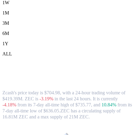
1W
1M
3M
6M
1Y
ALL
Zcash (ZEC) to CAD Exchange Rate &
Market Data
Zcash's price today is $704.98, with a 24-hour trading volume of
$419.39M. ZEC is
-3.19%
in the last 24 hours.
It is currently
-4.18%
from its 7-day all-time high of $735.77,
and
10.84%
from its
7-day all-time low of $636.05.
ZEC has a circulating supply of
16.81M ZEC and a max supply of 21M ZEC.
Popular Zcash conversion pairs