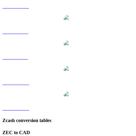
ZEC to HKD
ZEC to RUB
ZEC to SGD
ZEC to TWD
ZEC to KRW
Zcash conversion tables
ZEC to CAD