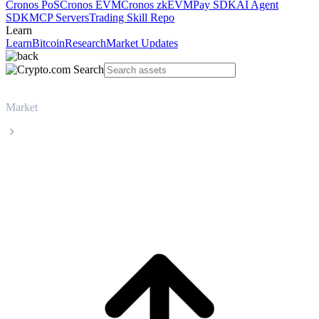
Cronos PoS
Cronos EVM
Cronos zkEVM
Pay SDK
AI Agent
SDK
MCP Servers
Trading Skill Repo
Learn
Learn
Bitcoin
Research
Market Updates
Market
Zcash
Zcash ZEC live price