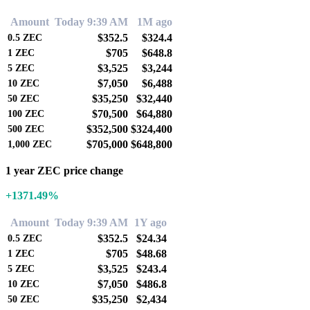
Amount
Today 9:39 AM
1M ago
$352.5
$324.4
0.5
ZEC
$705
$648.8
1
ZEC
$3,525
$3,244
5
ZEC
$7,050
$6,488
10
ZEC
$35,250
$32,440
50
ZEC
$70,500
$64,880
100
ZEC
$352,500
$324,400
500
ZEC
$705,000
$648,800
1,000
ZEC
1 year ZEC price change
+1371.49%
Amount
Today 9:39 AM
1Y ago
$352.5
$24.34
0.5
ZEC
$705
$48.68
1
ZEC
$3,525
$243.4
5
ZEC
$7,050
$486.8
10
ZEC
$35,250
$2,434
50
ZEC