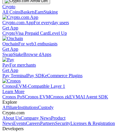
Crypto
All Coins
Baskets
Earn
Staking
Crypto.com App
For everyday users
Get App
Crypto
Visa Prepaid Card
Level Up
Onchain
For web3 enthusiasts
Get App
Swap
Stake
Browse dApps
Pay
For merchants
Get App
Pay Terminal
Pay SDK
eCommerce Plugins
Cronos
EVM-Compatible Layer 1
Learn More
Cronos PoS
Cronos EVM
Cronos zkEVM
AI Agent SDK
Explore
Affiliate
Institutions
Custody
Crypto.com
About Us
Company News
Product
News
Events
Careers
Partners
Security
Licenses & Registration
Developers