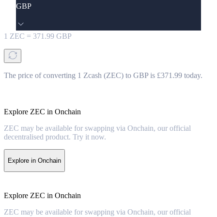
GBP
1
ZEC
=
371.99
GBP
The price of converting 1 Zcash (ZEC) to GBP is £371.99 today.
Explore ZEC in Onchain
ZEC may be available for swapping via Onchain, our official
decentralised product. Try it now.
Explore in Onchain
Explore ZEC in Onchain
ZEC may be available for swapping via Onchain, our official