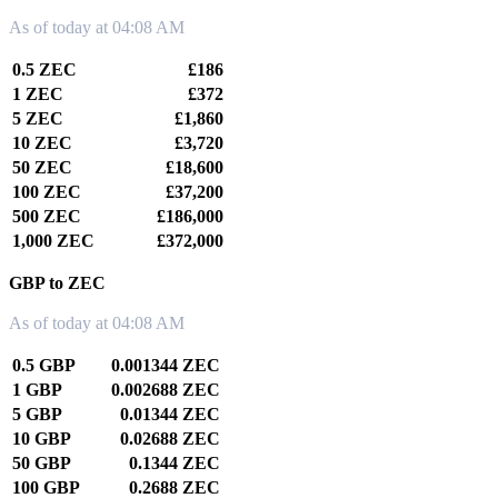
As of today at 04:08 AM
0.5 ZEC
£186
1 ZEC
£372
5 ZEC
£1,860
10 ZEC
£3,720
50 ZEC
£18,600
100 ZEC
£37,200
500 ZEC
£186,000
1,000 ZEC
£372,000
GBP to ZEC
As of today at 04:08 AM
0.5 GBP
0.001344 ZEC
1 GBP
0.002688 ZEC
5 GBP
0.01344 ZEC
10 GBP
0.02688 ZEC
50 GBP
0.1344 ZEC
100 GBP
0.2688 ZEC