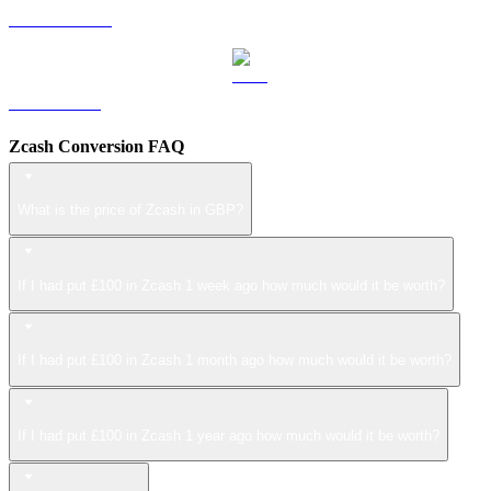
USDS to GBP
LEO to GBP
Zcash Conversion FAQ
What is the price of Zcash in GBP?
If I had put £100 in Zcash 1 week ago how much would it be worth?
If I had put £100 in Zcash 1 month ago how much would it be worth?
If I had put £100 in Zcash 1 year ago how much would it be worth?