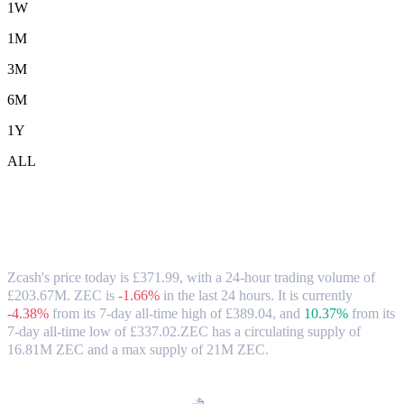
1W
1M
3M
6M
1Y
ALL
Zcash (ZEC) to GBP Exchange Rate &
Market Data
Zcash's price today is £371.99, with a 24-hour trading volume of
£203.67M. ZEC is
-1.66%
in the last 24 hours.
It is currently
-4.38%
from its 7-day all-time high of £389.04,
and
10.37%
from its
7-day all-time low of £337.02.
ZEC has a circulating supply of
16.81M ZEC and a max supply of 21M ZEC.
Popular Zcash conversion pairs