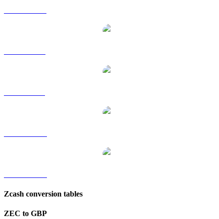
ZEC to HKD
ZEC to RUB
ZEC to SGD
ZEC to TWD
ZEC to KRW
Zcash conversion tables
ZEC to GBP