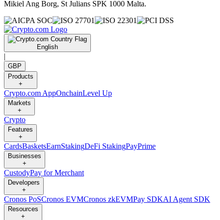
Mikiel Ang Borg, St Julians SPK 1000 Malta.
English
|
GBP
Products
+
Crypto.com App
Onchain
Level Up
Markets
+
Crypto
Features
+
Cards
Baskets
Earn
Staking
DeFi Staking
Pay
Prime
Businesses
+
Custody
Pay for Merchant
Developers
+
Cronos PoS
Cronos EVM
Cronos zkEVM
Pay SDK
AI Agent SDK
Resources
+