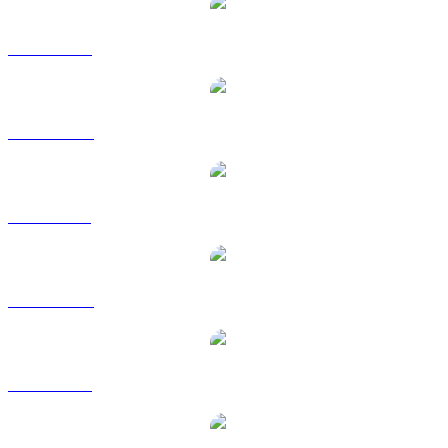
ZEC to USD
ZEC to AUD
ZEC to BRL
ZEC to CAD
ZEC to EUR