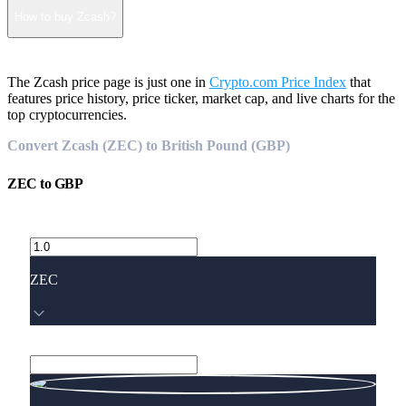
How to buy Zcash?
The Zcash price page is just one in
Crypto.com Price Index
that
features price history, price ticker, market cap, and live charts for the
top cryptocurrencies.
Convert Zcash (ZEC) to British Pound (GBP)
ZEC
to
GBP
ZEC