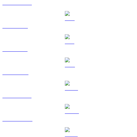
USDC to GBP
XRP to GBP
SOL to GBP
TRX to GBP
HYPE to GBP
DOGE to GBP