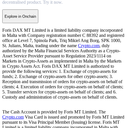
decentralised product. Try it now.
Explore in Onchain
Foris DAX MT Limited is a limited liability company incorporated
in Malta with Company registration number C 88392 and registered
office at Level 7, Spinola Park, Triq Mikiel Ang Borg, SPK 1000,
St. Julians, Malta, trading under the name
Crypto.com
, duly
authorized by the Malta Financial Services Authority as a Crypto-
Asset Service Provider pursuant to Regulation 2023/1114 on
Markets in Crypto-Assets as implemented in Malta by the Markets
in Crypto Assets Act. Foris DAX MT Limited is authorized to
provide the following services: 1. Exchange of crypto-assets for
funds; 2. Exchange of crypto-assets for other crypto-assets; 3.
Reception and transmission of orders for crypto-assets on behalf of
clients; 4. Execution of orders for crypto-assets on behalf of clients;
5. Transfer services for crypto-assets on behalf of clients; and 6.
Custody and administration of crypto-assets on behalf of clients.
The Cash Account is provided by Foris MT Limited. The
Crypto.com
Visa Card is issued and promoted by Foris MT Limited
pursuant to its Visa Principal Member (Issuing) license. Foris MT
Limited is a limited liability company incorporated in Malta with