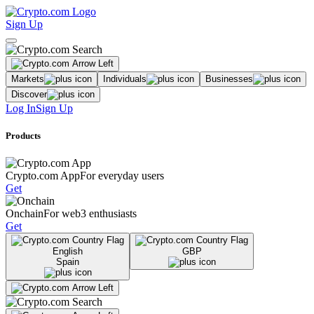
Sign Up
Markets
Individuals
Businesses
Discover
Log In
Sign Up
Products
Crypto.com App
For everyday users
Get
Onchain
For web3 enthusiasts
Get
English
GBP
Spain