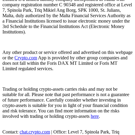
company registration number C 90348 and registered office at Level
7, Spinola Park, Triq Mikiel Ang Borg, SPK 1000, St. Julians,
Malta, duly authorized by the Malta Financial Services Authority as
a Financial Institutions licensed to issue electronic money under the
3rd Schedule to the Financial Institutions Act (Electronic Money
Institutions).
Any other product or service offered and advertised on this webpage
or the
Crypto.com
App is provided by other group companies and
does not fall within the Foris DAX MT Limited or Foris MT
Limited regulated services.
Trading or holding crypto-assets carries risks and may not be
suitable for all. Please note that past performance is not a guarantee
of future performance. Carefully consider whether investing in
crypto-assets is suitable for you in light of your financial condition
and risk tolerance. You can find more information on the risks
involved with trading or holding crypto-assets
here
.
Contact:
chat.crypto.com
| Office: Level 7, Spinola Park, Triq