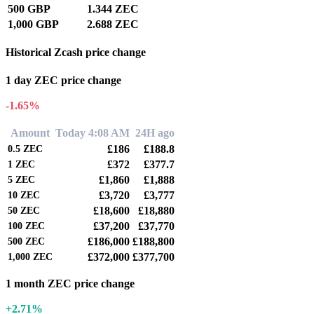
500 GBP
1.344 ZEC
1,000 GBP
2.688 ZEC
Historical Zcash price change
1 day ZEC price change
-1.65%
Amount
Today 4:08 AM
24H ago
£186
£188.8
0.5
ZEC
£372
£377.7
1
ZEC
£1,860
£1,888
5
ZEC
£3,720
£3,777
10
ZEC
£18,600
£18,880
50
ZEC
£37,200
£37,770
100
ZEC
£186,000
£188,800
500
ZEC
£372,000
£377,700
1,000
ZEC
1 month ZEC price change
+2.71%