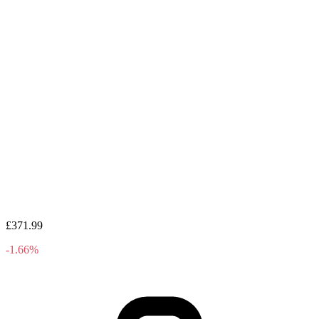
£371.99
-1.66%