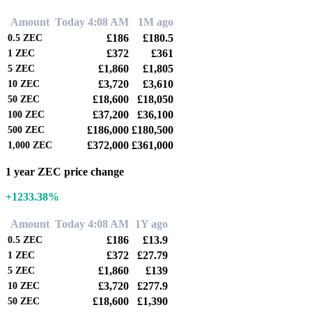
Amount
Today 4:08 AM
1M ago
£186
£180.5
0.5
ZEC
£372
£361
1
ZEC
£1,860
£1,805
5
ZEC
£3,720
£3,610
10
ZEC
£18,600
£18,050
50
ZEC
£37,200
£36,100
100
ZEC
£186,000
£180,500
500
ZEC
£372,000
£361,000
1,000
ZEC
1 year ZEC price change
+1233.38%
Amount
Today 4:08 AM
1Y ago
£186
£13.9
0.5
ZEC
£372
£27.79
1
ZEC
£1,860
£139
5
ZEC
£3,720
£277.9
10
ZEC
£18,600
£1,390
50
ZEC