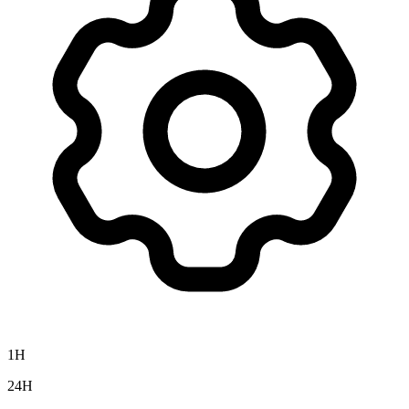
1H
24H