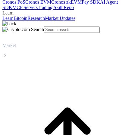
Cronos PoS
Cronos EVM
Cronos zkEVM
Pay SDK
AI Agent
SDK
MCP Servers
Trading Skill Repo
Learn
Learn
Bitcoin
Research
Market Updates
Market
Zcash
Zcash ZEC live price