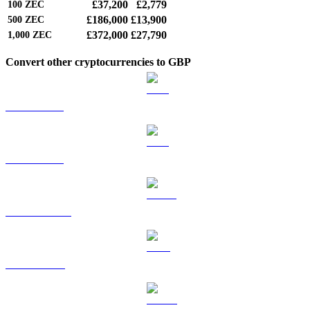
£37,200
£2,779
100
ZEC
£186,000
£13,900
500
ZEC
£372,000
£27,790
1,000
ZEC
Convert other cryptocurrencies to GBP
BTC to GBP
ETH to GBP
USDT to GBP
BNB to GBP