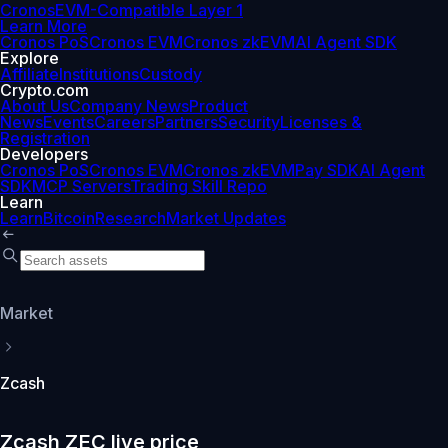
Cronos
EVM-Compatible Layer 1
Learn More
Cronos PoS
Cronos EVM
Cronos zkEVM
AI Agent SDK
Explore
Affiliate
Institutions
Custody
Crypto.com
About Us
Company News
Product
News
Events
Careers
Partners
Security
Licenses &
Registration
Developers
Cronos PoS
Cronos EVM
Cronos zkEVM
Pay SDK
AI Agent
SDK
MCP Servers
Trading Skill Repo
Learn
Learn
Bitcoin
Research
Market Updates
Market
Zcash
Zcash ZEC live price