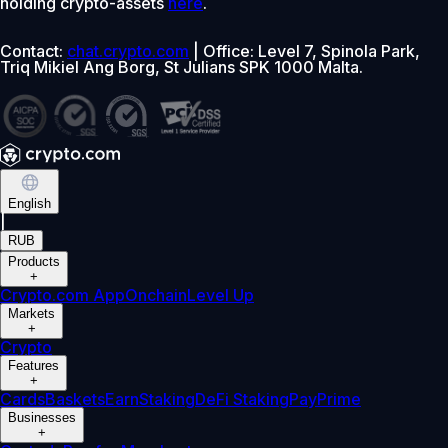
holding crypto-assets
here
.
Contact:
chat.crypto.com
| Office: Level 7, Spinola Park,
Triq Mikiel Ang Borg, St Julians SPK 1000 Malta.
English
|
RUB
Products
+
Crypto.com App
Onchain
Level Up
Markets
+
Crypto
Features
+
Cards
Baskets
Earn
Staking
DeFi Staking
Pay
Prime
Businesses
+