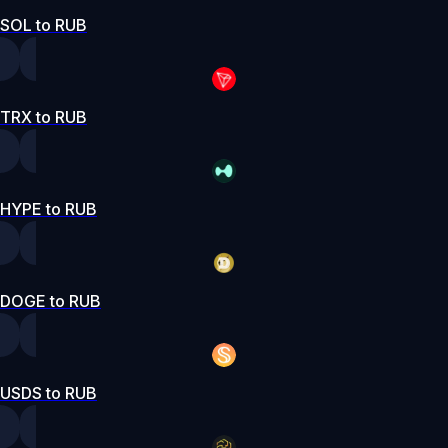
SOL to RUB
TRX to RUB
HYPE to RUB
DOGE to RUB
USDS to RUB