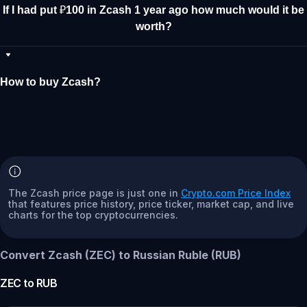
If I had put ₽100 in Zcash 1 year ago how much would it be
worth?
How to buy Zcash?
The Zcash price page is just one in
Crypto.com Price Index
that features price history, price ticker, market cap, and live
charts for the top cryptocurrencies.
Convert Zcash (ZEC) to Russian Ruble (RUB)
ZEC
to
RUB