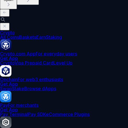
Crypto
All Coins
Baskets
Earn
Staking
Crypto.com App
For everyday users
Get App
Crypto
Visa Prepaid Card
Level Up
Onchain
For web3 enthusiasts
Get App
Swap
Stake
Browse dApps
Pay
For merchants
Get App
Pay Terminal
Pay SDK
eCommerce Plugins