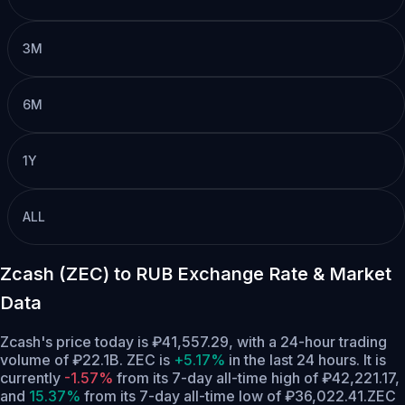
3M
6M
1Y
ALL
Zcash (ZEC) to RUB Exchange Rate & Market
Data
Zcash's price today is ₽41,557.29, with a 24-hour trading
volume of ₽22.1B. ZEC is
+5.17%
in the last 24 hours.
It is
currently
-1.57%
from its 7-day all-time high of ₽42,221.17,
and
15.37%
from its 7-day all-time low of ₽36,022.41.
ZEC