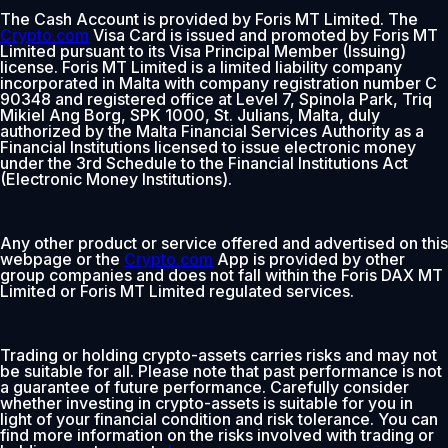
The Cash Account is provided by Foris MT Limited. The
Crypto.com
Visa Card is issued and promoted by Foris MT
Limited pursuant to its Visa Principal Member (Issuing)
license. Foris MT Limited is a limited liability company
incorporated in Malta with company registration number C
90348 and registered office at Level 7, Spinola Park, Triq
Mikiel Ang Borg, SPK 1000, St. Julians, Malta, duly
authorized by the Malta Financial Services Authority as a
Financial Institutions licensed to issue electronic money
under the 3rd Schedule to the Financial Institutions Act
(Electronic Money Institutions).
Any other product or service offered and advertised on this
webpage or the
Crypto.com
App is provided by other
group companies and does not fall within the Foris DAX MT
Limited or Foris MT Limited regulated services.
Trading or holding crypto-assets carries risks and may not
be suitable for all. Please note that past performance is not
a guarantee of future performance. Carefully consider
whether investing in crypto-assets is suitable for you in
light of your financial condition and risk tolerance. You can
find more information on the risks involved with trading or