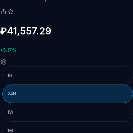
₽41,557.29
+5.17%
1H
24H
1W
1M