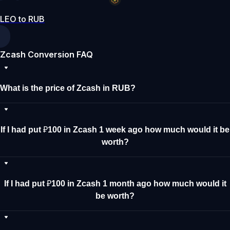
LEO to RUB
Zcash Conversion FAQ
What is the price of Zcash in RUB?
If I had put ₽100 in Zcash 1 week ago how much would it be
worth?
If I had put ₽100 in Zcash 1 month ago how much would it
be worth?