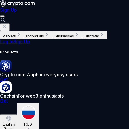
Sign Up
Markets
Individuals
Businesses
Discover
Log In
Sign Up
Products
Crypto.com App
For everyday users
Get
Onchain
For web3 enthusiasts
Get
English
RUB
Spain