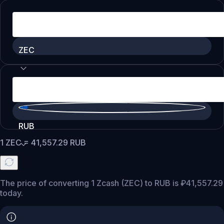
ZEC
RUB
1
ZEC
=
41,557.29
RUB
The price of converting 1 Zcash (ZEC) to RUB is ₽41,557.29
today.