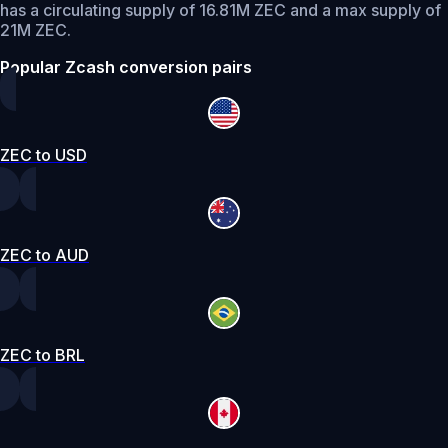
has a circulating supply of 16.81M ZEC and a max supply of
21M ZEC.
Popular Zcash conversion pairs
ZEC to USD
ZEC to AUD
ZEC to BRL