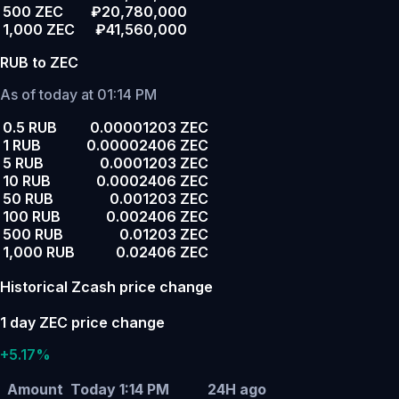
500 ZEC
₽20,780,000
1,000 ZEC
₽41,560,000
RUB to ZEC
As of today at 01:14 PM
0.5 RUB
0.00001203 ZEC
1 RUB
0.00002406 ZEC
5 RUB
0.0001203 ZEC
10 RUB
0.0002406 ZEC
50 RUB
0.001203 ZEC
100 RUB
0.002406 ZEC
500 RUB
0.01203 ZEC
1,000 RUB
0.02406 ZEC
Historical Zcash price change
1 day ZEC price change
+5.17%
Amount
Today 1:14 PM
24H ago