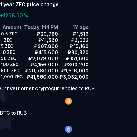
1 year ZEC price change
+1268.60%
Amount
Today 1:14 PM
1Y ago
₽20,780
₽1,516
0.5
ZEC
₽41,560
₽3,032
1
ZEC
₽207,800
₽15,160
5
ZEC
₽415,600
₽30,320
10
ZEC
₽2,078,000
₽151,600
50
ZEC
₽4,156,000
₽303,200
100
ZEC
₽20,780,000
₽1,516,000
500
ZEC
₽41,560,000
₽3,032,000
1,000
ZEC
Convert other cryptocurrencies to RUB
BTC to RUB