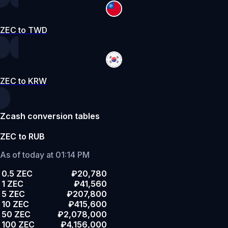
ZEC to TWD
ZEC to KRW
Zcash conversion tables
ZEC to RUB
As of today at 01:14 PM
0.5 ZEC
₽20,780
1 ZEC
₽41,560
5 ZEC
₽207,800
10 ZEC
₽415,600
50 ZEC
₽2,078,000
100 ZEC
₽4,156,000