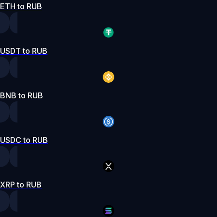
ETH to RUB
USDT to RUB
BNB to RUB
USDC to RUB
XRP to RUB