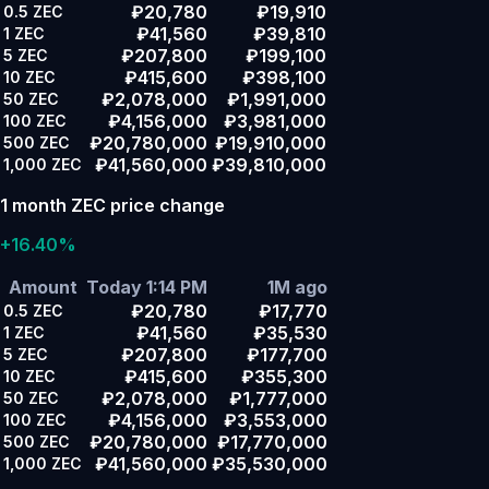
₽20,780
₽19,910
0.5
ZEC
₽41,560
₽39,810
1
ZEC
₽207,800
₽199,100
5
ZEC
₽415,600
₽398,100
10
ZEC
₽2,078,000
₽1,991,000
50
ZEC
₽4,156,000
₽3,981,000
100
ZEC
₽20,780,000
₽19,910,000
500
ZEC
₽41,560,000
₽39,810,000
1,000
ZEC
1 month ZEC price change
+16.40%
Amount
Today 1:14 PM
1M ago
₽20,780
₽17,770
0.5
ZEC
₽41,560
₽35,530
1
ZEC
₽207,800
₽177,700
5
ZEC
₽415,600
₽355,300
10
ZEC
₽2,078,000
₽1,777,000
50
ZEC
₽4,156,000
₽3,553,000
100
ZEC
₽20,780,000
₽17,770,000
500
ZEC
₽41,560,000
₽35,530,000
1,000
ZEC