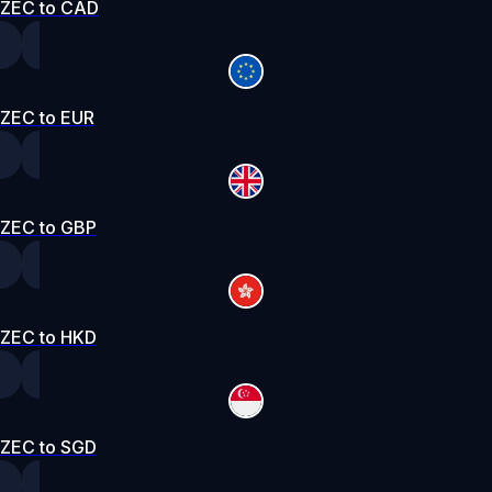
ZEC to CAD
ZEC to EUR
ZEC to GBP
ZEC to HKD
ZEC to SGD