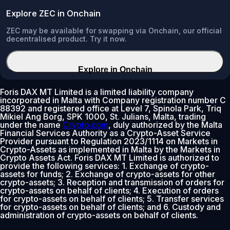
Explore ZEC in Onchain
ZEC may be available for swapping via Onchain, our official
decentralised product. Try it now.
Explore in Onchain
Foris DAX MT Limited is a limited liability company
incorporated in Malta with Company registration number C
88392 and registered office at Level 7, Spinola Park, Triq
Mikiel Ang Borg, SPK 1000, St. Julians, Malta, trading
under the name
Crypto.com
, duly authorized by the Malta
Financial Services Authority as a Crypto-Asset Service
Provider pursuant to Regulation 2023/1114 on Markets in
Crypto-Assets as implemented in Malta by the Markets in
Crypto Assets Act. Foris DAX MT Limited is authorized to
provide the following services: 1. Exchange of crypto-
assets for funds; 2. Exchange of crypto-assets for other
crypto-assets; 3. Reception and transmission of orders for
crypto-assets on behalf of clients; 4. Execution of orders
for crypto-assets on behalf of clients; 5. Transfer services
for crypto-assets on behalf of clients; and 6. Custody and
administration of crypto-assets on behalf of clients.