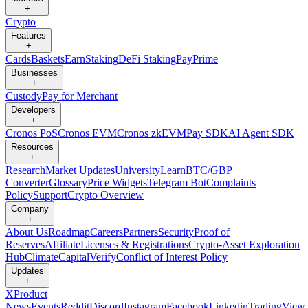
+
Crypto
Features
+
Cards
Baskets
Earn
Staking
DeFi Staking
Pay
Prime
Businesses
+
Custody
Pay for Merchant
Developers
+
Cronos PoS
Cronos EVM
Cronos zkEVM
Pay SDK
AI Agent SDK
Resources
+
Research
Market Updates
University
Learn
BTC/GBP
Converter
Glossary
Price Widgets
Telegram Bot
Complaints
Policy
Support
Crypto Overview
Company
+
About Us
Roadmap
Careers
Partners
Security
Proof of
Reserves
Affiliate
Licenses & Registrations
Crypto-Asset Exploration
Hub
Climate
Capital
Verify
Conflict of Interest Policy
Updates
+
X
Product
News
Events
Reddit
Discord
Instagram
Facebook
Linkedin
TradingView