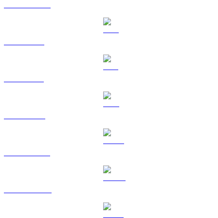
USDC to GBP
XRP to GBP
SOL to GBP
TRX to GBP
HYPE to GBP
DOGE to GBP