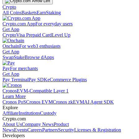
Crypto
All Coins
Baskets
Earn
Staking
Crypto.com App
For everyday users
Get App
Crypto
Visa Prepaid Card
Level Up
Onchain
For web3 enthusiasts
Get App
Swap
Stake
Browse dApps
Pay
For merchants
Get App
Pay Terminal
Pay SDK
eCommerce Plugins
Cronos
EVM-Compatible Layer 1
Learn More
Cronos PoS
Cronos EVM
Cronos zkEVM
AI Agent SDK
Explore
Affiliate
Institutions
Custody
Crypto.com
About Us
Company News
Product
News
Events
Careers
Partners
Security
Licenses & Registration
Developers