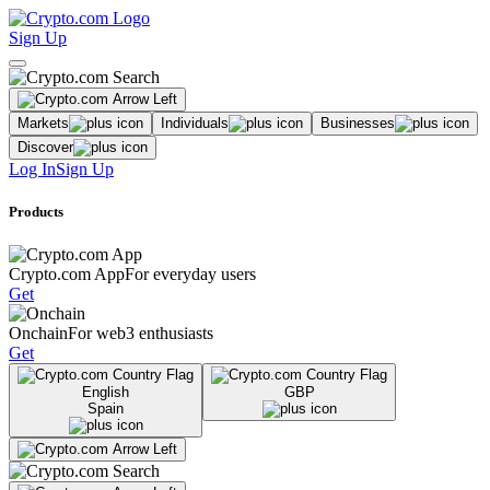
Sign Up
Markets
Individuals
Businesses
Discover
Log In
Sign Up
Products
Crypto.com App
For everyday users
Get
Onchain
For web3 enthusiasts
Get
English
GBP
Spain