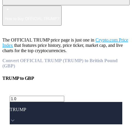
How to buy OFFICIAL TRUMP?
The OFFICIAL TRUMP price page is just one in
Crypto.com Price
Index
that features price history, price ticker, market cap, and live
charts for the top cryptocurrencies.
Convert OFFICIAL TRUMP (TRUMP) to British Pound
(GBP)
TRUMP
to
GBP
TRUMP