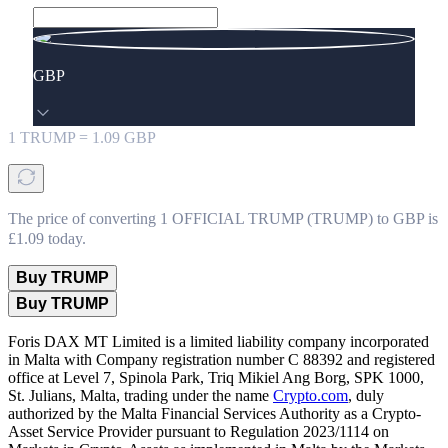
GBP
1
TRUMP
=
1.09
GBP
The price of converting 1 OFFICIAL TRUMP (TRUMP) to GBP is
£1.09 today.
Buy TRUMP
Buy TRUMP
Foris DAX MT Limited is a limited liability company incorporated
in Malta with Company registration number C 88392 and registered
office at Level 7, Spinola Park, Triq Mikiel Ang Borg, SPK 1000,
St. Julians, Malta, trading under the name
Crypto.com
, duly
authorized by the Malta Financial Services Authority as a Crypto-
Asset Service Provider pursuant to Regulation 2023/1114 on