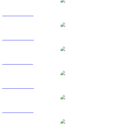
TRUMP to USD
TRUMP to AUD
TRUMP to BRL
TRUMP to CAD
TRUMP to EUR