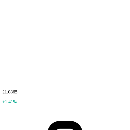
£1.0865
+1.41%