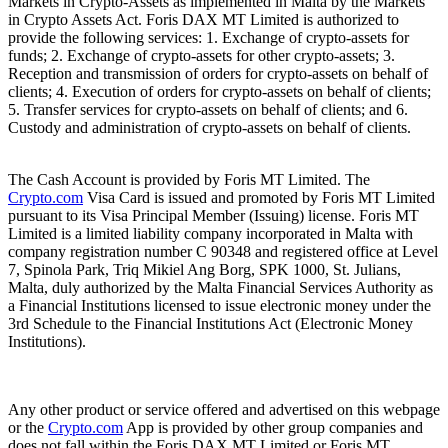
Markets in Crypto-Assets as implemented in Malta by the Markets
in Crypto Assets Act. Foris DAX MT Limited is authorized to
provide the following services: 1. Exchange of crypto-assets for
funds; 2. Exchange of crypto-assets for other crypto-assets; 3.
Reception and transmission of orders for crypto-assets on behalf of
clients; 4. Execution of orders for crypto-assets on behalf of clients;
5. Transfer services for crypto-assets on behalf of clients; and 6.
Custody and administration of crypto-assets on behalf of clients.
The Cash Account is provided by Foris MT Limited. The
Crypto.com
Visa Card is issued and promoted by Foris MT Limited
pursuant to its Visa Principal Member (Issuing) license. Foris MT
Limited is a limited liability company incorporated in Malta with
company registration number C 90348 and registered office at Level
7, Spinola Park, Triq Mikiel Ang Borg, SPK 1000, St. Julians,
Malta, duly authorized by the Malta Financial Services Authority as
a Financial Institutions licensed to issue electronic money under the
3rd Schedule to the Financial Institutions Act (Electronic Money
Institutions).
Any other product or service offered and advertised on this webpage
or the
Crypto.com
App is provided by other group companies and
does not fall within the Foris DAX MT Limited or Foris MT