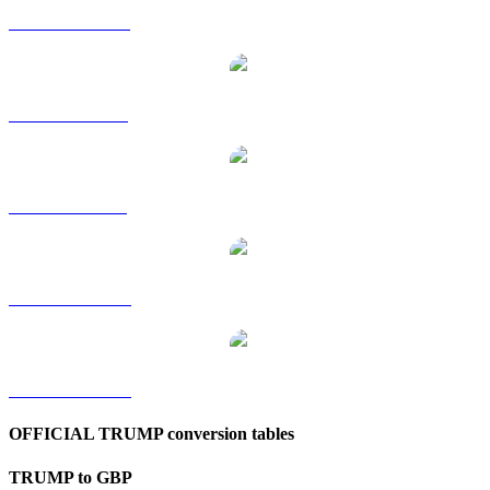
TRUMP to HKD
TRUMP to RUB
TRUMP to SGD
TRUMP to TWD
TRUMP to KRW
OFFICIAL TRUMP conversion tables
TRUMP to GBP