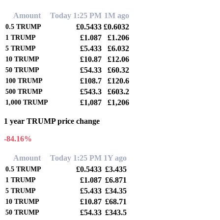
Amount
Today 1:25 PM
1M ago
£0.5433
£0.6032
0.5
TRUMP
£1.087
£1.206
1
TRUMP
£5.433
£6.032
5
TRUMP
£10.87
£12.06
10
TRUMP
£54.33
£60.32
50
TRUMP
£108.7
£120.6
100
TRUMP
£543.3
£603.2
500
TRUMP
£1,087
£1,206
1,000
TRUMP
1 year TRUMP price change
-84.16%
Amount
Today 1:25 PM
1Y ago
£0.5433
£3.435
0.5
TRUMP
£1.087
£6.871
1
TRUMP
£5.433
£34.35
5
TRUMP
£10.87
£68.71
10
TRUMP
£54.33
£343.5
50
TRUMP