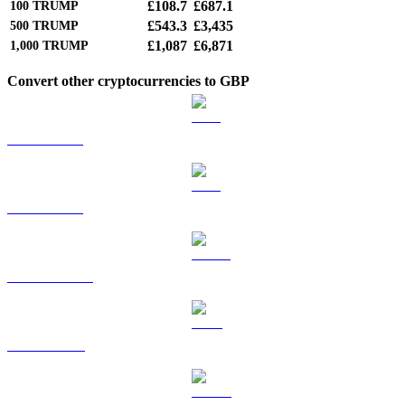
£108.7
£687.1
100
TRUMP
£543.3
£3,435
500
TRUMP
£1,087
£6,871
1,000
TRUMP
Convert other cryptocurrencies to GBP
BTC to GBP
ETH to GBP
USDT to GBP
BNB to GBP