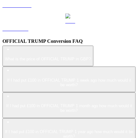
USDS to GBP
LEO to GBP
OFFICIAL TRUMP Conversion FAQ
What is the price of OFFICIAL TRUMP in GBP?
If I had put £100 in OFFICIAL TRUMP 1 week ago how much would it
be worth?
If I had put £100 in OFFICIAL TRUMP 1 month ago how much would it
be worth?
If I had put £100 in OFFICIAL TRUMP 1 year ago how much would it be
worth?