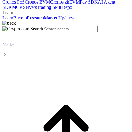
Cronos PoS
Cronos EVM
Cronos zkEVM
Pay SDK
AI Agent
SDK
MCP Servers
Trading Skill Repo
Learn
Learn
Bitcoin
Research
Market Updates
Market
OFFICIAL TRUMP
OFFICIAL TRUMP TRUMP live price