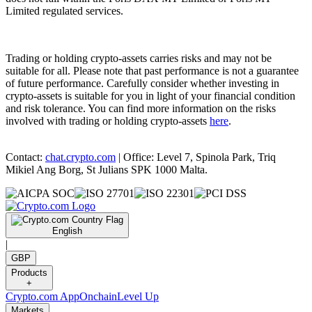
Limited regulated services.
Trading or holding crypto-assets carries risks and may not be
suitable for all. Please note that past performance is not a guarantee
of future performance. Carefully consider whether investing in
crypto-assets is suitable for you in light of your financial condition
and risk tolerance. You can find more information on the risks
involved with trading or holding crypto-assets
here
.
Contact:
chat.crypto.com
| Office: Level 7, Spinola Park, Triq
Mikiel Ang Borg, St Julians SPK 1000 Malta.
English
|
GBP
Products
+
Crypto.com App
Onchain
Level Up
Markets