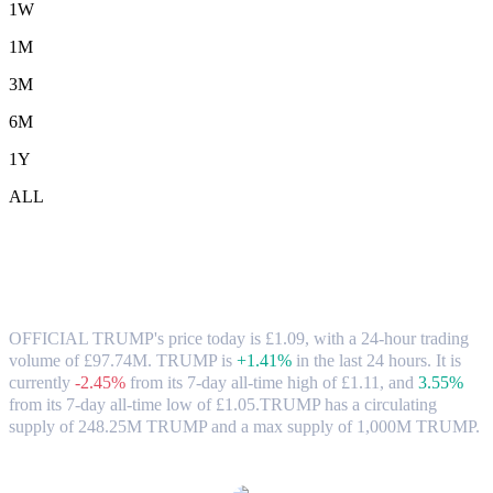
1W
1M
3M
6M
1Y
ALL
OFFICIAL TRUMP (TRUMP) to GBP
Exchange Rate & Market Data
OFFICIAL TRUMP's price today is £1.09, with a 24-hour trading
volume of £97.74M. TRUMP is
+1.41%
in the last 24 hours.
It is
currently
-2.45%
from its 7-day all-time high of £1.11,
and
3.55%
from its 7-day all-time low of £1.05.
TRUMP has a circulating
supply of 248.25M TRUMP and a max supply of 1,000M TRUMP.
Popular OFFICIAL TRUMP conversion pairs