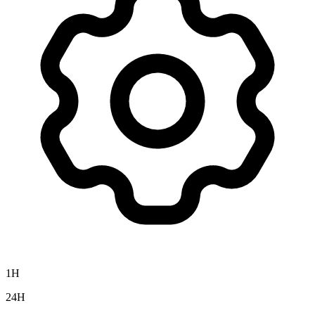
1H
24H