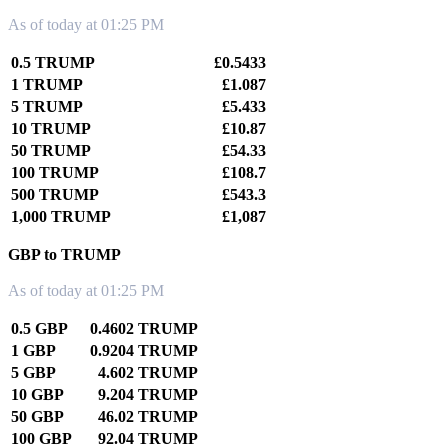
As of today at 01:25 PM
0.5 TRUMP
£0.5433
1 TRUMP
£1.087
5 TRUMP
£5.433
10 TRUMP
£10.87
50 TRUMP
£54.33
100 TRUMP
£108.7
500 TRUMP
£543.3
1,000 TRUMP
£1,087
GBP to TRUMP
As of today at 01:25 PM
0.5 GBP
0.4602 TRUMP
1 GBP
0.9204 TRUMP
5 GBP
4.602 TRUMP
10 GBP
9.204 TRUMP
50 GBP
46.02 TRUMP
100 GBP
92.04 TRUMP