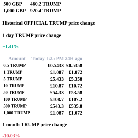
500 GBP
460.2 TRUMP
1,000 GBP
920.4 TRUMP
Historical OFFICIAL TRUMP price change
1 day TRUMP price change
+1.41%
Amount
Today 1:25 PM
24H ago
£0.5433
£0.5358
0.5
TRUMP
£1.087
£1.072
1
TRUMP
£5.433
£5.358
5
TRUMP
£10.87
£10.72
10
TRUMP
£54.33
£53.58
50
TRUMP
£108.7
£107.2
100
TRUMP
£543.3
£535.8
500
TRUMP
£1,087
£1,072
1,000
TRUMP
1 month TRUMP price change
-10.03%