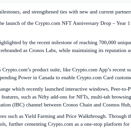
ilestones, and strengthened ties with new and current partner
the launch of the Crypto.com NFT Anniversary Drop – Year 1 p
lighted by the recent milestone of reaching 700,000 unique 
 rebranded as Cronos Labs, while maintaining its reputation 
s Crypto.com’s product suite, like Crypto.com App’s recent s
Spending Power in Canada to enable Crypto.com Card customers
ange which recently launched interactive windows, Peer-to-
w features, such as Nifty add-ons for NFTs, multi-tab browsi
nication (IBC) channel between Cronos Chain and Cosmos Hu
res such as Yield Farming and Price Walkthrough. Through th
ls, further cementing Crypto.com as a one-stop platform for a