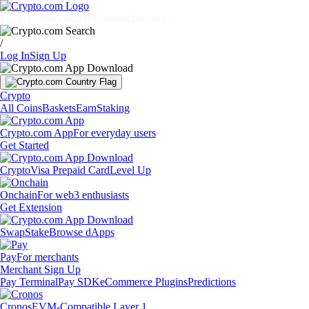
Markets
Individuals
Businesses
Discover
/
Log In
Sign Up
Crypto
All Coins
Baskets
Earn
Staking
Crypto.com App
For everyday users
Get Started
Crypto
Visa Prepaid Card
Level Up
Onchain
For web3 enthusiasts
Get Extension
Swap
Stake
Browse dApps
Pay
For merchants
Merchant Sign Up
Pay Terminal
Pay SDK
eCommerce Plugins
Predictions
Cronos
EVM-Compatible Layer 1