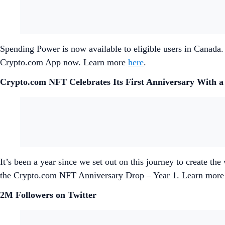
Spending Power is now available to eligible users in Canada.
Crypto.com App now. Learn more
here
.
Crypto.com NFT Celebrates Its First Anniversary With a
It’s been a year since we set out on this journey to create th
the Crypto.com NFT Anniversary Drop – Year 1. Learn mor
2M Followers on Twitter