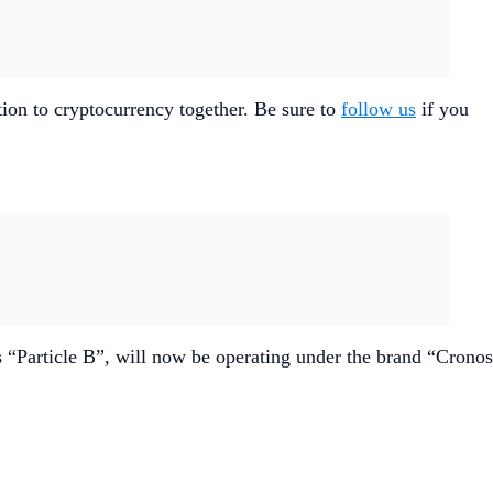
ion to cryptocurrency together. Be sure to
follow us
if you
“Particle B”, will now be operating under the brand “Cronos