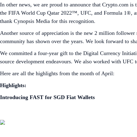
In other news, we are proud to announce that Crypto.com is th
the FIFA World Cup Qatar 2022™, UFC, and Formula 1®, as w
thank Cynopsis Media for this recognition.
Another source of appreciation is the new 2 million follower
community has shown over the years. We look forward to sh
We committed a four-year gift to the Digital Currency Initiat
source development endeavours. We also worked with UFC to 
Here are all the highlights from the month of April:
Highlights:
Introducing FAST for SGD Fiat Wallets