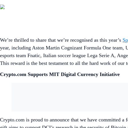
We’re thrilled to share that we’re recognised as this year’s
Sp
year, including Aston Martin Cognizant Formula One team, 
esports team Fnatic, Italian soccer league Lega Serie A, A
This reward is the best testament to all the hard work of our 
Crypto.com Supports MIT Digital Currency Initiative
Crypto.com is proud to announce that we have committed a fou
gift aims to support DCI’s research in the security of Bitco