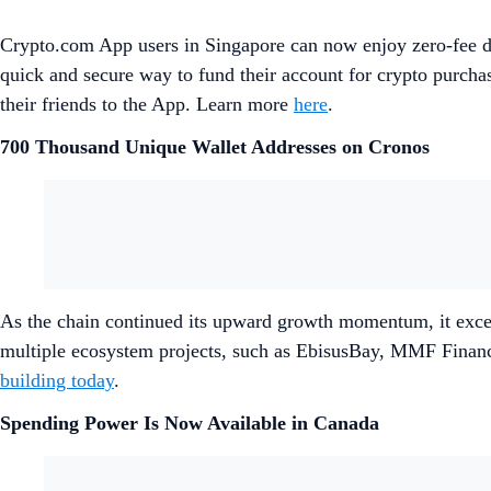
Crypto.com App users in Singapore can now enjoy zero-fee d
quick and secure way to fund their account for crypto purcha
their friends to the App. Learn more
here
.
700 Thousand Unique Wallet Addresses on Cronos
As the chain continued its upward growth momentum, it excee
multiple ecosystem projects, such as EbisusBay, MMF Finan
building today
.
Spending Power Is Now Available in Canada