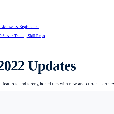
y
Licenses & Registration
 Servers
Trading Skill Repo
2022 Updates
 features, and strengthened ties with new and current partner