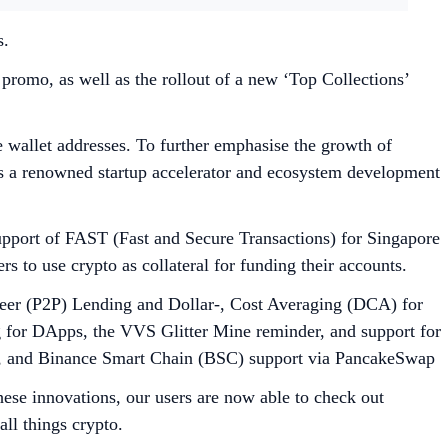
s.
romo, as well as the rollout of a new ‘Top Collections’
wallet addresses. To further emphasise the growth of
as a renowned startup accelerator and ecosystem development
upport of FAST (Fast and Secure Transactions) for Singapore
 to use crypto as collateral for funding their accounts.
Peer (P2P) Lending and Dollar-, Cost Averaging (DCA) for
ng for DApps, the VVS Glitter Mine reminder, and support for
b, and Binance Smart Chain (BSC) support via PancakeSwap
ese innovations, our users are now able to check out
ll things crypto.