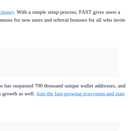
ctions)
. With a simple setup process, FAST gives users a
nuses for new users and referral bonuses for all who invite
s has surpassed 700 thousand unique wallet addresses, and
s growth as well.
Join the fast-growing ecosystem and start