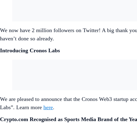
We now have 2 million followers on Twitter! A big thank you 
haven’t done so already.
Introducing Cronos Labs
We are pleased to announce that the Cronos Web3 startup acc
Labs”. Learn more
here
.
Crypto.com Recognised as Sports Media Brand of the Ye