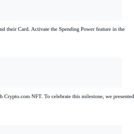
nd their Card. Activate the Spending Power feature in the
 with Crypto.com NFT. To celebrate this milestone, we presented