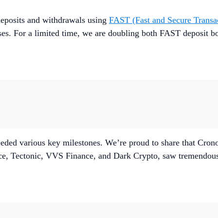
eposits and withdrawals using
FAST (Fast and Secure Transa
ses. For a limited time, we are doubling both FAST deposit bo
ded various key milestones. We’re proud to share that Crono
ce, Tectonic, VVS Finance, and Dark Crypto, saw tremendou