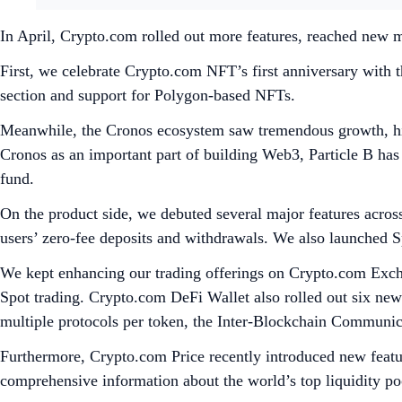
In April, Crypto.com rolled out more features, reached new m
First, we celebrate Crypto.com NFT’s first anniversary with 
section and support for Polygon-based NFTs.
Meanwhile, the Cronos ecosystem saw tremendous growth, high
Cronos as an important part of building Web3, Particle B has
fund.
On the product side, we debuted several major features acros
users’ zero-fee deposits and withdrawals. We also launched 
We kept enhancing our trading offerings on Crypto.com Exch
Spot trading. Crypto.com DeFi Wallet also rolled out six ne
multiple protocols per token, the Inter-Blockchain Commu
Furthermore, Crypto.com Price recently introduced new featu
comprehensive information about the world’s top liquidity poo