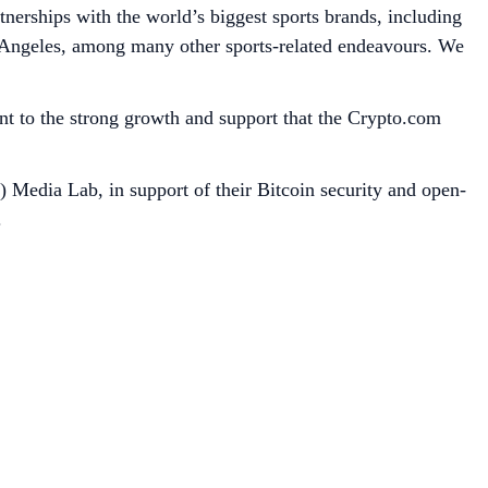
tnerships with the world’s biggest sports brands, including
Angeles, among many other sports-related endeavours. We
ent to the strong growth and support that the Crypto.com
) Media Lab, in support of their Bitcoin security and open-
.