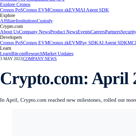
Explore Cronos
Cronos PoS
Cronos EVM
Cronos zkEVM
AI Agent SDK
Explore
Affiliate
Institutions
Custody
Crypto.com
About Us
Company News
Product News
Events
Careers
Partners
Securit
Developers
Cronos PoS
Cronos EVM
Cronos zkEVM
Pay SDK
AI Agent SDK
MCP
Learn
Learn
Bitcoin
Research
Market Updates
3 MAY 2022
|
COMPANY NEWS
Crypto.com: April 
In April, Crypto.com reached new milestones, rolled out more