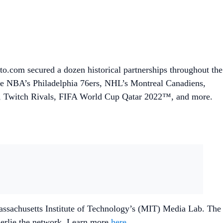
.com secured a dozen historical partnerships throughout the
he NBA’s Philadelphia 76ers, NHL’s Montreal Canadiens,
ue, Twitch Rivals, FIFA World Cup Qatar 2022™, and more.
Massachusetts Institute of Technology’s (MIT) Media Lab. The
nderlie the network. Learn more
here
.