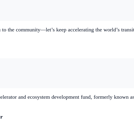
to the community—let’s keep accelerating the world’s transit
elerator and ecosystem development fund, formerly known as 
ar