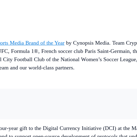
orts Media Brand of the Year
by Cynopsis Media. Team Crypto
UFC, Formula 1®, French soccer club Paris Saint-Germain, t
ngel City Football Club of the National Women’s Soccer Leag
team and our world-class partners.
r-year gift to the Digital Currency Initiative (DCI) at the 
in and to support open-source development of protocols that u