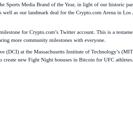
e Sports Media Brand of the Year, in light of our historic par
ell as our landmark deal for the Crypto.com Arena in Los 
 milestone for Crypto.com’s Twitter account. This is a testam
aring more community milestones with everyone.
ive (DCI) at the Massachusetts Institute of Technology’s (MIT
create new Fight Night bonuses in Bitcoin for UFC athletes