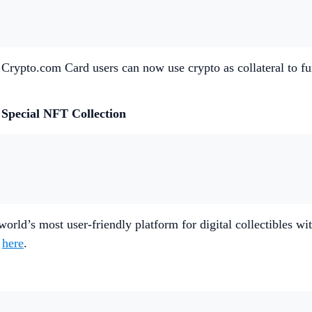
 Crypto.com Card users can now use crypto as collateral to fu
 Special NFT Collection
e world’s most user-friendly platform for digital collectibles
e
here
.