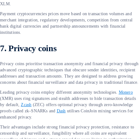
XLM.
Payment cryptocurrencies prices move based on transaction volumes and
merchant integration, regulatory developments, competition from central
bank digital currencies and partnership announcements with financial
institutions.
7. Privacy coins
Privacy coins prioritise transaction anonymity and financial privacy through
advanced cryptographic techniques that obscure sender identities, recipient
addresses and transaction amounts. They are designed to address growing
concerns about financial surveillance and data privacy in traditional finance.
Leading privacy coins employ different anonymity technologies.
Monero
(XMR) uses ring signatures and stealth addresses to hide transaction details
by default,
Zcash
(ZEC) offers optional privacy through zero-knowledge
proofs called zk–SNARKs and
Dash
utilises CoinJoin mixing services for
enhanced privacy.
Their advantages include strong financial privacy protection, resistance to
censorship and surveillance, fungibility where all coins are equivalent