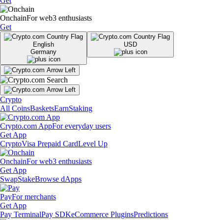
Get
Onchain
For web3 enthusiasts
Get
English
USD
Germany
Crypto
All Coins
Baskets
Earn
Staking
Crypto.com App
For everyday users
Get App
Crypto
Visa Prepaid Card
Level Up
Onchain
For web3 enthusiasts
Get App
Swap
Stake
Browse dApps
Pay
For merchants
Get App
Pay Terminal
Pay SDK
eCommerce Plugins
Predictions