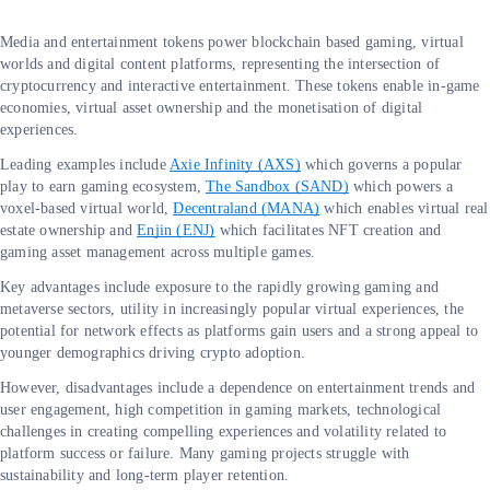
Media and entertainment tokens power blockchain based gaming, virtual
worlds and digital content platforms, representing the intersection of
cryptocurrency and interactive entertainment. These tokens enable in-game
economies, virtual asset ownership and the monetisation of digital
experiences.
Leading examples include
Axie Infinity (AXS)
which governs a popular
play to earn gaming ecosystem,
The Sandbox (SAND)
which powers a
voxel-based virtual world,
Decentraland (MANA)
which enables virtual real
estate ownership and
Enjin (ENJ)
which facilitates NFT creation and
gaming asset management across multiple games.
Key advantages include exposure to the rapidly growing gaming and
metaverse sectors, utility in increasingly popular virtual experiences, the
potential for network effects as platforms gain users and a strong appeal to
younger demographics driving crypto adoption.
However, disadvantages include a dependence on entertainment trends and
user engagement, high competition in gaming markets, technological
challenges in creating compelling experiences and volatility related to
platform success or failure. Many gaming projects struggle with
sustainability and long-term player retention.