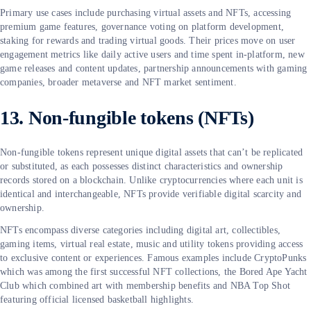
Primary use cases include purchasing virtual assets and NFTs, accessing
premium game features, governance voting on platform development,
staking for rewards and trading virtual goods. Their prices move on user
engagement metrics like daily active users and time spent in-platform, new
game releases and content updates, partnership announcements with gaming
companies, broader metaverse and NFT market sentiment.
13. Non-fungible tokens (NFTs)
Non-fungible tokens represent unique digital assets that can’t be replicated
or substituted, as each possesses distinct characteristics and ownership
records stored on a blockchain. Unlike cryptocurrencies where each unit is
identical and interchangeable, NFTs provide verifiable digital scarcity and
ownership.
NFTs encompass diverse categories including digital art, collectibles,
gaming items, virtual real estate, music and utility tokens providing access
to exclusive content or experiences. Famous examples include CryptoPunks
which was among the first successful NFT collections, the Bored Ape Yacht
Club which combined art with membership benefits and NBA Top Shot
featuring official licensed basketball highlights.