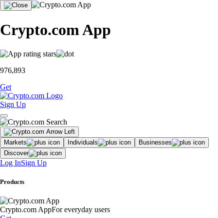
Crypto.com App
976,893
Get
Sign Up
Markets
Individuals
Businesses
Discover
Log In
Sign Up
Products
Crypto.com App
For everyday users