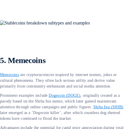
5. Memecoins
Memecoins
are cryptocurrencies inspired by internet memes, jokes or
cultural phenomena. They often lack serious utility and derive value
primarily from community enthusiasm and social media attention.
Prominent examples include
Dogecoin (DOGE)
, originally created as a
parody based on the Shiba Inu meme, which later gained mainstream
attention through online campaigns and public figures.
Shiba Inu (SHIB)
later emerged as a ‘Dogecoin killer’, after which countless dog-themed
tokens have continued to flood the market.
Advantages include the potential for rapid price appreciation during viral