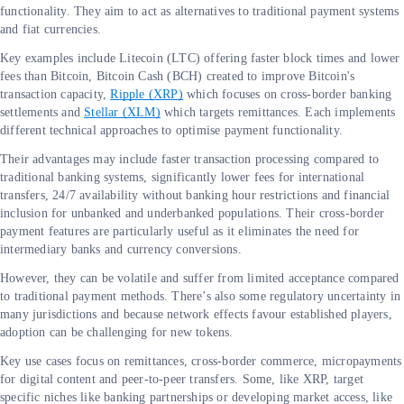
functionality. They aim to act as alternatives to traditional payment systems
and fiat currencies.
Key examples include Litecoin (LTC) offering faster block times and lower
fees than Bitcoin, Bitcoin Cash (BCH) created to improve Bitcoin's
transaction capacity,
Ripple (XRP)
which focuses on cross-border banking
settlements and
Stellar (XLM)
which targets remittances. Each implements
different technical approaches to optimise payment functionality.
Their advantages may include faster transaction processing compared to
traditional banking systems, significantly lower fees for international
transfers, 24/7 availability without banking hour restrictions and financial
inclusion for unbanked and underbanked populations. Their cross-border
payment features are particularly useful as it eliminates the need for
intermediary banks and currency conversions.
However, they can be volatile and suffer from limited acceptance compared
to traditional payment methods. There’s also some regulatory uncertainty in
many jurisdictions and because network effects favour established players,
adoption can be challenging for new tokens.
Key use cases focus on remittances, cross-border commerce, micropayments
for digital content and peer-to-peer transfers. Some, like XRP, target
specific niches like banking partnerships or developing market access, like