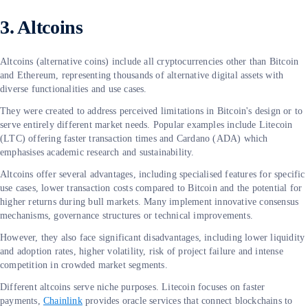
3. Altcoins
Altcoins (alternative coins) include all cryptocurrencies other than Bitcoin
and Ethereum, representing thousands of alternative digital assets with
diverse functionalities and use cases.
They were created to address perceived limitations in Bitcoin's design or to
serve entirely different market needs. Popular examples include Litecoin
(LTC) offering faster transaction times and Cardano (ADA) which
emphasises academic research and sustainability.
Altcoins offer several advantages, including specialised features for specific
use cases, lower transaction costs compared to Bitcoin and the potential for
higher returns during bull markets. Many implement innovative consensus
mechanisms, governance structures or technical improvements.
However, they also face significant disadvantages, including lower liquidity
and adoption rates, higher volatility, risk of project failure and intense
competition in crowded market segments.
Different altcoins serve niche purposes. Litecoin focuses on faster
payments,
Chainlink
provides oracle services that connect blockchains to