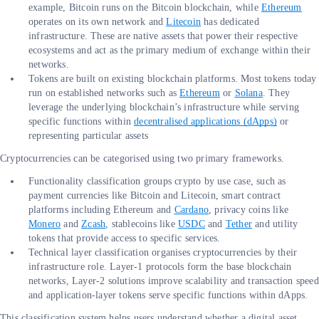
example, Bitcoin runs on the Bitcoin blockchain, while
Ethereum
operates on its own network and
Litecoin
has dedicated
infrastructure. These are native assets that power their respective
ecosystems and act as the primary medium of exchange within their
networks.
Tokens are built on existing blockchain platforms. Most tokens today
run on established networks such as
Ethereum
or
Solana
. They
leverage the underlying blockchain’s infrastructure while serving
specific functions within
decentralised applications (dApps)
or
representing particular assets
Cryptocurrencies can be categorised using two primary frameworks.
Functionality classification groups crypto by use case, such as
payment currencies like Bitcoin and Litecoin, smart contract
platforms including Ethereum and
Cardano
, privacy coins like
Monero
and
Zcash
, stablecoins like
USDC
and
Tether
and utility
tokens that provide access to specific services.
Technical layer classification organises cryptocurrencies by their
infrastructure role. Layer-1 protocols form the base blockchain
networks, Layer-2 solutions improve scalability and transaction speed
and application-layer tokens serve specific functions within dApps.
This classification system helps users understand whether a digital asset