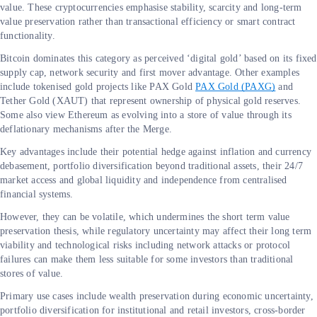
value. These cryptocurrencies emphasise stability, scarcity and long-term
value preservation rather than transactional efficiency or smart contract
functionality.
Bitcoin dominates this category as perceived ‘digital gold’ based on its fixed
supply cap, network security and first mover advantage. Other examples
include tokenised gold projects like PAX Gold
PAX Gold (PAXG)
and
Tether Gold (XAUT) that represent ownership of physical gold reserves.
Some also view Ethereum as evolving into a store of value through its
deflationary mechanisms after the Merge.
Key advantages include their potential hedge against inflation and currency
debasement, portfolio diversification beyond traditional assets, their 24/7
market access and global liquidity and independence from centralised
financial systems.
However, they can be volatile, which undermines the short term value
preservation thesis, while regulatory uncertainty may affect their long term
viability and technological risks including network attacks or protocol
failures can make them less suitable for some investors than traditional
stores of value.
Primary use cases include wealth preservation during economic uncertainty,
portfolio diversification for institutional and retail investors, cross-border