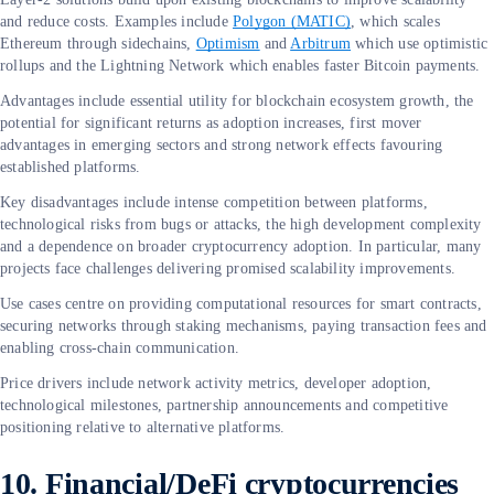
and reduce costs. Examples include
Polygon (MATIC)
, which scales
Ethereum through sidechains,
Optimism
and
Arbitrum
which use optimistic
rollups and the Lightning Network which enables faster Bitcoin payments.
Advantages include essential utility for blockchain ecosystem growth, the
potential for significant returns as adoption increases, first mover
advantages in emerging sectors and strong network effects favouring
established platforms.
Key disadvantages include intense competition between platforms,
technological risks from bugs or attacks, the high development complexity
and a dependence on broader cryptocurrency adoption. In particular, many
projects face challenges delivering promised scalability improvements.
Use cases centre on providing computational resources for smart contracts,
securing networks through staking mechanisms, paying transaction fees and
enabling cross-chain communication.
Price drivers include network activity metrics, developer adoption,
technological milestones, partnership announcements and competitive
positioning relative to alternative platforms.
10. Financial/DeFi cryptocurrencies