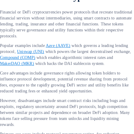
Financial or DeFi cryptocurrencies power protocols that recreate traditional
financial services without intermediaries, using smart contracts to automate
lending, trading, insurance and other financial functions. These tokens
typically serve governance and utility functions within their respective
protocols.
Popular examples include
Aave (AAVE)
which governs a leading lending
protocol,
Uniswap (UNI)
which powers the largest decentralised exchange,
Compound (COMP)
which enables algorithmic interest rates and
MakerDAO (MKR)
which backs the DAI stablecoin system.
Core advantages include governance rights allowing token holders to
influence protocol development, potential revenue sharing from protocol
fees, exposure to the rapidly growing DeFi sector and utility benefits like
reduced trading fees or enhanced yield opportunities.
However, disadvantages include smart contract risks including bugs and
exploits, regulatory uncertainty around DeFi protocols, high competition
between similar projects and dependence on broader DeFi adoption. Many
tokens face selling pressure from team unlocks and liquidity mining
rewards.