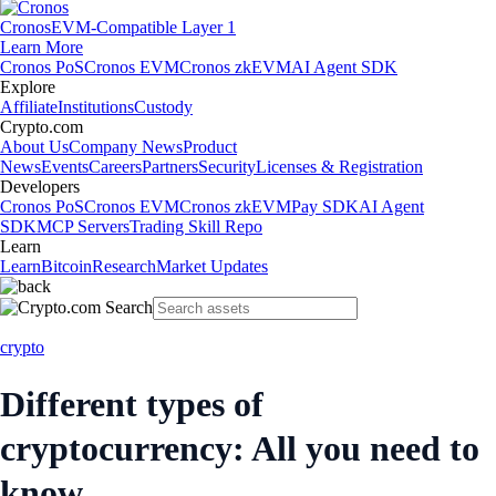
Cronos
EVM-Compatible Layer 1
Learn More
Cronos PoS
Cronos EVM
Cronos zkEVM
AI Agent SDK
Explore
Affiliate
Institutions
Custody
Crypto.com
About Us
Company News
Product
News
Events
Careers
Partners
Security
Licenses & Registration
Developers
Cronos PoS
Cronos EVM
Cronos zkEVM
Pay SDK
AI Agent
SDK
MCP Servers
Trading Skill Repo
Learn
Learn
Bitcoin
Research
Market Updates
crypto
Different types of
cryptocurrency: All you need to
know