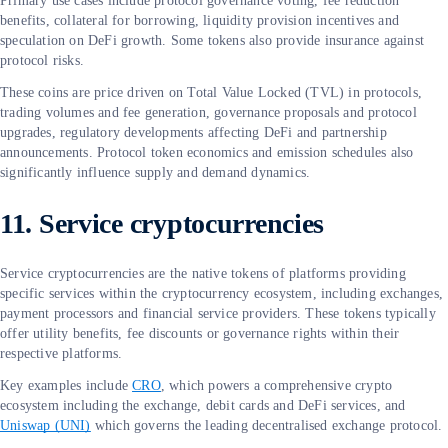
Primary use cases include protocol governance voting, fee reduction
benefits, collateral for borrowing, liquidity provision incentives and
speculation on DeFi growth. Some tokens also provide insurance against
protocol risks.
These coins are price driven on Total Value Locked (TVL) in protocols,
trading volumes and fee generation, governance proposals and protocol
upgrades, regulatory developments affecting DeFi and partnership
announcements. Protocol token economics and emission schedules also
significantly influence supply and demand dynamics.
11. Service cryptocurrencies
Service cryptocurrencies are the native tokens of platforms providing
specific services within the cryptocurrency ecosystem, including exchanges,
payment processors and financial service providers. These tokens typically
offer utility benefits, fee discounts or governance rights within their
respective platforms.
Key examples include
CRO
, which powers a comprehensive crypto
ecosystem including the exchange, debit cards and DeFi services, and
Uniswap (UNI)
which governs the leading decentralised exchange protocol.