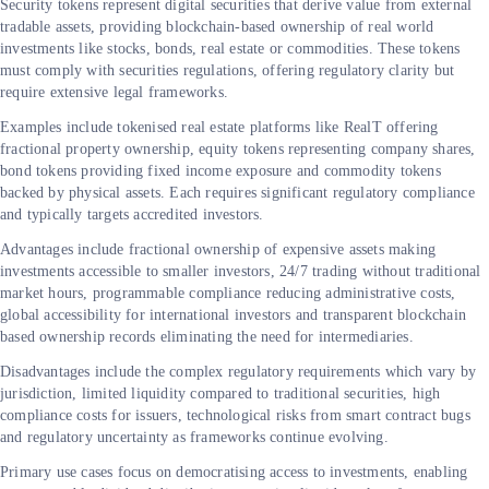
Security tokens represent digital securities that derive value from external
tradable assets, providing blockchain-based ownership of real world
investments like stocks, bonds, real estate or commodities. These tokens
must comply with securities regulations, offering regulatory clarity but
require extensive legal frameworks.
Examples include tokenised real estate platforms like RealT offering
fractional property ownership, equity tokens representing company shares,
bond tokens providing fixed income exposure and commodity tokens
backed by physical assets. Each requires significant regulatory compliance
and typically targets accredited investors.
Advantages include fractional ownership of expensive assets making
investments accessible to smaller investors, 24/7 trading without traditional
market hours, programmable compliance reducing administrative costs,
global accessibility for international investors and transparent blockchain
based ownership records eliminating the need for intermediaries.
Disadvantages include the complex regulatory requirements which vary by
jurisdiction, limited liquidity compared to traditional securities, high
compliance costs for issuers, technological risks from smart contract bugs
and regulatory uncertainty as frameworks continue evolving.
Primary use cases focus on democratising access to investments, enabling