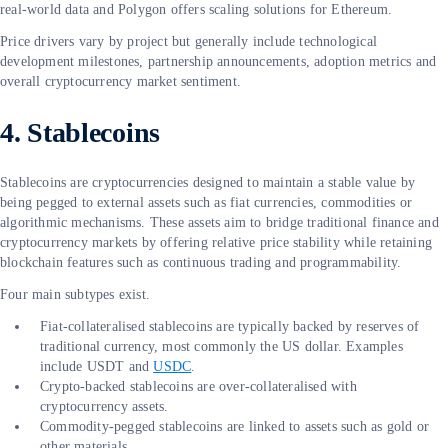
real-world data and Polygon offers scaling solutions for Ethereum.
Price drivers vary by project but generally include technological
development milestones, partnership announcements, adoption metrics and
overall cryptocurrency market sentiment.
4. Stablecoins
Stablecoins are cryptocurrencies designed to maintain a stable value by
being pegged to external assets such as fiat currencies, commodities or
algorithmic mechanisms. These assets aim to bridge traditional finance and
cryptocurrency markets by offering relative price stability while retaining
blockchain features such as continuous trading and programmability.
Four main subtypes exist.
Fiat-collateralised stablecoins are typically backed by reserves of
traditional currency, most commonly the US dollar. Examples
include USDT and
USDC
.
Crypto-backed stablecoins are over-collateralised with
cryptocurrency assets.
Commodity-pegged stablecoins are linked to assets such as gold or
other materials.