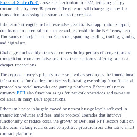
Proof-of-Stake (PoS)
consensus mechanism in 2022, reducing energy
consumption by over 99 percent. The network still charges gas fees for
transaction processing and smart contract execution.
Ethereum’s strengths include extensive decentralised application support,
dominance in decentralised finance and leadership in the NFT ecosystem.
Thousands of projects run on Ethereum, spanning lending, trading, gaming
and digital art.
Challenges include high transaction fees during periods of congestion and
competition from alternative smart contract platforms offering faster or
cheaper transactions.
The cryptocurrency’s primary use case involves serving as the foundational
infrastructure for the decentralised web, hosting everything from financial
protocols to social networks and gaming platforms. Ethereum's native
currency
ETH
also functions as gas for network operations and serves as
collateral in many DeFi applications.
Ethereum’s price is largely moved by network usage levels reflected in
transaction volumes and fees, major protocol upgrades that improve
functionality or reduce costs, the growth of DeFi and NFT sectors built on
Ethereum, staking rewards and competitive pressure from alternative smart
contract platforms.