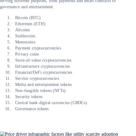
serving different purposes, from payments and smart contracts to
governance and entertainment.
Bitcoin (BTC)
Ethereum (ETH)
Altcoins
Stablecoins
Memecoins
Payment cryptocurrencies
Privacy coins
Store-of-value cryptocurrencies
Infrastructure cryptocurrencies
Financial/DeFi cryptocurrencies
Service cryptocurrencies
Media and entertainment tokens
Non-fungible tokens (NFTs)
Security tokens
Central bank digital currencies (CBDCs)
Governance tokens