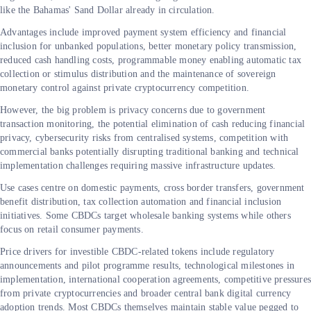
like the Bahamas' Sand Dollar already in circulation.
Advantages include improved payment system efficiency and financial
inclusion for unbanked populations, better monetary policy transmission,
reduced cash handling costs, programmable money enabling automatic tax
collection or stimulus distribution and the maintenance of sovereign
monetary control against private cryptocurrency competition.
However, the big problem is privacy concerns due to government
transaction monitoring, the potential elimination of cash reducing financial
privacy, cybersecurity risks from centralised systems, competition with
commercial banks potentially disrupting traditional banking and technical
implementation challenges requiring massive infrastructure updates.
Use cases centre on domestic payments, cross border transfers, government
benefit distribution, tax collection automation and financial inclusion
initiatives. Some CBDCs target wholesale banking systems while others
focus on retail consumer payments.
Price drivers for investible CBDC-related tokens include regulatory
announcements and pilot programme results, technological milestones in
implementation, international cooperation agreements, competitive pressure
from private cryptocurrencies and broader central bank digital currency
adoption trends. Most CBDCs themselves maintain stable value pegged to