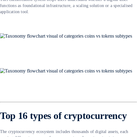
functions as foundational infrastructure, a scaling solution or a specialised
application tool.
Top 16 types of cryptocurrency
The cryptocurrency ecosystem includes thousands of digital assets, each