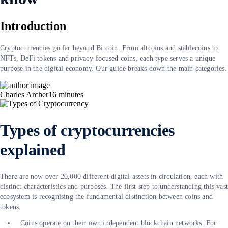
Introduction
Cryptocurrencies go far beyond Bitcoin. From altcoins and stablecoins to
NFTs, DeFi tokens and privacy-focused coins, each type serves a unique
purpose in the digital economy. Our guide breaks down the main categories.
Charles Archer
16
minutes
Types of cryptocurrencies
explained
There are now over 20,000 different digital assets in circulation, each with
distinct characteristics and purposes. The first step to understanding this vas
ecosystem is recognising the fundamental distinction between coins and
tokens.
Coins operate on their own independent blockchain networks. For