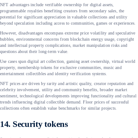
NFT advantages include verifiable ownership for digital assets,
programmable royalties benefiting creators from secondary sales, the
potential for significant appreciation in valuable collections and utility
beyond speculation including access to communities, games or experiences.
However, disadvantages encompass extreme price volatility and speculative
bubbles, environmental concerns from blockchain energy usage, copyright
and intellectual property complications, market manipulation risks and
questions about their long-term value.
Use cases span digital art collection, gaming asset ownership, virtual world
property, membership tokens for exclusive communities, music and
entertainment collectibles and identity verification systems.
NFT prices are driven by rarity and artistic quality, creator reputation and
celebrity involvement, utility and community benefits, broader market
sentiment, technological developments improving functionality and cultural
trends influencing digital collectible demand. Floor prices of successful
collections often establish value benchmarks for similar projects.
14. Security tokens