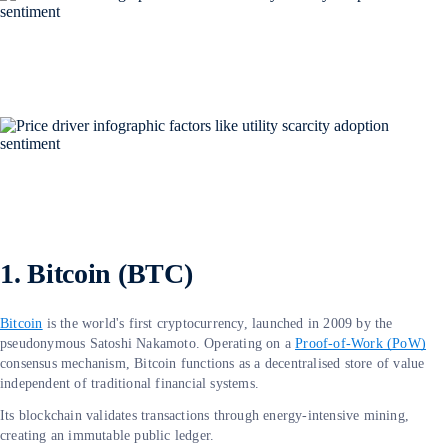
1. Bitcoin (BTC)
Bitcoin
is the world's first cryptocurrency, launched in 2009 by the
pseudonymous Satoshi Nakamoto. Operating on a
Proof-of-Work (PoW)
consensus mechanism, Bitcoin functions as a decentralised store of value
independent of traditional financial systems.
Its blockchain validates transactions through energy-intensive mining,
creating an immutable public ledger.