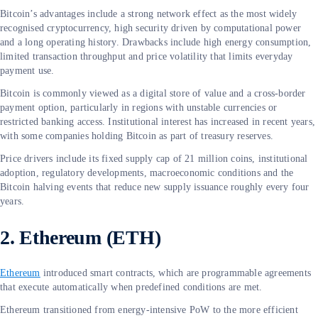
Bitcoin’s advantages include a strong network effect as the most widely
recognised cryptocurrency, high security driven by computational power
and a long operating history. Drawbacks include high energy consumption,
limited transaction throughput and price volatility that limits everyday
payment use.
Bitcoin is commonly viewed as a digital store of value and a cross-border
payment option, particularly in regions with unstable currencies or
restricted banking access. Institutional interest has increased in recent years,
with some companies holding Bitcoin as part of treasury reserves.
Price drivers include its fixed supply cap of 21 million coins, institutional
adoption, regulatory developments, macroeconomic conditions and the
Bitcoin halving events that reduce new supply issuance roughly every four
years.
2. Ethereum (ETH)
Ethereum
introduced smart contracts, which are programmable agreements
that execute automatically when predefined conditions are met.
Ethereum transitioned from energy-intensive PoW to the more efficient