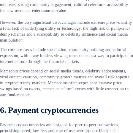
moments, strong community engagement, cultural relevance, accessibility
for new users and entertainment value.
However, the very significant disadvantages include extreme price volatility,
a total lack of underlying utility or technology, the high risk of pump-and-
dump schemes and a susceptibility to celebrity influence and social media
manipulation.
The core use cases include speculation, community building and cultural
expression, with many holders viewing memecoins as a way to participate in
internet culture through the financial markets.
Memecoin prices depend on social media trends, celebrity endorsements,
viral content creation, community growth metrics and overall risk appetite
in cryptocurrency markets. Memecoins often experience massive price
swings based on tweets, memes or cultural events with little connection to
any fundamentals.
6. Payment cryptocurrencies
Payment cryptocurrencies are designed for peer-to-peer transactions,
prioritising speed, low fees and ease of use over broader blockchain