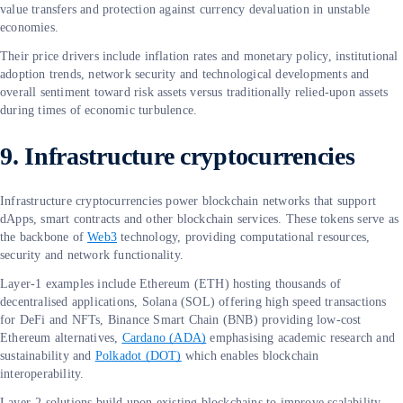
value transfers and protection against currency devaluation in unstable
economies.
Their price drivers include inflation rates and monetary policy, institutional
adoption trends, network security and technological developments and
overall sentiment toward risk assets versus traditionally relied-upon assets
during times of economic turbulence.
9. Infrastructure cryptocurrencies
Infrastructure cryptocurrencies power blockchain networks that support
dApps, smart contracts and other blockchain services. These tokens serve as
the backbone of
Web3
technology, providing computational resources,
security and network functionality.
Layer-1 examples include Ethereum (ETH) hosting thousands of
decentralised applications, Solana (SOL) offering high speed transactions
for DeFi and NFTs, Binance Smart Chain (BNB) providing low-cost
Ethereum alternatives,
Cardano (ADA)
emphasising academic research and
sustainability and
Polkadot (DOT)
which enables blockchain
interoperability.
Layer-2 solutions build upon existing blockchains to improve scalability