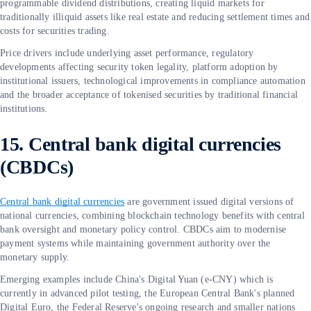
programmable dividend distributions, creating liquid markets for
traditionally illiquid assets like real estate and reducing settlement times and
costs for securities trading.
Price drivers include underlying asset performance, regulatory
developments affecting security token legality, platform adoption by
institutional issuers, technological improvements in compliance automation
and the broader acceptance of tokenised securities by traditional financial
institutions.
15. Central bank digital currencies
(CBDCs)
Central bank digital currencies
are government issued digital versions of
national currencies, combining blockchain technology benefits with central
bank oversight and monetary policy control. CBDCs aim to modernise
payment systems while maintaining government authority over the
monetary supply.
Emerging examples include China's Digital Yuan (e-CNY) which is
currently in advanced pilot testing, the European Central Bank's planned
Digital Euro, the Federal Reserve's ongoing research and smaller nations