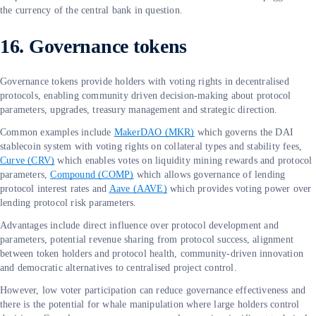
the currency of the central bank in question.
16. Governance tokens
Governance tokens provide holders with voting rights in decentralised
protocols, enabling community driven decision-making about protocol
parameters, upgrades, treasury management and strategic direction.
Common examples include
MakerDAO (MKR)
which governs the DAI
stablecoin system with voting rights on collateral types and stability fees,
Curve (CRV)
which enables votes on liquidity mining rewards and protocol
parameters,
Compound (COMP)
which allows governance of lending
protocol interest rates and
Aave (AAVE)
which provides voting power over
lending protocol risk parameters.
Advantages include direct influence over protocol development and
parameters, potential revenue sharing from protocol success, alignment
between token holders and protocol health, community-driven innovation
and democratic alternatives to centralised project control.
However, low voter participation can reduce governance effectiveness and
there is the potential for whale manipulation where large holders control