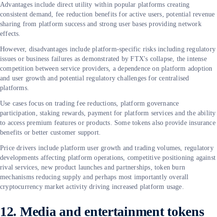
Advantages include direct utility within popular platforms creating
consistent demand, fee reduction benefits for active users, potential revenue
sharing from platform success and strong user bases providing network
effects.
However, disadvantages include platform-specific risks including regulatory
issues or business failures as demonstrated by FTX's collapse, the intense
competition between service providers, a dependence on platform adoption
and user growth and potential regulatory challenges for centralised
platforms.
Use cases focus on trading fee reductions, platform governance
participation, staking rewards, payment for platform services and the ability
to access premium features or products. Some tokens also provide insurance
benefits or better customer support.
Price drivers include platform user growth and trading volumes, regulatory
developments affecting platform operations, competitive positioning against
rival services, new product launches and partnerships, token burn
mechanisms reducing supply and perhaps most importantly overall
cryptocurrency market activity driving increased platform usage.
12. Media and entertainment tokens