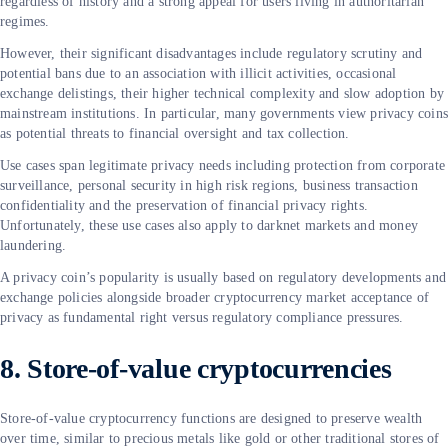
regardless of history and a strong appeal for users living in authoritarian
regimes.
However, their significant disadvantages include regulatory scrutiny and
potential bans due to an association with illicit activities, occasional
exchange delistings, their higher technical complexity and slow adoption by
mainstream institutions. In particular, many governments view privacy coin
as potential threats to financial oversight and tax collection.
Use cases span legitimate privacy needs including protection from corporate
surveillance, personal security in high risk regions, business transaction
confidentiality and the preservation of financial privacy rights.
Unfortunately, these use cases also apply to darknet markets and money
laundering.
A privacy coin’s popularity is usually based on regulatory developments and
exchange policies alongside broader cryptocurrency market acceptance of
privacy as fundamental right versus regulatory compliance pressures.
8. Store-of-value cryptocurrencies
Store-of-value cryptocurrency functions are designed to preserve wealth
over time, similar to precious metals like gold or other traditional stores of