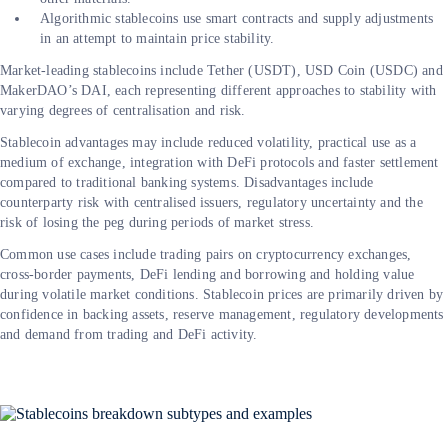
Algorithmic stablecoins use smart contracts and supply adjustments
in an attempt to maintain price stability.
Market-leading stablecoins include Tether (USDT), USD Coin (USDC) and
MakerDAO’s DAI, each representing different approaches to stability with
varying degrees of centralisation and risk.
Stablecoin advantages may include reduced volatility, practical use as a
medium of exchange, integration with DeFi protocols and faster settlement
compared to traditional banking systems. Disadvantages include
counterparty risk with centralised issuers, regulatory uncertainty and the
risk of losing the peg during periods of market stress.
Common use cases include trading pairs on cryptocurrency exchanges,
cross-border payments, DeFi lending and borrowing and holding value
during volatile market conditions. Stablecoin prices are primarily driven by
confidence in backing assets, reserve management, regulatory developments
and demand from trading and DeFi activity.