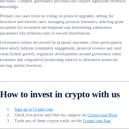
decisions. Complex governance processes also require significant technical
knowledge.
Primary use cases focus on voting on protocol upgrades, setting fee
structures and interest rates, managing protocol treasuries, selecting grant
recipients for ecosystem development and determining tokenomics
parameters like inflation rates or reward distributions.
Governance tokens are moved by proposal outcomes, voter participation
rates which indicate community engagement, protocol revenue and total
value locked growth, regulatory developments around governance token
treatment and competitive positioning relative to alternative protocols
serving similar functions.
How to invest in crypto with us
Sign up to Crypto.com
Check live prices and filter by category on
Crypto.com Price
Trade any of these cryptos easily on the
Crypto.com App