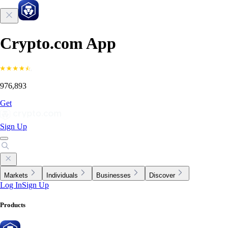
Crypto.com App
976,893
Get
Sign Up
Markets
Individuals
Businesses
Discover
Log In
Sign Up
Products