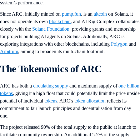
system’s performance.
Since ARC, initially minted on
pump.fun
, is an
altcoin
on Solana, it
does not operate its own
blockchain
, and AI Rig Complex collaborates
closely with the
Solana Foundation
, providing grants and mentorship
for projects building AI agents on Solana. Additionally, ARC is
exploring integrations with other blockchains, including
Polygon
and
Arbitrum
, aiming to broaden its multi-chain footprint.
The Tokenomics of ARC
ARC has both a
circulating supply
and maximum supply of
one billion
tokens
, giving it a high float that could potentially limit the price upside
potential of individual
tokens
. ARC’s
token allocation
reflects its
commitment to fair launch principles and decentralisation from day
one.
The project released 90% of the total supply to the public at launch to
facilitate community ownership. An additional 5.5% of the supply