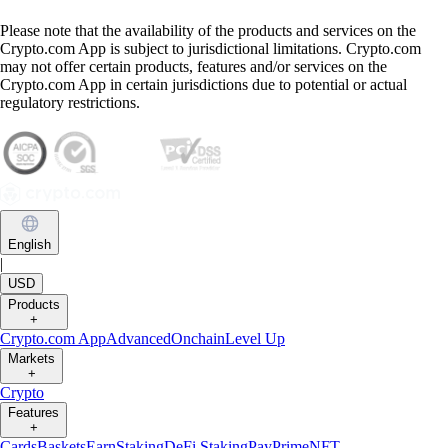
Please note that the availability of the products and services on the
Crypto.com App is subject to jurisdictional limitations. Crypto.com
may not offer certain products, features and/or services on the
Crypto.com App in certain jurisdictions due to potential or actual
regulatory restrictions.
English
|
USD
Products
+
Crypto.com App
Advanced
Onchain
Level Up
Markets
+
Crypto
Features
+
Cards
Baskets
Earn
Staking
DeFi Staking
Pay
Prime
NFT