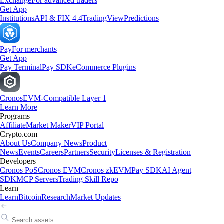
Exchange
For advanced traders
Get App
Institutions
API & FIX 4.4
TradingView
Predictions
Pay
For merchants
Get App
Pay Terminal
Pay SDK
eCommerce Plugins
Cronos
EVM-Compatible Layer 1
Learn More
Programs
Affiliate
Market Maker
VIP Portal
Crypto.com
About Us
Company News
Product
News
Events
Careers
Partners
Security
Licenses & Registration
Developers
Cronos PoS
Cronos EVM
Cronos zkEVM
Pay SDK
AI Agent
SDK
MCP Servers
Trading Skill Repo
Learn
Learn
Bitcoin
Research
Market Updates