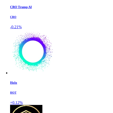
CRO Trump AI
CRO
-0.21%
Holo
HOT
+0.12%