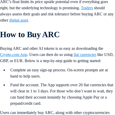
ARC’s float limits its price upside potential even if everything goes
right, but the underlying technology is promising.
Traders
should
always assess their goals and risk tolerance before buying ARC or any
other
digital asset
.
How to Buy ARC
Buying ARC and other AI tokens is as easy as downloading the
Crypto.com App
. Users can then do so using
fiat currencies
like USD,
GBP, or EUR. Below is a step-by-step guide to getting started:
Complete an easy sign-up process. On-screen prompts are at
hand to help users.
Fund the account. The App supports over 20 fiat currencies that
will clear in 1 to 3 days. For those who don’t want to wait, they
can fund their account instantly by choosing Apple Pay or a
prepaid/credit card.
Users can immediately buy ARC, along with other cryptocurrencies