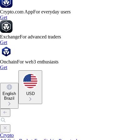
Crypto.com App
For everyday users
Get
Exchange
For advanced traders
Get
Onchain
For web3 enthusiasts
Get
English
USD
Brazil
Crypto