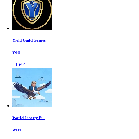
Yield Guild Games
YGG
+1.6%
World Liberty Fi...
WLFI