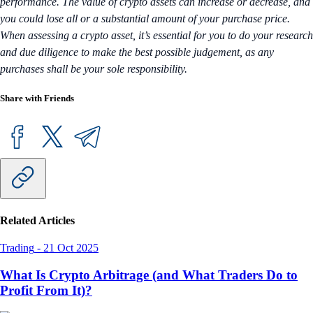
performance. The value of crypto assets can increase or decrease, and
you could lose all or a substantial amount of your purchase price.
When assessing a crypto asset, it’s essential for you to do your research
and due diligence to make the best possible judgement, as any
purchases shall be your sole responsibility.
Share with Friends
Related Articles
Trading
-
21 Oct 2025
What Is Crypto Arbitrage (and What Traders Do to
Profit From It)?