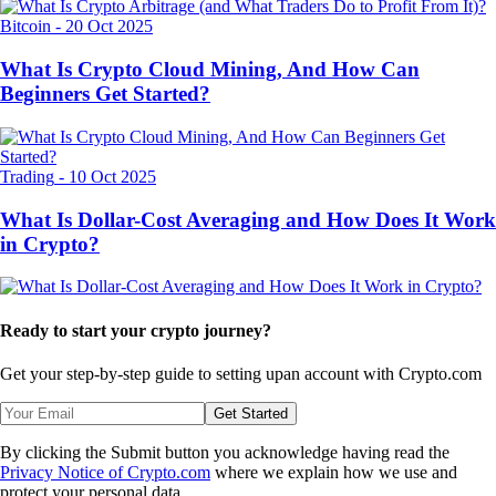
Bitcoin
-
20 Oct 2025
What Is Crypto Cloud Mining, And How Can
Beginners Get Started?
Trading
-
10 Oct 2025
What Is Dollar-Cost Averaging and How Does It Work
in Crypto?
Ready to start your crypto journey?
Get your step-by-step guide to setting up
an account with Crypto.com
Get Started
By clicking the Submit button you acknowledge having read the
Privacy Notice of Crypto.com
where we explain how we use and
protect your personal data.