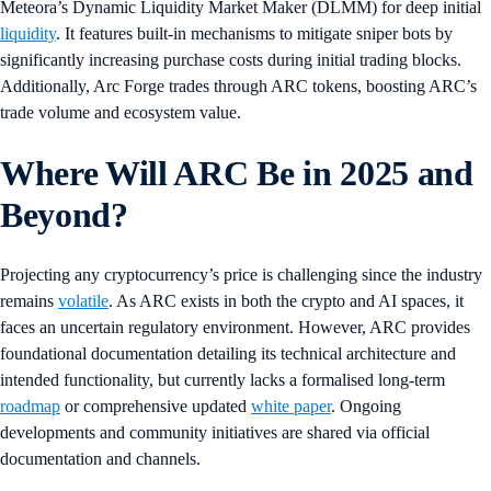
Meteora’s Dynamic Liquidity Market Maker (DLMM) for deep initial
liquidity
. It features built-in mechanisms to mitigate sniper bots by
significantly increasing purchase costs during initial trading blocks.
Additionally, Arc Forge trades through ARC tokens, boosting ARC’s
trade volume and ecosystem value.
Where Will ARC Be in 2025 and
Beyond?
Projecting any cryptocurrency’s price is challenging since the industry
remains
volatile
. As ARC exists in both the crypto and AI spaces, it
faces an uncertain regulatory environment. However, ARC provides
foundational documentation detailing its technical architecture and
intended functionality, but currently lacks a formalised long-term
roadmap
or comprehensive updated
white paper
. Ongoing
developments and community initiatives are shared via official
documentation and channels.