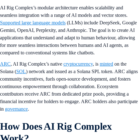
AI Rig Complex’s modular architecture enables scalability and
seamless integration with a range of AI models and vector stores.
Supported large language models
(LLMs) include DeepSeek, Google
Gemini, OpenAI, Perplexity, and Anthropic. The goal is to create AI
applications that understand and adapt to human behaviour, allowing
for more seamless interactions between humans and AI agents, as
compared to conventional systems like chatbots.
ARC
, AI Rig Complex’s native
cryptocurrency
, is
minted
on the
Solana (
SOL
) network and issued as a Solana SPL token. ARC aligns
community incentives, fuels open-source development, and fosters
continuous empowerment through collaboration. Ecosystem
contributors receive ARC from dedicated prize pools, providing a
financial incentive for holders to engage. ARC holders also participate
in
governance
.
How Does AI Rig Complex
Work?