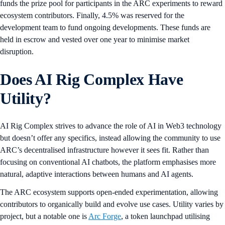
funds the prize pool for participants in the ARC experiments to reward
ecosystem contributors. Finally, 4.5% was reserved for the
development team to fund ongoing developments. These funds are
held in escrow and vested over one year to minimise market
disruption.
Does AI Rig Complex Have
Utility?
AI Rig Complex strives to advance the role of AI in Web3 technology
but doesn’t offer any specifics, instead allowing the community to use
ARC’s decentralised infrastructure however it sees fit. Rather than
focusing on conventional AI chatbots, the platform emphasises more
natural, adaptive interactions between humans and AI agents.
The ARC ecosystem supports open-ended experimentation, allowing
contributors to organically build and evolve use cases. Utility varies by
project, but a notable one is
Arc Forge
, a token launchpad utilising