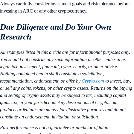
Always carefully consider investment goals and risk tolerance before
investing in ARC or any other cryptocurrency.
Due Diligence and Do Your Own
Research
All examples listed in this article are for informational purposes only.
You should not construe any such information or other material as
legal, tax, investment, financial, cybersecurity, or other advice.
Nothing contained herein shall constitute a solicitation,
recommendation, endorsement, or offer by
Crypto.com
to invest, buy,
or sell any coins, tokens, or other crypto assets. Returns on the buying
and selling of crypto assets may be subject to tax, including capital
gains tax, in your jurisdiction. Any descriptions of Crypto.com
products or features are merely for illustrative purposes and do not
constitute an endorsement, invitation, or solicitation.
Past performance is not a guarantee or predictor of future