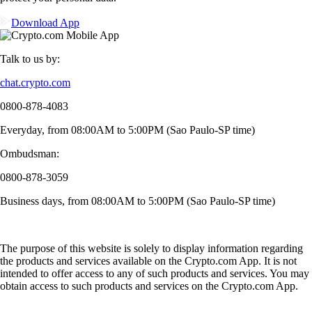
Download App
Talk to us by:
chat.crypto.com
0800-878-4083
Everyday, from 08:00AM to 5:00PM (Sao Paulo-SP time)
Ombudsman:
0800-878-3059
Business days, from 08:00AM to 5:00PM (Sao Paulo-SP time)
The purpose of this website is solely to display information regarding
the products and services available on the Crypto.com App. It is not
intended to offer access to any of such products and services. You may
obtain access to such products and services on the Crypto.com App.