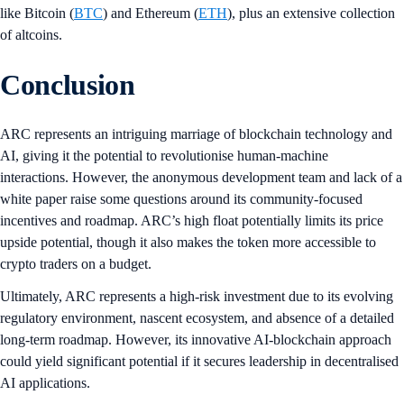
like Bitcoin (
BTC
) and Ethereum (
ETH
), plus an extensive collection
of altcoins.
Conclusion
ARC represents an intriguing marriage of blockchain technology and
AI, giving it the potential to revolutionise human-machine
interactions. However, the anonymous development team and lack of a
white paper raise some questions around its community-focused
incentives and roadmap. ARC’s high float potentially limits its price
upside potential, though it also makes the token more accessible to
crypto traders on a budget.
Ultimately, ARC represents a high-risk investment due to its evolving
regulatory environment, nascent ecosystem, and absence of a detailed
long-term roadmap. However, its innovative AI-blockchain approach
could yield significant potential if it secures leadership in decentralised
AI applications.