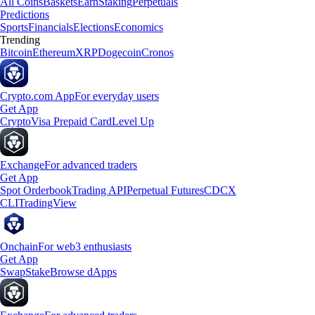
All Coins
Baskets
Earn
Staking
Perpetuals
Predictions
Sports
Financials
Elections
Economics
Trending
Bitcoin
Ethereum
XRP
Dogecoin
Cronos
Crypto.com App
For everyday users
Get App
Crypto
Visa Prepaid Card
Level Up
Exchange
For advanced traders
Get App
Spot Orderbook
Trading API
Perpetual Futures
CDCX
CLI
TradingView
Onchain
For web3 enthusiasts
Get App
Swap
Stake
Browse dApps