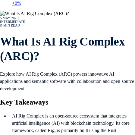
+0%
5 MAY 2025
|
INTERMEDIATE
|
4
MIN READ
What Is AI Rig Complex
(ARC)?
Explore how AI Rig Complex (ARC) powers innovative AI
applications and semantic software with collaboration and open-source
development.
Key Takeaways
AI Rig Complex is an open-source ecosystem that integrates
artificial intelligence (AI) with blockchain technology. Its core
framework, called Rig, is primarily built using the Rust