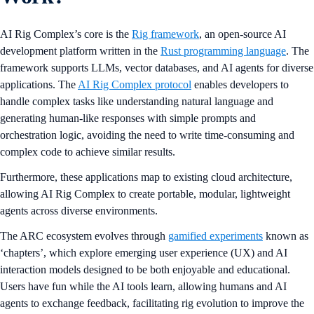
AI Rig Complex’s core is the
Rig framework
, an open-source AI
development platform written in the
Rust programming language
. The
framework supports LLMs, vector databases, and AI agents for diverse
applications. The
AI Rig Complex protocol
enables developers to
handle complex tasks like understanding natural language and
generating human-like responses with simple prompts and
orchestration logic, avoiding the need to write time-consuming and
complex code to achieve similar results.
Furthermore, these applications map to existing cloud architecture,
allowing AI Rig Complex to create portable, modular, lightweight
agents across diverse environments.
The ARC ecosystem evolves through
gamified experiments
known as
‘chapters’, which explore emerging user experience (UX) and AI
interaction models designed to be both enjoyable and educational.
Users have fun while the AI tools learn, allowing humans and AI
agents to exchange feedback, facilitating rig evolution to improve the