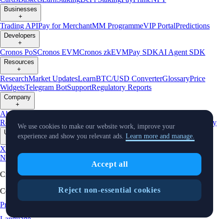
Businesses
+
Trading API
Pay for Merchant
MM Programme
VIP Portal
Predictions
Developers
+
Cronos PoS
Cronos EVM
Cronos zkEVM
Pay SDK
AI Agent SDK
Resources
+
Research
Market Updates
Learn
BTC/USD Converter
Glossary
Price
Widgets
Telegram Bot
Support
Regulatory Reports
Company
+
About Us
Roadmap
Careers
Partners
Security
Proof of
Reserves
Affiliate
Licenses & Registrations
Listing
Climate
Capital
Verify
We use cookies to make our website work, improve your
Updates
experience and show you relevant ads.
Learn more and manage.
+
X
Product
News
Events
Reddit
Discord
Instagram
Facebook
Linkedin
TradingView
Accept all
Cryptocurrency in Every Wallet™
Reject non-essential cookies
Copyright © 2018 - 2026 Crypto.com. All rights reserved.
Privacy Notice
Status
Location and
Cookie Preferences
Language