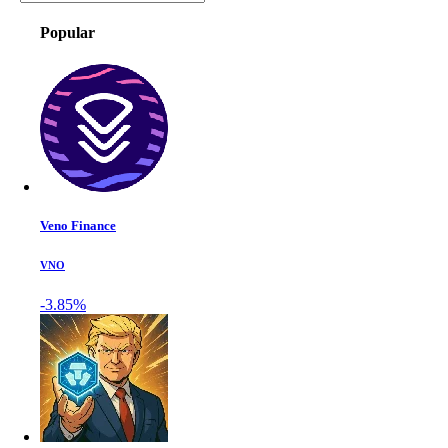
Popular
Veno Finance
VNO
-3.85%