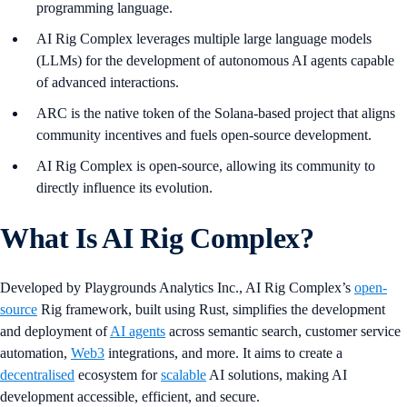
programming language.
AI Rig Complex leverages multiple large language models
(LLMs) for the development of autonomous AI agents capable
of advanced interactions.
ARC is the native token of the Solana-based project that aligns
community incentives and fuels open-source development.
AI Rig Complex is open-source, allowing its community to
directly influence its evolution.
What Is AI Rig Complex?
Developed by Playgrounds Analytics Inc., AI Rig Complex’s
open-
source
Rig framework, built using Rust, simplifies the development
and deployment of
AI agents
across semantic search, customer service
automation,
Web3
integrations, and more. It aims to create a
decentralised
ecosystem for
scalable
AI solutions, making AI
development accessible, efficient, and secure.