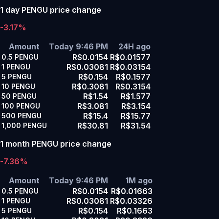
1 day PENGU price change
-3.17%
Amount
Today 9:46 PM
24H ago
R$0.0154
R$0.01577
0.5
PENGU
R$0.03081
R$0.03154
1
PENGU
R$0.154
R$0.1577
5
PENGU
R$0.3081
R$0.3154
10
PENGU
R$1.54
R$1.577
50
PENGU
R$3.081
R$3.154
100
PENGU
R$15.4
R$15.77
500
PENGU
R$30.81
R$31.54
1,000
PENGU
1 month PENGU price change
-7.36%
Amount
Today 9:46 PM
1M ago
R$0.0154
R$0.01663
0.5
PENGU
R$0.03081
R$0.03326
1
PENGU
R$0.154
R$0.1663
5
PENGU