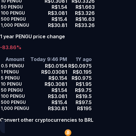
R$0.3081
R$0.3326
10
PENGU
R$1.54
R$1.663
50
PENGU
R$3.081
R$3.326
100
PENGU
R$15.4
R$16.63
500
PENGU
R$30.81
R$33.26
1,000
PENGU
1 year PENGU price change
-83.86%
Amount
Today 9:46 PM
1Y ago
R$0.0154
R$0.0975
0.5
PENGU
R$0.03081
R$0.195
1
PENGU
R$0.154
R$0.975
5
PENGU
R$0.3081
R$1.95
10
PENGU
R$1.54
R$9.75
50
PENGU
R$3.081
R$19.5
100
PENGU
R$15.4
R$97.5
500
PENGU
R$30.81
R$195
1,000
PENGU
Convert other cryptocurrencies to BRL