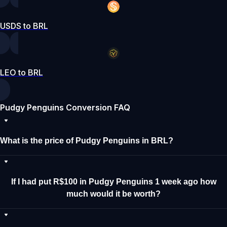
USDS to BRL
LEO to BRL
Pudgy Penguins Conversion FAQ
What is the price of Pudgy Penguins in BRL?
If I had put R$100 in Pudgy Penguins 1 week ago how
much would it be worth?