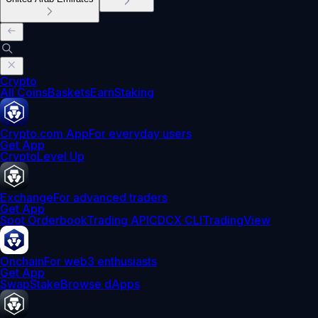
Crypto
All Coins
Baskets
Earn
Staking
Crypto.com App
For everyday users
Get App
Crypto
Level Up
Exchange
For advanced traders
Get App
Spot Orderbook
Trading API
CDCX CLI
TradingView
Onchain
For web3 enthusiasts
Get App
Swap
Stake
Browse dApps