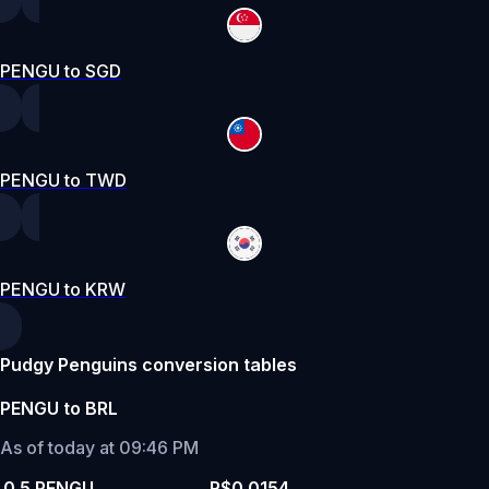
PENGU to SGD
PENGU to TWD
PENGU to KRW
Pudgy Penguins conversion tables
PENGU to BRL
As of today at 09:46 PM
0.5 PENGU
R$0.0154