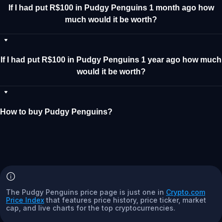
If I had put R$100 in Pudgy Penguins 1 month ago how
much would it be worth?
If I had put R$100 in Pudgy Penguins 1 year ago how much
would it be worth?
How to buy Pudgy Penguins?
The Pudgy Penguins price page is just one in
Crypto.com
Price Index
that features price history, price ticker, market
cap, and live charts for the top cryptocurrencies.