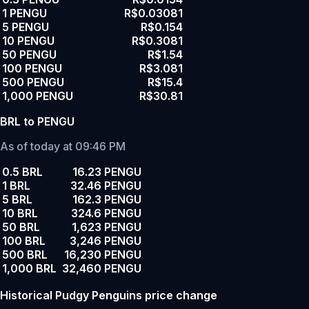
1 PENGU
R$0.03081
5 PENGU
R$0.154
10 PENGU
R$0.3081
50 PENGU
R$1.54
100 PENGU
R$3.081
500 PENGU
R$15.4
1,000 PENGU
R$30.81
BRL to PENGU
As of today at 09:46 PM
0.5 BRL
16.23 PENGU
1 BRL
32.46 PENGU
5 BRL
162.3 PENGU
10 BRL
324.6 PENGU
50 BRL
1,623 PENGU
100 BRL
3,246 PENGU
500 BRL
16,230 PENGU
1,000 BRL
32,460 PENGU
Historical Pudgy Penguins price change