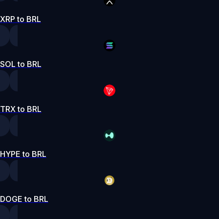
XRP to BRL
SOL to BRL
TRX to BRL
HYPE to BRL
DOGE to BRL