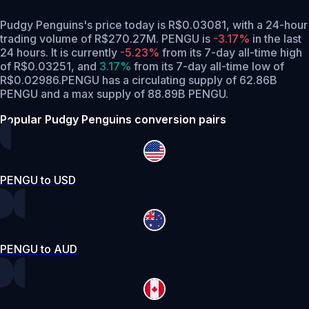
Pudgy Penguins's price today is R$0.03081, with a 24-hour
trading volume of R$270.27M. PENGU is
-3.17%
in the last
24 hours.
It is currently
-5.23%
from its 7-day all-time high
of R$0.03251,
and
3.17%
from its 7-day all-time low of
R$0.02986.
PENGU has a circulating supply of 62.86B
PENGU and a max supply of 88.89B PENGU.
Popular Pudgy Penguins conversion pairs
PENGU to USD
PENGU to AUD