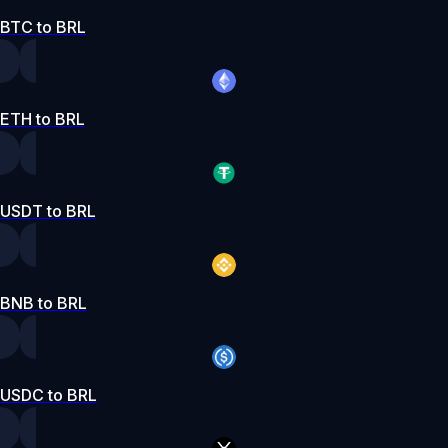
BTC to BRL
ETH to BRL
USDT to BRL
BNB to BRL
USDC to BRL