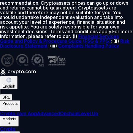
recommendation. Cryptoassets prices can go up or down
and returns cannot be guaranteed. Cryptoassets are
volatile and therefore may not be suitable for you. You
should undertake independent evaluation and take into
account your level of experience, financial situation and
risk appetite. You are solely responsible for your own
investment decisions. Terms and conditions apply.For more
information, please refer to our: (i)
Financial Services
Guide and Policy & Procedure Guide (FSG & PPG)
; (ii)
Risk
Disclosure Statement
; (iii)
Complaints Handling Policy
English
|
BRL
Products
+
Crypto.com App
Advanced
Onchain
Level Up
Markets
+
Crypto