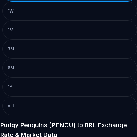
1W
1M
3M
6M
1Y
ALL
Pudgy Penguins (PENGU) to BRL Exchange
Rate & Market Data