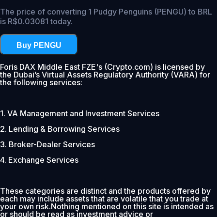
The price of converting 1 Pudgy Penguins (PENGU) to BRL
is R$0.03081 today.
Buy PENGU
Foris DAX Middle East FZE's (Crypto.com) is licensed by
the Dubai’s Virtual Assets Regulatory Authority (VARA) for
the following services:
1. VA Management and Investment Services
2. Lending & Borrowing Services
3. Broker-Dealer Services
4. Exchange Services
These categories are distinct and the products offered by
each may include assets that are volatile that you trade at
your own risk.Nothing mentioned on this site is intended as
or should be read as investment advice or