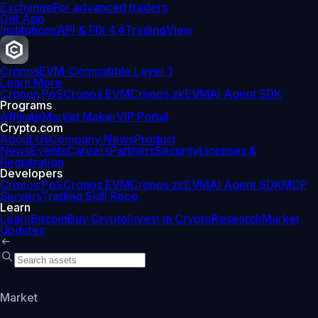
Exchange
For advanced traders
Get App
Institutions
API & FIX 4.4
TradingView
Cronos
EVM-Compatible Layer 1
Learn More
Cronos PoS
Cronos EVM
Cronos zkEVM
AI Agent SDK
Programs
Affiliate
Market Maker
VIP Portal
Crypto.com
About Us
Company News
Product
News
Events
Careers
Partners
Security
Licenses &
Registration
Developers
Cronos PoS
Cronos EVM
Cronos zkEVM
AI Agent SDK
MCP
Servers
Trading Skill Repo
Learn
Learn
Bitcoin
Buy Crypto
Invest in Crypto
Research
Market
Updates
Market