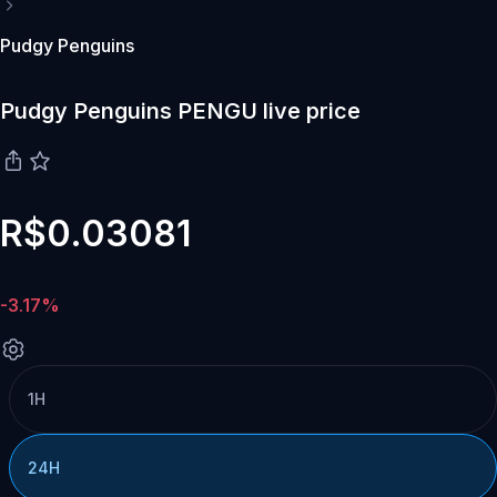
Pudgy Penguins
Pudgy Penguins PENGU live price
R$0.03081
-3.17%
1H
24H