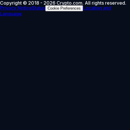
Copyright © 2018 - 2026 Crypto.com. All rights reserved.
Privacy Notice
Status
Location and
Cookie Preferences
Language