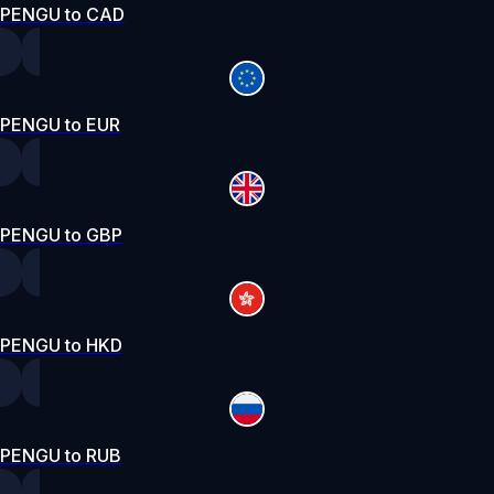
PENGU to CAD
PENGU to EUR
PENGU to GBP
PENGU to HKD
PENGU to RUB