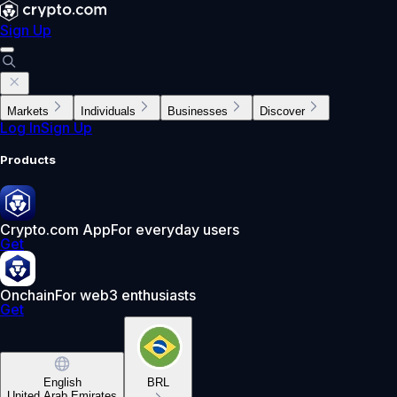
Sign Up
Markets
Individuals
Businesses
Discover
Log In
Sign Up
Products
Crypto.com App
For everyday users
Get
Onchain
For web3 enthusiasts
Get
English
BRL
United Arab Emirates