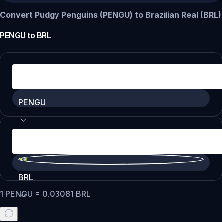
Convert Pudgy Penguins (PENGU) to Brazilian Real (BRL)
PENGU
to
BRL
PENGU
BRL
1
PENGU
=
0.03081
BRL