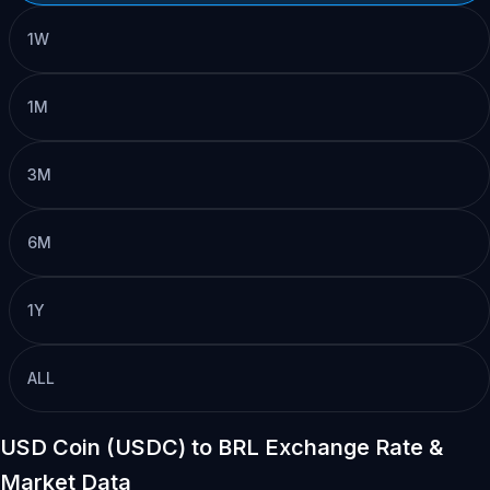
1W
1M
3M
6M
1Y
ALL
USD Coin (USDC) to BRL Exchange Rate &
Market Data