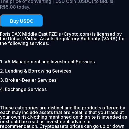
The price of converting 1 USD Coin (USDC) to BRL is
R$5.08 today.
Buy USDC
Foris DAX Middle East FZE's (Crypto.com) is licensed by
the Dubai’s Virtual Assets Regulatory Authority (VARA) for
the following services:
1. VA Management and Investment Services
2. Lending & Borrowing Services
3. Broker-Dealer Services
4. Exchange Services
These categories are distinct and the products offered by
each may include assets that are volatile that you trade at
your own risk.Nothing mentioned on this site is intended as
or should be read as investment advice or
recommendation. Cryptoassets prices can go up or down