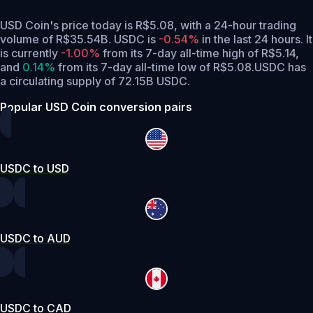
USD Coin's price today is R$5.08, with a 24-hour trading
volume of R$35.54B. USDC is
-0.54%
in the last 24 hours.
It
is currently
-1.00%
from its 7-day all-time high of R$5.14,
and
0.14%
from its 7-day all-time low of R$5.08.
USDC has
a circulating supply of 72.15B USDC.
Popular USD Coin conversion pairs
USDC to USD
USDC to AUD
USDC to CAD