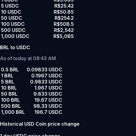
5 USDC
R$25.42
10 USDC
R$50.85
50 USDC
R$254.2
100 USDC
R$508.5
500 USDC
R$2,542
1,000 USDC
R$5,085
BRL to USDC
As of today at 08:43 AM
0.5 BRL
0.09833 USDC
1 BRL
0.1967 USDC
5 BRL
0.9833 USDC
10 BRL
1.967 USDC
50 BRL
9.833 USDC
100 BRL
19.67 USDC
500 BRL
98.33 USDC
1,000 BRL
196.7 USDC
Historical USD Coin price change
1 day USDC price change