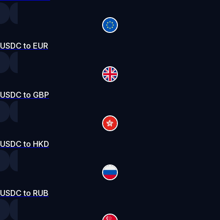
USDC to EUR
USDC to GBP
USDC to HKD
USDC to RUB