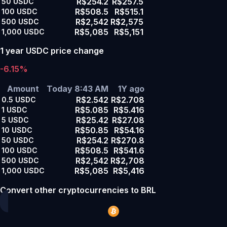
R$254.2
R$257.5
50
USDC
R$508.5
R$515.1
100
USDC
R$2,542
R$2,575
500
USDC
R$5,085
R$5,151
1,000
USDC
1 year USDC price change
-6.15%
Amount
Today 8:43 AM
1Y ago
R$2.542
R$2.708
0.5
USDC
R$5.085
R$5.416
1
USDC
R$25.42
R$27.08
5
USDC
R$50.85
R$54.16
10
USDC
R$254.2
R$270.8
50
USDC
R$508.5
R$541.6
100
USDC
R$2,542
R$2,708
500
USDC
R$5,085
R$5,416
1,000
USDC
Convert other cryptocurrencies to BRL