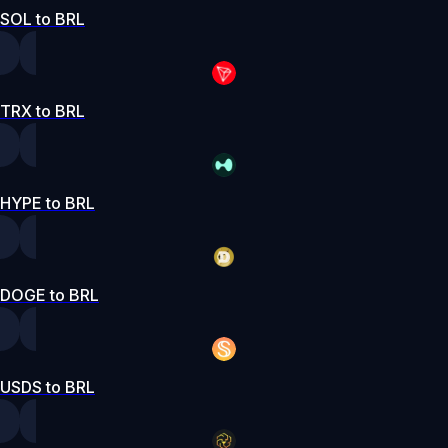
SOL to BRL
TRX to BRL
HYPE to BRL
DOGE to BRL
USDS to BRL