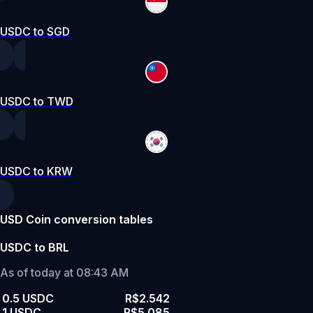
USDC to SGD
USDC to TWD
USDC to KRW
USD Coin conversion tables
USDC to BRL
As of today at 08:43 AM
0.5 USDC
R$2.542
1 USDC
R$5.085