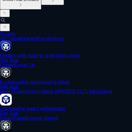
Crypto
All Coins
Baskets
Earn
Staking
Crypto.com App
For everyday users
Get App
Crypto
Level Up
Exchange
For advanced traders
Get App
Spot Orderbook
Trading API
CDCX CLI
TradingView
Onchain
For web3 enthusiasts
Get App
Swap
Stake
Browse dApps