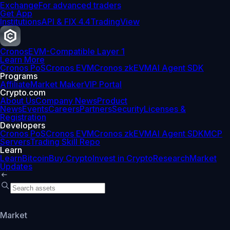
Exchange
For advanced traders
Get App
Institutions
API & FIX 4.4
TradingView
Cronos
EVM-Compatible Layer 1
Learn More
Cronos PoS
Cronos EVM
Cronos zkEVM
AI Agent SDK
Programs
Affiliate
Market Maker
VIP Portal
Crypto.com
About Us
Company News
Product
News
Events
Careers
Partners
Security
Licenses &
Registration
Developers
Cronos PoS
Cronos EVM
Cronos zkEVM
AI Agent SDK
MCP
Servers
Trading Skill Repo
Learn
Learn
Bitcoin
Buy Crypto
Invest in Crypto
Research
Market
Updates
Market