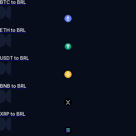
BTC to BRL
ETH to BRL
USDT to BRL
BNB to BRL
XRP to BRL