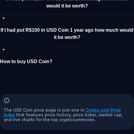
would it be worth?
If I had put R$100 in USD Coin 1 year ago how much would
it be worth?
How to buy USD Coin?
The USD Coin price page is just one in
Crypto.com Price
Index
that features price history, price ticker, market cap,
and live charts for the top cryptocurrencies.