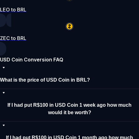
LEO to BRL
ZEC to BRL
USD Coin Conversion FAQ
What is the price of USD Coin in BRL?
If I had put R$100 in USD Coin 1 week ago how much
would it be worth?
If I had put R$100 in USD Coin 1 month ago how much