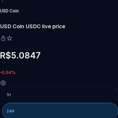
USD Coin
USD Coin USDC live price
R$5.0847
-0.54%
1H
24H