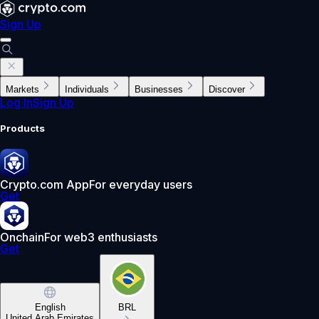
Sign Up
Markets
Individuals
Businesses
Discover
Log In
Sign Up
Products
Crypto.com App
For everyday users
Get
Onchain
For web3 enthusiasts
Get
English
BRL
United Arab Emirates