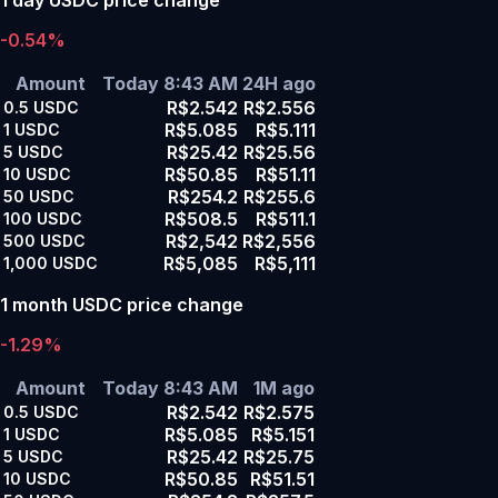
-0.54%
Amount
Today 8:43 AM
24H ago
R$2.542
R$2.556
0.5
USDC
R$5.085
R$5.111
1
USDC
R$25.42
R$25.56
5
USDC
R$50.85
R$51.11
10
USDC
R$254.2
R$255.6
50
USDC
R$508.5
R$511.1
100
USDC
R$2,542
R$2,556
500
USDC
R$5,085
R$5,111
1,000
USDC
1 month USDC price change
-1.29%
Amount
Today 8:43 AM
1M ago
R$2.542
R$2.575
0.5
USDC
R$5.085
R$5.151
1
USDC
R$25.42
R$25.75
5
USDC
R$50.85
R$51.51
10
USDC