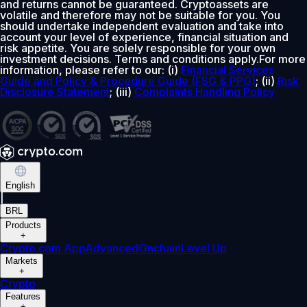
and returns cannot be guaranteed. Cryptoassets are
volatile and therefore may not be suitable for you. You
should undertake independent evaluation and take into
account your level of experience, financial situation and
risk appetite. You are solely responsible for your own
investment decisions. Terms and conditions apply.For more
information, please refer to our: (i)
Financial Services
Guide and Policy & Procedure Guide (FSG & PPG)
; (ii)
Risk
Disclosure Statement
; (iii)
Complaints Handling Policy
English
|
BRL
Products
+
Crypto.com App
Advanced
Onchain
Level Up
Markets
+
Crypto
Features
+