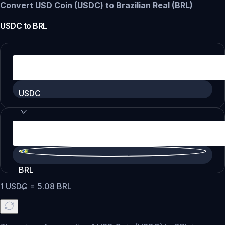
Convert USD Coin (USDC) to Brazilian Real (BRL)
USDC
to
BRL
USDC
BRL
1
USDC
=
5.08
BRL