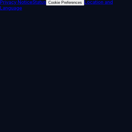
Privacy Notice
Status
Location and
Cookie Preferences
Language