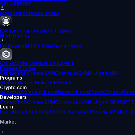
Get Extension
Swap
Stake
Browse dApps
Exchange
For advanced traders
Start Trading
Institutions
API & FIX 4.4
TradingView
Cronos
EVM-Compatible Layer 1
Explore Cronos
Cronos PoS
Cronos EVM
Cronos zkEVM
AI Agent SDK
Programs
Affiliate
Market Maker
VIP Portal
Crypto.com
About Us
Company News
Product News
Events
Careers
Partn
Developers
Cronos PoS
Cronos EVM
Cronos zkEVM
AI Agent SDK
MCP S
Learn
Learn
Bitcoin
Buy Crypto
Invest in Crypto
Research
Market Up
Market