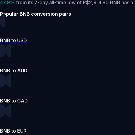
4.49%
from its 7-day all-time low of R$2,914.80.
BNB has a 
Popular BNB conversion pairs
BNB to USD
BNB to AUD
BNB to CAD
BNB to EUR