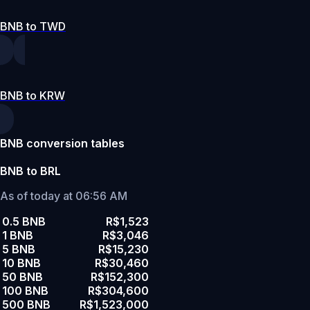
BNB to TWD
BNB to KRW
BNB conversion tables
BNB to BRL
As of today at 06:56 AM
0.5 BNB
R$1,523
1 BNB
R$3,046
5 BNB
R$15,230
10 BNB
R$30,460
50 BNB
R$152,300
100 BNB
R$304,600
500 BNB
R$1,523,000