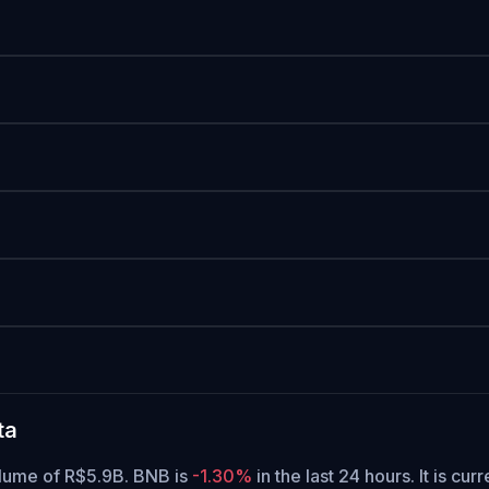
ta
olume of R$5.9B. BNB is
-1.30%
in the last 24 hours.
It is cur