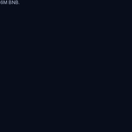
.16M BNB.