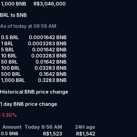
1,000 BNB
R$3,046,000
BRL to BNB
As of today at 06:56 AM
0.5 BRL
0.0001642 BNB
1 BRL
0.0003283 BNB
5 BRL
0.001642 BNB
10 BRL
0.003283 BNB
50 BRL
0.01642 BNB
100 BRL
0.03283 BNB
500 BRL
0.1642 BNB
1,000 BRL
0.3283 BNB
Historical BNB price change
1 day BNB price change
-1.30%
Amount
Today 6:56 AM
24H ago
R$1,523
R$1,542
0.5
BNB