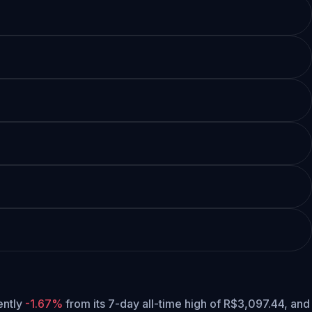
rently
-1.67%
from its 7-day all-time high of R$3,097.44,
and