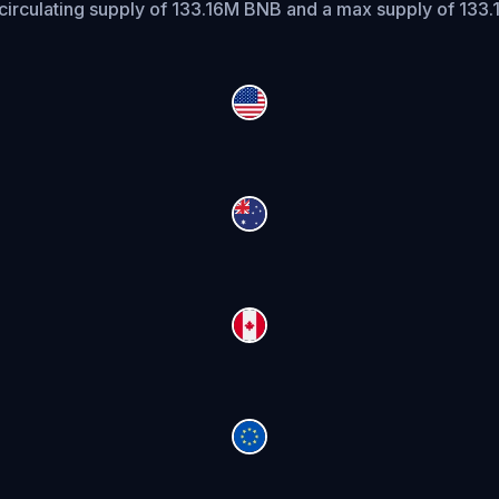
circulating supply of 133.16M BNB and a max supply of 133