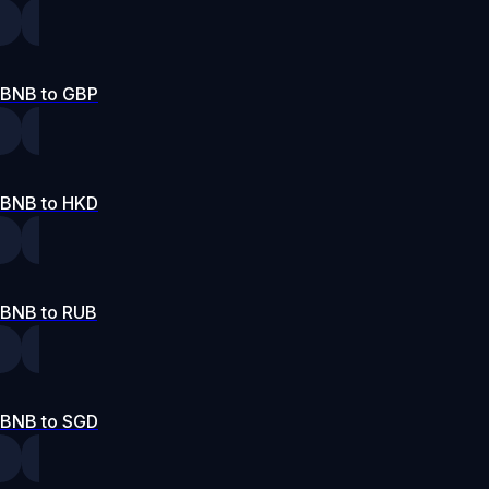
BNB to GBP
BNB to HKD
BNB to RUB
BNB to SGD