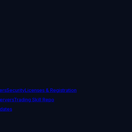
ers
Security
Licenses & Registration
ervers
Trading Skill Repo
dates