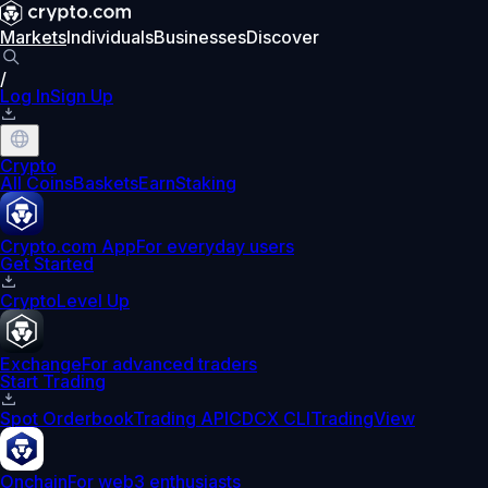
Markets
Individuals
Businesses
Discover
/
Log In
Sign Up
Crypto
All Coins
Baskets
Earn
Staking
Crypto.com App
For everyday users
Get Started
Crypto
Level Up
Exchange
For advanced traders
Start Trading
Spot Orderbook
Trading API
CDCX CLI
TradingView
Onchain
For web3 enthusiasts