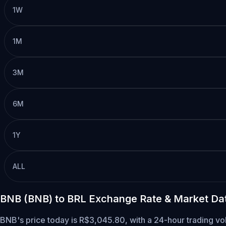
1W
1M
3M
6M
1Y
ALL
BNB (BNB) to BRL Exchange Rate & Market Da
BNB's price today is R$3,045.80, with a 24-hour trading v