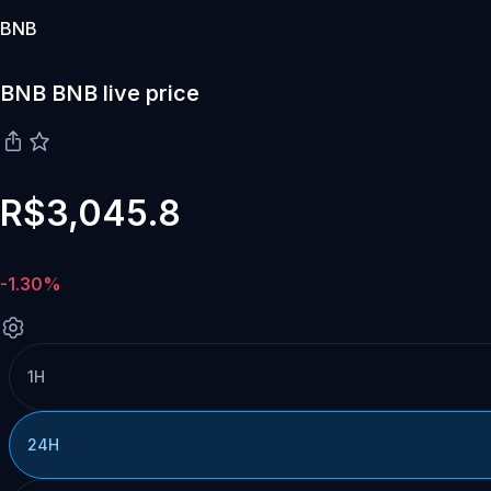
BNB
BNB BNB live price
R$3,045.8
-1.30%
1H
24H