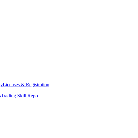
ty
Licenses & Registration
s
Trading Skill Repo