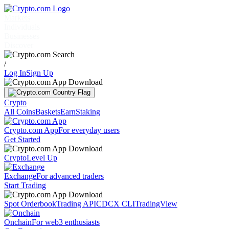
Markets
Individuals
Businesses
Discover
/
Log In
Sign Up
Crypto
All Coins
Baskets
Earn
Staking
Crypto.com App
For everyday users
Get Started
Crypto
Level Up
Exchange
For advanced traders
Start Trading
Spot Orderbook
Trading API
CDCX CLI
TradingView
Onchain
For web3 enthusiasts