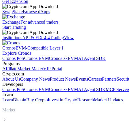
Get Extension
Swap
Stake
Browse dApps
Exchange
For advanced traders
Start Trading
Institutions
API & FIX 4.4
TradingView
Cronos
EVM-Compatible Layer 1
Explore Cronos
Cronos PoS
Cronos EVM
Cronos zkEVM
AI Agent SDK
Programs
Affiliate
Market Maker
VIP Portal
Crypto.com
About Us
Company News
Product News
Events
Careers
Partners
Securi
Developers
Cronos PoS
Cronos EVM
Cronos zkEVM
AI Agent SDK
MCP Server
Learn
Learn
Bitcoin
Buy Crypto
Invest in Crypto
Research
Market Updates
Market