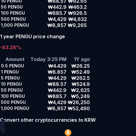
₩88.57
₩92.65
10
PENGU
₩442.9
₩463.2
50
PENGU
₩885.7
₩926.5
100
PENGU
₩4,429
₩4,632
500
PENGU
₩8,857
₩9,265
1,000
PENGU
1 year PENGU price change
-83.28%
Amount
Today 3:25 PM
1Y ago
₩4.429
₩26.25
0.5
PENGU
₩8.857
₩52.49
1
PENGU
₩44.29
₩262.5
5
PENGU
₩88.57
₩524.9
10
PENGU
₩442.9
₩2,625
50
PENGU
₩885.7
₩5,249
100
PENGU
₩4,429
₩26,250
500
PENGU
₩8,857
₩52,490
1,000
PENGU
Convert other cryptocurrencies to KRW