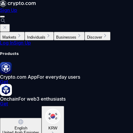
Sign Up
Markets
Individuals
Businesses
Discover
Log In
Sign Up
Products
Crypto.com App
For everyday users
Get
Onchain
For web3 enthusiasts
Get
English
KRW
United Arab Emirates