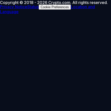
Copyright © 2018 - 2026 Crypto.com. All rights reserved.
Privacy Notice
Status
Location and
Cookie Preferences
Language