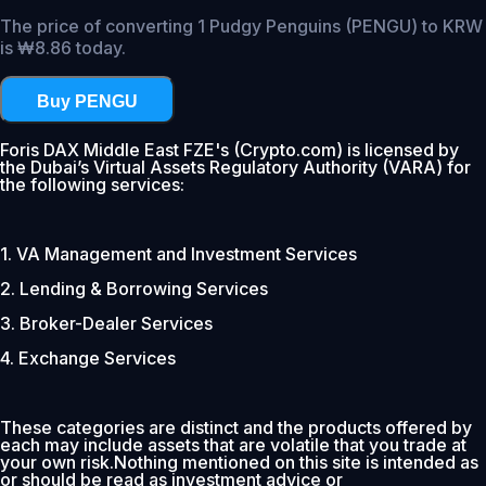
The price of converting 1 Pudgy Penguins (PENGU) to KRW
is ₩8.86 today.
Buy PENGU
Foris DAX Middle East FZE's (Crypto.com) is licensed by
the Dubai’s Virtual Assets Regulatory Authority (VARA) for
the following services:
1. VA Management and Investment Services
2. Lending & Borrowing Services
3. Broker-Dealer Services
4. Exchange Services
These categories are distinct and the products offered by
each may include assets that are volatile that you trade at
your own risk.Nothing mentioned on this site is intended as
or should be read as investment advice or