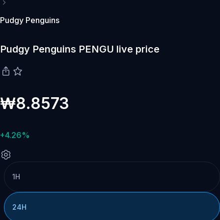
Pudgy Penguins
Pudgy Penguins PENGU live price
₩8.8573
+4.26%
1H
24H