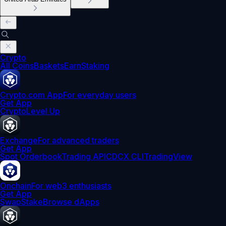
Crypto
All Coins
Baskets
Earn
Staking
Crypto.com App
For everyday users
Get App
Crypto
Level Up
Exchange
For advanced traders
Get App
Spot Orderbook
Trading API
CDCX CLI
TradingView
Onchain
For web3 enthusiasts
Get App
Swap
Stake
Browse dApps