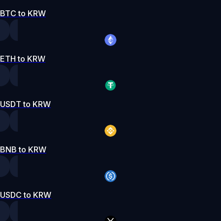
BTC to KRW
ETH to KRW
USDT to KRW
BNB to KRW
USDC to KRW