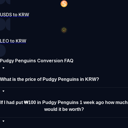
USDS to KRW
LEO to KRW
Pudgy Penguins Conversion FAQ
What is the price of Pudgy Penguins in KRW?
If I had put ₩100 in Pudgy Penguins 1 week ago how much
would it be worth?