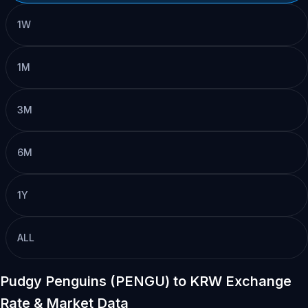
1W
1M
3M
6M
1Y
ALL
Pudgy Penguins (PENGU) to KRW Exchange
Rate & Market Data