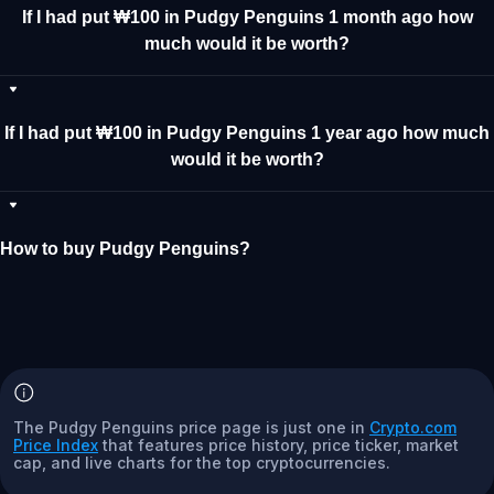
If I had put ₩100 in Pudgy Penguins 1 month ago how
much would it be worth?
If I had put ₩100 in Pudgy Penguins 1 year ago how much
would it be worth?
How to buy Pudgy Penguins?
The Pudgy Penguins price page is just one in
Crypto.com
Price Index
that features price history, price ticker, market
cap, and live charts for the top cryptocurrencies.