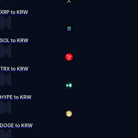
XRP to KRW
SOL to KRW
TRX to KRW
HYPE to KRW
DOGE to KRW