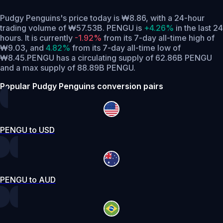
Pudgy Penguins's price today is ₩8.86, with a 24-hour
trading volume of ₩57.53B. PENGU is
+4.26%
in the last 24
hours.
It is currently
-1.92%
from its 7-day all-time high of
₩9.03,
and
4.82%
from its 7-day all-time low of
₩8.45.
PENGU has a circulating supply of 62.86B PENGU
and a max supply of 88.89B PENGU.
Popular Pudgy Penguins conversion pairs
PENGU to USD
PENGU to AUD