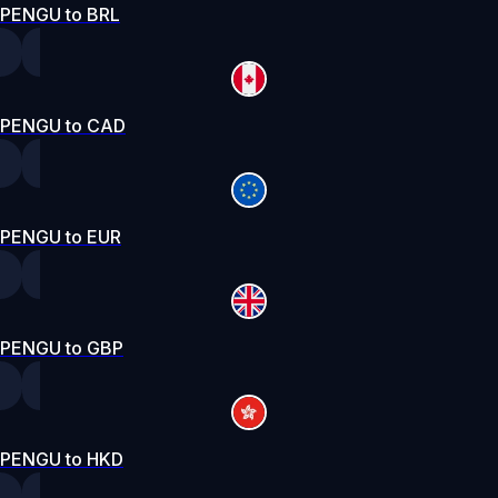
PENGU to BRL
PENGU to CAD
PENGU to EUR
PENGU to GBP
PENGU to HKD