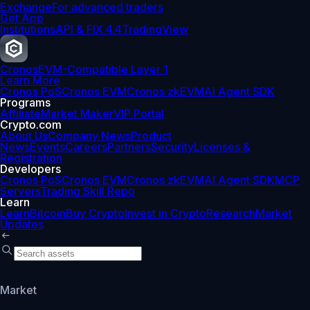
Exchange
For advanced traders
Get App
Institutions
API & FIX 4.4
TradingView
Cronos
EVM-Compatible Layer 1
Learn More
Cronos PoS
Cronos EVM
Cronos zkEVM
AI Agent SDK
Programs
Affiliate
Market Maker
VIP Portal
Crypto.com
About Us
Company News
Product
News
Events
Careers
Partners
Security
Licenses &
Registration
Developers
Cronos PoS
Cronos EVM
Cronos zkEVM
AI Agent SDK
MCP
Servers
Trading Skill Repo
Learn
Learn
Bitcoin
Buy Crypto
Invest in Crypto
Research
Market
Updates
Market