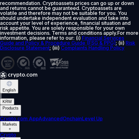
recommendation. Cryptoassets prices can go up or down
and returns cannot be guaranteed. Cryptoassets are
volatile and therefore may not be suitable for you. You
should undertake independent evaluation and take into
account your level of experience, financial situation and
risk appetite. You are solely responsible for your own
investment decisions. Terms and conditions apply.For more
information, please refer to our: (i)
Financial Services
Guide and Policy & Procedure Guide (FSG & PPG)
; (ii)
Risk
Disclosure Statement
; (iii)
Complaints Handling Policy
English
|
KRW
Products
+
Crypto.com App
Advanced
Onchain
Level Up
Markets
+
Crypto