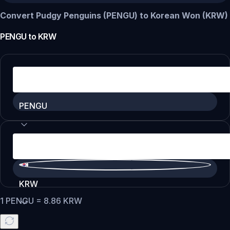
Convert Pudgy Penguins (PENGU) to Korean Won (KRW)
PENGU
to
KRW
PENGU
KRW
1
PENGU
=
8.86
KRW