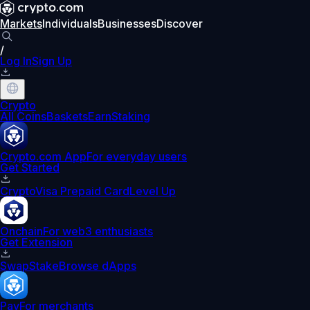
Markets
Individuals
Businesses
Discover
/
Log In
Sign Up
Crypto
All Coins
Baskets
Earn
Staking
Crypto.com App
For everyday users
Get Started
Crypto
Visa Prepaid Card
Level Up
Onchain
For web3 enthusiasts
Get Extension
Swap
Stake
Browse dApps
Pay
For merchants