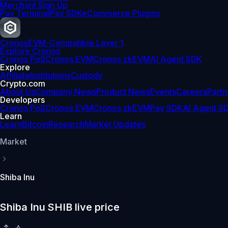
Merchant Sign Up
Pay Terminal
Pay SDK
eCommerce Plugins
Cronos
EVM-Compatible Layer 1
Explore Cronos
Cronos PoS
Cronos EVM
Cronos zkEVM
AI Agent SDK
Explore
Affiliate
Institutions
Custody
Crypto.com
About Us
Company News
Product News
Events
Careers
Partn
Developers
Cronos PoS
Cronos EVM
Cronos zkEVM
Pay SDK
AI Agent S
Learn
Learn
Bitcoin
Research
Market Updates
Market
Shiba Inu
Shiba Inu SHIB live price