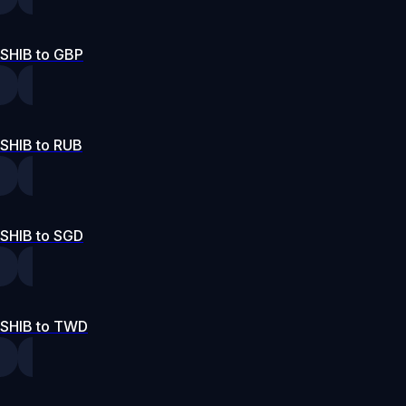
SHIB to GBP
SHIB to RUB
SHIB to SGD
SHIB to TWD