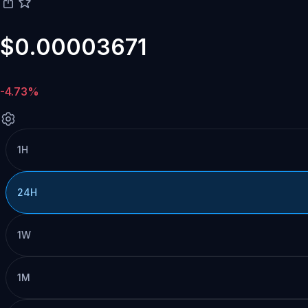
$0.00003671
-4.73%
1H
24H
1W
1M