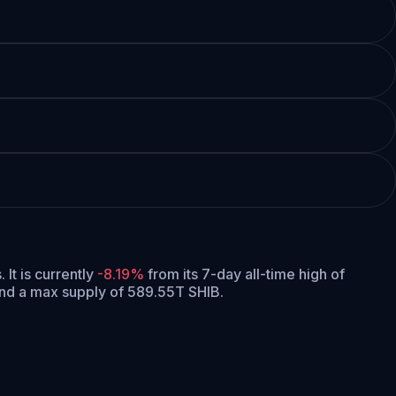
.
It is currently
-8.19%
from its 7-day all-time high of
and a max supply of 589.55T SHIB.