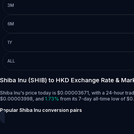
3M
6M
1Y
ALL
Shiba Inu (SHIB) to HKD Exchange Rate & Mar
Shiba Inu's price today is $0.00003671, with a 24-hour tr
$0.00003998,
and
1.73%
from its 7-day all-time low of 
Popular Shiba Inu conversion pairs