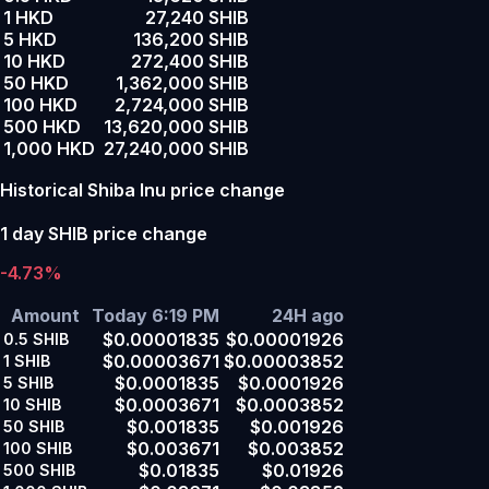
1 HKD
27,240 SHIB
5 HKD
136,200 SHIB
10 HKD
272,400 SHIB
50 HKD
1,362,000 SHIB
100 HKD
2,724,000 SHIB
500 HKD
13,620,000 SHIB
1,000 HKD
27,240,000 SHIB
Historical Shiba Inu price change
1 day SHIB price change
-4.73%
Amount
Today 6:19 PM
24H ago
$0.00001835
$0.00001926
0.5
SHIB
$0.00003671
$0.00003852
1
SHIB
$0.0001835
$0.0001926
5
SHIB
$0.0003671
$0.0003852
10
SHIB
$0.001835
$0.001926
50
SHIB
$0.003671
$0.003852
100
SHIB
$0.01835
$0.01926
500
SHIB