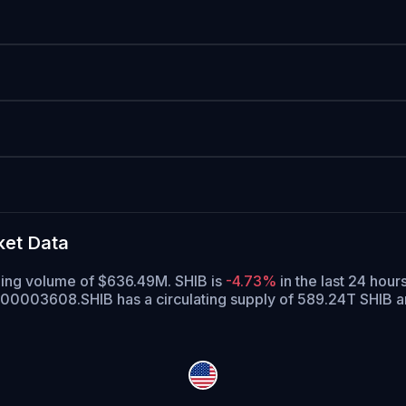
ket Data
ading volume of $636.49M. SHIB is
-4.73%
in the last 24 hours
$0.00003608.
SHIB has a circulating supply of 589.24T SHIB 