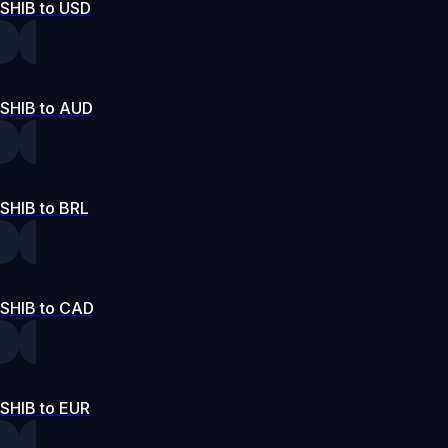
SHIB to USD
SHIB to AUD
SHIB to BRL
SHIB to CAD
SHIB to EUR