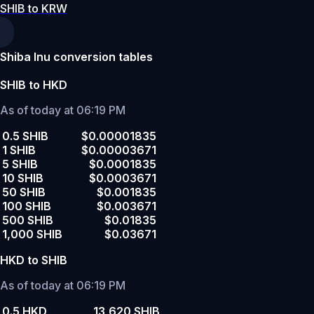
SHIB to KRW
Shiba Inu conversion tables
SHIB to HKD
As of today at 06:19 PM
0.5 SHIB
$0.00001835
1 SHIB
$0.00003671
5 SHIB
$0.0001835
10 SHIB
$0.0003671
50 SHIB
$0.001835
100 SHIB
$0.003671
500 SHIB
$0.01835
1,000 SHIB
$0.03671
HKD to SHIB
As of today at 06:19 PM
0.5 HKD
13,620 SHIB