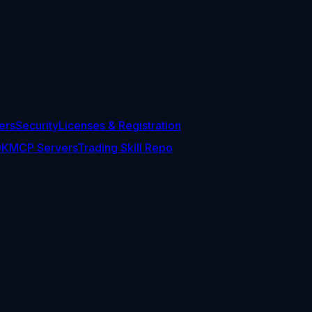
ers
Security
Licenses & Registration
DK
MCP Servers
Trading Skill Repo