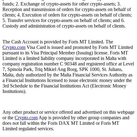
funds; 2. Exchange of crypto-assets for other crypto-assets; 3.
Reception and transmission of orders for crypto-assets on behalf of
clients; 4. Execution of orders for crypto-assets on behalf of clients;
5. Transfer services for crypto-assets on behalf of clients; and 6.
Custody and administration of crypto-assets on behalf of clients.
The Cash Account is provided by Foris MT Limited. The
Crypto.com
Visa Card is issued and promoted by Foris MT Limited
pursuant to its Visa Principal Member (Issuing) license. Foris MT
Limited is a limited liability company incorporated in Malta with
company registration number C 90348 and registered office at Level
7, Spinola Park, Triq Mikiel Ang Borg, SPK 1000, St. Julians,
Malta, duly authorized by the Malta Financial Services Authority as
a Financial Institutions licensed to issue electronic money under the
3rd Schedule to the Financial Institutions Act (Electronic Money
Institutions).
Any other product or service offered and advertised on this webpage
or the
Crypto.com
App is provided by other group companies and
does not fall within the Foris DAX MT Limited or Foris MT
Limited regulated services.