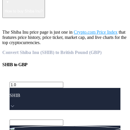
How to buy Shiba Inu?
The Shiba Inu price page is just one in
Crypto.com Price Index
that
features price history, price ticker, market cap, and live charts for the
top cryptocurrencies.
Convert Shiba Inu (SHIB) to British Pound (GBP)
SHIB
to
GBP
SHIB