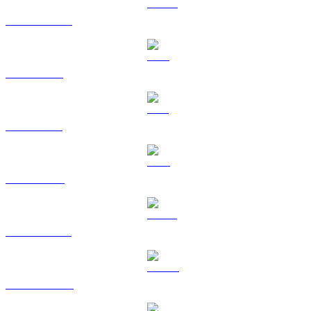
USDC to GBP
XRP to GBP
SOL to GBP
TRX to GBP
HYPE to GBP
DOGE to GBP