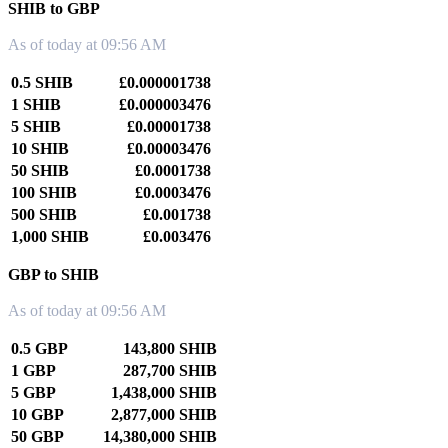
SHIB to GBP
As of today at 09:56 AM
0.5 SHIB
£0.000001738
1 SHIB
£0.000003476
5 SHIB
£0.00001738
10 SHIB
£0.00003476
50 SHIB
£0.0001738
100 SHIB
£0.0003476
500 SHIB
£0.001738
1,000 SHIB
£0.003476
GBP to SHIB
As of today at 09:56 AM
0.5 GBP
143,800 SHIB
1 GBP
287,700 SHIB
5 GBP
1,438,000 SHIB
10 GBP
2,877,000 SHIB
50 GBP
14,380,000 SHIB