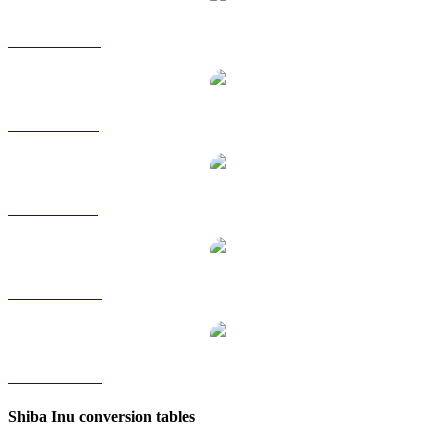
SHIB to HKD
SHIB to RUB
SHIB to SGD
SHIB to TWD
SHIB to KRW
Shiba Inu conversion tables