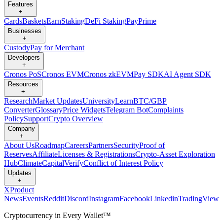
Features
+
Cards
Baskets
Earn
Staking
DeFi Staking
Pay
Prime
Businesses
+
Custody
Pay for Merchant
Developers
+
Cronos PoS
Cronos EVM
Cronos zkEVM
Pay SDK
AI Agent SDK
Resources
+
Research
Market Updates
University
Learn
BTC/GBP
Converter
Glossary
Price Widgets
Telegram Bot
Complaints
Policy
Support
Crypto Overview
Company
+
About Us
Roadmap
Careers
Partners
Security
Proof of
Reserves
Affiliate
Licenses & Registrations
Crypto-Asset Exploration
Hub
Climate
Capital
Verify
Conflict of Interest Policy
Updates
+
X
Product
News
Events
Reddit
Discord
Instagram
Facebook
Linkedin
TradingView
Cryptocurrency in Every Wallet™