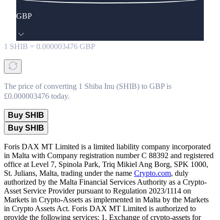
GBP
1
SHIB
=
0.000003476
GBP
The price of converting 1 Shiba Inu (SHIB) to GBP is
£0.000003476 today.
Buy SHIB
Buy SHIB
Foris DAX MT Limited is a limited liability company incorporated
in Malta with Company registration number C 88392 and registered
office at Level 7, Spinola Park, Triq Mikiel Ang Borg, SPK 1000,
St. Julians, Malta, trading under the name
Crypto.com
, duly
authorized by the Malta Financial Services Authority as a Crypto-
Asset Service Provider pursuant to Regulation 2023/1114 on
Markets in Crypto-Assets as implemented in Malta by the Markets
in Crypto Assets Act. Foris DAX MT Limited is authorized to
provide the following services: 1. Exchange of crypto-assets for