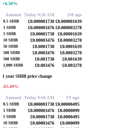
+6.50%
Amount
Today 9:56 AM
1M ago
£0.000001738
£0.000001639
0.5
SHIB
£0.000003476
£0.000003278
1
SHIB
£0.00001738
£0.00001639
5
SHIB
£0.00003476
£0.00003278
10
SHIB
£0.0001738
£0.0001639
50
SHIB
£0.0003476
£0.0003278
100
SHIB
£0.001738
£0.001639
500
SHIB
£0.003476
£0.003278
1,000
SHIB
1 year SHIB price change
-65.49%
Amount
Today 9:56 AM
1Y ago
£0.000001738
£0.00000495
0.5
SHIB
£0.000003476
£0.0000099
1
SHIB
£0.00001738
£0.0000495
5
SHIB
£0.00003476
£0.000099
10
SHIB