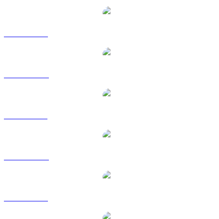
SHIB to USD
SHIB to AUD
SHIB to BRL
SHIB to CAD
SHIB to EUR