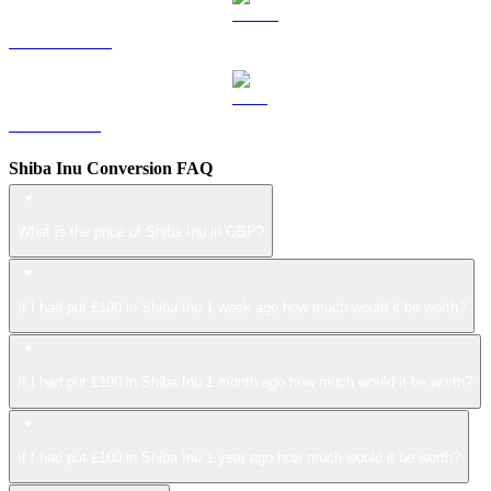
USDS to GBP
LEO to GBP
Shiba Inu Conversion FAQ
What is the price of Shiba Inu in GBP?
If I had put £100 in Shiba Inu 1 week ago how much would it be worth?
If I had put £100 in Shiba Inu 1 month ago how much would it be worth?
If I had put £100 in Shiba Inu 1 year ago how much would it be worth?