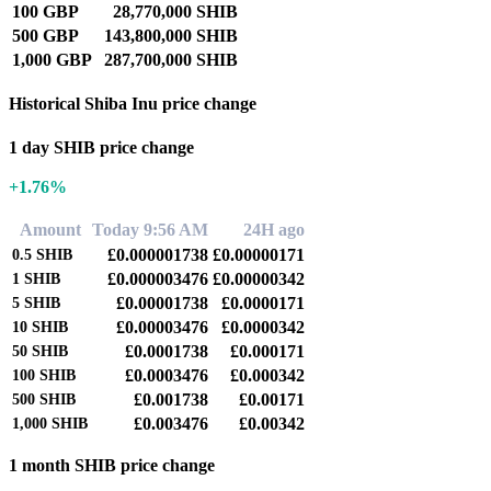
100 GBP
28,770,000 SHIB
500 GBP
143,800,000 SHIB
1,000 GBP
287,700,000 SHIB
Historical Shiba Inu price change
1 day SHIB price change
+1.76%
Amount
Today 9:56 AM
24H ago
£0.000001738
£0.00000171
0.5
SHIB
£0.000003476
£0.00000342
1
SHIB
£0.00001738
£0.0000171
5
SHIB
£0.00003476
£0.0000342
10
SHIB
£0.0001738
£0.000171
50
SHIB
£0.0003476
£0.000342
100
SHIB
£0.001738
£0.00171
500
SHIB
£0.003476
£0.00342
1,000
SHIB
1 month SHIB price change