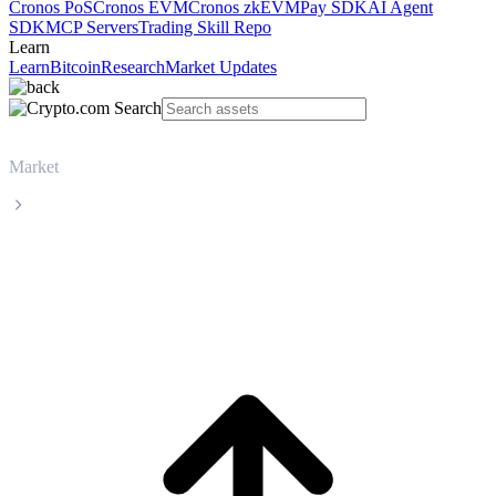
Cronos PoS
Cronos EVM
Cronos zkEVM
Pay SDK
AI Agent
SDK
MCP Servers
Trading Skill Repo
Learn
Learn
Bitcoin
Research
Market Updates
Market
Shiba Inu
Shiba Inu SHIB live price