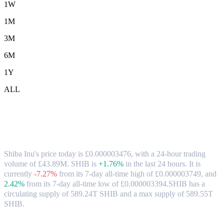
1W
1M
3M
6M
1Y
ALL
Shiba Inu (SHIB) to GBP Exchange Rate
& Market Data
Shiba Inu's price today is £0.000003476, with a 24-hour trading
volume of £43.89M. SHIB is
+1.76%
in the last 24 hours.
It is
currently
-7.27%
from its 7-day all-time high of £0.000003749,
and
2.42%
from its 7-day all-time low of £0.000003394.
SHIB has a
circulating supply of 589.24T SHIB and a max supply of 589.55T
SHIB.
Popular Shiba Inu conversion pairs