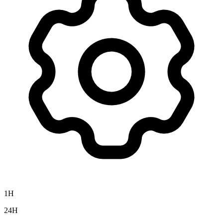
1H
24H