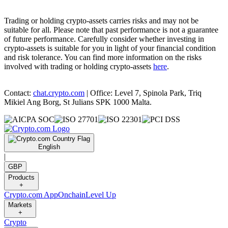
Trading or holding crypto-assets carries risks and may not be
suitable for all. Please note that past performance is not a guarantee
of future performance. Carefully consider whether investing in
crypto-assets is suitable for you in light of your financial condition
and risk tolerance. You can find more information on the risks
involved with trading or holding crypto-assets
here
.
Contact:
chat.crypto.com
| Office: Level 7, Spinola Park, Triq
Mikiel Ang Borg, St Julians SPK 1000 Malta.
English
|
GBP
Products
+
Crypto.com App
Onchain
Level Up
Markets
+
Crypto