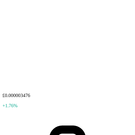
£0.000003476
+1.76%