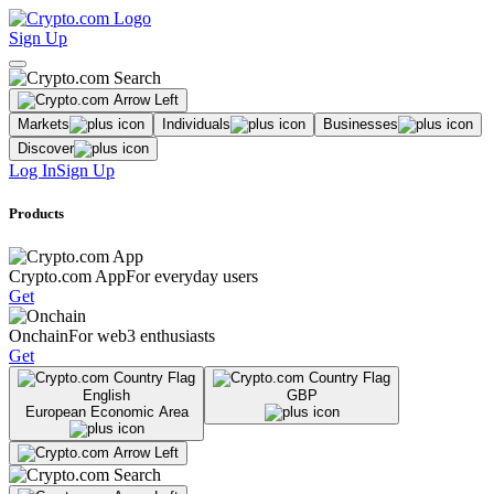
Sign Up
Markets
Individuals
Businesses
Discover
Log In
Sign Up
Products
Crypto.com App
For everyday users
Get
Onchain
For web3 enthusiasts
Get
English
GBP
European Economic Area