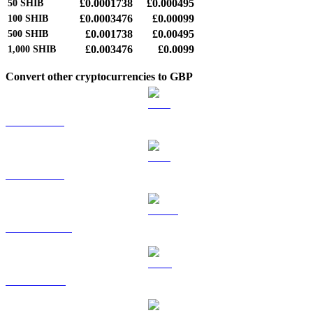
£0.0001738
£0.000495
50
SHIB
£0.0003476
£0.00099
100
SHIB
£0.001738
£0.00495
500
SHIB
£0.003476
£0.0099
1,000
SHIB
Convert other cryptocurrencies to GBP
BTC to GBP
ETH to GBP
USDT to GBP
BNB to GBP