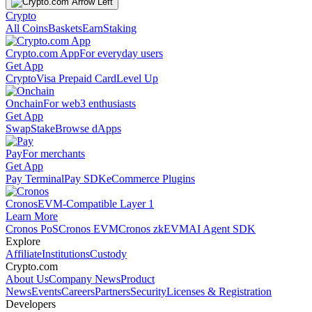
Crypto
All Coins
Baskets
Earn
Staking
Crypto.com App
For everyday users
Get App
Crypto
Visa Prepaid Card
Level Up
Onchain
For web3 enthusiasts
Get App
Swap
Stake
Browse dApps
Pay
For merchants
Get App
Pay Terminal
Pay SDK
eCommerce Plugins
Cronos
EVM-Compatible Layer 1
Learn More
Cronos PoS
Cronos EVM
Cronos zkEVM
AI Agent SDK
Explore
Affiliate
Institutions
Custody
Crypto.com
About Us
Company News
Product
News
Events
Careers
Partners
Security
Licenses & Registration
Developers