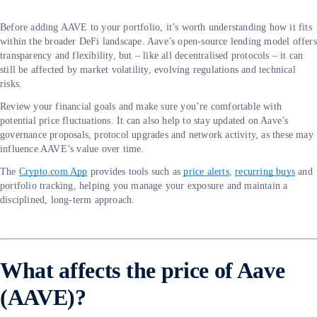
Before adding AAVE to your portfolio, it’s worth understanding how it fits
within the broader DeFi landscape. Aave’s open-source lending model offers
transparency and flexibility, but – like all decentralised protocols – it can
still be affected by market volatility, evolving regulations and technical
risks.
Review your financial goals and make sure you’re comfortable with
potential price fluctuations. It can also help to stay updated on Aave’s
governance proposals, protocol upgrades and network activity, as these may
influence AAVE’s value over time.
The
Crypto.com App
provides tools such as
price alerts
,
recurring buys
and
portfolio tracking, helping you manage your exposure and maintain a
disciplined, long-term approach.
What affects the price of Aave
(AAVE)?