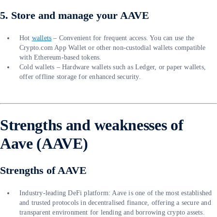
5. Store and manage your AAVE
Hot
wallets
– Convenient for frequent access. You can use the
Crypto.com App Wallet or other non-custodial wallets compatible
with Ethereum-based tokens.
Cold wallets – Hardware wallets such as Ledger, or paper wallets,
offer offline storage for enhanced security.
Strengths and weaknesses of
Aave (AAVE)
Strengths of AAVE
Industry-leading DeFi platform: Aave is one of the most established
and trusted protocols in decentralised finance, offering a secure and
transparent environment for lending and borrowing crypto assets.