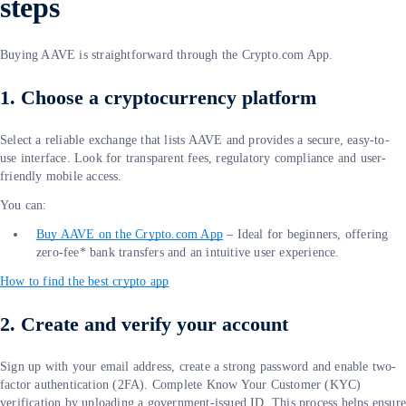
steps
Buying AAVE is straightforward through the Crypto.com App.
1. Choose a cryptocurrency platform
Select a reliable exchange that lists AAVE and provides a secure, easy-to-
use interface. Look for transparent fees, regulatory compliance and user-
friendly mobile access.
You can:
Buy AAVE on the Crypto.com App
– Ideal for beginners, offering
zero-fee* bank transfers and an intuitive user experience.
How to find the best crypto app
2. Create and verify your account
Sign up with your email address, create a strong password and enable two-
factor authentication (2FA). Complete Know Your Customer (KYC)
verification by uploading a government-issued ID. This process helps ensur