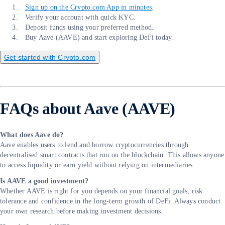
Sign up on the Crypto.com App in minutes
.
Verify your account with quick KYC.
Deposit funds using your preferred method.
Buy Aave (AAVE) and start exploring DeFi today.
Get started with Crypto.com
FAQs about Aave (AAVE)
What does Aave do?
Aave enables users to lend and borrow cryptocurrencies through
decentralised smart contracts that run on the blockchain. This allows anyone
to access liquidity or earn yield without relying on intermediaries.
Is AAVE a good investment?
Whether AAVE is right for you depends on your financial goals, risk
tolerance and confidence in the long-term growth of DeFi. Always conduct
your own research before making investment decisions.