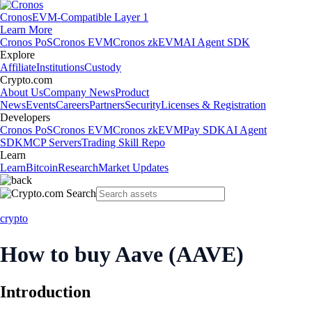
Cronos
EVM-Compatible Layer 1
Learn More
Cronos PoS
Cronos EVM
Cronos zkEVM
AI Agent SDK
Explore
Affiliate
Institutions
Custody
Crypto.com
About Us
Company News
Product
News
Events
Careers
Partners
Security
Licenses & Registration
Developers
Cronos PoS
Cronos EVM
Cronos zkEVM
Pay SDK
AI Agent
SDK
MCP Servers
Trading Skill Repo
Learn
Learn
Bitcoin
Research
Market Updates
crypto
How to buy Aave (AAVE)
Introduction