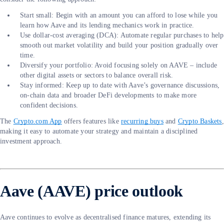
Start small: Begin with an amount you can afford to lose while you
learn how Aave and its lending mechanics work in practice.
Use dollar-cost averaging (DCA): Automate regular purchases to help
smooth out market volatility and build your position gradually over
time.
Diversify your portfolio: Avoid focusing solely on AAVE – include
other digital assets or sectors to balance overall risk.
Stay informed: Keep up to date with Aave’s governance discussions,
on-chain data and broader DeFi developments to make more
confident decisions.
The
Crypto.com App
offers features like
recurring buys
and
Crypto Baskets
,
making it easy to automate your strategy and maintain a disciplined
investment approach.
Aave (AAVE) price outlook
Aave continues to evolve as decentralised finance matures, extending its