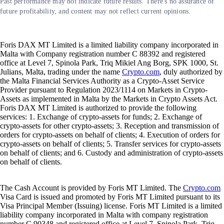
Past performance may not indicate future results. There's no assurance of
future profitability, and content may not reflect current opinions.
Foris DAX MT Limited is a limited liability company incorporated in
Malta with Company registration number C 88392 and registered
office at Level 7, Spinola Park, Triq Mikiel Ang Borg, SPK 1000, St.
Julians, Malta, trading under the name
Crypto.com
, duly authorized by
the Malta Financial Services Authority as a Crypto-Asset Service
Provider pursuant to Regulation 2023/1114 on Markets in Crypto-
Assets as implemented in Malta by the Markets in Crypto Assets Act.
Foris DAX MT Limited is authorized to provide the following
services: 1. Exchange of crypto-assets for funds; 2. Exchange of
crypto-assets for other crypto-assets; 3. Reception and transmission of
orders for crypto-assets on behalf of clients; 4. Execution of orders for
crypto-assets on behalf of clients; 5. Transfer services for crypto-assets
on behalf of clients; and 6. Custody and administration of crypto-assets
on behalf of clients.
The Cash Account is provided by Foris MT Limited. The
Crypto.com
Visa Card is issued and promoted by Foris MT Limited pursuant to its
Visa Principal Member (Issuing) license. Foris MT Limited is a limited
liability company incorporated in Malta with company registration
number C 90348 and registered office at Level 7, Spinola Park, Triq