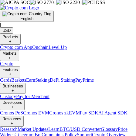
English
|
USD
Products
+
Crypto.com App
Onchain
Level Up
Markets
+
Crypto
Features
+
Cards
Baskets
Earn
Staking
DeFi Staking
Pay
Prime
Businesses
+
Custody
Pay for Merchant
Developers
+
Cronos PoS
Cronos EVM
Cronos zkEVM
Pay SDK
AI Agent SDK
Resources
+
Research
Market Updates
Learn
BTC/USD Converter
Glossary
Price
Widgets
Telegram Bot
Complaints Policy
Support
Crypto Overview