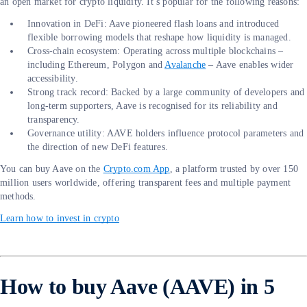
an open market for crypto liquidity. It’s popular for the following reasons:
Innovation in DeFi: Aave pioneered flash loans and introduced
flexible borrowing models that reshape how liquidity is managed.
Cross-chain ecosystem: Operating across multiple blockchains –
including Ethereum, Polygon and
Avalanche
– Aave enables wider
accessibility.
Strong track record: Backed by a large community of developers and
long-term supporters, Aave is recognised for its reliability and
transparency.
Governance utility: AAVE holders influence protocol parameters and
the direction of new DeFi features.
You can buy Aave on the
Crypto.com App
, a platform trusted by over 150
million users worldwide, offering transparent fees and multiple payment
methods.
Learn how to invest in crypto
How to buy Aave (AAVE) in 5