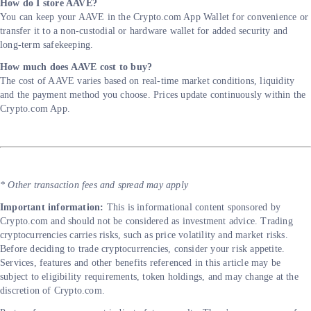
How do I store AAVE?
You can keep your AAVE in the Crypto.com App Wallet for convenience or
transfer it to a non-custodial or hardware wallet for added security and
long-term safekeeping.
How much does AAVE cost to buy?
The cost of AAVE varies based on real-time market conditions, liquidity
and the payment method you choose. Prices update continuously within the
Crypto.com App.
* Other transaction fees and spread may apply
Important information:
This is informational content sponsored by
Crypto.com and should not be considered as investment advice. Trading
cryptocurrencies carries risks, such as price volatility and market risks.
Before deciding to trade cryptocurrencies, consider your risk appetite.
Services, features and other benefits referenced in this article may be
subject to eligibility requirements, token holdings, and may change at the
discretion of Crypto.com.