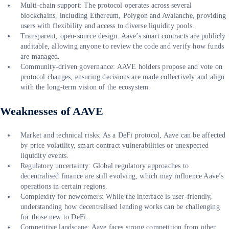
Multi-chain support: The protocol operates across several
blockchains, including Ethereum, Polygon and Avalanche, providing
users with flexibility and access to diverse liquidity pools.
Transparent, open-source design: Aave’s smart contracts are publicly
auditable, allowing anyone to review the code and verify how funds
are managed.
Community-driven governance: AAVE holders propose and vote on
protocol changes, ensuring decisions are made collectively and align
with the long-term vision of the ecosystem.
Weaknesses of AAVE
Market and technical risks: As a DeFi protocol, Aave can be affected
by price volatility, smart contract vulnerabilities or unexpected
liquidity events.
Regulatory uncertainty: Global regulatory approaches to
decentralised finance are still evolving, which may influence Aave’s
operations in certain regions.
Complexity for newcomers: While the interface is user-friendly,
understanding how decentralised lending works can be challenging
for those new to DeFi.
Competitive landscape: Aave faces strong competition from other