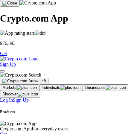
Crypto.com App
976,893
Get
Sign Up
Markets
Individuals
Businesses
Discover
Log In
Sign Up
Products
Crypto.com App
For everyday users