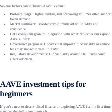
Several factors can influence AAVE’s value:
Protocol usage: Higher lending and borrowing volumes often support
token demand.
Market sentiment: Broader crypto trends affect liquidity and
confidence.
DeFi ecosystem growth: Integration with other protocols can expand
Aave’s utility.
Governance proposals: Updates that improve functionality or reduce
fees may impact interest in AAVE.
Regulatory developments: Global clarity around DeFi rules could
affect adoption.
AAVE investment tips for
beginners
If you’re new to decentralised finance or exploring AAVE for the first time,
consider the following approach: