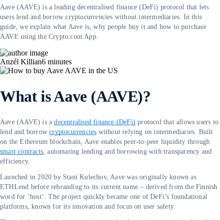
Aave (AAVE) is a leading decentralised finance (DeFi) protocol that lets
users lend and borrow cryptocurrencies without intermediaries. In this
guide, we explain what Aave is, why people buy it and how to purchase
AAVE using the Crypto.com App.
Anzél Killian
6
minutes
What is Aave (AAVE)?
Aave (AAVE) is a
decentralised finance (DeFi)
protocol that allows users to
lend and borrow
cryptocurrencies
without relying on intermediaries. Built
on the Ethereum blockchain, Aave enables peer-to-peer liquidity through
smart contracts
, automating lending and borrowing with transparency and
efficiency.
Launched in 2020 by Stani Kulechov, Aave was originally known as
ETHLend before rebranding to its current name – derived from the Finnish
word for ‘host’. The project quickly became one of DeFi’s foundational
platforms, known for its innovation and focus on user safety.