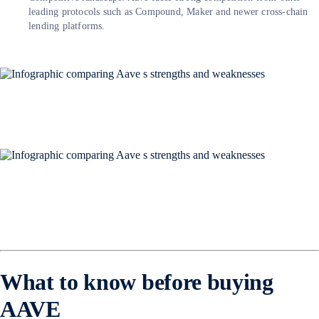
leading protocols such as Compound, Maker and newer cross-chain
lending platforms.
What to know before buying
AAVE