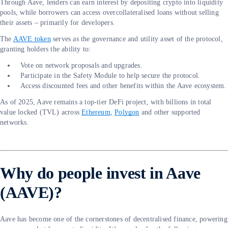
Through Aave, lenders can earn interest by depositing crypto into liquidity
pools, while borrowers can access overcollateralised loans without selling
their assets – primarily for developers.
The
AAVE token
serves as the governance and utility asset of the protocol,
granting holders the ability to:
Vote on network proposals and upgrades.
Participate in the Safety Module to help secure the protocol.
Access discounted fees and other benefits within the Aave ecosystem.
As of 2025, Aave remains a top-tier DeFi project, with billions in total
value locked (TVL) across
Ethereum
,
Polygon
and other supported
networks.
Why do people invest in Aave
(AAVE)?
Aave has become one of the cornerstones of decentralised finance, powering