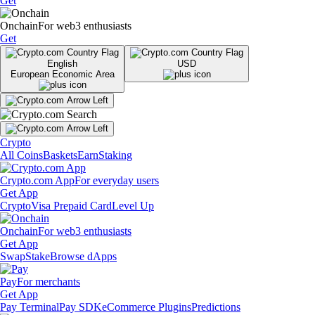
Get
Onchain
For web3 enthusiasts
Get
English
USD
European Economic Area
Crypto
All Coins
Baskets
Earn
Staking
Crypto.com App
For everyday users
Get App
Crypto
Visa Prepaid Card
Level Up
Onchain
For web3 enthusiasts
Get App
Swap
Stake
Browse dApps
Pay
For merchants
Get App
Pay Terminal
Pay SDK
eCommerce Plugins
Predictions