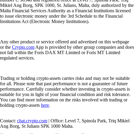
Mikiel Ang Borg, SPK 1000, St. Julians, Malta, duly authorized by the
Malta Financial Services Authority as a Financial Institutions licensed
to issue electronic money under the 3rd Schedule to the Financial
Institutions Act (Electronic Money Institutions).
Any other product or service offered and advertised on this webpage
or the
Crypto.com
App is provided by other group companies and does
not fall within the Foris DAX MT Limited or Foris MT Limited
regulated services.
Trading or holding crypto-assets carries risks and may not be suitable
for all. Please note that past performance is not a guarantee of future
performance. Carefully consider whether investing in crypto-assets is
suitable for you in light of your financial condition and risk tolerance.
You can find more information on the risks involved with trading or
holding crypto-assets
here
.
Contact:
chat.crypto.com
| Office: Level 7, Spinola Park, Triq Mikiel
Ang Borg, St Julians SPK 1000 Malta.