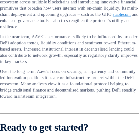
ecosystem across multiple blockchains and introducing innovative financial
primitives that broaden how users interact with on-chain liquidity. Its multi-
chain deployment and upcoming upgrades – such as the GHO
stablecoin
and
enhanced governance tools – aim to strengthen the protocol’s utility and
resilience.
In the near term, AAVE’s performance is likely to be influenced by broader
DeFi adoption trends, liquidity conditions and sentiment toward Ethereum-
based assets. Increased institutional interest in decentralised lending could
also contribute to network growth, especially as regulatory clarity improves
in key markets.
Over the long term, Aave’s focus on security, transparency and community-
led innovation positions it as a core infrastructure project within the DeFi
ecosystem. Many analysts view it as a foundational protocol helping to
bridge traditional finance and decentralised markets, pushing DeFi steadily
toward mainstream integration.
Ready to get started?