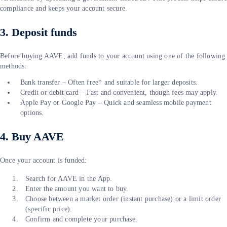
compliance and keeps your account secure.
3. Deposit funds
Before buying AAVE, add funds to your account using one of the following
methods:
Bank transfer – Often free* and suitable for larger deposits.
Credit or debit card – Fast and convenient, though fees may apply.
Apple Pay or Google Pay – Quick and seamless mobile payment
options.
4. Buy AAVE
Once your account is funded:
Search for AAVE in the App.
Enter the amount you want to buy.
Choose between a market order (instant purchase) or a limit order
(specific price).
Confirm and complete your purchase.